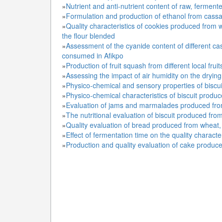
»
Nutrient and anti-nutrient content of raw, ferment
»
Formulation and production of ethanol from cass
»
Quality characteristics of cookies produced from 
the flour blended
»
Assessment of the cyanide content of different ca
consumed in Afikpo
»
Production of fruit squash from different local fruit
»
Assessing the impact of air humidity on the drying
»
Physico-chemical and sensory properties of biscu
»
Physico-chemical characteristics of biscuit produ
»
Evaluation of jams and marmalades produced fro
»
The nutritional evaluation of biscuit produced fro
»
Quality evaluation of bread produced from wheat, 
»
Effect of fermentation time on the quality character
»
Production and quality evaluation of cake produce