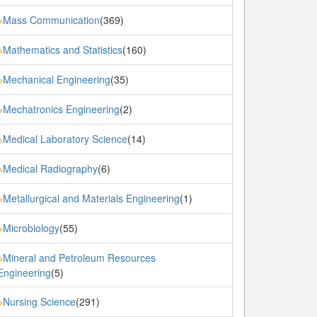
Mass Communication
(369)
»
Mathematics and Statistics
(160)
»
Mechanical Engineering
(35)
»
Mechatronics Engineering
(2)
»
Medical Laboratory Science
(14)
»
Medical Radiography
(6)
»
Metallurgical and Materials Engineering
(1)
»
Microbiology
(55)
»
Mineral and Petroleum Resources
»
Engineering
(5)
Nursing Science
(291)
»