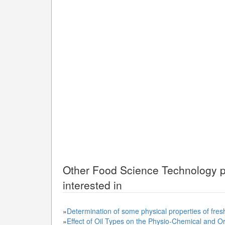
Other
Food Science Technology
p
interested in
»
Determination of some physical properties of fres
»
Effect of Oil Types on the Physio-Chemical and Or