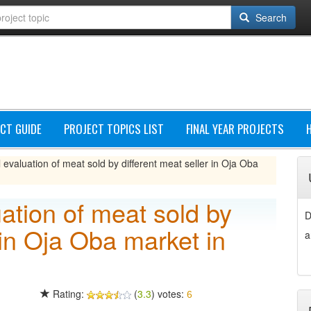
Search
CT GUIDE
PROJECT TOPICS LIST
FINAL YEAR PROJECTS
 evaluation of meat sold by different meat seller in Oja Oba
uation of meat sold by
D
 in Oja Oba market in
a
Rating:
(
3.3
) votes:
6