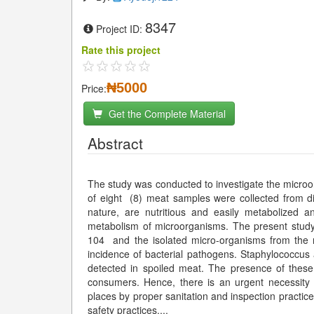
8347
Project ID:
Rate this project
₦5000
Price:
Get the Complete Material
Abstract
The study was conducted to investigate the microorg
of eight (8) meat samples were collected from di
nature, are nutritious and easily metabolized a
metabolism of microorganisms. The present study
104 and the isolated micro-organisms from the 
incidence of bacterial pathogens. Staphylococcus
detected in spoiled meat. The presence of these
consumers. Hence, there is an urgent necessity 
places by proper sanitation and inspection practic
safety practices.
...