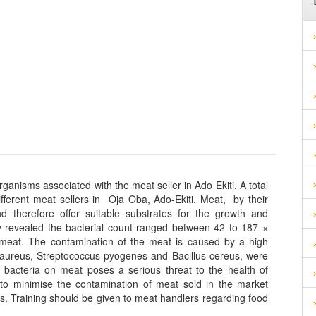
anisms associated with the meat seller in Ado Ekiti. A total
fferent meat sellers in Oja Oba, Ado-Ekiti. Meat, by their
nd therefore offer suitable substrates for the growth and
 revealed the bacterial count ranged between 42 to 187 ×
meat. The contamination of the meat is caused by a high
 aureus, Streptococcus pyogenes and Bacillus cereus, were
 bacteria on meat poses a serious threat to the health of
to minimise the contamination of meat sold in the market
es. Training should be given to meat handlers regarding food