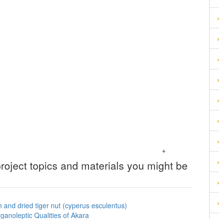
+
roject topics and materials you might be
h and dried tiger nut (cyperus esculentus)
ganoleptic Qualities of Akara