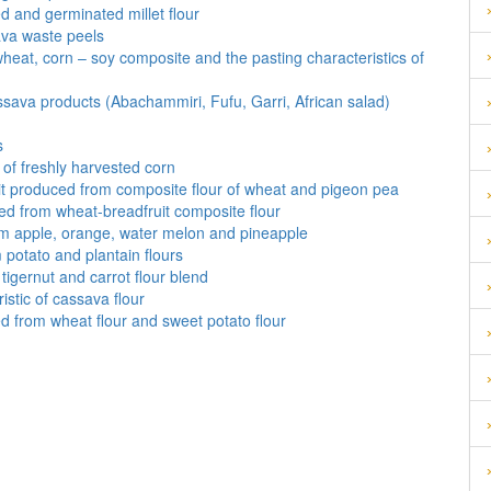
ed and germinated millet flour
ava waste peels
wheat, corn – soy composite and the pasting characteristics of
ssava products (Abachammiri, Fufu, Garri, African salad)
s
 of freshly harvested corn
it produced from composite flour of wheat and pigeon pea
ced from wheat-breadfruit composite flour
m apple, orange, water melon and pineapple
m potato and plantain flours
tigernut and carrot flour blend
istic of cassava flour
d from wheat flour and sweet potato flour