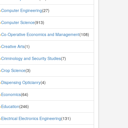
Computer Engineering
(27)
»
Computer Science
(913)
»
Co-Operative Economics and Management
(108)
»
Creative Arts
(1)
»
Criminology and Security Studies
(7)
»
Crop Science
(3)
»
Dispensing Opticianry
(4)
»
Economics
(64)
»
Education
(246)
»
Electrical Electronics Engineering
(131)
»