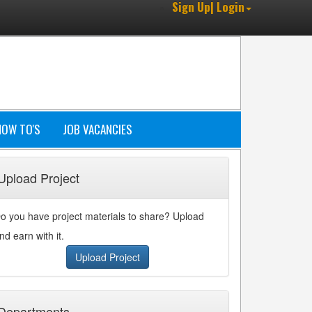
Sign Up| Login
HOW TO'S
JOB VACANCIES
Upload Project
o you have project materials to share? Upload
nd earn with it.
Upload Project
Departments