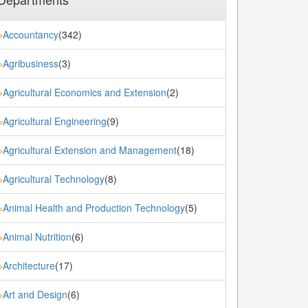
Accountancy
(342)
»
Agribusiness
(3)
»
Agricultural Economics and Extension
(2)
»
Agricultural Engineering
(9)
»
Agricultural Extension and Management
(18)
»
Agricultural Technology
(8)
»
Animal Health and Production Technology
(5)
»
Animal Nutrition
(6)
»
Architecture
(17)
»
Art and Design
(6)
»