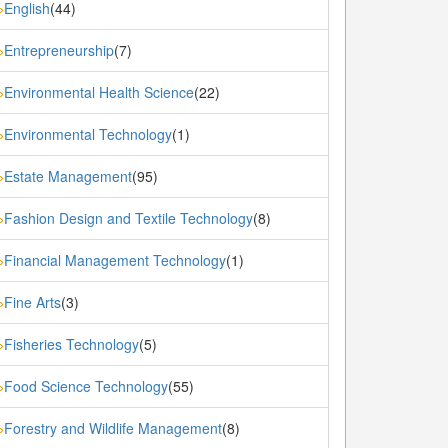
English
(44)
»
Entrepreneurship
(7)
»
Environmental Health Science
(22)
»
Environmental Technology
(1)
»
Estate Management
(95)
»
Fashion Design and Textile Technology
(8)
»
Financial Management Technology
(1)
»
Fine Arts
(3)
»
Fisheries Technology
(5)
»
Food Science Technology
(55)
»
Forestry and Wildlife Management
(8)
»