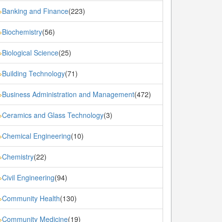
Banking and Finance
(223)
»
Biochemistry
(56)
»
Biological Science
(25)
»
Building Technology
(71)
»
Business Administration and Management
(472)
»
Ceramics and Glass Technology
(3)
»
Chemical Engineering
(10)
»
Chemistry
(22)
»
Civil Engineering
(94)
»
Community Health
(130)
»
Community Medicine
(19)
»