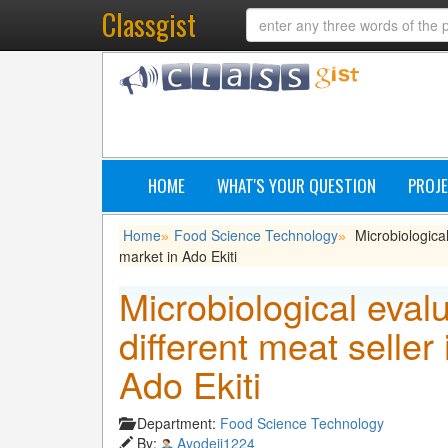
Classgist
HOME
WHAT'S YOUR QUESTION
PROJE
Home
Food Science Technology
Microbiological
»
»
market in Ado Ekiti
Microbiological eval
different meat seller
Ado Ekiti
Department:
Food Science Technology
By:
Ayodeji1224