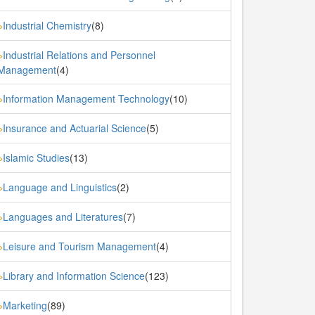
Industrial Chemistry
(8)
»
Industrial Relations and Personnel
»
Management
(4)
Information Management Technology
(10)
»
Insurance and Actuarial Science
(5)
»
Islamic Studies
(13)
»
Language and Linguistics
(2)
»
Languages and Literatures
(7)
»
Leisure and Tourism Management
(4)
»
Library and Information Science
(123)
»
Marketing
(89)
»