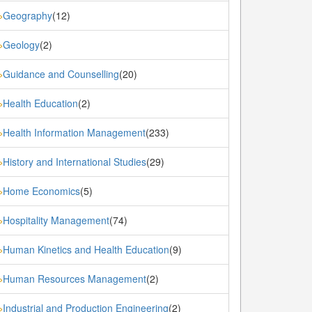
Geography
(12)
»
Geology
(2)
»
Guidance and Counselling
(20)
»
Health Education
(2)
»
Health Information Management
(233)
»
History and International Studies
(29)
»
Home Economics
(5)
»
Hospitality Management
(74)
»
Human Kinetics and Health Education
(9)
»
Human Resources Management
(2)
»
Industrial and Production Engineering
(2)
»