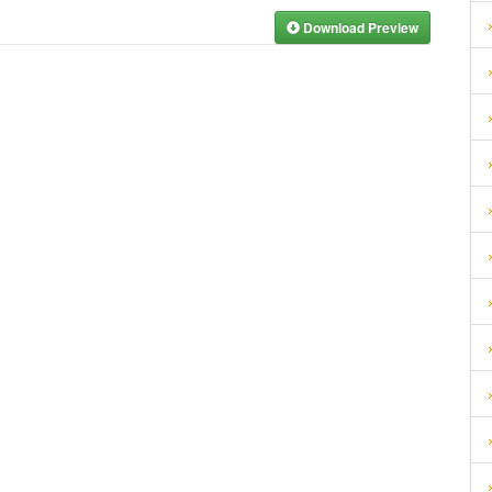
Download Preview