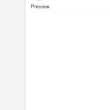
Preview