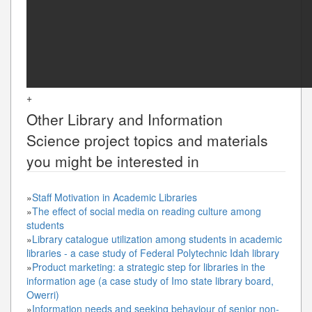
+
Other
Library and Information
Science
project topics and materials
you might be interested in
»
Staff Motivation in Academic Libraries
»
The effect of social media on reading culture among
students
»
Library catalogue utilization among students in academic
libraries - a case study of Federal Polytechnic Idah library
»
Product marketing: a strategic step for libraries in the
information age (a case study of Imo state library board,
Owerri)
»
Information needs and seeking behaviour of senior non-