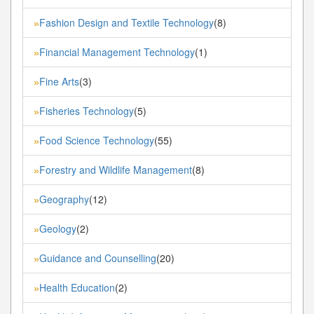
Fashion Design and Textile Technology
(8)
»
Financial Management Technology
(1)
»
Fine Arts
(3)
»
Fisheries Technology
(5)
»
Food Science Technology
(55)
»
Forestry and Wildlife Management
(8)
»
Geography
(12)
»
Geology
(2)
»
Guidance and Counselling
(20)
»
Health Education
(2)
»