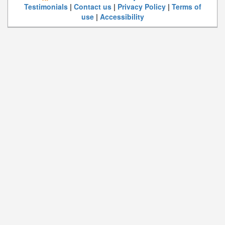
Testimonials
|
Contact us
|
Privacy Policy
|
Terms of
use
|
Accessibility