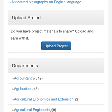
»
Annotated bibliography on English language
Upload Project
Do you have project materials to share? Upload and
earn with it.
Upload Project
Departments
Accountancy
(342)
»
Agribusiness
(3)
»
Agricultural Economics and Extension
(2)
»
Agricultural Engineering
(9)
»