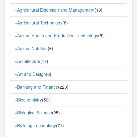
Agricultural Extension and Management
(18)
»
Agricultural Technology
(8)
»
Animal Health and Production Technology
(5)
»
Animal Nutrition
(6)
»
Architecture
(17)
»
Art and Design
(6)
»
Banking and Finance
(223)
»
Biochemistry
(56)
»
Biological Science
(25)
»
Building Technology
(71)
»