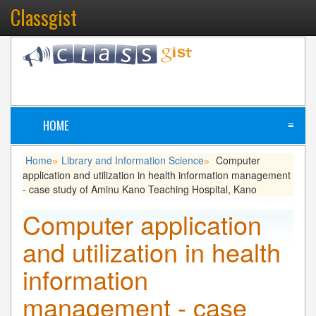
Classgist
HOME
≡
Home
Library and Information Science
Computer
»
»
application and utilization in health information management
- case study of Aminu Kano Teaching Hospital, Kano
Computer application
and utilization in health
information
management - case