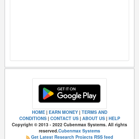
HOME
|
EARN MONEY
|
TERMS AND
CONDITIONS
|
CONTACT US
|
ABOUT US
|
HELP
Copyright © 2013 - 2022 Cubenmax Systems. All rights
reserved.
Cubenmax Systems
Get Latest Research Projects RSS feed