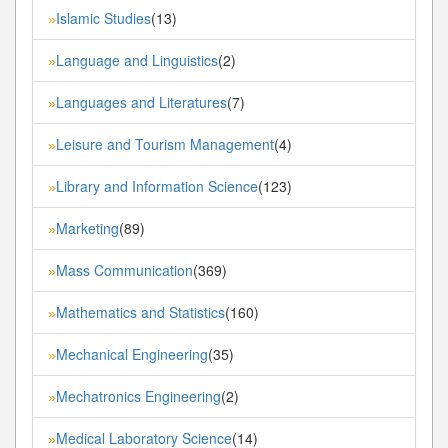
Islamic Studies
(13)
»
Language and Linguistics
(2)
»
Languages and Literatures
(7)
»
Leisure and Tourism Management
(4)
»
Library and Information Science
(123)
»
Marketing
(89)
»
Mass Communication
(369)
»
Mathematics and Statistics
(160)
»
Mechanical Engineering
(35)
»
Mechatronics Engineering
(2)
»
Medical Laboratory Science
(14)
»