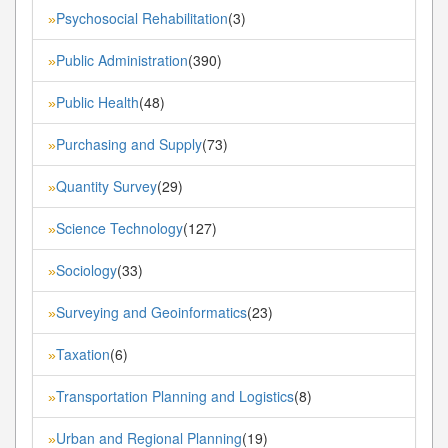
Psychosocial Rehabilitation
(3)
»
Public Administration
(390)
»
Public Health
(48)
»
Purchasing and Supply
(73)
»
Quantity Survey
(29)
»
Science Technology
(127)
»
Sociology
(33)
»
Surveying and Geoinformatics
(23)
»
Taxation
(6)
»
Transportation Planning and Logistics
(8)
»
Urban and Regional Planning
(19)
»