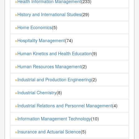
Health Information Management
(233)
»
History and International Studies
(29)
»
Home Economics
(5)
»
Hospitality Management
(74)
»
Human Kinetics and Health Education
(9)
»
Human Resources Management
(2)
»
Industrial and Production Engineering
(2)
»
Industrial Chemistry
(8)
»
Industrial Relations and Personnel Management
(4)
»
Information Management Technology
(10)
»
Insurance and Actuarial Science
(5)
»