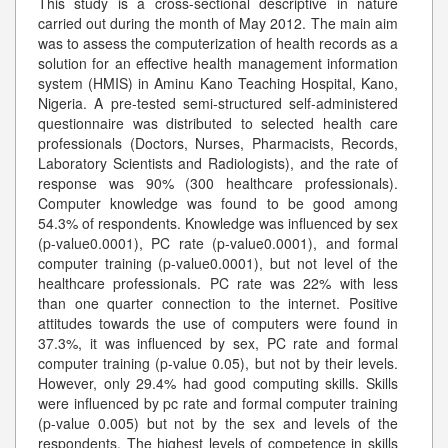
This study is a cross-sectional descriptive in nature
carried out during the month of May 2012. The main aim
was to assess the computerization of health records as a
solution for an effective health management information
system (HMIS) in Aminu Kano Teaching Hospital, Kano,
Nigeria. A pre-tested semi-structured self-administered
questionnaire was distributed to selected health care
professionals (Doctors, Nurses, Pharmacists, Records,
Laboratory Scientists and Radiologists), and the rate of
response was 90% (300 healthcare professionals).
Computer knowledge was found to be good among
54.3% of respondents. Knowledge was influenced by sex
(p-value0.0001), PC rate (p-value0.0001), and formal
computer training (p-value0.0001), but not level of the
healthcare professionals. PC rate was 22% with less
than one quarter connection to the internet. Positive
attitudes towards the use of computers were found in
37.3%, it was influenced by sex, PC rate and formal
computer training (p-value 0.05), but not by their levels.
However, only 29.4% had good computing skills. Skills
were influenced by pc rate and formal computer training
(p-value 0.005) but not by the sex and levels of the
respondents. The highest levels of competence in skills