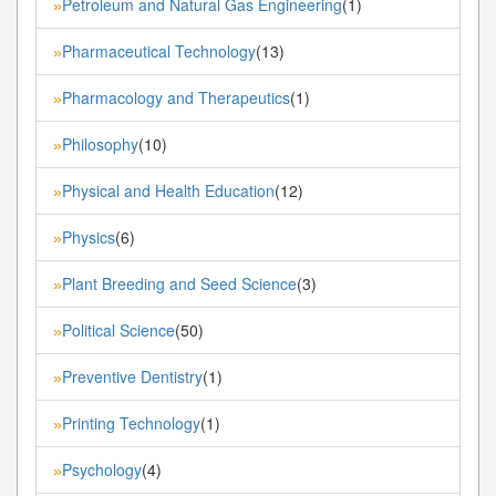
Petroleum and Natural Gas Engineering
(1)
»
Pharmaceutical Technology
(13)
»
Pharmacology and Therapeutics
(1)
»
Philosophy
(10)
»
Physical and Health Education
(12)
»
Physics
(6)
»
Plant Breeding and Seed Science
(3)
»
Political Science
(50)
»
Preventive Dentistry
(1)
»
Printing Technology
(1)
»
Psychology
(4)
»