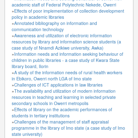
academic staff of Federal Polytechnic Nekede, Owerri
»
Effects of poor implementation of collection development
policy in academic libraries
»
Annotated bibliography on information and
communication technology
»
Awareness and utilization of electronic information
resources by library and information science students (a
case study of Nnamdi Azikiwe university, Awka)
»
Information needs and information seeking behaviour of
children in public libraries - a case study of Kwara State
library board, Ilorin
»
A study of the information needs of rural health workers
in Ebikoro, Owerri north LGA of Imo state
»
Challenges of ICT applications in law libraries
»
The availability and utilization of modern information
resources in teaching and learning in selected private
secondary schools in Owerri metropolis
»
Effects of library on the academic performances of
students in tertiary institutions
»
Challenges of the management of staff appraisal
programme in the library of Imo state (a case study of Imo
state university)