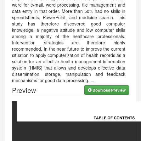
were for e-mail, word processing, file management and
data entry in that order. More than 50% had no skills in
spreadsheets, PowerPoint, and medicine search. This
study has therefore discovered good computer
knowledge, a negative attitude and low computer skills
among a majority of the healthcare professionals.
Intervention strategies are therefore highly
recommended. In the near future to improve the current
situation to apply computerization of health records as a
solution for an effective health management information
system (HMIS) that allows and develops effective data
dissemination, storage, manipulation and feedback
mechanisms for good data processing.
...
Preview
Download Preview