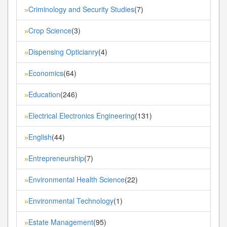
Criminology and Security Studies
(7)
»
Crop Science
(3)
»
Dispensing Opticianry
(4)
»
Economics
(64)
»
Education
(246)
»
Electrical Electronics Engineering
(131)
»
English
(44)
»
Entrepreneurship
(7)
»
Environmental Health Science
(22)
»
Environmental Technology
(1)
»
Estate Management
(95)
»