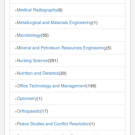
Medical Radiography
(6)
»
Metallurgical and Materials Engineering
(1)
»
Microbiology
(55)
»
Mineral and Petroleum Resources Engineering
(5)
»
Nursing Science
(291)
»
Nutrition and Dietetics
(20)
»
Office Technology and Management
(199)
»
Optometry
(1)
»
Orthopaedic
(17)
»
Peace Studies and Conflict Resolution
(1)
»