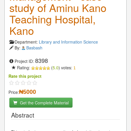
study of Aminu Kano
Teaching Hospital,
Kano
Department:
Library and Information Science
By:
Basbash
8398
Project ID:
Rating:
(
5.0
) votes:
1
Rate this project
₦5000
Price:
Get the Complete Material
Abstract