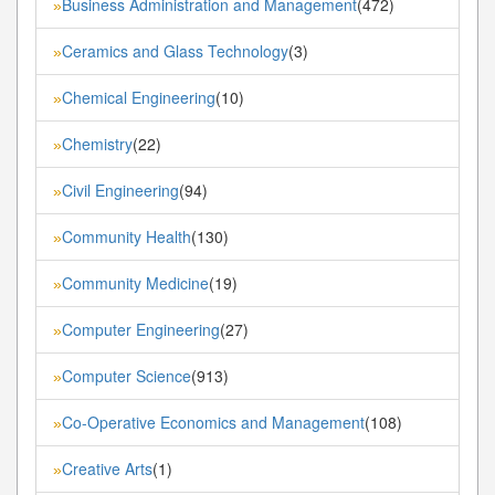
Business Administration and Management
(472)
»
Ceramics and Glass Technology
(3)
»
Chemical Engineering
(10)
»
Chemistry
(22)
»
Civil Engineering
(94)
»
Community Health
(130)
»
Community Medicine
(19)
»
Computer Engineering
(27)
»
Computer Science
(913)
»
Co-Operative Economics and Management
(108)
»
Creative Arts
(1)
»