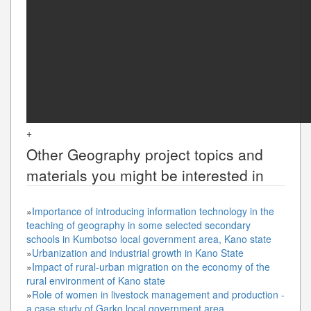
+
Other
Geography
project topics and
materials you might be interested in
»
Importance of introducing information technology in the
teaching of geography in some selected secondary
schools in Kumbotso local government area, Kano state
»
Urbanization and industrial growth in Kano State
»
Impact of rural-urban migration on the economy of the
rural environment of Kano state
»
Role of women in livestock management and production -
a case study of Garko local government area