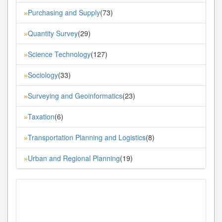
Purchasing and Supply
(73)
»
Quantity Survey
(29)
»
Science Technology
(127)
»
Sociology
(33)
»
Surveying and Geoinformatics
(23)
»
Taxation
(6)
»
Transportation Planning and Logistics
(8)
»
Urban and Regional Planning
(19)
»