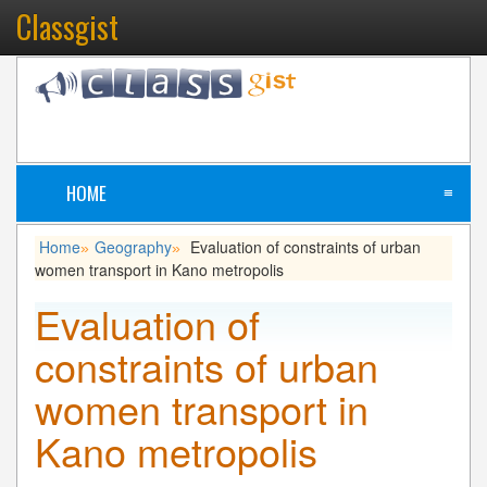
Classgist
HOME
≡
Home
Geography
Evaluation of constraints of urban
»
»
women transport in Kano metropolis
Evaluation of
constraints of urban
women transport in
Kano metropolis