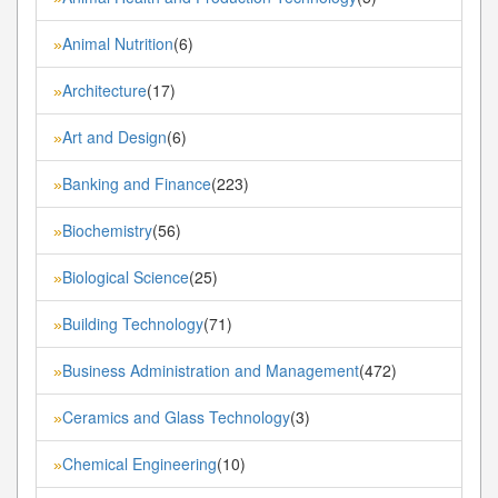
Animal Nutrition
(6)
»
Architecture
(17)
»
Art and Design
(6)
»
Banking and Finance
(223)
»
Biochemistry
(56)
»
Biological Science
(25)
»
Building Technology
(71)
»
Business Administration and Management
(472)
»
Ceramics and Glass Technology
(3)
»
Chemical Engineering
(10)
»