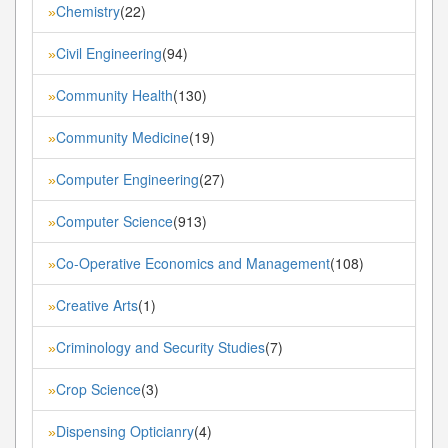
Chemistry
(22)
»
Civil Engineering
(94)
»
Community Health
(130)
»
Community Medicine
(19)
»
Computer Engineering
(27)
»
Computer Science
(913)
»
Co-Operative Economics and Management
(108)
»
Creative Arts
(1)
»
Criminology and Security Studies
(7)
»
Crop Science
(3)
»
Dispensing Opticianry
(4)
»