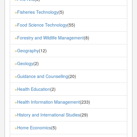
Fisheries Technology
(5)
»
Food Science Technology
(55)
»
Forestry and Wildlife Management
(8)
»
Geography
(12)
»
Geology
(2)
»
Guidance and Counselling
(20)
»
Health Education
(2)
»
Health Information Management
(233)
»
History and International Studies
(29)
»
Home Economics
(5)
»