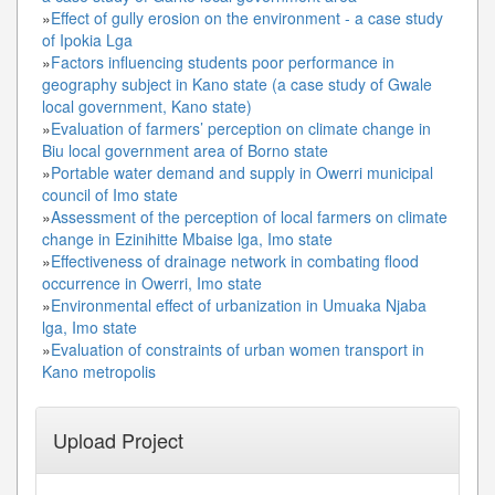
»
Effect of gully erosion on the environment - a case study
of Ipokia Lga
»
Factors influencing students poor performance in
geography subject in Kano state (a case study of Gwale
local government, Kano state)
»
Evaluation of farmers’ perception on climate change in
Biu local government area of Borno state
»
Portable water demand and supply in Owerri municipal
council of Imo state
»
Assessment of the perception of local farmers on climate
change in Ezinihitte Mbaise lga, Imo state
»
Effectiveness of drainage network in combating flood
occurrence in Owerri, Imo state
»
Environmental effect of urbanization in Umuaka Njaba
lga, Imo state
»
Evaluation of constraints of urban women transport in
Kano metropolis
Upload Project