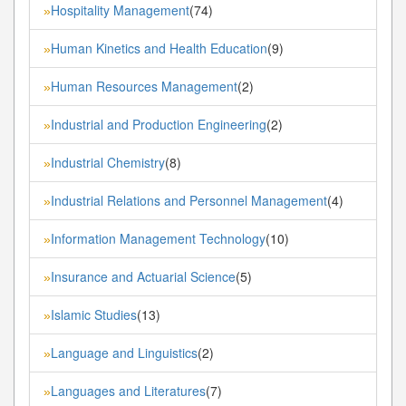
Hospitality Management
(74)
»
Human Kinetics and Health Education
(9)
»
Human Resources Management
(2)
»
Industrial and Production Engineering
(2)
»
Industrial Chemistry
(8)
»
Industrial Relations and Personnel Management
(4)
»
Information Management Technology
(10)
»
Insurance and Actuarial Science
(5)
»
Islamic Studies
(13)
»
Language and Linguistics
(2)
»
Languages and Literatures
(7)
»