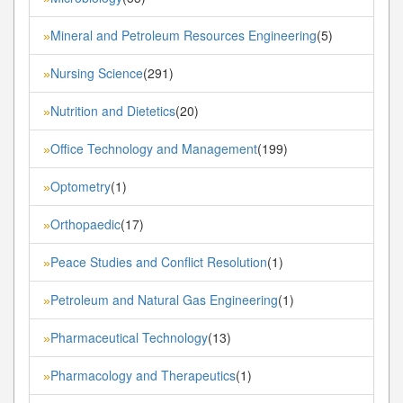
Mineral and Petroleum Resources Engineering
(5)
»
Nursing Science
(291)
»
Nutrition and Dietetics
(20)
»
Office Technology and Management
(199)
»
Optometry
(1)
»
Orthopaedic
(17)
»
Peace Studies and Conflict Resolution
(1)
»
Petroleum and Natural Gas Engineering
(1)
»
Pharmaceutical Technology
(13)
»
Pharmacology and Therapeutics
(1)
»