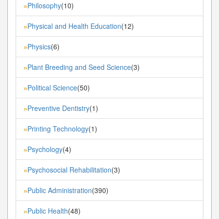
Philosophy
(10)
»
Physical and Health Education
(12)
»
Physics
(6)
»
Plant Breeding and Seed Science
(3)
»
Political Science
(50)
»
Preventive Dentistry
(1)
»
Printing Technology
(1)
»
Psychology
(4)
»
Psychosocial Rehabilitation
(3)
»
Public Administration
(390)
»
Public Health
(48)
»