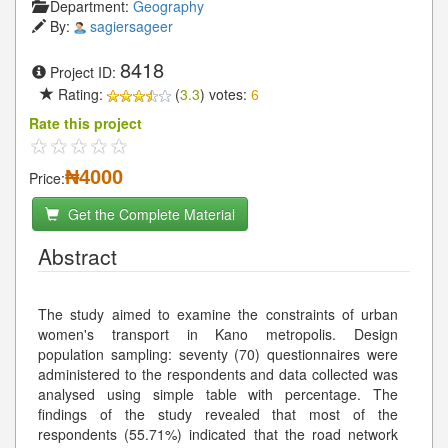
Department:
Geography
By:
sagiersageer
8418
Project ID:
Rating:
(
3.3
) votes:
6
Rate this project
₦4000
Price:
Get the Complete Material
Abstract
The study aimed to examine the constraints of urban
women's transport in Kano metropolis. Design
population sampling: seventy (70) questionnaires were
administered to the respondents and data collected was
analysed using simple table with percentage. The
findings of the study revealed that most of the
respondents (55.71%) indicated that the road network