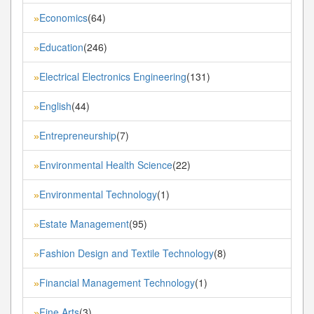
Economics
(64)
»
Education
(246)
»
Electrical Electronics Engineering
(131)
»
English
(44)
»
Entrepreneurship
(7)
»
Environmental Health Science
(22)
»
Environmental Technology
(1)
»
Estate Management
(95)
»
Fashion Design and Textile Technology
(8)
»
Financial Management Technology
(1)
»
Fine Arts
(3)
»