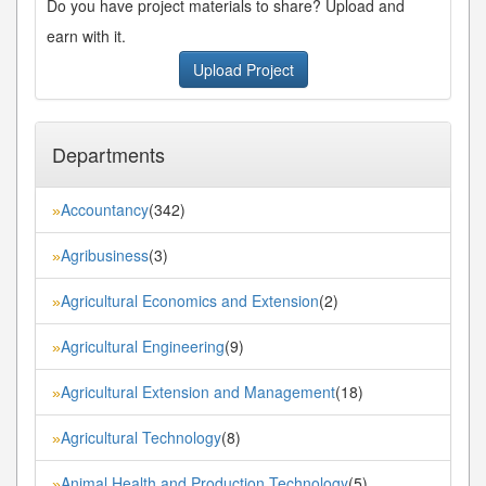
Do you have project materials to share? Upload and
earn with it.
Upload Project
Departments
Accountancy
(342)
»
Agribusiness
(3)
»
Agricultural Economics and Extension
(2)
»
Agricultural Engineering
(9)
»
Agricultural Extension and Management
(18)
»
Agricultural Technology
(8)
»
Animal Health and Production Technology
(5)
»