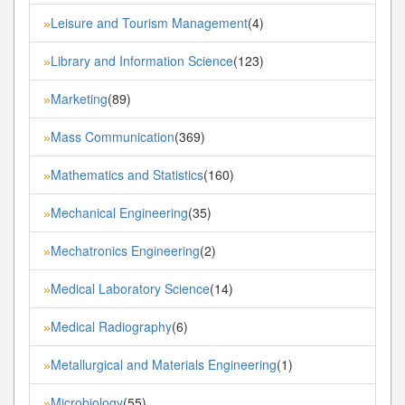
Leisure and Tourism Management
(4)
»
Library and Information Science
(123)
»
Marketing
(89)
»
Mass Communication
(369)
»
Mathematics and Statistics
(160)
»
Mechanical Engineering
(35)
»
Mechatronics Engineering
(2)
»
Medical Laboratory Science
(14)
»
Medical Radiography
(6)
»
Metallurgical and Materials Engineering
(1)
»
Microbiology
(55)
»