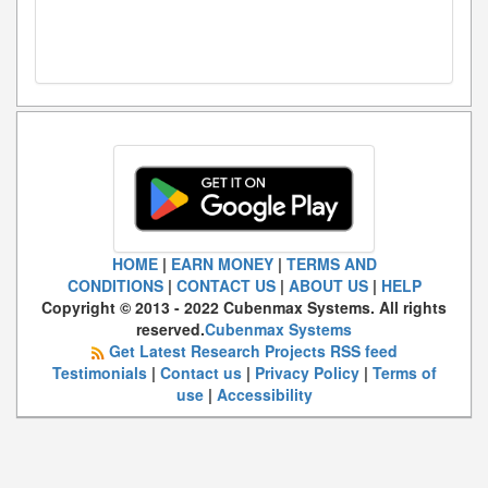
HOME
|
EARN MONEY
|
TERMS AND
CONDITIONS
|
CONTACT US
|
ABOUT US
|
HELP
Copyright © 2013 - 2022 Cubenmax Systems. All rights
reserved.
Cubenmax Systems
Get Latest Research Projects RSS feed
Testimonials
|
Contact us
|
Privacy Policy
|
Terms of
use
|
Accessibility