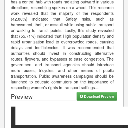
has a central hub with roads radiating outward in various
directions, resembling spokes on a wheel. This research
work revealed that the majority of the respondents
(42.86%) indicated that Safety risks, such as
harassment, theft, or assault while using public transport
or walking to transit points. Lastly, this study revealed
that (55.71%) indicated that High population density and
rapid urbanization lead to overcrowded roads, causing
delays and inefficiencies. It was recommended that
authorities should invest in constructing alternative
routes, flyovers, and bypasses to ease congestion. The
government and transport agencies should introduce
more buses, tricycles, and other means of public
transportation. Public awareness campaigns should be
launched to educate commuters on the importance of
respecting women's rights in transport settings.
...
Preview
Download Preview