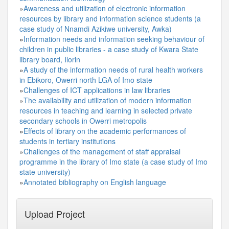
»
Awareness and utilization of electronic information
resources by library and information science students (a
case study of Nnamdi Azikiwe university, Awka)
»
Information needs and information seeking behaviour of
children in public libraries - a case study of Kwara State
library board, Ilorin
»
A study of the information needs of rural health workers
in Ebikoro, Owerri north LGA of Imo state
»
Challenges of ICT applications in law libraries
»
The availability and utilization of modern information
resources in teaching and learning in selected private
secondary schools in Owerri metropolis
»
Effects of library on the academic performances of
students in tertiary institutions
»
Challenges of the management of staff appraisal
programme in the library of Imo state (a case study of Imo
state university)
»
Annotated bibliography on English language
Upload Project