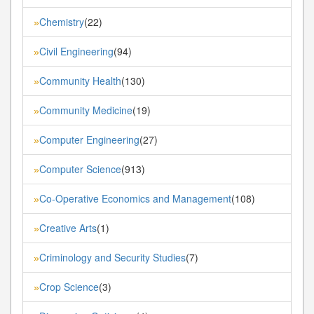
Chemistry
(22)
»
Civil Engineering
(94)
»
Community Health
(130)
»
Community Medicine
(19)
»
Computer Engineering
(27)
»
Computer Science
(913)
»
Co-Operative Economics and Management
(108)
»
Creative Arts
(1)
»
Criminology and Security Studies
(7)
»
Crop Science
(3)
»