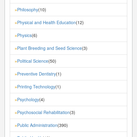
Philosophy
(10)
»
Physical and Health Education
(12)
»
Physics
(6)
»
Plant Breeding and Seed Science
(3)
»
Political Science
(50)
»
Preventive Dentistry
(1)
»
Printing Technology
(1)
»
Psychology
(4)
»
Psychosocial Rehabilitation
(3)
»
Public Administration
(390)
»