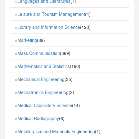
Languages and Literatures
(7)
»
Leisure and Tourism Management
(4)
»
Library and Information Science
(123)
»
Marketing
(89)
»
Mass Communication
(369)
»
Mathematics and Statistics
(160)
»
Mechanical Engineering
(35)
»
Mechatronics Engineering
(2)
»
Medical Laboratory Science
(14)
»
Medical Radiography
(6)
»
Metallurgical and Materials Engineering
(1)
»