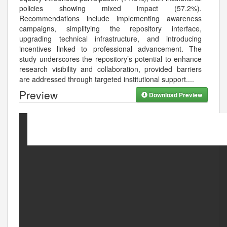
policies showing mixed impact (57.2%).
Recommendations include implementing awareness
campaigns, simplifying the repository interface,
upgrading technical infrastructure, and introducing
incentives linked to professional advancement. The
study underscores the repository’s potential to enhance
research visibility and collaboration, provided barriers
are addressed through targeted institutional support.
...
Preview
Download Preview