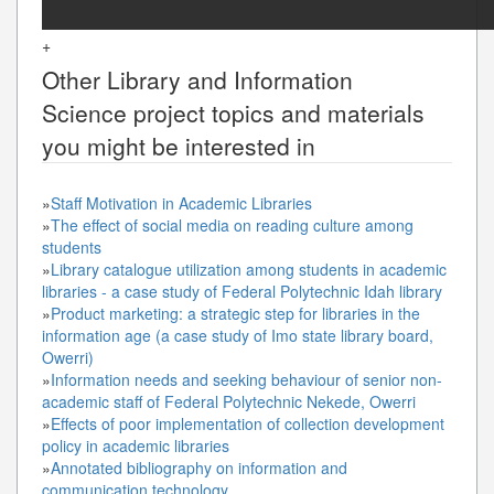
+
Other
Library and Information
Science
project topics and materials
you might be interested in
»
Staff Motivation in Academic Libraries
»
The effect of social media on reading culture among
students
»
Library catalogue utilization among students in academic
libraries - a case study of Federal Polytechnic Idah library
»
Product marketing: a strategic step for libraries in the
information age (a case study of Imo state library board,
Owerri)
»
Information needs and seeking behaviour of senior non-
academic staff of Federal Polytechnic Nekede, Owerri
»
Effects of poor implementation of collection development
policy in academic libraries
»
Annotated bibliography on information and
communication technology