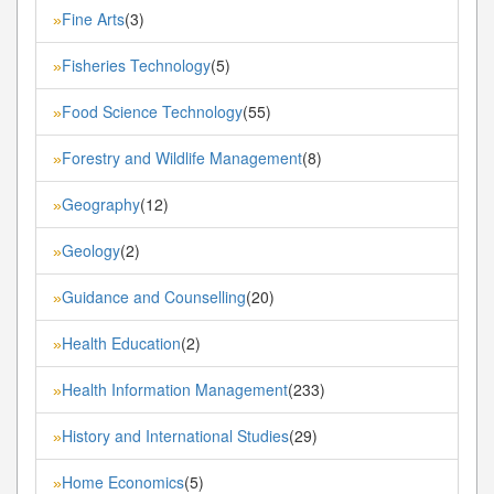
Fine Arts
(3)
»
Fisheries Technology
(5)
»
Food Science Technology
(55)
»
Forestry and Wildlife Management
(8)
»
Geography
(12)
»
Geology
(2)
»
Guidance and Counselling
(20)
»
Health Education
(2)
»
Health Information Management
(233)
»
History and International Studies
(29)
»
Home Economics
(5)
»