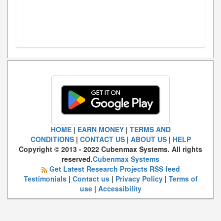
HOME
|
EARN MONEY
|
TERMS AND
CONDITIONS
|
CONTACT US
|
ABOUT US
|
HELP
Copyright © 2013 - 2022 Cubenmax Systems. All rights
reserved.
Cubenmax Systems
Get Latest Research Projects RSS feed
Testimonials
|
Contact us
|
Privacy Policy
|
Terms of
use
|
Accessibility