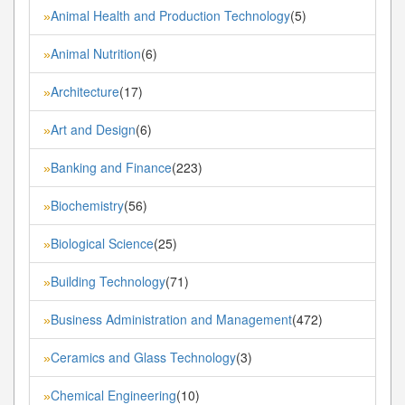
Animal Health and Production Technology
(5)
»
Animal Nutrition
(6)
»
Architecture
(17)
»
Art and Design
(6)
»
Banking and Finance
(223)
»
Biochemistry
(56)
»
Biological Science
(25)
»
Building Technology
(71)
»
Business Administration and Management
(472)
»
Ceramics and Glass Technology
(3)
»
Chemical Engineering
(10)
»