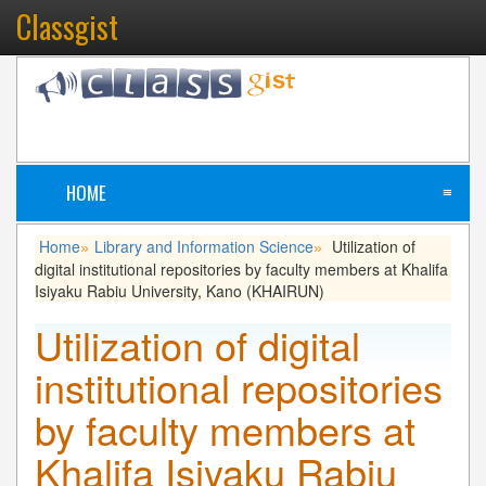
Classgist
HOME
≡
Home
Library and Information Science
Utilization of
»
»
digital institutional repositories by faculty members at Khalifa
Isiyaku Rabiu University, Kano (KHAIRUN)
Utilization of digital
institutional repositories
by faculty members at
Khalifa Isiyaku Rabiu