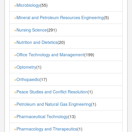
Microbiology
(55)
»
Mineral and Petroleum Resources Engineering
(5)
»
Nursing Science
(291)
»
Nutrition and Dietetics
(20)
»
Office Technology and Management
(199)
»
Optometry
(1)
»
Orthopaedic
(17)
»
Peace Studies and Conflict Resolution
(1)
»
Petroleum and Natural Gas Engineering
(1)
»
Pharmaceutical Technology
(13)
»
Pharmacology and Therapeutics
(1)
»