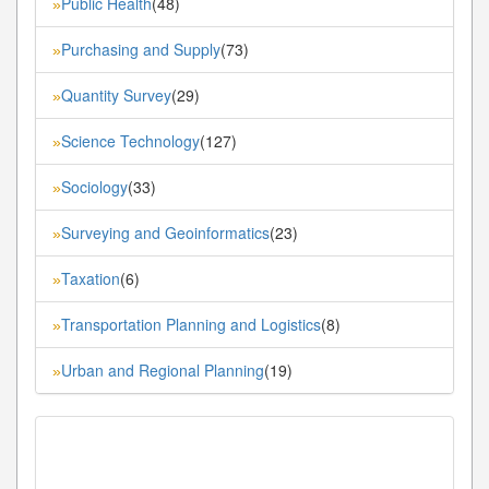
Public Health
(48)
»
Purchasing and Supply
(73)
»
Quantity Survey
(29)
»
Science Technology
(127)
»
Sociology
(33)
»
Surveying and Geoinformatics
(23)
»
Taxation
(6)
»
Transportation Planning and Logistics
(8)
»
Urban and Regional Planning
(19)
»