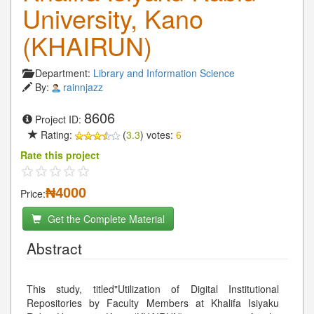
University, Kano
(KHAIRUN)
Department:
Library and Information Science
By:
rainnjazz
8606
Project ID:
Rating:
(
3.3
) votes:
6
Rate this project
₦4000
Price:
Get the Complete Material
Abstract
This study, titled"Utilization of Digital Institutional
Repositories by Faculty Members at Khalifa Isiyaku