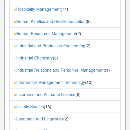
Hospitality Management
(74)
»
Human Kinetics and Health Education
(9)
»
Human Resources Management
(2)
»
Industrial and Production Engineering
(2)
»
Industrial Chemistry
(8)
»
Industrial Relations and Personnel Management
(4)
»
Information Management Technology
(10)
»
Insurance and Actuarial Science
(5)
»
Islamic Studies
(13)
»
Language and Linguistics
(2)
»