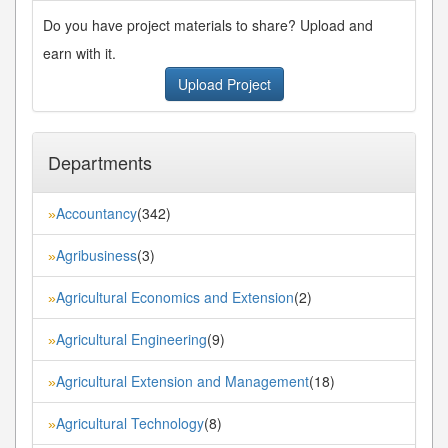
Do you have project materials to share? Upload and
earn with it.
Upload Project
Departments
Accountancy
(342)
»
Agribusiness
(3)
»
Agricultural Economics and Extension
(2)
»
Agricultural Engineering
(9)
»
Agricultural Extension and Management
(18)
»
Agricultural Technology
(8)
»