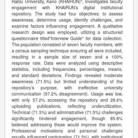
Rabiu University, Kano (KHAIRUN)", investigates faculty
engagement with KHAIRUN’s digital institutional
repository. The study had four objectives: to assess
awareness, determine usage, identify challenges, and
examine factors influencing engagement. A qualitative
research design was employed, utilizing a structured
questionnaire titled"Interview Guide" for data collection.
The population consisted of seven faculty members, with
a census sampling technique ensuring all were included,
resulting in a sample size of seven and a 100%
response rate. Data were analyzed using descriptive
statistics, including frequencies, percentages, means,
and standard deviations. Findings revealed moderate
awareness (71.5%) but limited understanding of the
repository’s purpose, with ineffective university
communication (57.2% disagreement). Usage was low,
with only 57.2% accessing the repository and 28.6%
uploading publications, reflecting underutilization.
Technical (71.5%) and administrative (71.5%) challenges
significantly hindered engagement, though 85.8%
believed addressing these would improve the system.
Professional motivations and personal challenges
equally influenced participation (71.5%), with institutional