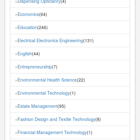
Dispensing Opticianry
(4)
»
Economics
(64)
»
Education
(246)
»
Electrical Electronics Engineering
(131)
»
English
(44)
»
Entrepreneurship
(7)
»
Environmental Health Science
(22)
»
Environmental Technology
(1)
»
Estate Management
(95)
»
Fashion Design and Textile Technology
(8)
»
Financial Management Technology
(1)
»