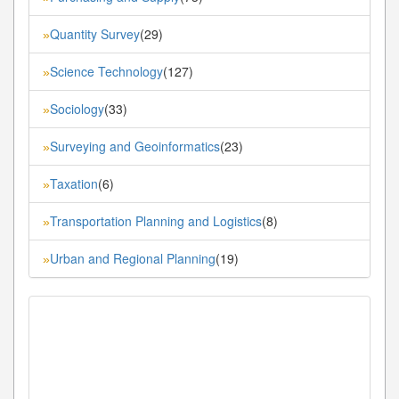
Quantity Survey
(29)
»
Science Technology
(127)
»
Sociology
(33)
»
Surveying and Geoinformatics
(23)
»
Taxation
(6)
»
Transportation Planning and Logistics
(8)
»
Urban and Regional Planning
(19)
»