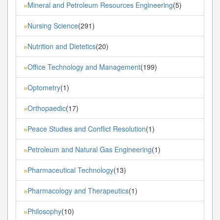
Mineral and Petroleum Resources Engineering
(5)
»
Nursing Science
(291)
»
Nutrition and Dietetics
(20)
»
Office Technology and Management
(199)
»
Optometry
(1)
»
Orthopaedic
(17)
»
Peace Studies and Conflict Resolution
(1)
»
Petroleum and Natural Gas Engineering
(1)
»
Pharmaceutical Technology
(13)
»
Pharmacology and Therapeutics
(1)
»
Philosophy
(10)
»