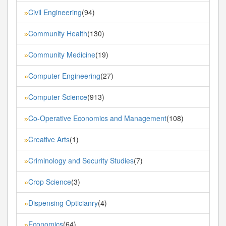
Civil Engineering
(94)
»
Community Health
(130)
»
Community Medicine
(19)
»
Computer Engineering
(27)
»
Computer Science
(913)
»
Co-Operative Economics and Management
(108)
»
Creative Arts
(1)
»
Criminology and Security Studies
(7)
»
Crop Science
(3)
»
Dispensing Opticianry
(4)
»
Economics
(64)
»