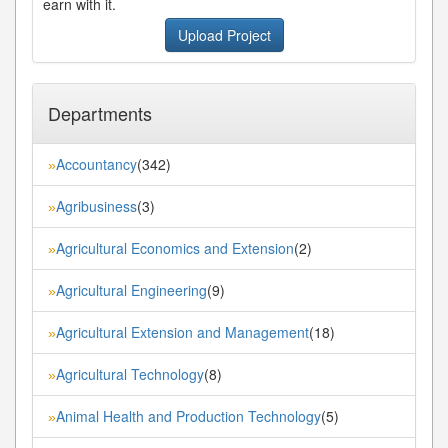
earn with it.
Upload Project
Departments
Accountancy
(342)
»
Agribusiness
(3)
»
Agricultural Economics and Extension
(2)
»
Agricultural Engineering
(9)
»
Agricultural Extension and Management
(18)
»
Agricultural Technology
(8)
»
Animal Health and Production Technology
(5)
»