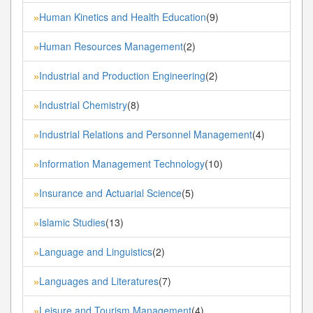
Human Kinetics and Health Education
(9)
»
Human Resources Management
(2)
»
Industrial and Production Engineering
(2)
»
Industrial Chemistry
(8)
»
Industrial Relations and Personnel Management
(4)
»
Information Management Technology
(10)
»
Insurance and Actuarial Science
(5)
»
Islamic Studies
(13)
»
Language and Linguistics
(2)
»
Languages and Literatures
(7)
»
Leisure and Tourism Management
(4)
»