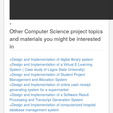
+
Other
Computer Science
project topics
and materials you might be interested
in
»
Design and Implementation of digital library system
»
Design and Implementation of a Virtual E-Learning
System ( Case study of Lagos State University)
»
Design and Implementation of Student Project
Management and Allocation System
»
Design and Implementation of online cash receipt
generating system for a supermarket
»
Design and Implementation of a Software Result
Processing and Transcript Generation System
»
Design and Implementation of computerized hospital
database management system