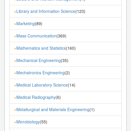
Library and Information Science
(123)
»
Marketing
(89)
»
Mass Communication
(369)
»
Mathematics and Statistics
(160)
»
Mechanical Engineering
(35)
»
Mechatronics Engineering
(2)
»
Medical Laboratory Science
(14)
»
Medical Radiography
(6)
»
Metallurgical and Materials Engineering
(1)
»
Microbiology
(55)
»