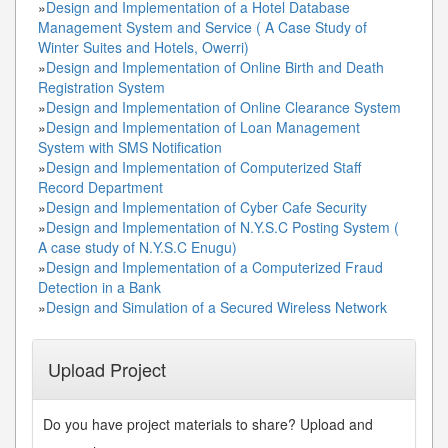
»
Design and Implementation of a Hotel Database
Management System and Service ( A Case Study of
Winter Suites and Hotels, Owerri)
»
Design and Implementation of Online Birth and Death
Registration System
»
Design and Implementation of Online Clearance System
»
Design and Implementation of Loan Management
System with SMS Notification
»
Design and Implementation of Computerized Staff
Record Department
»
Design and Implementation of Cyber Cafe Security
»
Design and Implementation of N.Y.S.C Posting System (
A case study of N.Y.S.C Enugu)
»
Design and Implementation of a Computerized Fraud
Detection in a Bank
»
Design and Simulation of a Secured Wireless Network
Upload Project
Do you have project materials to share? Upload and