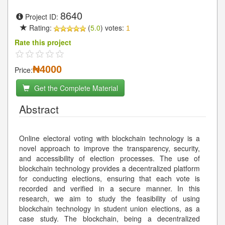
8640
Project ID:
Rating:
(
5.0
) votes:
1
Rate this project
₦4000
Price:
Get the Complete Material
Abstract
Online electoral voting with blockchain technology is a
novel approach to improve the transparency, security,
and accessibility of election processes. The use of
blockchain technology provides a decentralized platform
for conducting elections, ensuring that each vote is
recorded and verified in a secure manner. In this
research, we aim to study the feasibility of using
blockchain technology in student union elections, as a
case study. The blockchain, being a decentralized