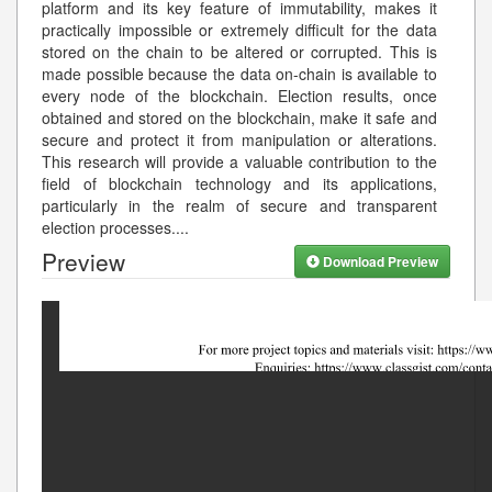
platform and its key feature of immutability, makes it
practically impossible or extremely difficult for the data
stored on the chain to be altered or corrupted. This is
made possible because the data on-chain is available to
every node of the blockchain. Election results, once
obtained and stored on the blockchain, make it safe and
secure and protect it from manipulation or alterations.
This research will provide a valuable contribution to the
field of blockchain technology and its applications,
particularly in the realm of secure and transparent
election processes.
...
Preview
Download Preview