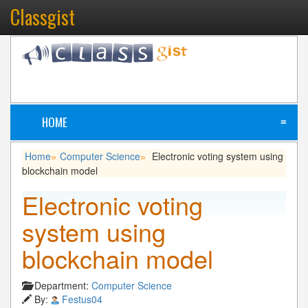
Classgist
HOME
≡
Home
Computer Science
Electronic voting system using
»
»
blockchain model
Electronic voting
system using
blockchain model
Department:
Computer Science
By:
Festus04