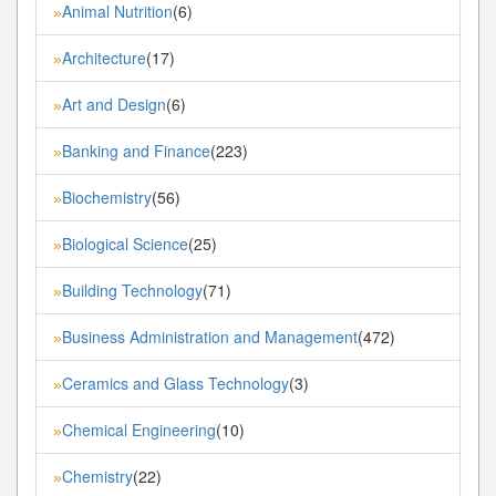
Animal Nutrition
(6)
»
Architecture
(17)
»
Art and Design
(6)
»
Banking and Finance
(223)
»
Biochemistry
(56)
»
Biological Science
(25)
»
Building Technology
(71)
»
Business Administration and Management
(472)
»
Ceramics and Glass Technology
(3)
»
Chemical Engineering
(10)
»
Chemistry
(22)
»