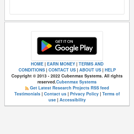
HOME
|
EARN MONEY
|
TERMS AND
CONDITIONS
|
CONTACT US
|
ABOUT US
|
HELP
Copyright © 2013 - 2022 Cubenmax Systems. All rights
reserved.
Cubenmax Systems
Get Latest Research Projects RSS feed
Testimonials
|
Contact us
|
Privacy Policy
|
Terms of
use
|
Accessibility