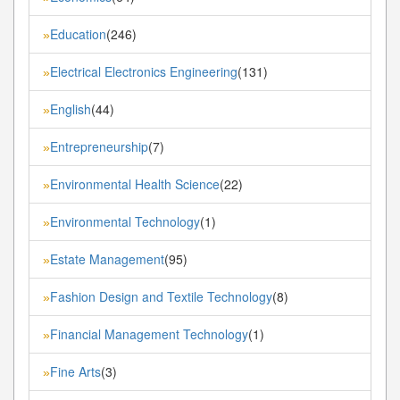
Education
(246)
»
Electrical Electronics Engineering
(131)
»
English
(44)
»
Entrepreneurship
(7)
»
Environmental Health Science
(22)
»
Environmental Technology
(1)
»
Estate Management
(95)
»
Fashion Design and Textile Technology
(8)
»
Financial Management Technology
(1)
»
Fine Arts
(3)
»