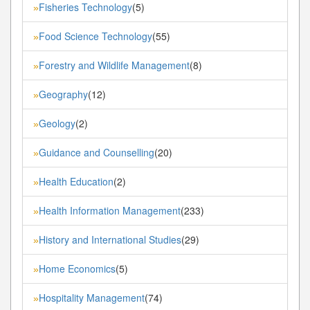
Fisheries Technology
(5)
»
Food Science Technology
(55)
»
Forestry and Wildlife Management
(8)
»
Geography
(12)
»
Geology
(2)
»
Guidance and Counselling
(20)
»
Health Education
(2)
»
Health Information Management
(233)
»
History and International Studies
(29)
»
Home Economics
(5)
»
Hospitality Management
(74)
»