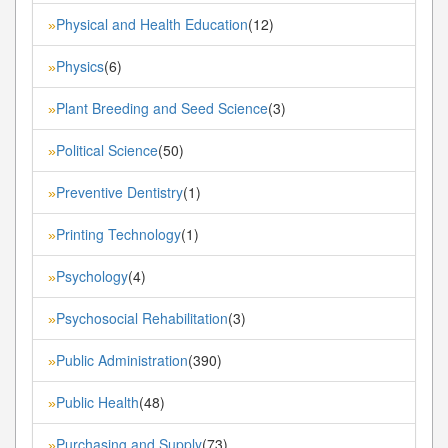
Physical and Health Education
(12)
»
Physics
(6)
»
Plant Breeding and Seed Science
(3)
»
Political Science
(50)
»
Preventive Dentistry
(1)
»
Printing Technology
(1)
»
Psychology
(4)
»
Psychosocial Rehabilitation
(3)
»
Public Administration
(390)
»
Public Health
(48)
»
Purchasing and Supply
(73)
»