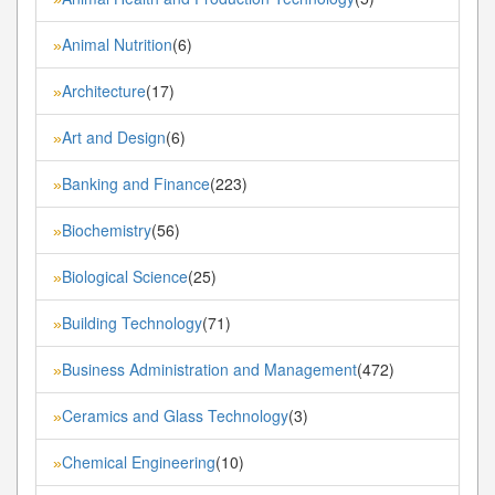
Animal Nutrition
(6)
»
Architecture
(17)
»
Art and Design
(6)
»
Banking and Finance
(223)
»
Biochemistry
(56)
»
Biological Science
(25)
»
Building Technology
(71)
»
Business Administration and Management
(472)
»
Ceramics and Glass Technology
(3)
»
Chemical Engineering
(10)
»