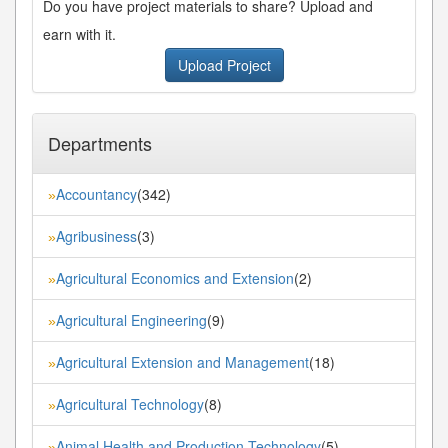
Do you have project materials to share? Upload and
earn with it.
Upload Project
Departments
Accountancy
(342)
»
Agribusiness
(3)
»
Agricultural Economics and Extension
(2)
»
Agricultural Engineering
(9)
»
Agricultural Extension and Management
(18)
»
Agricultural Technology
(8)
»
Animal Health and Production Technology
(5)
»