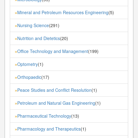
Mineral and Petroleum Resources Engineering
(5)
»
Nursing Science
(291)
»
Nutrition and Dietetics
(20)
»
Office Technology and Management
(199)
»
Optometry
(1)
»
Orthopaedic
(17)
»
Peace Studies and Conflict Resolution
(1)
»
Petroleum and Natural Gas Engineering
(1)
»
Pharmaceutical Technology
(13)
»
Pharmacology and Therapeutics
(1)
»