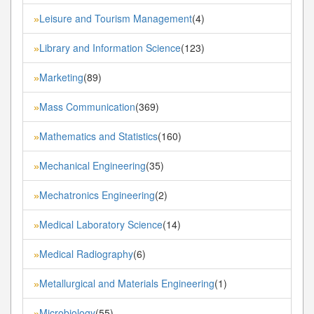
Leisure and Tourism Management
(4)
»
Library and Information Science
(123)
»
Marketing
(89)
»
Mass Communication
(369)
»
Mathematics and Statistics
(160)
»
Mechanical Engineering
(35)
»
Mechatronics Engineering
(2)
»
Medical Laboratory Science
(14)
»
Medical Radiography
(6)
»
Metallurgical and Materials Engineering
(1)
»
Microbiology
(55)
»