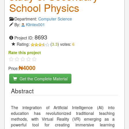
School Physics
Department:
Computer Science
By:
Klintex001
8693
Project ID:
Rating:
(
3.3
) votes:
6
Rate this project
₦4000
Price:
Get the Complete Material
Abstract
The integration of Artificial Intelligence (AI) into
education has revolutionized traditional teaching
methods, with Virtual Reality (VR) emerging as a
powerful tool for creating immersive learning