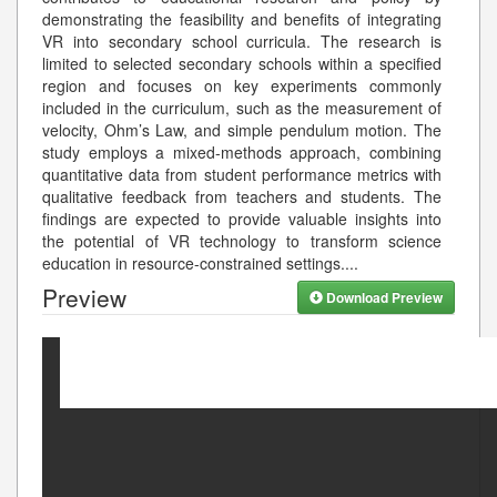
demonstrating the feasibility and benefits of integrating
VR into secondary school curricula. The research is
limited to selected secondary schools within a specified
region and focuses on key experiments commonly
included in the curriculum, such as the measurement of
velocity, Ohm’s Law, and simple pendulum motion. The
study employs a mixed-methods approach, combining
quantitative data from student performance metrics with
qualitative feedback from teachers and students. The
findings are expected to provide valuable insights into
the potential of VR technology to transform science
education in resource-constrained settings.
...
Preview
Download Preview