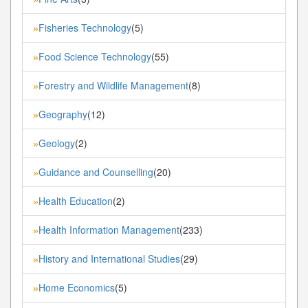
Fisheries Technology
(5)
»
Food Science Technology
(55)
»
Forestry and Wildlife Management
(8)
»
Geography
(12)
»
Geology
(2)
»
Guidance and Counselling
(20)
»
Health Education
(2)
»
Health Information Management
(233)
»
History and International Studies
(29)
»
Home Economics
(5)
»