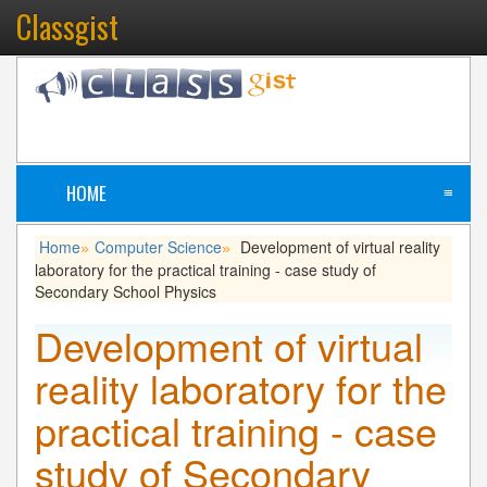
Classgist
HOME
≡
Home
Computer Science
Development of virtual reality
»
»
laboratory for the practical training - case study of
Secondary School Physics
Development of virtual
reality laboratory for the
practical training - case
study of Secondary