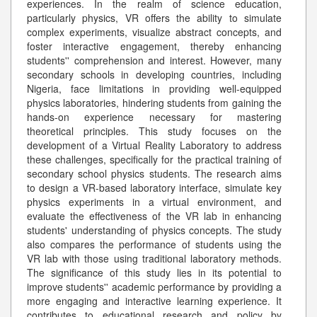
experiences. In the realm of science education,
particularly physics, VR offers the ability to simulate
complex experiments, visualize abstract concepts, and
foster interactive engagement, thereby enhancing
students'' comprehension and interest. However, many
secondary schools in developing countries, including
Nigeria, face limitations in providing well-equipped
physics laboratories, hindering students from gaining the
hands-on experience necessary for mastering
theoretical principles. This study focuses on the
development of a Virtual Reality Laboratory to address
these challenges, specifically for the practical training of
secondary school physics students. The research aims
to design a VR-based laboratory interface, simulate key
physics experiments in a virtual environment, and
evaluate the effectiveness of the VR lab in enhancing
students' understanding of physics concepts. The study
also compares the performance of students using the
VR lab with those using traditional laboratory methods.
The significance of this study lies in its potential to
improve students'' academic performance by providing a
more engaging and interactive learning experience. It
contributes to educational research and policy by