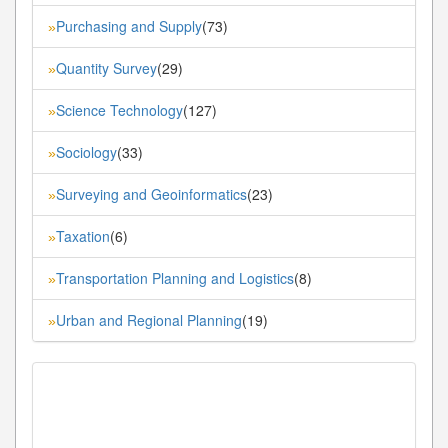
Purchasing and Supply
(73)
»
Quantity Survey
(29)
»
Science Technology
(127)
»
Sociology
(33)
»
Surveying and Geoinformatics
(23)
»
Taxation
(6)
»
Transportation Planning and Logistics
(8)
»
Urban and Regional Planning
(19)
»