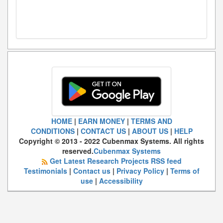
HOME
|
EARN MONEY
|
TERMS AND
CONDITIONS
|
CONTACT US
|
ABOUT US
|
HELP
Copyright © 2013 - 2022 Cubenmax Systems. All rights
reserved.
Cubenmax Systems
Get Latest Research Projects RSS feed
Testimonials
|
Contact us
|
Privacy Policy
|
Terms of
use
|
Accessibility