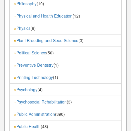
Philosophy
(10)
»
Physical and Health Education
(12)
»
Physics
(6)
»
Plant Breeding and Seed Science
(3)
»
Political Science
(50)
»
Preventive Dentistry
(1)
»
Printing Technology
(1)
»
Psychology
(4)
»
Psychosocial Rehabilitation
(3)
»
Public Administration
(390)
»
Public Health
(48)
»