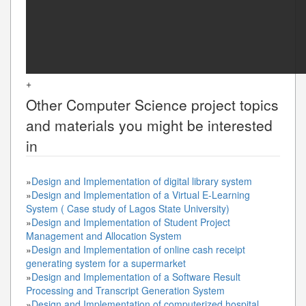
+
Other
Computer Science
project topics
and materials you might be interested
in
»
Design and Implementation of digital library system
»
Design and Implementation of a Virtual E-Learning
System ( Case study of Lagos State University)
»
Design and Implementation of Student Project
Management and Allocation System
»
Design and Implementation of online cash receipt
generating system for a supermarket
»
Design and Implementation of a Software Result
Processing and Transcript Generation System
»
Design and Implementation of computerized hospital