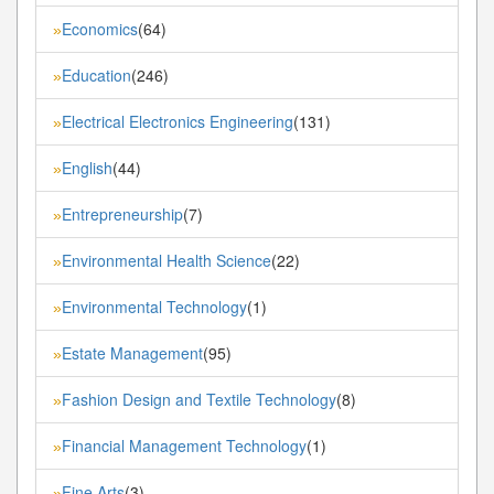
Economics
(64)
»
Education
(246)
»
Electrical Electronics Engineering
(131)
»
English
(44)
»
Entrepreneurship
(7)
»
Environmental Health Science
(22)
»
Environmental Technology
(1)
»
Estate Management
(95)
»
Fashion Design and Textile Technology
(8)
»
Financial Management Technology
(1)
»
Fine Arts
(3)
»