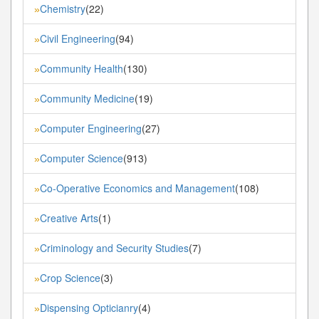
Chemistry
(22)
»
Civil Engineering
(94)
»
Community Health
(130)
»
Community Medicine
(19)
»
Computer Engineering
(27)
»
Computer Science
(913)
»
Co-Operative Economics and Management
(108)
»
Creative Arts
(1)
»
Criminology and Security Studies
(7)
»
Crop Science
(3)
»
Dispensing Opticianry
(4)
»