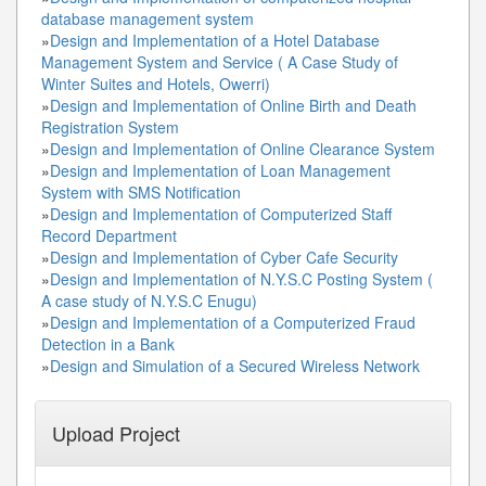
database management system
»
Design and Implementation of a Hotel Database
Management System and Service ( A Case Study of
Winter Suites and Hotels, Owerri)
»
Design and Implementation of Online Birth and Death
Registration System
»
Design and Implementation of Online Clearance System
»
Design and Implementation of Loan Management
System with SMS Notification
»
Design and Implementation of Computerized Staff
Record Department
»
Design and Implementation of Cyber Cafe Security
»
Design and Implementation of N.Y.S.C Posting System (
A case study of N.Y.S.C Enugu)
»
Design and Implementation of a Computerized Fraud
Detection in a Bank
»
Design and Simulation of a Secured Wireless Network
Upload Project