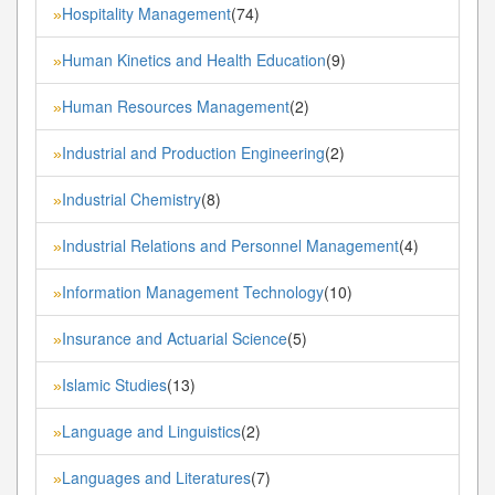
Hospitality Management
(74)
»
Human Kinetics and Health Education
(9)
»
Human Resources Management
(2)
»
Industrial and Production Engineering
(2)
»
Industrial Chemistry
(8)
»
Industrial Relations and Personnel Management
(4)
»
Information Management Technology
(10)
»
Insurance and Actuarial Science
(5)
»
Islamic Studies
(13)
»
Language and Linguistics
(2)
»
Languages and Literatures
(7)
»