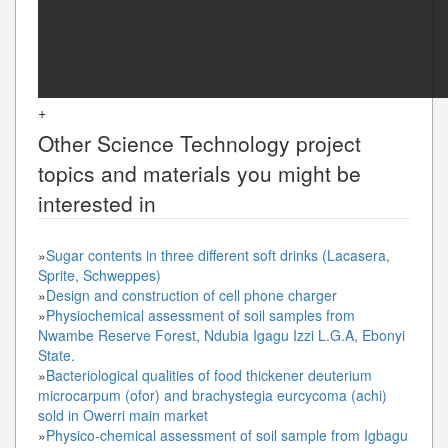
+
Other
Science Technology
project
topics and materials you might be
interested in
»
Sugar contents in three different soft drinks (Lacasera,
Sprite, Schweppes)
»
Design and construction of cell phone charger
»
Physiochemical assessment of soil samples from
Nwambe Reserve Forest, Ndubia Igagu Izzi L.G.A, Ebonyi
State.
»
Bacteriological qualities of food thickener deuterium
microcarpum (ofor) and brachystegia eurcycoma (achi)
sold in Owerri main market
»
Physico-chemical assessment of soil sample from Igbagu