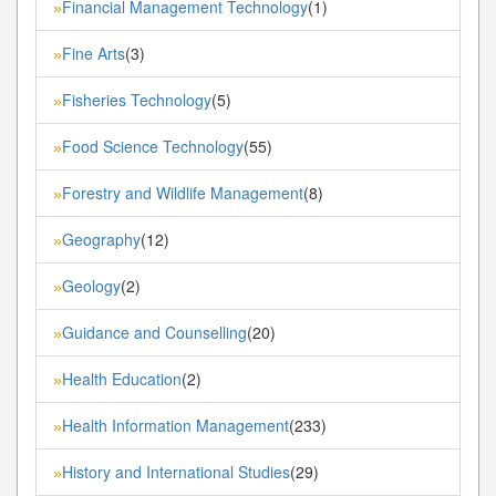
Financial Management Technology
(1)
»
Fine Arts
(3)
»
Fisheries Technology
(5)
»
Food Science Technology
(55)
»
Forestry and Wildlife Management
(8)
»
Geography
(12)
»
Geology
(2)
»
Guidance and Counselling
(20)
»
Health Education
(2)
»
Health Information Management
(233)
»
History and International Studies
(29)
»