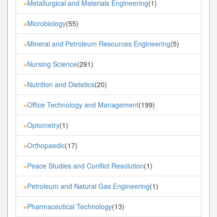
Metallurgical and Materials Engineering
(1)
»
Microbiology
(55)
»
Mineral and Petroleum Resources Engineering
(5)
»
Nursing Science
(291)
»
Nutrition and Dietetics
(20)
»
Office Technology and Management
(199)
»
Optometry
(1)
»
Orthopaedic
(17)
»
Peace Studies and Conflict Resolution
(1)
»
Petroleum and Natural Gas Engineering
(1)
»
Pharmaceutical Technology
(13)
»