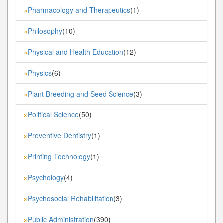
Pharmacology and Therapeutics
(1)
»
Philosophy
(10)
»
Physical and Health Education
(12)
»
Physics
(6)
»
Plant Breeding and Seed Science
(3)
»
Political Science
(50)
»
Preventive Dentistry
(1)
»
Printing Technology
(1)
»
Psychology
(4)
»
Psychosocial Rehabilitation
(3)
»
Public Administration
(390)
»