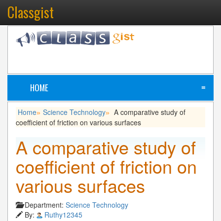
Classgist
HOME
≡
Home
Science Technology
A comparative study of
»
»
coefficient of friction on various surfaces
A comparative study of
coefficient of friction on
various surfaces
Department:
Science Technology
By:
Ruthy12345