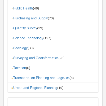
Public Health
(48)
»
Purchasing and Supply
(73)
»
Quantity Survey
(29)
»
Science Technology
(127)
»
Sociology
(33)
»
Surveying and Geoinformatics
(23)
»
Taxation
(6)
»
Transportation Planning and Logistics
(8)
»
Urban and Regional Planning
(19)
»