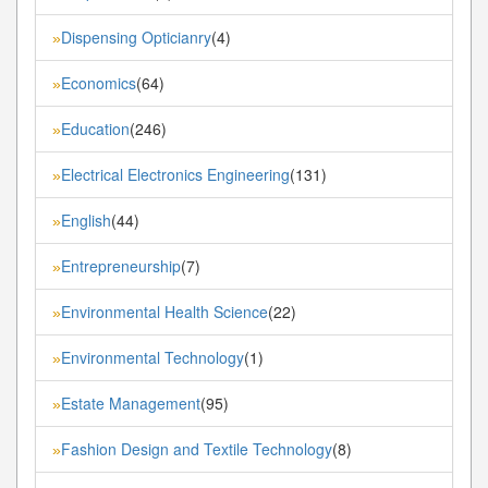
Dispensing Opticianry
(4)
»
Economics
(64)
»
Education
(246)
»
Electrical Electronics Engineering
(131)
»
English
(44)
»
Entrepreneurship
(7)
»
Environmental Health Science
(22)
»
Environmental Technology
(1)
»
Estate Management
(95)
»
Fashion Design and Textile Technology
(8)
»