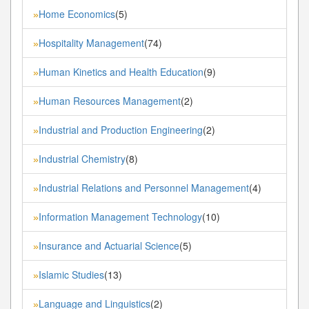
Home Economics
(5)
»
Hospitality Management
(74)
»
Human Kinetics and Health Education
(9)
»
Human Resources Management
(2)
»
Industrial and Production Engineering
(2)
»
Industrial Chemistry
(8)
»
Industrial Relations and Personnel Management
(4)
»
Information Management Technology
(10)
»
Insurance and Actuarial Science
(5)
»
Islamic Studies
(13)
»
Language and Linguistics
(2)
»