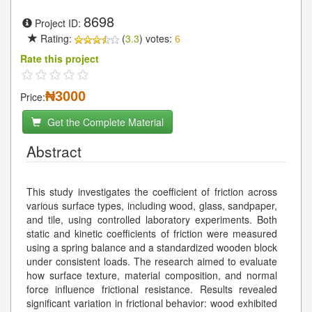
8698
Project ID:
Rating:
(
3.3
) votes:
6
Rate this project
₦3000
Price:
Get the Complete Material
Abstract
This study investigates the coefficient of friction across
various surface types, including wood, glass, sandpaper,
and tile, using controlled laboratory experiments. Both
static and kinetic coefficients of friction were measured
using a spring balance and a standardized wooden block
under consistent loads. The research aimed to evaluate
how surface texture, material composition, and normal
force influence frictional resistance. Results revealed
significant variation in frictional behavior: wood exhibited