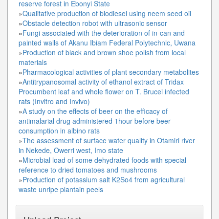
reserve forest in Ebonyi State
»
Qualitative production of biodiesel using neem seed oil
»
Obstacle detection robot with ultrasonic sensor
»
Fungi associated with the deterioration of in-can and
painted walls of Akanu Ibiam Federal Polytechnic, Uwana
»
Production of black and brown shoe polish from local
materials
»
Pharmacological activities of plant secondary metabolites
»
Antitrypanosomal activity of ethanol extract of Tridax
Procumbent leaf and whole flower on T. Brucei infected
rats (Invitro and Invivo)
»
A study on the effects of beer on the efficacy of
antimalarial drug administered 1hour before beer
consumption in albino rats
»
The assessment of surface water quality in Otamiri river
in Nekede, Owerri west, Imo state
»
Microbial load of some dehydrated foods with special
reference to dried tomatoes and mushrooms
»
Production of potassium salt K2So4 from agricultural
waste unripe plantain peels