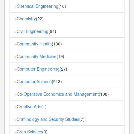
Chemical Engineering
(10)
»
Chemistry
(22)
»
Civil Engineering
(94)
»
Community Health
(130)
»
Community Medicine
(19)
»
Computer Engineering
(27)
»
Computer Science
(913)
»
Co-Operative Economics and Management
(108)
»
Creative Arts
(1)
»
Criminology and Security Studies
(7)
»
Crop Science
(3)
»