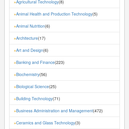
Agricultural Technology
(8)
»
Animal Health and Production Technology
(5)
»
Animal Nutrition
(6)
»
Architecture
(17)
»
Art and Design
(6)
»
Banking and Finance
(223)
»
Biochemistry
(56)
»
Biological Science
(25)
»
Building Technology
(71)
»
Business Administration and Management
(472)
»
Ceramics and Glass Technology
(3)
»