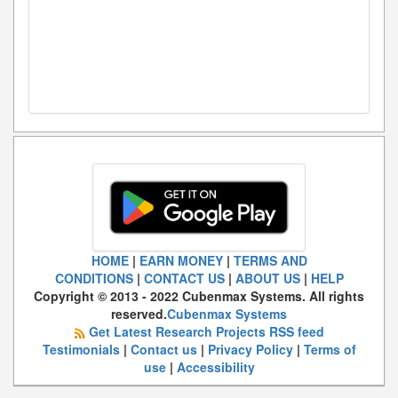
HOME
|
EARN MONEY
|
TERMS AND
CONDITIONS
|
CONTACT US
|
ABOUT US
|
HELP
Copyright © 2013 - 2022 Cubenmax Systems. All rights
reserved.
Cubenmax Systems
Get Latest Research Projects RSS feed
Testimonials
|
Contact us
|
Privacy Policy
|
Terms of
use
|
Accessibility