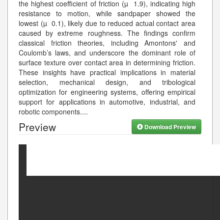
the highest coefficient of friction (µ 1.9), indicating high
resistance to motion, while sandpaper showed the
lowest (µ 0.1), likely due to reduced actual contact area
caused by extreme roughness. The findings confirm
classical friction theories, including Amontons' and
Coulomb’s laws, and underscore the dominant role of
surface texture over contact area in determining friction.
These insights have practical implications in material
selection, mechanical design, and tribological
optimization for engineering systems, offering empirical
support for applications in automotive, industrial, and
robotic components.
...
Preview
Download Preview