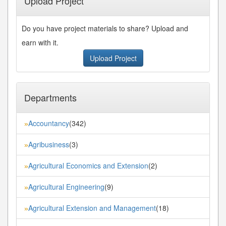
Upload Project
Do you have project materials to share? Upload and
earn with it.
Upload Project
Departments
Accountancy
(342)
»
Agribusiness
(3)
»
Agricultural Economics and Extension
(2)
»
Agricultural Engineering
(9)
»
Agricultural Extension and Management
(18)
»