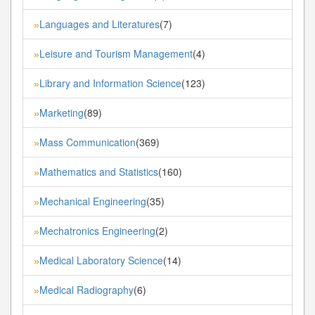
Languages and Literatures
(7)
»
Leisure and Tourism Management
(4)
»
Library and Information Science
(123)
»
Marketing
(89)
»
Mass Communication
(369)
»
Mathematics and Statistics
(160)
»
Mechanical Engineering
(35)
»
Mechatronics Engineering
(2)
»
Medical Laboratory Science
(14)
»
Medical Radiography
(6)
»