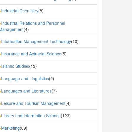
Industrial Chemistry
(8)
»
Industrial Relations and Personnel
»
Management
(4)
Information Management Technology
(10)
»
Insurance and Actuarial Science
(5)
»
Islamic Studies
(13)
»
Language and Linguistics
(2)
»
Languages and Literatures
(7)
»
Leisure and Tourism Management
(4)
»
Library and Information Science
(123)
»
Marketing
(89)
»