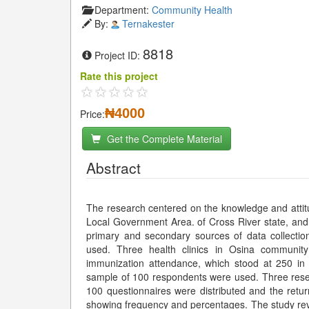
Department:
Community Health
By:
Ternakester
8818
Project ID:
Rate this project
₦4000
Price:
Get the Complete Material
Abstract
The research centered on the knowledge and attit
Local Government Area. of Cross River state, and
primary and secondary sources of data collection
used. Three health clinics in Osina communit
immunization attendance, which stood at 250 in
sample of 100 respondents were used. Three resear
100 questionnaires were distributed and the ret
showing frequency and percentages. The study re