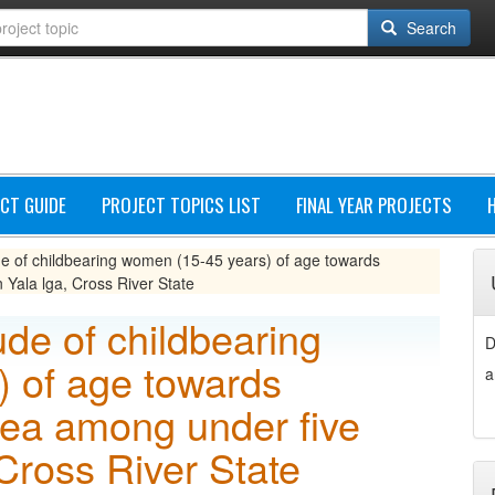
Search
CT GUIDE
PROJECT TOPICS LIST
FINAL YEAR PROJECTS
e of childbearing women (15-45 years) of age towards
 Yala lga, Cross River State
de of childbearing
D
 of age towards
a
oea among under five
 Cross River State