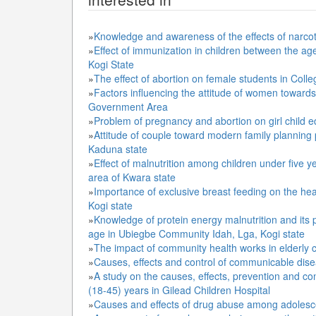
»
Knowledge and awareness of the effects of narcot
»
Effect of immunization in children between the ag
Kogi State
»
The effect of abortion on female students in Coll
»
Factors influencing the attitude of women towards 
Government Area
»
Problem of pregnancy and abortion on girl child e
»
Attitude of couple toward modern family planning p
Kaduna state
»
Effect of malnutrition among children under five y
area of Kwara state
»
Importance of exclusive breast feeding on the heal
Kogi state
»
Knowledge of protein energy malnutrition and its 
age in Ubiegbe Community Idah, Lga, Kogi state
»
The impact of community health works in elderly 
»
Causes, effects and control of communicable dis
»
A study on the causes, effects, prevention and c
(18-45) years in Gilead Children Hospital
»
Causes and effects of drug abuse among adoles