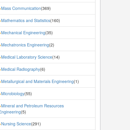
Mass Communication
(369)
»
Mathematics and Statistics
(160)
»
Mechanical Engineering
(35)
»
Mechatronics Engineering
(2)
»
Medical Laboratory Science
(14)
»
Medical Radiography
(6)
»
Metallurgical and Materials Engineering
(1)
»
Microbiology
(55)
»
Mineral and Petroleum Resources
»
Engineering
(5)
Nursing Science
(291)
»