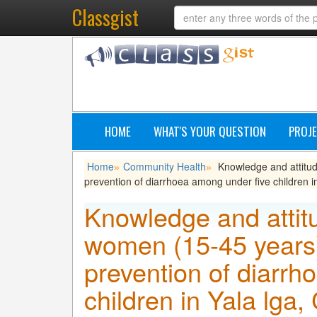
Classgist
HOME
WHAT'S YOUR QUESTION
PROJE
Home
Community Health
Knowledge and attitud
»
»
prevention of diarrhoea among under five children in
Knowledge and attitu
women (15-45 years)
prevention of diarrh
children in Yala lga,