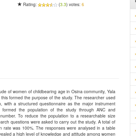
Rating:
(
3.3
) votes:
6
ude of women of childbearing age in Osina community, Yala
 this formed the purpose of the study. The researcher used
, with a structured questionnaire as the major instrument
y formed the population of the study through ANC and
 number. To reduce the population to a researchable size
ch questions were asked to carry out the study. A total of
urn rate was 100%. The responses were analysed in a table
vealed a high level of knowledge and attitude among women