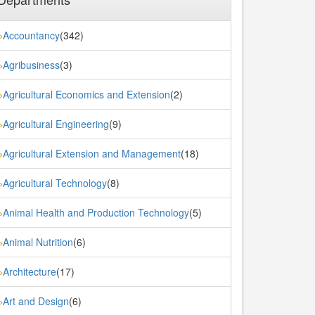
Accountancy
(342)
»
Agribusiness
(3)
»
Agricultural Economics and Extension
(2)
»
Agricultural Engineering
(9)
»
Agricultural Extension and Management
(18)
»
Agricultural Technology
(8)
»
Animal Health and Production Technology
(5)
»
Animal Nutrition
(6)
»
Architecture
(17)
»
Art and Design
(6)
»