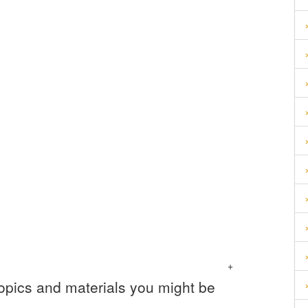
+
topics and materials you might be