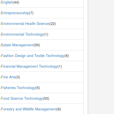
English
(44)
»
Entrepreneurship
(7)
»
Environmental Health Science
(22)
»
Environmental Technology
(1)
»
Estate Management
(95)
»
Fashion Design and Textile Technology
(8)
»
Financial Management Technology
(1)
»
Fine Arts
(3)
»
Fisheries Technology
(5)
»
Food Science Technology
(55)
»
Forestry and Wildlife Management
(8)
»