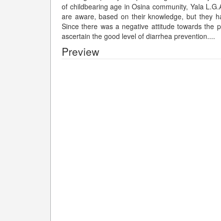
of childbearing age in Osina community, Yala L.G.
are aware, based on their knowledge, but they ha
Since there was a negative attitude towards the pr
ascertain the good level of diarrhea prevention.
...
Preview