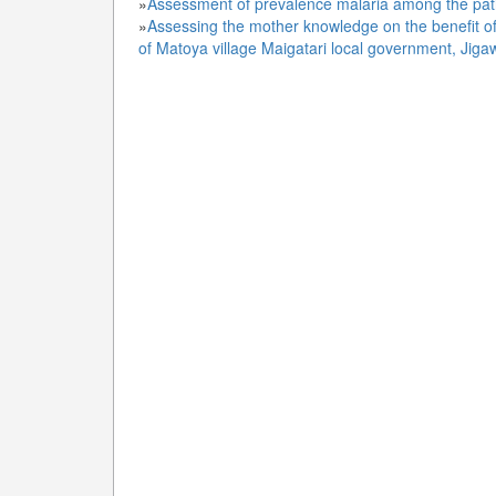
»
Assessment of prevalence malaria among the pati
»
Assessing the mother knowledge on the benefit of
of Matoya village Maigatari local government, Jiga