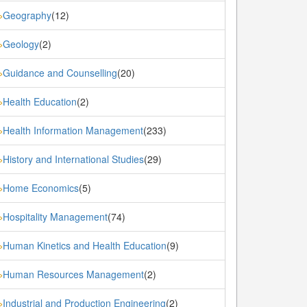
Geography
(12)
»
Geology
(2)
»
Guidance and Counselling
(20)
»
Health Education
(2)
»
Health Information Management
(233)
»
History and International Studies
(29)
»
Home Economics
(5)
»
Hospitality Management
(74)
»
Human Kinetics and Health Education
(9)
»
Human Resources Management
(2)
»
Industrial and Production Engineering
(2)
»