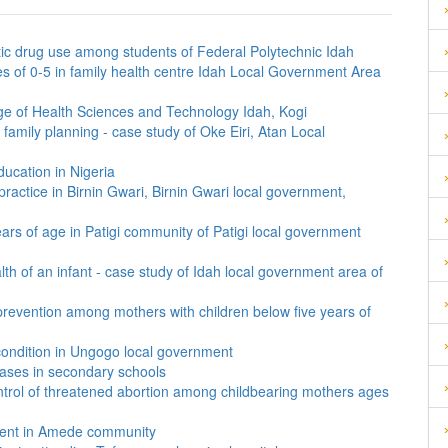
ic drug use among students of Federal Polytechnic Idah
es of 0-5 in family health centre Idah Local Government Area
ege of Health Sciences and Technology Idah, Kogi
family planning - case study of Oke Eiri, Atan Local
ducation in Nigeria
ractice in Birnin Gwari, Birnin Gwari local government,
ears of age in Patigi community of Patigi local government
th of an infant - case study of Idah local government area of
prevention among mothers with children below five years of
condition in Ungogo local government
eases in secondary schools
ontrol of threatened abortion among childbearing mothers ages
cent in Amede community