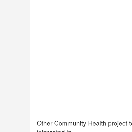
Other
Community Health
project 
interested in