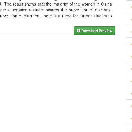
A. The result shows that the majority of the women in Osina
ve a negative attitude towards the prevention of diarrhea.
evention of diarrhea, there is a need for further studies to
Download Preview