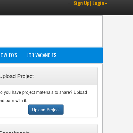
Sign Up| Login
HOW TO'S
JOB VACANCIES
Upload Project
o you have project materials to share? Upload
nd earn with it.
Upload Project
Departments