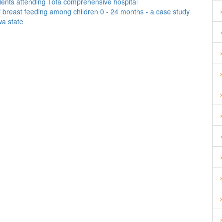
ents attending Tofa comprehensive hospital
 breast feeding among children 0 - 24 months - a case study
wa state