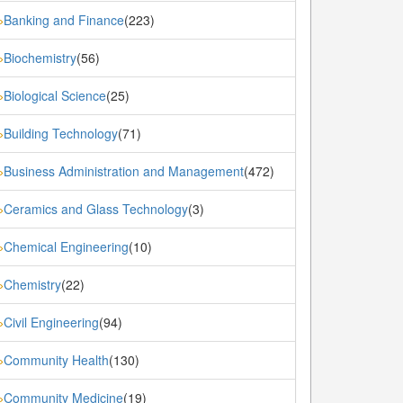
Banking and Finance
(223)
»
Biochemistry
(56)
»
Biological Science
(25)
»
Building Technology
(71)
»
Business Administration and Management
(472)
»
Ceramics and Glass Technology
(3)
»
Chemical Engineering
(10)
»
Chemistry
(22)
»
Civil Engineering
(94)
»
Community Health
(130)
»
Community Medicine
(19)
»