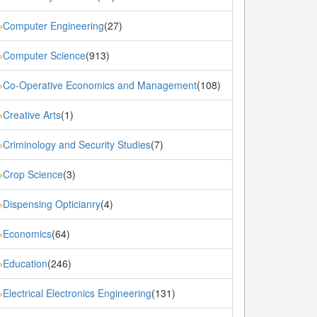
Computer Engineering
(27)
»
Computer Science
(913)
»
Co-Operative Economics and Management
(108)
»
Creative Arts
(1)
»
Criminology and Security Studies
(7)
»
Crop Science
(3)
»
Dispensing Opticianry
(4)
»
Economics
(64)
»
Education
(246)
»
Electrical Electronics Engineering
(131)
»