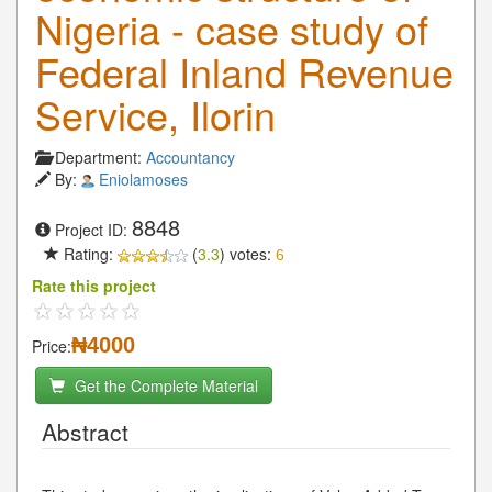
Nigeria - case study of
Federal Inland Revenue
Service, Ilorin
Department:
Accountancy
By:
Eniolamoses
8848
Project ID:
Rating:
(
3.3
) votes:
6
Rate this project
₦4000
Price:
Get the Complete Material
Abstract