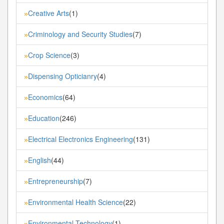
Creative Arts
(1)
»
Criminology and Security Studies
(7)
»
Crop Science
(3)
»
Dispensing Opticianry
(4)
»
Economics
(64)
»
Education
(246)
»
Electrical Electronics Engineering
(131)
»
English
(44)
»
Entrepreneurship
(7)
»
Environmental Health Science
(22)
»
Environmental Technology
(1)
»