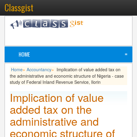
Classgist
HOME
≡
Home
Accountancy
Implication of value added tax on
»
»
the administrative and economic structure of Nigeria - case
study of Federal Inland Revenue Service, Ilorin
Implication of value
added tax on the
administrative and
economic structure of