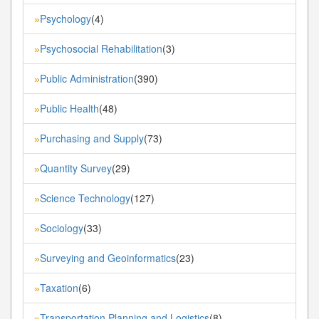
Psychology
(4)
»
Psychosocial Rehabilitation
(3)
»
Public Administration
(390)
»
Public Health
(48)
»
Purchasing and Supply
(73)
»
Quantity Survey
(29)
»
Science Technology
(127)
»
Sociology
(33)
»
Surveying and Geoinformatics
(23)
»
Taxation
(6)
»
Transportation Planning and Logistics
(8)
»