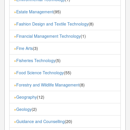
Estate Management
(95)
»
Fashion Design and Textile Technology
(8)
»
Financial Management Technology
(1)
»
Fine Arts
(3)
»
Fisheries Technology
(5)
»
Food Science Technology
(55)
»
Forestry and Wildlife Management
(8)
»
Geography
(12)
»
Geology
(2)
»
Guidance and Counselling
(20)
»