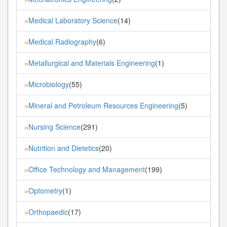
Medical Laboratory Science
(14)
»
Medical Radiography
(6)
»
Metallurgical and Materials Engineering
(1)
»
Microbiology
(55)
»
Mineral and Petroleum Resources Engineering
(5)
»
Nursing Science
(291)
»
Nutrition and Dietetics
(20)
»
Office Technology and Management
(199)
»
Optometry
(1)
»
Orthopaedic
(17)
»