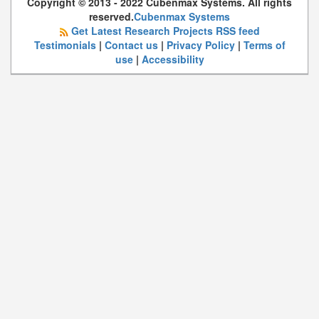
Copyright © 2013 - 2022 Cubenmax Systems. All rights
reserved.
Cubenmax Systems
Get Latest Research Projects RSS feed
Testimonials
|
Contact us
|
Privacy Policy
|
Terms of
use
|
Accessibility