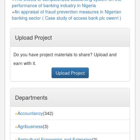
performance of banking industry in Nigeria
»
An appraisal of fraud prevention measures in Nigerian
banking sector ( Case study of access bank plc owerri )
Upload Project
Do you have project materials to share? Upload and
earn with it.
Upload Project
Departments
Accountancy
(342)
»
Agribusiness
(3)
»
Agricultural Economics and Extension
(2)
»