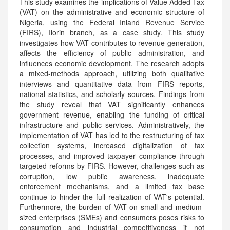
This study examines the implications of Value Added Tax
(VAT) on the administrative and economic structure of
Nigeria, using the Federal Inland Revenue Service
(FIRS), Ilorin branch, as a case study. This study
investigates how VAT contributes to revenue generation,
affects the efficiency of public administration, and
influences economic development. The research adopts
a mixed-methods approach, utilizing both qualitative
interviews and quantitative data from FIRS reports,
national statistics, and scholarly sources. Findings from
the study reveal that VAT significantly enhances
government revenue, enabling the funding of critical
infrastructure and public services. Administratively, the
implementation of VAT has led to the restructuring of tax
collection systems, increased digitalization of tax
processes, and improved taxpayer compliance through
targeted reforms by FIRS. However, challenges such as
corruption, low public awareness, inadequate
enforcement mechanisms, and a limited tax base
continue to hinder the full realization of VAT's potential.
Furthermore, the burden of VAT on small and medium-
sized enterprises (SMEs) and consumers poses risks to
consumption and industrial competitiveness if not