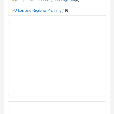
Urban and Regional Planning
(19)
»