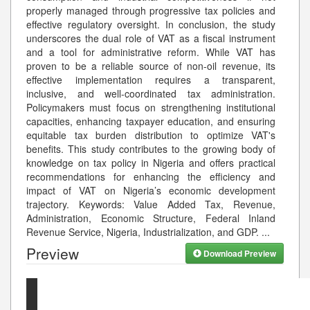
properly managed through progressive tax policies and
effective regulatory oversight. In conclusion, the study
underscores the dual role of VAT as a fiscal instrument
and a tool for administrative reform. While VAT has
proven to be a reliable source of non-oil revenue, its
effective implementation requires a transparent,
inclusive, and well-coordinated tax administration.
Policymakers must focus on strengthening institutional
capacities, enhancing taxpayer education, and ensuring
equitable tax burden distribution to optimize VAT's
benefits. This study contributes to the growing body of
knowledge on tax policy in Nigeria and offers practical
recommendations for enhancing the efficiency and
impact of VAT on Nigeria’s economic development
trajectory. Keywords: Value Added Tax, Revenue,
Administration, Economic Structure, Federal Inland
Revenue Service, Nigeria, Industrialization, and GDP.
...
Preview
Download Preview