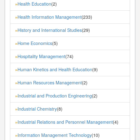
Health Education
(2)
»
Health Information Management
(233)
»
History and International Studies
(29)
»
Home Economics
(5)
»
Hospitality Management
(74)
»
Human Kinetics and Health Education
(9)
»
Human Resources Management
(2)
»
Industrial and Production Engineering
(2)
»
Industrial Chemistry
(8)
»
Industrial Relations and Personnel Management
(4)
»
Information Management Technology
(10)
»