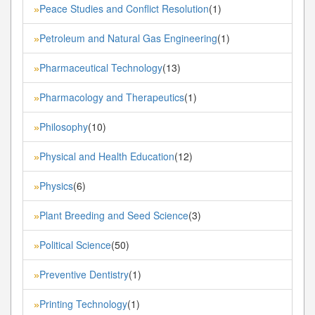
Peace Studies and Conflict Resolution
(1)
»
Petroleum and Natural Gas Engineering
(1)
»
Pharmaceutical Technology
(13)
»
Pharmacology and Therapeutics
(1)
»
Philosophy
(10)
»
Physical and Health Education
(12)
»
Physics
(6)
»
Plant Breeding and Seed Science
(3)
»
Political Science
(50)
»
Preventive Dentistry
(1)
»
Printing Technology
(1)
»