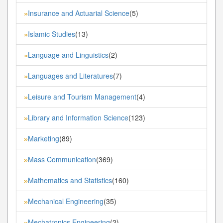
Insurance and Actuarial Science
(5)
»
Islamic Studies
(13)
»
Language and Linguistics
(2)
»
Languages and Literatures
(7)
»
Leisure and Tourism Management
(4)
»
Library and Information Science
(123)
»
Marketing
(89)
»
Mass Communication
(369)
»
Mathematics and Statistics
(160)
»
Mechanical Engineering
(35)
»
Mechatronics Engineering
(2)
»