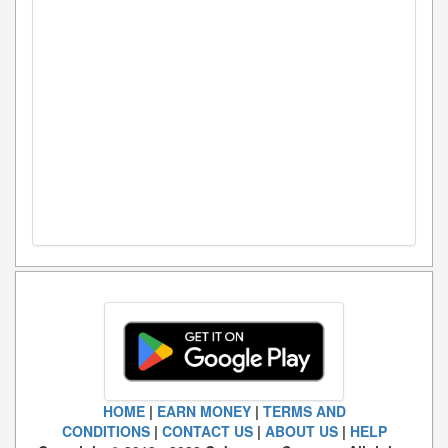
HOME
|
EARN MONEY
|
TERMS AND
CONDITIONS
|
CONTACT US
|
ABOUT US
|
HELP