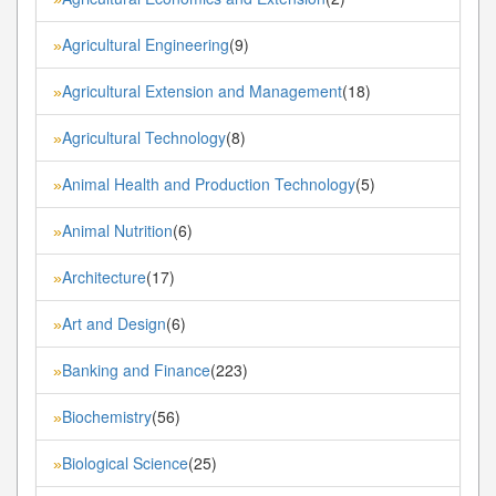
Agricultural Engineering
(9)
»
Agricultural Extension and Management
(18)
»
Agricultural Technology
(8)
»
Animal Health and Production Technology
(5)
»
Animal Nutrition
(6)
»
Architecture
(17)
»
Art and Design
(6)
»
Banking and Finance
(223)
»
Biochemistry
(56)
»
Biological Science
(25)
»