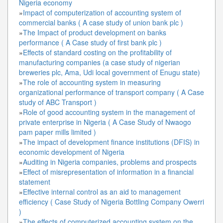
Nigeria economy
»
Impact of computerization of accounting system of
commercial banks ( A case study of union bank plc )
»
The Impact of product development on banks
performance ( A Case study of first bank plc )
»
Effects of standard costing on the profitability of
manufacturing companies (a case study of nigerian
breweries plc, Ama, Udi local government of Enugu state)
»
The role of accounting system in measuring
organizational performance of transport company ( A Case
study of ABC Transport )
»
Role of good accounting system in the management of
private enterprise in Nigeria ( A Case Study of Nwaogo
pam paper mills limited )
»
The impact of development finance institutions (DFIS) in
economic development of Nigeria
»
Auditing in Nigeria companies, problems and prospects
»
Effect of misrepresentation of information in a financial
statement
»
Effective internal control as an aid to management
efficiency ( Case Study of Nigeria Bottling Company Owerri
)
»
The effects of computerized accounting system on the