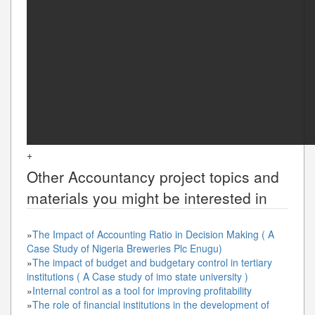
+
Other
Accountancy
project topics and
materials you might be interested in
»
The Impact of Accounting Ratio in Decision Making ( A
Case Study of Nigeria Breweries Plc Enugu)
»
The impact of budget and budgetary control in tertiary
institutions ( A Case study of imo state university )
»
Internal control as a tool for improving profitability
»
The role of financial institutions in the development of