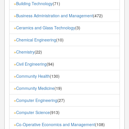
Building Technology
(71)
»
Business Administration and Management
(472)
»
Ceramics and Glass Technology
(3)
»
Chemical Engineering
(10)
»
Chemistry
(22)
»
Civil Engineering
(94)
»
Community Health
(130)
»
Community Medicine
(19)
»
Computer Engineering
(27)
»
Computer Science
(913)
»
Co-Operative Economics and Management
(108)
»