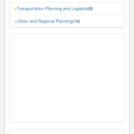
Transportation Planning and Logistics
(8)
»
Urban and Regional Planning
(19)
»