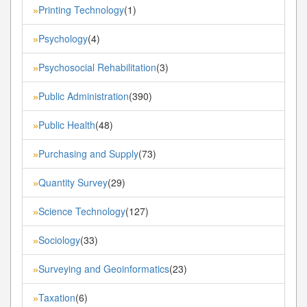
Printing Technology
(1)
»
Psychology
(4)
»
Psychosocial Rehabilitation
(3)
»
Public Administration
(390)
»
Public Health
(48)
»
Purchasing and Supply
(73)
»
Quantity Survey
(29)
»
Science Technology
(127)
»
Sociology
(33)
»
Surveying and Geoinformatics
(23)
»
Taxation
(6)
»