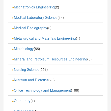
Mechatronics Engineering
(2)
»
Medical Laboratory Science
(14)
»
Medical Radiography
(6)
»
Metallurgical and Materials Engineering
(1)
»
Microbiology
(55)
»
Mineral and Petroleum Resources Engineering
(5)
»
Nursing Science
(291)
»
Nutrition and Dietetics
(20)
»
Office Technology and Management
(199)
»
Optometry
(1)
»
Orthopaedic
(17)