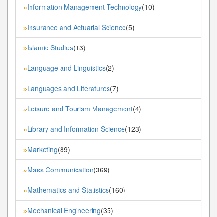
Information Management Technology
(10)
»
Insurance and Actuarial Science
(5)
»
Islamic Studies
(13)
»
Language and Linguistics
(2)
»
Languages and Literatures
(7)
»
Leisure and Tourism Management
(4)
»
Library and Information Science
(123)
»
Marketing
(89)
»
Mass Communication
(369)
»
Mathematics and Statistics
(160)
»
Mechanical Engineering
(35)
»