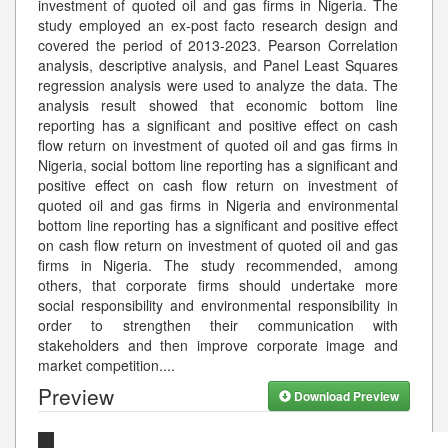
investment of quoted oil and gas firms in Nigeria. The
study employed an ex-post facto research design and
covered the period of 2013-2023. Pearson Correlation
analysis, descriptive analysis, and Panel Least Squares
regression analysis were used to analyze the data. The
analysis result showed that economic bottom line
reporting has a significant and positive effect on cash
flow return on investment of quoted oil and gas firms in
Nigeria, social bottom line reporting has a significant and
positive effect on cash flow return on investment of
quoted oil and gas firms in Nigeria and environmental
bottom line reporting has a significant and positive effect
on cash flow return on investment of quoted oil and gas
firms in Nigeria. The study recommended, among
others, that corporate firms should undertake more
social responsibility and environmental responsibility in
order to strengthen their communication with
stakeholders and then improve corporate image and
market competition.
...
Preview
Download Preview