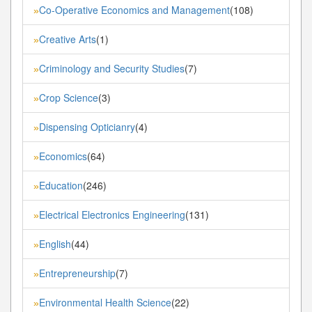
Co-Operative Economics and Management
(108)
»
Creative Arts
(1)
»
Criminology and Security Studies
(7)
»
Crop Science
(3)
»
Dispensing Opticianry
(4)
»
Economics
(64)
»
Education
(246)
»
Electrical Electronics Engineering
(131)
»
English
(44)
»
Entrepreneurship
(7)
»
Environmental Health Science
(22)
»