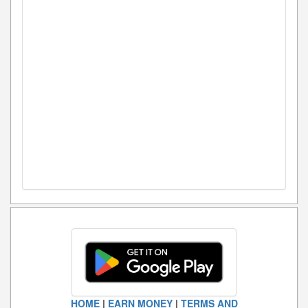
HOME
|
EARN MONEY
|
TERMS AND