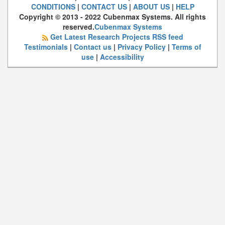
CONDITIONS
|
CONTACT US
|
ABOUT US
|
HELP
Copyright © 2013 - 2022 Cubenmax Systems. All rights
reserved.
Cubenmax Systems
Get Latest Research Projects RSS feed
Testimonials
|
Contact us
|
Privacy Policy
|
Terms of
use
|
Accessibility