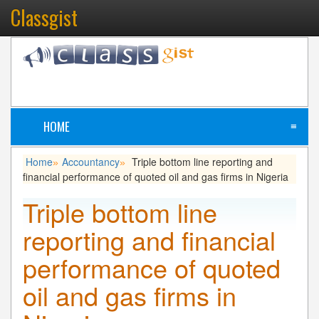
Classgist
HOME
≡
Home
Accountancy
Triple bottom line reporting and
»
»
financial performance of quoted oil and gas firms in Nigeria
Triple bottom line
reporting and financial
performance of quoted
oil and gas firms in