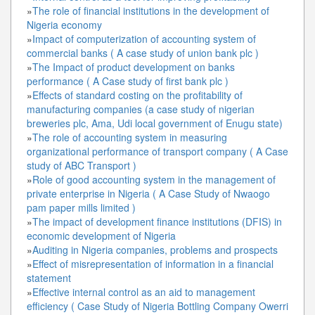
»
The role of financial institutions in the development of
Nigeria economy
»
Impact of computerization of accounting system of
commercial banks ( A case study of union bank plc )
»
The Impact of product development on banks
performance ( A Case study of first bank plc )
»
Effects of standard costing on the profitability of
manufacturing companies (a case study of nigerian
breweries plc, Ama, Udi local government of Enugu state)
»
The role of accounting system in measuring
organizational performance of transport company ( A Case
study of ABC Transport )
»
Role of good accounting system in the management of
private enterprise in Nigeria ( A Case Study of Nwaogo
pam paper mills limited )
»
The impact of development finance institutions (DFIS) in
economic development of Nigeria
»
Auditing in Nigeria companies, problems and prospects
»
Effect of misrepresentation of information in a financial
statement
»
Effective internal control as an aid to management
efficiency ( Case Study of Nigeria Bottling Company Owerri