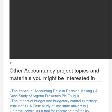
+
Other
Accountancy
project topics and
materials you might be interested in
»
The Impact of Accounting Ratio in Decision Making ( A
Case Study of Nigeria Breweries Plc Enugu)
»
The impact of budget and budgetary control in tertiary
institutions ( A Case study of imo state university )
»
Internal control as a tool for improving profitability