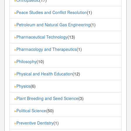
»
Peace Studies and Conflict Resolution
(1)
»
Petroleum and Natural Gas Engineering
(1)
»
Pharmaceutical Technology
(13)
»
Pharmacology and Therapeutics
(1)
»
Philosophy
(10)
»
Physical and Health Education
(12)
»
Physics
(6)
»
Plant Breeding and Seed Science
(3)
»
Political Science
(50)
»
Preventive Dentistry
(1)
»