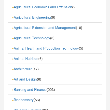
Agricultural Economics and Extension
(2)
»
Agricultural Engineering
(9)
»
Agricultural Extension and Management
(18)
»
Agricultural Technology
(8)
»
Animal Health and Production Technology
(5)
»
Animal Nutrition
(6)
»
Architecture
(17)
»
Art and Design
(6)
»
Banking and Finance
(223)
»
Biochemistry
(56)
»
Biological Science
(25)