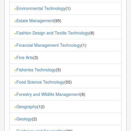
Environmental Technology
(1)
»
Estate Management
(95)
»
Fashion Design and Textile Technology
(8)
»
Financial Management Technology
(1)
»
Fine Arts
(3)
»
Fisheries Technology
(5)
»
Food Science Technology
(55)
»
Forestry and Wildlife Management
(8)
»
Geography
(12)
»
Geology
(2)
»
Guidance and Counselling
(20)