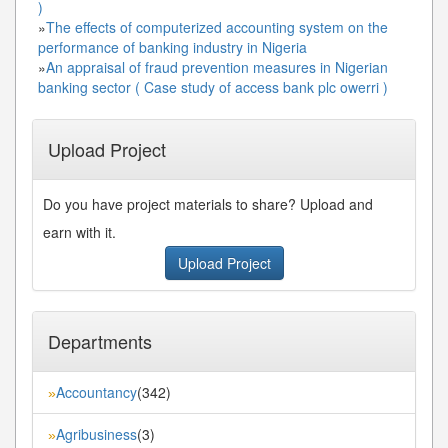
)
»
The effects of computerized accounting system on the
performance of banking industry in Nigeria
»
An appraisal of fraud prevention measures in Nigerian
banking sector ( Case study of access bank plc owerri )
Upload Project
Do you have project materials to share? Upload and
earn with it.
Upload Project
Departments
Accountancy
(342)
»
Agribusiness
(3)
»