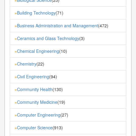
»
Building Technology
(71)
»
Business Administration and Management
(472)
»
Ceramics and Glass Technology
(3)
»
Chemical Engineering
(10)
»
Chemistry
(22)
»
Civil Engineering
(94)
»
Community Health
(130)
»
Community Medicine
(19)
»
Computer Engineering
(27)
»
Computer Science
(913)
»