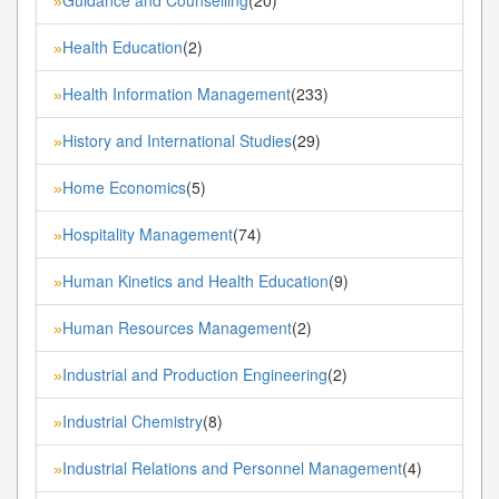
»
Health Education
(2)
»
Health Information Management
(233)
»
History and International Studies
(29)
»
Home Economics
(5)
»
Hospitality Management
(74)
»
Human Kinetics and Health Education
(9)
»
Human Resources Management
(2)
»
Industrial and Production Engineering
(2)
»
Industrial Chemistry
(8)
»
Industrial Relations and Personnel Management
(4)
»