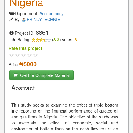
Nigeria
Department:
Accountancy
By:
PRINDYTECHNIE
8861
Project ID:
Rating:
(
3.3
) votes:
6
Rate this project
₦5000
Price:
Get the Complete Material
Abstract
This study seeks to examine the effect of triple bottom
line reporting on the financial performance of quoted oil
and gas firms in Nigeria. The objective of the study was
to ascertain the effect of economic, social and
environmental bottom lines on the cash flow return on