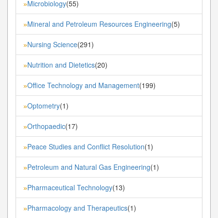
Microbiology
(55)
»
Mineral and Petroleum Resources Engineering
(5)
»
Nursing Science
(291)
»
Nutrition and Dietetics
(20)
»
Office Technology and Management
(199)
»
Optometry
(1)
»
Orthopaedic
(17)
»
Peace Studies and Conflict Resolution
(1)
»
Petroleum and Natural Gas Engineering
(1)
»
Pharmaceutical Technology
(13)
»
Pharmacology and Therapeutics
(1)
»