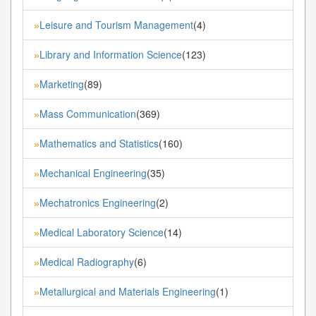
Leisure and Tourism Management
(4)
»
Library and Information Science
(123)
»
Marketing
(89)
»
Mass Communication
(369)
»
Mathematics and Statistics
(160)
»
Mechanical Engineering
(35)
»
Mechatronics Engineering
(2)
»
Medical Laboratory Science
(14)
»
Medical Radiography
(6)
»
Metallurgical and Materials Engineering
(1)
»