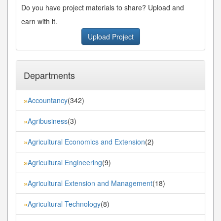
Do you have project materials to share? Upload and
earn with it.
Upload Project
Departments
Accountancy
(342)
»
Agribusiness
(3)
»
Agricultural Economics and Extension
(2)
»
Agricultural Engineering
(9)
»
Agricultural Extension and Management
(18)
»
Agricultural Technology
(8)
»