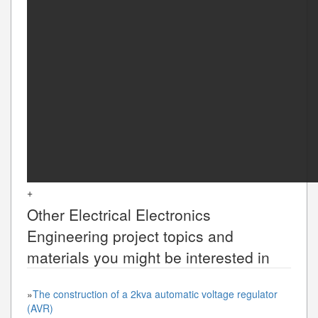
+
Other
Electrical Electronics
Engineering
project topics and
materials you might be interested in
»
The construction of a 2kva automatic voltage regulator
(AVR)