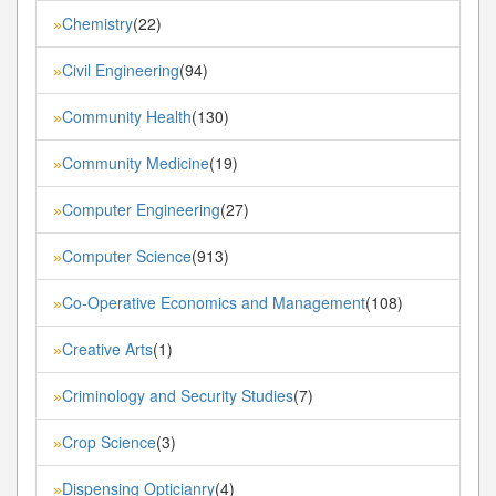
Chemistry
(22)
»
Civil Engineering
(94)
»
Community Health
(130)
»
Community Medicine
(19)
»
Computer Engineering
(27)
»
Computer Science
(913)
»
Co-Operative Economics and Management
(108)
»
Creative Arts
(1)
»
Criminology and Security Studies
(7)
»
Crop Science
(3)
»
Dispensing Opticianry
(4)
»