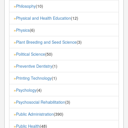
Philosophy
(10)
»
Physical and Health Education
(12)
»
Physics
(6)
»
Plant Breeding and Seed Science
(3)
»
Political Science
(50)
»
Preventive Dentistry
(1)
»
Printing Technology
(1)
»
Psychology
(4)
»
Psychosocial Rehabilitation
(3)
»
Public Administration
(390)
»
Public Health
(48)
»