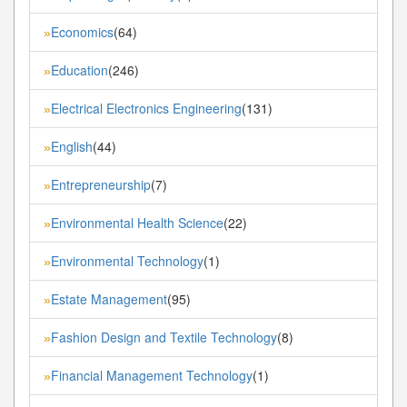
Economics
(64)
»
Education
(246)
»
Electrical Electronics Engineering
(131)
»
English
(44)
»
Entrepreneurship
(7)
»
Environmental Health Science
(22)
»
Environmental Technology
(1)
»
Estate Management
(95)
»
Fashion Design and Textile Technology
(8)
»
Financial Management Technology
(1)
»