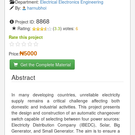
Department:
Electrical Electronics Engineering
By:
harnubhoi
8868
Project ID:
Rating:
(
3.3
) votes:
6
Rate this project
₦5000
Price:
Get the Complete Material
Abstract
In many developing countries, unreliable electricity
supply remains a critical challenge affecting both
domestic and industrial activities. This project presents
the design and construction of an automatic changeover
switch capable of selecting between four power sources:
Electricity Distribution Company (IBEDC), Solar, Big
Generator, and Small Generator. The aim is to ensure a