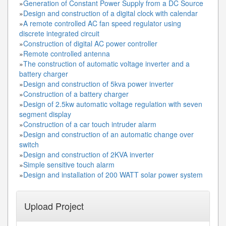
»
Generation of Constant Power Supply from a DC Source
»
Design and construction of a digital clock with calendar
»
A remote controlled AC fan speed regulator using
discrete integrated circuit
»
Construction of digital AC power controller
»
Remote controlled antenna
»
The construction of automatic voltage inverter and a
battery charger
»
Design and construction of 5kva power inverter
»
Construction of a battery charger
»
Design of 2.5kw automatic voltage regulation with seven
segment display
»
Construction of a car touch intruder alarm
»
Design and construction of an automatic change over
switch
»
Design and construction of 2KVA inverter
»
Simple sensitive touch alarm
»
Design and installation of 200 WATT solar power system
Upload Project