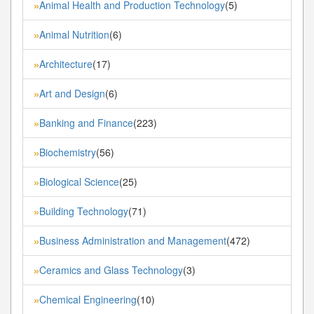
Animal Health and Production Technology
(5)
»
Animal Nutrition
(6)
»
Architecture
(17)
»
Art and Design
(6)
»
Banking and Finance
(223)
»
Biochemistry
(56)
»
Biological Science
(25)
»
Building Technology
(71)
»
Business Administration and Management
(472)
»
Ceramics and Glass Technology
(3)
»
Chemical Engineering
(10)
»