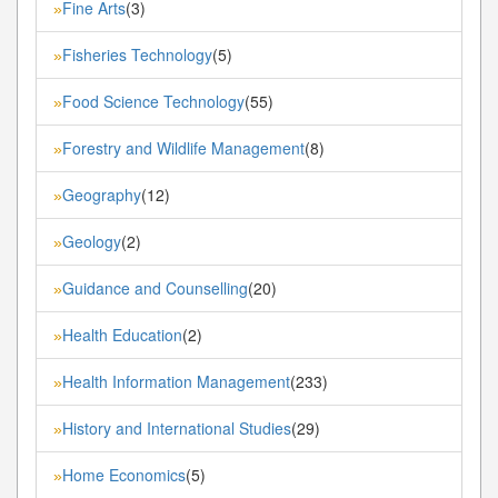
Fine Arts
(3)
»
Fisheries Technology
(5)
»
Food Science Technology
(55)
»
Forestry and Wildlife Management
(8)
»
Geography
(12)
»
Geology
(2)
»
Guidance and Counselling
(20)
»
Health Education
(2)
»
Health Information Management
(233)
»
History and International Studies
(29)
»
Home Economics
(5)
»