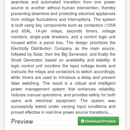
seamless and automated transition from one power
source to another without human intervention, thereby
preventing downtime and protecting electrical appliances
from voltage fluctuations and interruptions. The system
is built using key components such as contactors (125A
and 65A), 14-pin relays, seconds timers, voltage
monitors, single-pole breakers, and a control logic unit
housed within a panel box. The design prioritizes the
Electricity Distribution Company as the main source,
followed by Solar, then the Big Generator, and finally the
Small Generator, based on availability and stability. A
logic control unit monitors the input voltage levels and
instructs the relays and contactors to switch accordingly,
while timers are used to introduce a delay and prevent
false switching. The result is a robust and intelligent
power management system that enhances reliability,
reduces manual operations, and provides safety for both
users and electrical equipment. The system was
successfully tested under varying input conditions and
proved effective in real-time power source transitions.
...
Preview
Download Preview