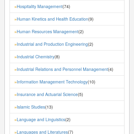
Hospitality Management
(74)
»
Human Kinetics and Health Education
(9)
»
Human Resources Management
(2)
»
Industrial and Production Engineering
(2)
»
Industrial Chemistry
(8)
»
Industrial Relations and Personnel Management
(4)
»
Information Management Technology
(10)
»
Insurance and Actuarial Science
(5)
»
Islamic Studies
(13)
»
Language and Linguistics
(2)
»
Languages and Literatures
(7)
»