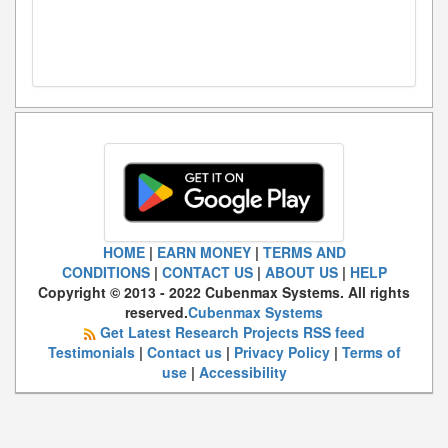
HOME
|
EARN MONEY
|
TERMS AND
CONDITIONS
|
CONTACT US
|
ABOUT US
|
HELP
Copyright © 2013 - 2022 Cubenmax Systems. All rights
reserved.
Cubenmax Systems
Get Latest Research Projects RSS feed
Testimonials
|
Contact us
|
Privacy Policy
|
Terms of
use
|
Accessibility