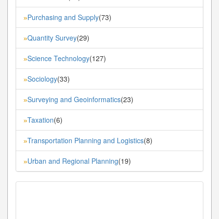
Purchasing and Supply
(73)
»
Quantity Survey
(29)
»
Science Technology
(127)
»
Sociology
(33)
»
Surveying and Geoinformatics
(23)
»
Taxation
(6)
»
Transportation Planning and Logistics
(8)
»
Urban and Regional Planning
(19)
»