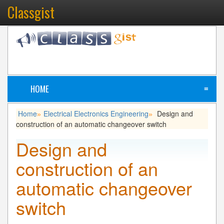
Classgist
HOME
≡
Home
Electrical Electronics Engineering
Design and
»
»
construction of an automatic changeover switch
Design and
construction of an
automatic changeover
switch