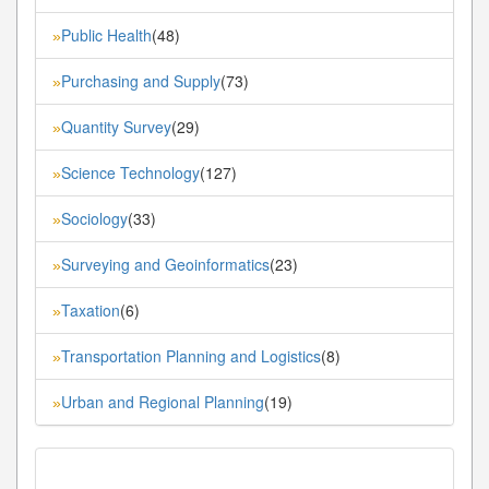
Public Health
(48)
»
Purchasing and Supply
(73)
»
Quantity Survey
(29)
»
Science Technology
(127)
»
Sociology
(33)
»
Surveying and Geoinformatics
(23)
»
Taxation
(6)
»
Transportation Planning and Logistics
(8)
»
Urban and Regional Planning
(19)
»