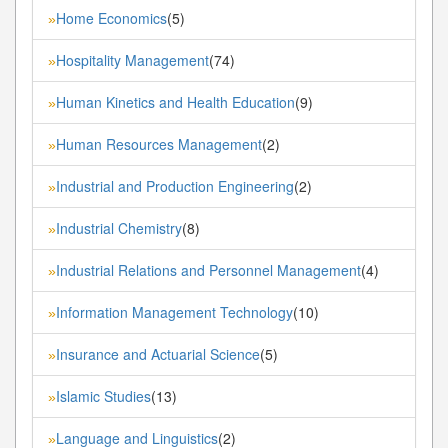
Home Economics
(5)
»
Hospitality Management
(74)
»
Human Kinetics and Health Education
(9)
»
Human Resources Management
(2)
»
Industrial and Production Engineering
(2)
»
Industrial Chemistry
(8)
»
Industrial Relations and Personnel Management
(4)
»
Information Management Technology
(10)
»
Insurance and Actuarial Science
(5)
»
Islamic Studies
(13)
»
Language and Linguistics
(2)
»