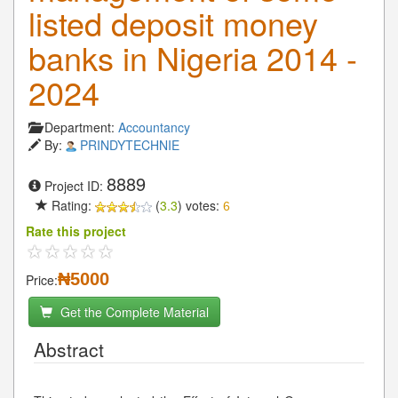
listed deposit money
banks in Nigeria 2014 -
2024
Department:
Accountancy
By:
PRINDYTECHNIE
8889
Project ID:
Rating:
(
3.3
) votes:
6
Rate this project
₦5000
Price:
Get the Complete Material
Abstract