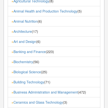
Agricultural Technology
(8)
»
Animal Health and Production Technology
(5)
»
Animal Nutrition
(6)
»
Architecture
(17)
»
Art and Design
(6)
»
Banking and Finance
(223)
»
Biochemistry
(56)
»
Biological Science
(25)
»
Building Technology
(71)
»
Business Administration and Management
(472)
»
Ceramics and Glass Technology
(3)
»