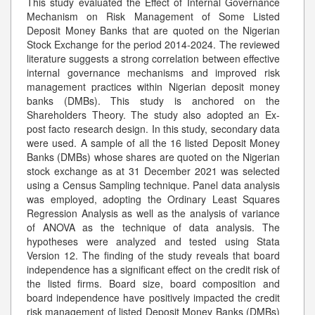
This study evaluated the Effect of Internal Governance
Mechanism on Risk Management of Some Listed
Deposit Money Banks that are quoted on the Nigerian
Stock Exchange for the period 2014-2024. The reviewed
literature suggests a strong correlation between effective
internal governance mechanisms and improved risk
management practices within Nigerian deposit money
banks (DMBs). This study is anchored on the
Shareholders Theory. The study also adopted an Ex-
post facto research design. In this study, secondary data
were used. A sample of all the 16 listed Deposit Money
Banks (DMBs) whose shares are quoted on the Nigerian
stock exchange as at 31 December 2021 was selected
using a Census Sampling technique. Panel data analysis
was employed, adopting the Ordinary Least Squares
Regression Analysis as well as the analysis of variance
of ANOVA as the technique of data analysis. The
hypotheses were analyzed and tested using Stata
Version 12. The finding of the study reveals that board
independence has a significant effect on the credit risk of
the listed firms. Board size, board composition and
board independence have positively impacted the credit
risk management of listed Deposit Money Banks (DMBs)