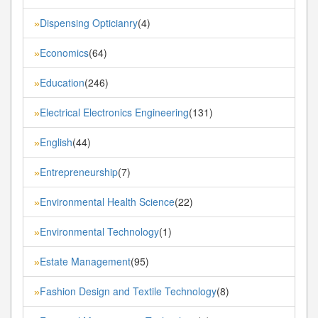
Dispensing Opticianry
(4)
»
Economics
(64)
»
Education
(246)
»
Electrical Electronics Engineering
(131)
»
English
(44)
»
Entrepreneurship
(7)
»
Environmental Health Science
(22)
»
Environmental Technology
(1)
»
Estate Management
(95)
»
Fashion Design and Textile Technology
(8)
»