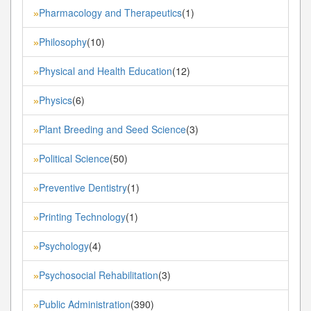
Pharmacology and Therapeutics
(1)
»
Philosophy
(10)
»
Physical and Health Education
(12)
»
Physics
(6)
»
Plant Breeding and Seed Science
(3)
»
Political Science
(50)
»
Preventive Dentistry
(1)
»
Printing Technology
(1)
»
Psychology
(4)
»
Psychosocial Rehabilitation
(3)
»
Public Administration
(390)
»