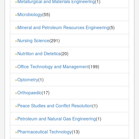
Metallurgical and Materials Engineering
(1)
»
Microbiology
(55)
»
Mineral and Petroleum Resources Engineering
(5)
»
Nursing Science
(291)
»
Nutrition and Dietetics
(20)
»
Office Technology and Management
(199)
»
Optometry
(1)
»
Orthopaedic
(17)
»
Peace Studies and Conflict Resolution
(1)
»
Petroleum and Natural Gas Engineering
(1)
»
Pharmaceutical Technology
(13)
»