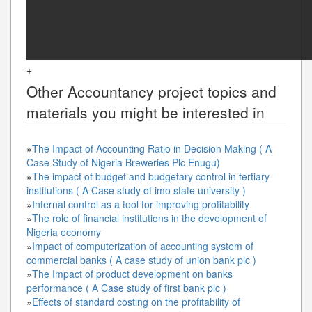
+
Other
Accountancy
project topics and
materials you might be interested in
»
The Impact of Accounting Ratio in Decision Making ( A
Case Study of Nigeria Breweries Plc Enugu)
»
The impact of budget and budgetary control in tertiary
institutions ( A Case study of imo state university )
»
Internal control as a tool for improving profitability
»
The role of financial institutions in the development of
Nigeria economy
»
Impact of computerization of accounting system of
commercial banks ( A case study of union bank plc )
»
The Impact of product development on banks
performance ( A Case study of first bank plc )
»
Effects of standard costing on the profitability of