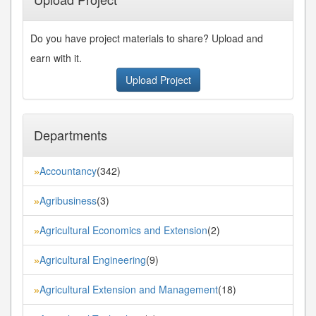
Do you have project materials to share? Upload and
earn with it.
Upload Project
Departments
Accountancy
(342)
»
Agribusiness
(3)
»
Agricultural Economics and Extension
(2)
»
Agricultural Engineering
(9)
»
Agricultural Extension and Management
(18)
»