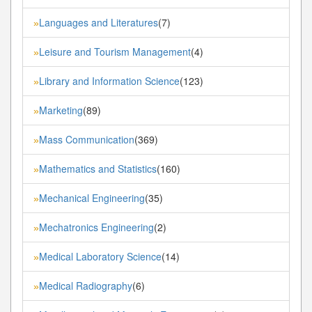
Languages and Literatures
(7)
»
Leisure and Tourism Management
(4)
»
Library and Information Science
(123)
»
Marketing
(89)
»
Mass Communication
(369)
»
Mathematics and Statistics
(160)
»
Mechanical Engineering
(35)
»
Mechatronics Engineering
(2)
»
Medical Laboratory Science
(14)
»
Medical Radiography
(6)
»