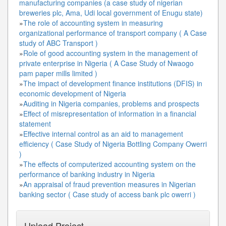
manufacturing companies (a case study of nigerian
breweries plc, Ama, Udi local government of Enugu state)
»
The role of accounting system in measuring
organizational performance of transport company ( A Case
study of ABC Transport )
»
Role of good accounting system in the management of
private enterprise in Nigeria ( A Case Study of Nwaogo
pam paper mills limited )
»
The impact of development finance institutions (DFIS) in
economic development of Nigeria
»
Auditing in Nigeria companies, problems and prospects
»
Effect of misrepresentation of information in a financial
statement
»
Effective internal control as an aid to management
efficiency ( Case Study of Nigeria Bottling Company Owerri
)
»
The effects of computerized accounting system on the
performance of banking industry in Nigeria
»
An appraisal of fraud prevention measures in Nigerian
banking sector ( Case study of access bank plc owerri )
Upload Project