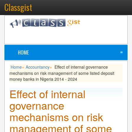
Classgist
HOME
≡
Home
Accountancy
Effect of internal governance
»
»
mechanisms on risk management of some listed deposit
money banks in Nigeria 2014 - 2024
Effect of internal
governance
mechanisms on risk
management of some