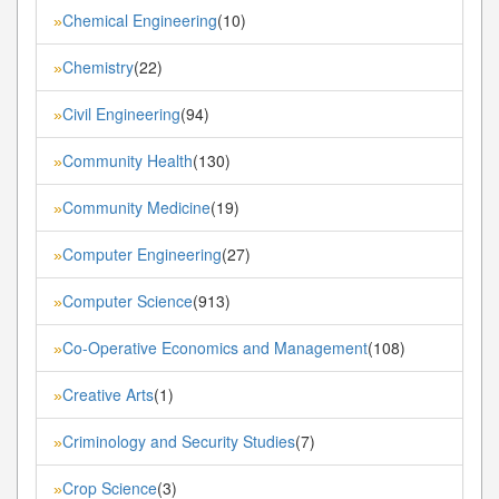
Chemical Engineering
(10)
»
Chemistry
(22)
»
Civil Engineering
(94)
»
Community Health
(130)
»
Community Medicine
(19)
»
Computer Engineering
(27)
»
Computer Science
(913)
»
Co-Operative Economics and Management
(108)
»
Creative Arts
(1)
»
Criminology and Security Studies
(7)
»
Crop Science
(3)
»