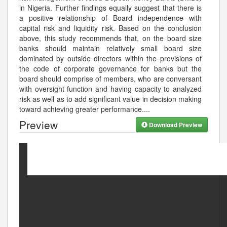
in Nigeria. Further findings equally suggest that there is
a positive relationship of Board independence with
capital risk and liquidity risk. Based on the conclusion
above, this study recommends that, on the board size
banks should maintain relatively small board size
dominated by outside directors within the provisions of
the code of corporate governance for banks but the
board should comprise of members, who are conversant
with oversight function and having capacity to analyzed
risk as well as to add significant value in decision making
toward achieving greater performance.
...
Preview
Download Preview