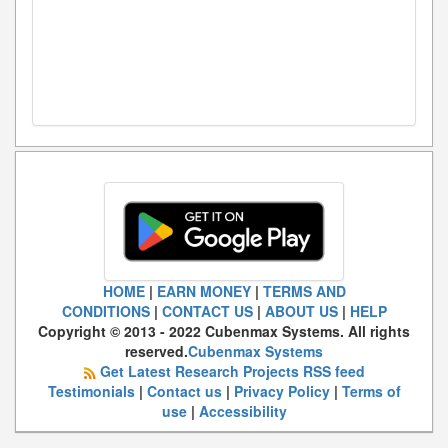
HOME
|
EARN MONEY
|
TERMS AND
CONDITIONS
|
CONTACT US
|
ABOUT US
|
HELP
Copyright © 2013 - 2022 Cubenmax Systems. All rights
reserved.
Cubenmax Systems
Get Latest Research Projects RSS feed
Testimonials
|
Contact us
|
Privacy Policy
|
Terms of
use
|
Accessibility