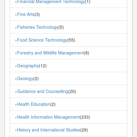
Financial Management Technology
(1)
»
Fine Arts
(3)
»
Fisheries Technology
(5)
»
Food Science Technology
(55)
»
Forestry and Wildlife Management
(8)
»
Geography
(12)
»
Geology
(2)
»
Guidance and Counselling
(20)
»
Health Education
(2)
»
Health Information Management
(233)
»
History and International Studies
(29)
»