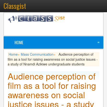
Classgist
HOME
≡
Home
Mass Communication
Audience perception of
»
»
film as a tool for raising awareness on social justice issues -
a study of Nnamdi Azikiwe undergraduate students
Audience perception of
film as a tool for raising
awareness on social
justice issues - a study