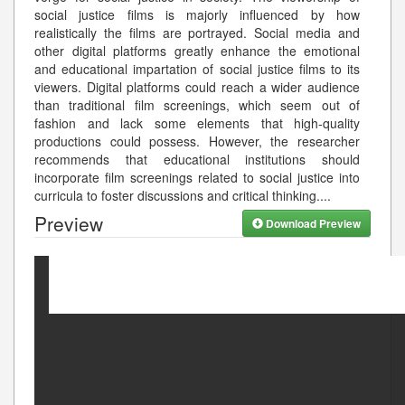
social justice films is majorly influenced by how
realistically the films are portrayed. Social media and
other digital platforms greatly enhance the emotional
and educational impartation of social justice films to its
viewers. Digital platforms could reach a wider audience
than traditional film screenings, which seem out of
fashion and lack some elements that high-quality
productions could possess. However, the researcher
recommends that educational institutions should
incorporate film screenings related to social justice into
curricula to foster discussions and critical thinking.
...
Preview
Download Preview