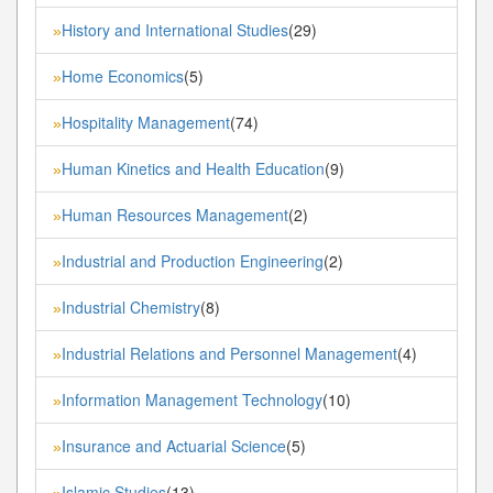
History and International Studies
(29)
»
Home Economics
(5)
»
Hospitality Management
(74)
»
Human Kinetics and Health Education
(9)
»
Human Resources Management
(2)
»
Industrial and Production Engineering
(2)
»
Industrial Chemistry
(8)
»
Industrial Relations and Personnel Management
(4)
»
Information Management Technology
(10)
»
Insurance and Actuarial Science
(5)
»
Islamic Studies
(13)
»