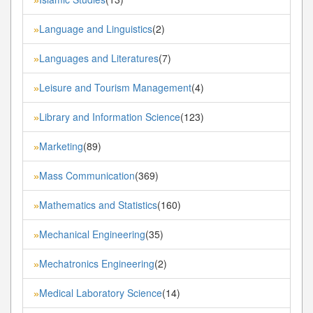
Language and Linguistics
(2)
»
Languages and Literatures
(7)
»
Leisure and Tourism Management
(4)
»
Library and Information Science
(123)
»
Marketing
(89)
»
Mass Communication
(369)
»
Mathematics and Statistics
(160)
»
Mechanical Engineering
(35)
»
Mechatronics Engineering
(2)
»
Medical Laboratory Science
(14)
»