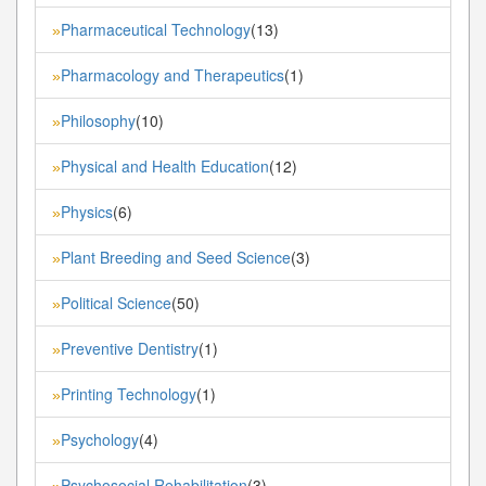
Pharmaceutical Technology
(13)
»
Pharmacology and Therapeutics
(1)
»
Philosophy
(10)
»
Physical and Health Education
(12)
»
Physics
(6)
»
Plant Breeding and Seed Science
(3)
»
Political Science
(50)
»
Preventive Dentistry
(1)
»
Printing Technology
(1)
»
Psychology
(4)
»
Psychosocial Rehabilitation
(3)
»