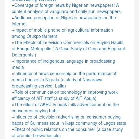
»
Coverage of foreign news by Nigerian newspapers: A
content analysis of vanguard and daily sun newspapers
»
Audience perception of Nigerian newspapers on the
internet
»
Impact of mobile phone on agricultural information
among Otukpo farmers
»
The Effects of Television Commercials on Buying Habits
of Enugu Metropolis ( A Case Study of Omo and Elephant
Detergents )
»
Importance of indigenous language in broadcasting
media
»
Influence of news censorship on the performance of
media houses in Nigeria (a study of Nasarawa
broadcasting service, Lafia)
»
Role of communication technology in improving work
efficiency of AIT staff (a study of AIT Abuja)
»
The effect of AKBC tv peak milk advertisement on the
consumers buying habit
»
Influence of television advertising on consumer buying
habits of Guinness stout in Ikeja community of Lagos state
»
Effect of public relations on the consumer (a case study
of premier breweries plc)