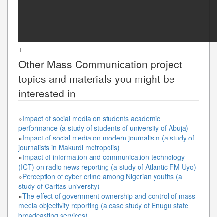
+
Other
Mass Communication
project
topics and materials you might be
interested in
»
Impact of social media on students academic
performance (a study of students of university of Abuja)
»
Impact of social media on modern journalism (a study of
journalists in Makurdi metropolis)
»
Impact of information and communication technology
(ICT) on radio news reporting (a study of Atlantic FM Uyo)
»
Perception of cyber crime among Nigerian youths (a
study of Caritas university)
»
The effect of government ownership and control of mass
media objectivity reporting (a case study of Enugu state
broadcasting services)