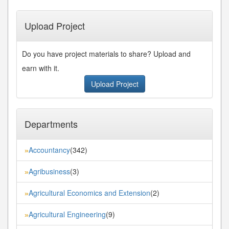
Upload Project
Do you have project materials to share? Upload and
earn with it.
Upload Project
Departments
Accountancy
(342)
»
Agribusiness
(3)
»
Agricultural Economics and Extension
(2)
»
Agricultural Engineering
(9)
»