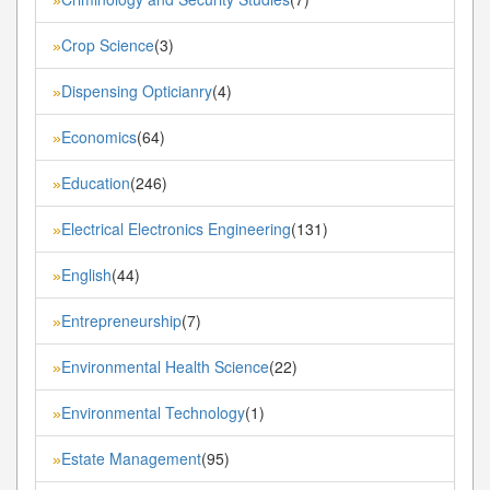
Crop Science
(3)
»
Dispensing Opticianry
(4)
»
Economics
(64)
»
Education
(246)
»
Electrical Electronics Engineering
(131)
»
English
(44)
»
Entrepreneurship
(7)
»
Environmental Health Science
(22)
»
Environmental Technology
(1)
»
Estate Management
(95)
»