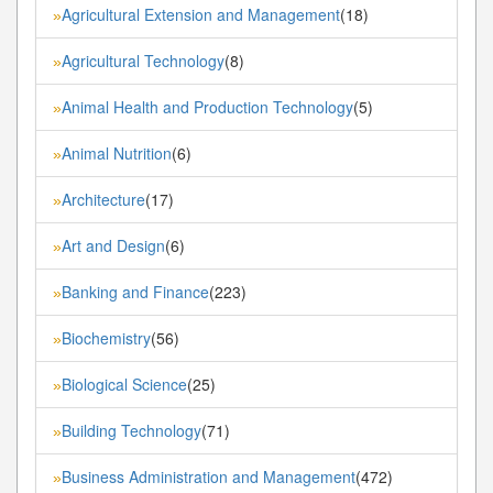
Agricultural Extension and Management
(18)
»
Agricultural Technology
(8)
»
Animal Health and Production Technology
(5)
»
Animal Nutrition
(6)
»
Architecture
(17)
»
Art and Design
(6)
»
Banking and Finance
(223)
»
Biochemistry
(56)
»
Biological Science
(25)
»
Building Technology
(71)
»
Business Administration and Management
(472)
»