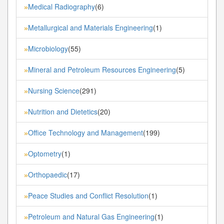
Medical Radiography
(6)
»
Metallurgical and Materials Engineering
(1)
»
Microbiology
(55)
»
Mineral and Petroleum Resources Engineering
(5)
»
Nursing Science
(291)
»
Nutrition and Dietetics
(20)
»
Office Technology and Management
(199)
»
Optometry
(1)
»
Orthopaedic
(17)
»
Peace Studies and Conflict Resolution
(1)
»
Petroleum and Natural Gas Engineering
(1)
»