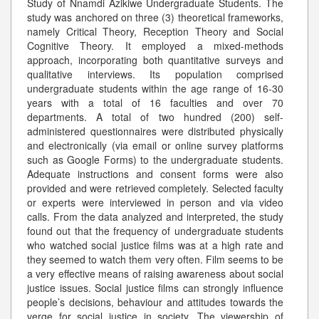
Study of Nnamdi Azikiwe Undergraduate Students. The
study was anchored on three (3) theoretical frameworks,
namely Critical Theory, Reception Theory and Social
Cognitive Theory. It employed a mixed-methods
approach, incorporating both quantitative surveys and
qualitative interviews. Its population comprised
undergraduate students within the age range of 16-30
years with a total of 16 faculties and over 70
departments. A total of two hundred (200) self-
administered questionnaires were distributed physically
and electronically (via email or online survey platforms
such as Google Forms) to the undergraduate students.
Adequate instructions and consent forms were also
provided and were retrieved completely. Selected faculty
or experts were interviewed in person and via video
calls. From the data analyzed and interpreted, the study
found out that the frequency of undergraduate students
who watched social justice films was at a high rate and
they seemed to watch them very often. Film seems to be
a very effective means of raising awareness about social
justice issues. Social justice films can strongly influence
people’s decisions, behaviour and attitudes towards the
verge for social justice in society. The viewership of