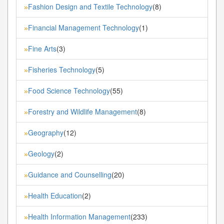
Fashion Design and Textile Technology
(8)
»
Financial Management Technology
(1)
»
Fine Arts
(3)
»
Fisheries Technology
(5)
»
Food Science Technology
(55)
»
Forestry and Wildlife Management
(8)
»
Geography
(12)
»
Geology
(2)
»
Guidance and Counselling
(20)
»
Health Education
(2)
»
Health Information Management
(233)
»