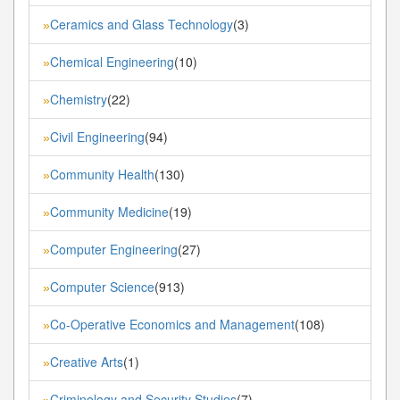
Ceramics and Glass Technology
(3)
»
Chemical Engineering
(10)
»
Chemistry
(22)
»
Civil Engineering
(94)
»
Community Health
(130)
»
Community Medicine
(19)
»
Computer Engineering
(27)
»
Computer Science
(913)
»
Co-Operative Economics and Management
(108)
»
Creative Arts
(1)
»
Criminology and Security Studies
(7)
»