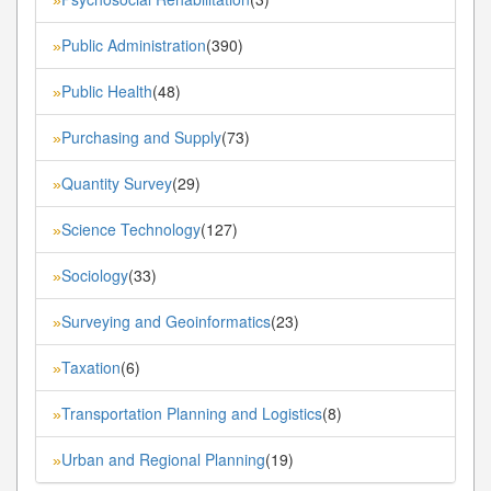
Public Administration
(390)
»
Public Health
(48)
»
Purchasing and Supply
(73)
»
Quantity Survey
(29)
»
Science Technology
(127)
»
Sociology
(33)
»
Surveying and Geoinformatics
(23)
»
Taxation
(6)
»
Transportation Planning and Logistics
(8)
»
Urban and Regional Planning
(19)
»