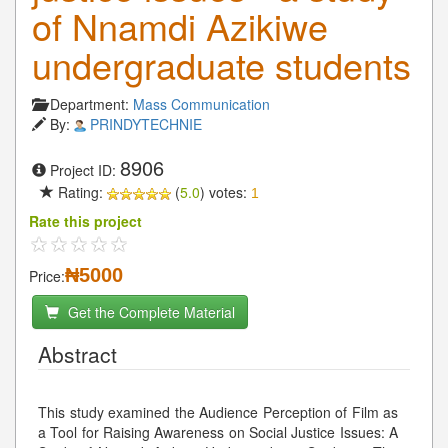
of Nnamdi Azikiwe
undergraduate students
Department:
Mass Communication
By:
PRINDYTECHNIE
8906
Project ID:
Rating:
(
5.0
) votes:
1
Rate this project
₦5000
Price:
Get the Complete Material
Abstract
This study examined the Audience Perception of Film as
a Tool for Raising Awareness on Social Justice Issues: A