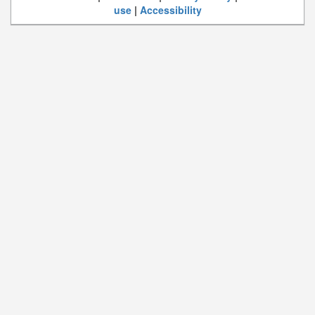
use
|
Accessibility