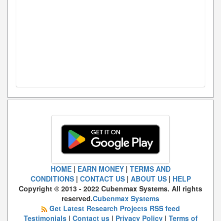
HOME
|
EARN MONEY
|
TERMS AND
CONDITIONS
|
CONTACT US
|
ABOUT US
|
HELP
Copyright © 2013 - 2022 Cubenmax Systems. All rights
reserved.
Cubenmax Systems
Get Latest Research Projects RSS feed
Testimonials
|
Contact us
|
Privacy Policy
|
Terms of