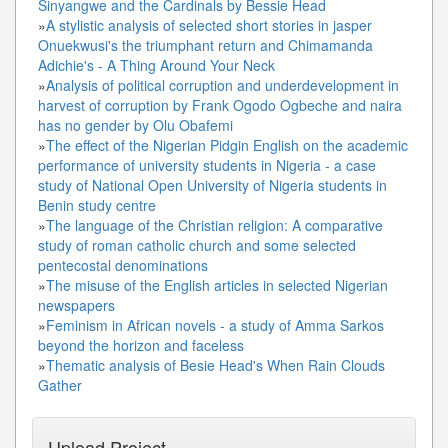
Sinyangwe and the Cardinals by Bessie Head
»
A stylistic analysis of selected short stories in jasper
Onuekwusi's the triumphant return and Chimamanda
Adichie's - A Thing Around Your Neck
»
Analysis of political corruption and underdevelopment in
harvest of corruption by Frank Ogodo Ogbeche and naira
has no gender by Olu Obafemi
»
The effect of the Nigerian Pidgin English on the academic
performance of university students in Nigeria - a case
study of National Open University of Nigeria students in
Benin study centre
»
The language of the Christian religion: A comparative
study of roman catholic church and some selected
pentecostal denominations
»
The misuse of the English articles in selected Nigerian
newspapers
»
Feminism in African novels - a study of Amma Sarkos
beyond the horizon and faceless
»
Thematic analysis of Besie Head's When Rain Clouds
Gather
Upload Project