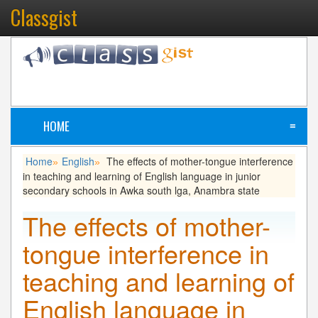
Classgist
HOME
≡
Home
English
The effects of mother-tongue interference
»
»
in teaching and learning of English language in junior
secondary schools in Awka south lga, Anambra state
The effects of mother-
tongue interference in
teaching and learning of
English language in