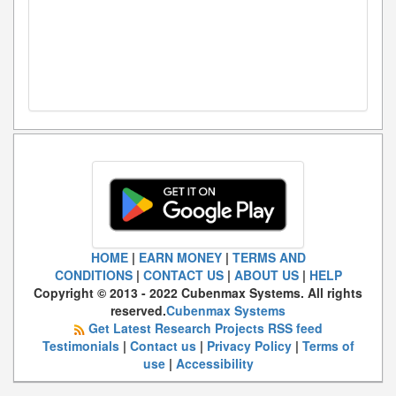
HOME
|
EARN MONEY
|
TERMS AND
CONDITIONS
|
CONTACT US
|
ABOUT US
|
HELP
Copyright © 2013 - 2022 Cubenmax Systems. All rights
reserved.
Cubenmax Systems
Get Latest Research Projects RSS feed
Testimonials
|
Contact us
|
Privacy Policy
|
Terms of
use
|
Accessibility