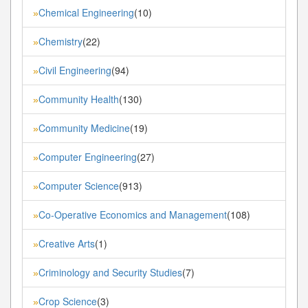
Chemical Engineering
(10)
»
Chemistry
(22)
»
Civil Engineering
(94)
»
Community Health
(130)
»
Community Medicine
(19)
»
Computer Engineering
(27)
»
Computer Science
(913)
»
Co-Operative Economics and Management
(108)
»
Creative Arts
(1)
»
Criminology and Security Studies
(7)
»
Crop Science
(3)
»