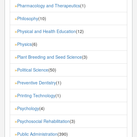
Pharmacology and Therapeutics
(1)
»
Philosophy
(10)
»
Physical and Health Education
(12)
»
Physics
(6)
»
Plant Breeding and Seed Science
(3)
»
Political Science
(50)
»
Preventive Dentistry
(1)
»
Printing Technology
(1)
»
Psychology
(4)
»
Psychosocial Rehabilitation
(3)
»
Public Administration
(390)
»