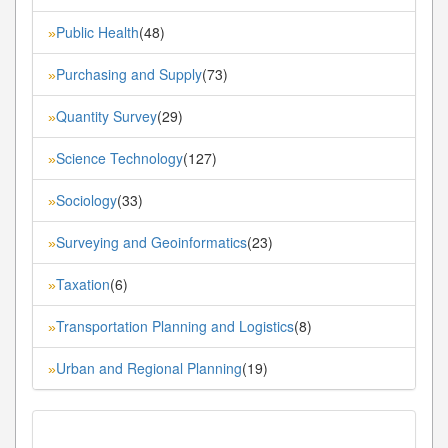
Public Health
(48)
»
Purchasing and Supply
(73)
»
Quantity Survey
(29)
»
Science Technology
(127)
»
Sociology
(33)
»
Surveying and Geoinformatics
(23)
»
Taxation
(6)
»
Transportation Planning and Logistics
(8)
»
Urban and Regional Planning
(19)
»