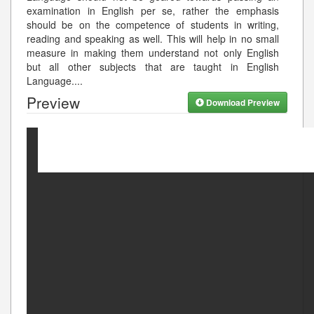
examination in English per se, rather the emphasis
should be on the competence of students in writing,
reading and speaking as well. This will help in no small
measure in making them understand not only English
but all other subjects that are taught in English
Language.
...
Preview
Download Preview