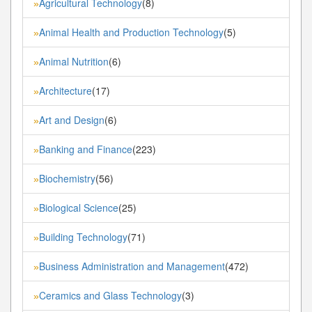
Agricultural Technology
(8)
»
Animal Health and Production Technology
(5)
»
Animal Nutrition
(6)
»
Architecture
(17)
»
Art and Design
(6)
»
Banking and Finance
(223)
»
Biochemistry
(56)
»
Biological Science
(25)
»
Building Technology
(71)
»
Business Administration and Management
(472)
»
Ceramics and Glass Technology
(3)
»