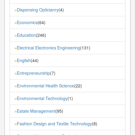
Dispensing Opticianry
(4)
»
Economics
(64)
»
Education
(246)
»
Electrical Electronics Engineering
(131)
»
English
(44)
»
Entrepreneurship
(7)
»
Environmental Health Science
(22)
»
Environmental Technology
(1)
»
Estate Management
(95)
»
Fashion Design and Textile Technology
(8)
»