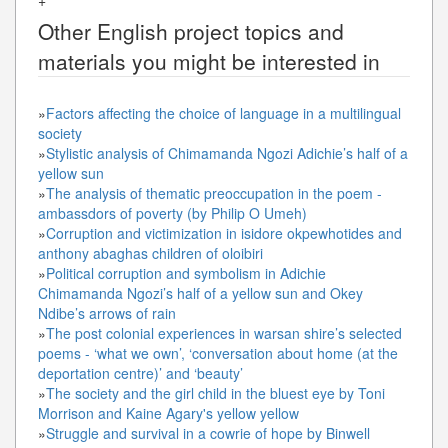
Other
English
project topics and
materials you might be interested in
»
Factors affecting the choice of language in a multilingual
society
»
Stylistic analysis of Chimamanda Ngozi Adichie’s half of a
yellow sun
»
The analysis of thematic preoccupation in the poem -
ambassdors of poverty (by Philip O Umeh)
»
Corruption and victimization in isidore okpewhotides and
anthony abaghas children of oloibiri
»
Political corruption and symbolism in Adichie
Chimamanda Ngozi’s half of a yellow sun and Okey
Ndibe’s arrows of rain
»
The post colonial experiences in warsan shire’s selected
poems - ‘what we own’, ‘conversation about home (at the
deportation centre)’ and ‘beauty’
»
The society and the girl child in the bluest eye by Toni
Morrison and Kaine Agary's yellow yellow
»
Struggle and survival in a cowrie of hope by Binwell