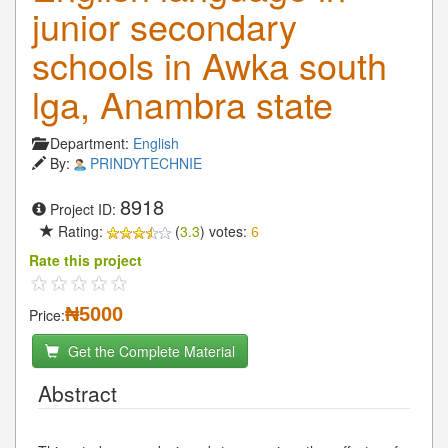
junior secondary
schools in Awka south
lga, Anambra state
Department:
English
By:
PRINDYTECHNIE
8918
Project ID:
Rating:
(
3.3
) votes:
6
Rate this project
₦5000
Price:
Get the Complete Material
Abstract