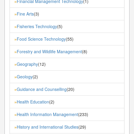
Financial Management Technology
(1)
»
Fine Arts
(3)
»
Fisheries Technology
(5)
»
Food Science Technology
(55)
»
Forestry and Wildlife Management
(8)
»
Geography
(12)
»
Geology
(2)
»
Guidance and Counselling
(20)
»
Health Education
(2)
»
Health Information Management
(233)
»
History and International Studies
(29)
»