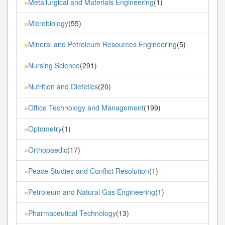
Metallurgical and Materials Engineering
(1)
»
Microbiology
(55)
»
Mineral and Petroleum Resources Engineering
(5)
»
Nursing Science
(291)
»
Nutrition and Dietetics
(20)
»
Office Technology and Management
(199)
»
Optometry
(1)
»
Orthopaedic
(17)
»
Peace Studies and Conflict Resolution
(1)
»
Petroleum and Natural Gas Engineering
(1)
»
Pharmaceutical Technology
(13)
»