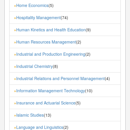
Home Economics
(5)
»
Hospitality Management
(74)
»
Human Kinetics and Health Education
(9)
»
Human Resources Management
(2)
»
Industrial and Production Engineering
(2)
»
Industrial Chemistry
(8)
»
Industrial Relations and Personnel Management
(4)
»
Information Management Technology
(10)
»
Insurance and Actuarial Science
(5)
»
Islamic Studies
(13)
»
Language and Linguistics
(2)
»