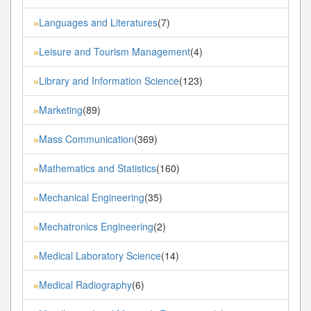
Languages and Literatures
(7)
»
Leisure and Tourism Management
(4)
»
Library and Information Science
(123)
»
Marketing
(89)
»
Mass Communication
(369)
»
Mathematics and Statistics
(160)
»
Mechanical Engineering
(35)
»
Mechatronics Engineering
(2)
»
Medical Laboratory Science
(14)
»
Medical Radiography
(6)
»