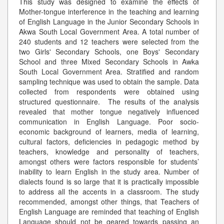
This study was designed to examine the effects of
Mother-tongue interference in the teaching and learning
of English Language in the Junior Secondary Schools in
Akwa South Local Government Area. A total number of
240 students and 12 teachers were selected from the
two Girls' Secondary Schools, one Boys' Secondary
School and three Mixed Secondary Schools in Awka
South Local Government Area. Stratified and random
sampling technique was used to obtain the sample. Data
collected from respondents were obtained using
structured questionnaire. The results of the analysis
revealed that mother tongue negatively influenced
communication in English Language. Poor socio-
economic background of learners, media of learning,
cultural factors, deficiencies in pedagogic method by
teachers, knowledge and personality of teachers,
amongst others were factors responsible for students’
inability to learn English in the study area. Number of
dialects found is so large that it is practically impossible
to address all the accents in a classroom. The study
recommended, amongst other things, that Teachers of
English Language are reminded that teaching of English
Language should not be geared towards passing an