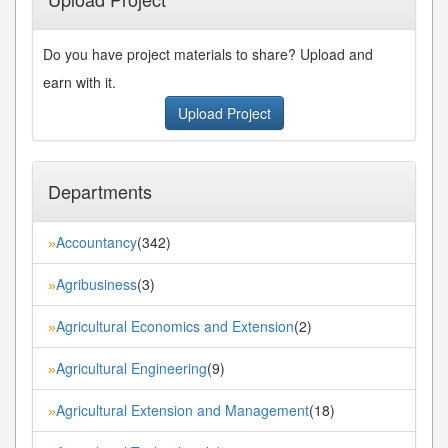
Do you have project materials to share? Upload and
earn with it.
Upload Project
Departments
Accountancy
(342)
»
Agribusiness
(3)
»
Agricultural Economics and Extension
(2)
»
Agricultural Engineering
(9)
»
Agricultural Extension and Management
(18)
»