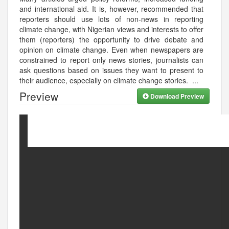
and international aid. It is, however, recommended that
reporters should use lots of non-news in reporting
climate change, with Nigerian views and interests to offer
them (reporters) the opportunity to drive debate and
opinion on climate change. Even when newspapers are
constrained to report only news stories, journalists can
ask questions based on issues they want to present to
their audience, especially on climate change stories.
...
Preview
Download Preview