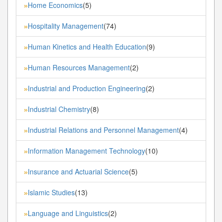
Home Economics
(5)
»
Hospitality Management
(74)
»
Human Kinetics and Health Education
(9)
»
Human Resources Management
(2)
»
Industrial and Production Engineering
(2)
»
Industrial Chemistry
(8)
»
Industrial Relations and Personnel Management
(4)
»
Information Management Technology
(10)
»
Insurance and Actuarial Science
(5)
»
Islamic Studies
(13)
»
Language and Linguistics
(2)
»