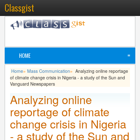
Classgist
HOME
≡
Home
Mass Communication
Analyzing online reportage
»
»
of climate change crisis in Nigeria - a study of the Sun and
Vanguard Newspapers
Analyzing online
reportage of climate
change crisis in Nigeria
- a study of the Sun and