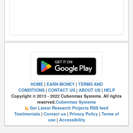
HOME
|
EARN MONEY
|
TERMS AND
CONDITIONS
|
CONTACT US
|
ABOUT US
|
HELP
Copyright © 2013 - 2022 Cubenmax Systems. All rights
reserved.
Cubenmax Systems
Get Latest Research Projects RSS feed
Testimonials
|
Contact us
|
Privacy Policy
|
Terms of
use
|
Accessibility