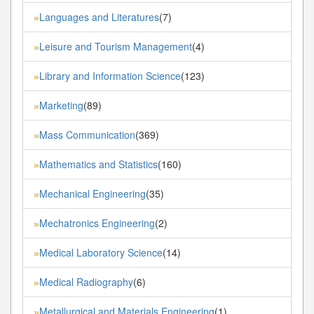
Languages and Literatures
(7)
»
Leisure and Tourism Management
(4)
»
Library and Information Science
(123)
»
Marketing
(89)
»
Mass Communication
(369)
»
Mathematics and Statistics
(160)
»
Mechanical Engineering
(35)
»
Mechatronics Engineering
(2)
»
Medical Laboratory Science
(14)
»
Medical Radiography
(6)
»
Metallurgical and Materials Engineering
(1)
»