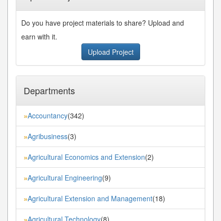
Do you have project materials to share? Upload and
earn with it.
Upload Project
Departments
Accountancy
(342)
»
Agribusiness
(3)
»
Agricultural Economics and Extension
(2)
»
Agricultural Engineering
(9)
»
Agricultural Extension and Management
(18)
»
Agricultural Technology
(8)
»