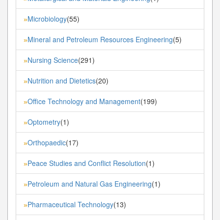
Microbiology
(55)
»
Mineral and Petroleum Resources Engineering
(5)
»
Nursing Science
(291)
»
Nutrition and Dietetics
(20)
»
Office Technology and Management
(199)
»
Optometry
(1)
»
Orthopaedic
(17)
»
Peace Studies and Conflict Resolution
(1)
»
Petroleum and Natural Gas Engineering
(1)
»
Pharmaceutical Technology
(13)
»