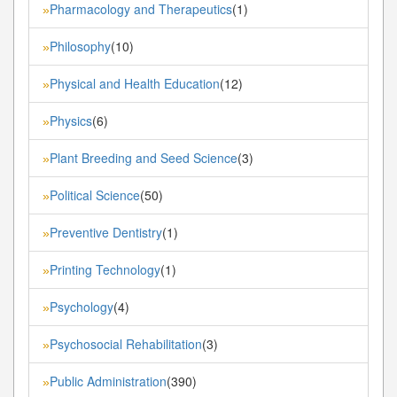
Pharmacology and Therapeutics
(1)
»
Philosophy
(10)
»
Physical and Health Education
(12)
»
Physics
(6)
»
Plant Breeding and Seed Science
(3)
»
Political Science
(50)
»
Preventive Dentistry
(1)
»
Printing Technology
(1)
»
Psychology
(4)
»
Psychosocial Rehabilitation
(3)
»
Public Administration
(390)
»