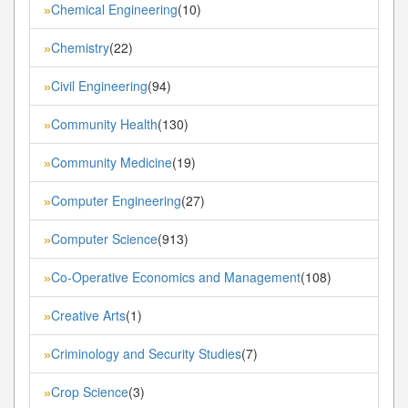
Chemical Engineering
(10)
»
Chemistry
(22)
»
Civil Engineering
(94)
»
Community Health
(130)
»
Community Medicine
(19)
»
Computer Engineering
(27)
»
Computer Science
(913)
»
Co-Operative Economics and Management
(108)
»
Creative Arts
(1)
»
Criminology and Security Studies
(7)
»
Crop Science
(3)
»