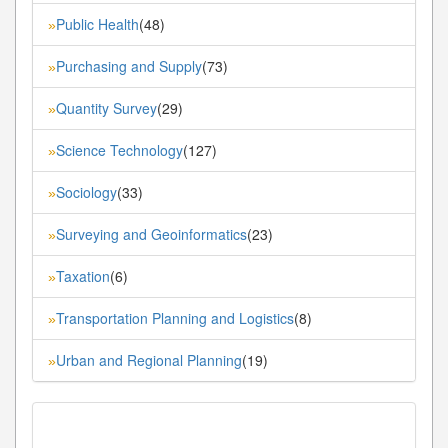
Public Health
(48)
»
Purchasing and Supply
(73)
»
Quantity Survey
(29)
»
Science Technology
(127)
»
Sociology
(33)
»
Surveying and Geoinformatics
(23)
»
Taxation
(6)
»
Transportation Planning and Logistics
(8)
»
Urban and Regional Planning
(19)
»