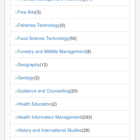
Fine Arts
(3)
»
Fisheries Technology
(5)
»
Food Science Technology
(55)
»
Forestry and Wildlife Management
(8)
»
Geography
(12)
»
Geology
(2)
»
Guidance and Counselling
(20)
»
Health Education
(2)
»
Health Information Management
(233)
»
History and International Studies
(29)
»