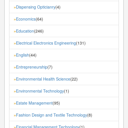
Dispensing Opticianry
(4)
»
Economics
(64)
»
Education
(246)
»
Electrical Electronics Engineering
(131)
»
English
(44)
»
Entrepreneurship
(7)
»
Environmental Health Science
(22)
»
Environmental Technology
(1)
»
Estate Management
(95)
»
Fashion Design and Textile Technology
(8)
»
Financial Management Technology
(1)
»