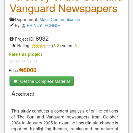
Vanguard Newspapers
Department:
Mass Communication
By:
PRINDYTECHNIE
8932
Project ID:
Rating:
(
3.3
) votes:
6
Rate this project
₦5000
Price:
Get the Complete Material
Abstract
This study conducts a content analysis of online editions
of The Sun and Vanguard newspapers from October
2024 to January 2025 to examine how climate change is
reported, highlighting themes, framing and the nature of