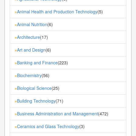
Animal Health and Production Technology
(5)
»
Animal Nutrition
(6)
»
Architecture
(17)
»
Art and Design
(6)
»
Banking and Finance
(223)
»
Biochemistry
(56)
»
Biological Science
(25)
»
Building Technology
(71)
»
Business Administration and Management
(472)
»
Ceramics and Glass Technology
(3)
»