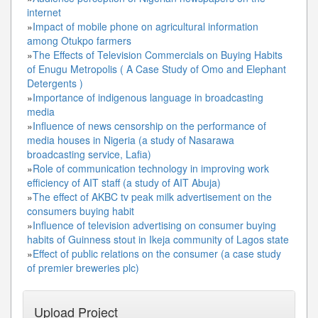
internet
»
Impact of mobile phone on agricultural information
among Otukpo farmers
»
The Effects of Television Commercials on Buying Habits
of Enugu Metropolis ( A Case Study of Omo and Elephant
Detergents )
»
Importance of indigenous language in broadcasting
media
»
Influence of news censorship on the performance of
media houses in Nigeria (a study of Nasarawa
broadcasting service, Lafia)
»
Role of communication technology in improving work
efficiency of AIT staff (a study of AIT Abuja)
»
The effect of AKBC tv peak milk advertisement on the
consumers buying habit
»
Influence of television advertising on consumer buying
habits of Guinness stout in Ikeja community of Lagos state
»
Effect of public relations on the consumer (a case study
of premier breweries plc)
Upload Project