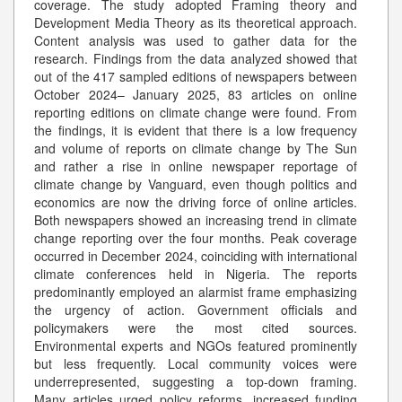
coverage. The study adopted Framing theory and
Development Media Theory as its theoretical approach.
Content analysis was used to gather data for the
research. Findings from the data analyzed showed that
out of the 417 sampled editions of newspapers between
October 2024– January 2025, 83 articles on online
reporting editions on climate change were found. From
the findings, it is evident that there is a low frequency
and volume of reports on climate change by The Sun
and rather a rise in online newspaper reportage of
climate change by Vanguard, even though politics and
economics are now the driving force of online articles.
Both newspapers showed an increasing trend in climate
change reporting over the four months. Peak coverage
occurred in December 2024, coinciding with international
climate conferences held in Nigeria. The reports
predominantly employed an alarmist frame emphasizing
the urgency of action. Government officials and
policymakers were the most cited sources.
Environmental experts and NGOs featured prominently
but less frequently. Local community voices were
underrepresented, suggesting a top-down framing.
Many articles urged policy reforms, increased funding