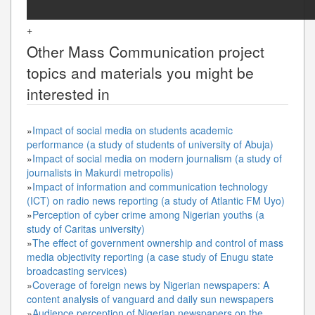
+
Other
Mass Communication
project
topics and materials you might be
interested in
»
Impact of social media on students academic
performance (a study of students of university of Abuja)
»
Impact of social media on modern journalism (a study of
journalists in Makurdi metropolis)
»
Impact of information and communication technology
(ICT) on radio news reporting (a study of Atlantic FM Uyo)
»
Perception of cyber crime among Nigerian youths (a
study of Caritas university)
»
The effect of government ownership and control of mass
media objectivity reporting (a case study of Enugu state
broadcasting services)
»
Coverage of foreign news by Nigerian newspapers: A
content analysis of vanguard and daily sun newspapers
»
Audience perception of Nigerian newspapers on the