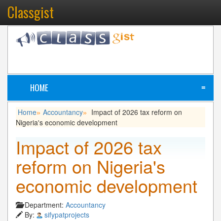
Classgist
HOME
≡
Home
Accountancy
Impact of 2026 tax reform on
»
»
Nigeria's economic development
Impact of 2026 tax
reform on Nigeria's
economic development
Department:
Accountancy
By:
sifypatprojects