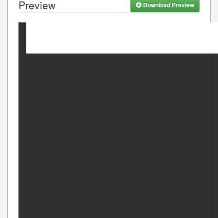
Preview
Download Preview