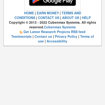
HOME
|
EARN MONEY
|
TERMS AND
CONDITIONS
|
CONTACT US
|
ABOUT US
|
HELP
Copyright © 2013 - 2022 Cubenmax Systems. All rights
reserved.
Cubenmax Systems
Get Latest Research Projects RSS feed
Testimonials
|
Contact us
|
Privacy Policy
|
Terms of
use
|
Accessibility