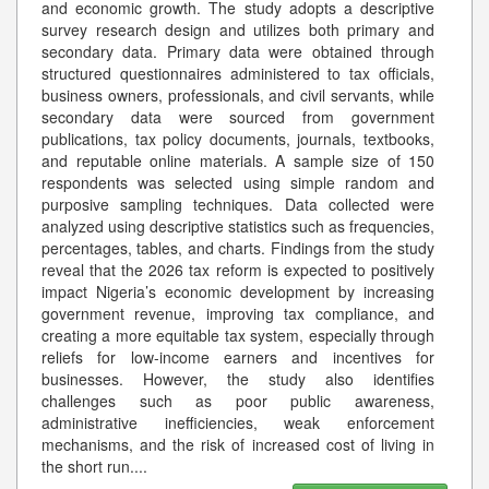
and economic growth. The study adopts a descriptive
survey research design and utilizes both primary and
secondary data. Primary data were obtained through
structured questionnaires administered to tax officials,
business owners, professionals, and civil servants, while
secondary data were sourced from government
publications, tax policy documents, journals, textbooks,
and reputable online materials. A sample size of 150
respondents was selected using simple random and
purposive sampling techniques. Data collected were
analyzed using descriptive statistics such as frequencies,
percentages, tables, and charts. Findings from the study
reveal that the 2026 tax reform is expected to positively
impact Nigeria’s economic development by increasing
government revenue, improving tax compliance, and
creating a more equitable tax system, especially through
reliefs for low-income earners and incentives for
businesses. However, the study also identifies
challenges such as poor public awareness,
administrative inefficiencies, weak enforcement
mechanisms, and the risk of increased cost of living in
the short run.
...