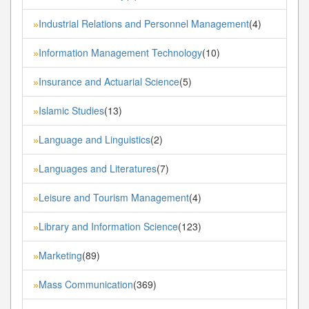
Industrial Relations and Personnel Management
(4)
»
Information Management Technology
(10)
»
Insurance and Actuarial Science
(5)
»
Islamic Studies
(13)
»
Language and Linguistics
(2)
»
Languages and Literatures
(7)
»
Leisure and Tourism Management
(4)
»
Library and Information Science
(123)
»
Marketing
(89)
»
Mass Communication
(369)
»