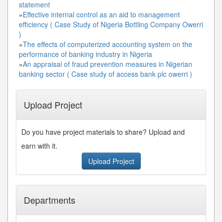
statement
»
Effective internal control as an aid to management
efficiency ( Case Study of Nigeria Bottling Company Owerri
)
»
The effects of computerized accounting system on the
performance of banking industry in Nigeria
»
An appraisal of fraud prevention measures in Nigerian
banking sector ( Case study of access bank plc owerri )
Upload Project
Do you have project materials to share? Upload and
earn with it.
Upload Project
Departments