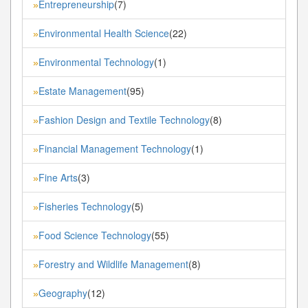
Entrepreneurship
(7)
»
Environmental Health Science
(22)
»
Environmental Technology
(1)
»
Estate Management
(95)
»
Fashion Design and Textile Technology
(8)
»
Financial Management Technology
(1)
»
Fine Arts
(3)
»
Fisheries Technology
(5)
»
Food Science Technology
(55)
»
Forestry and Wildlife Management
(8)
»
Geography
(12)
»