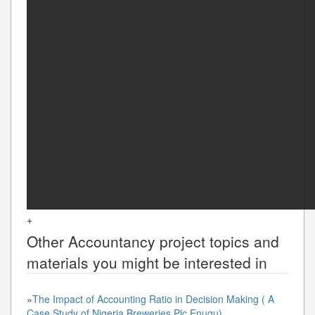
+
Other
Accountancy
project topics and
materials you might be interested in
»
The Impact of Accounting Ratio in Decision Making ( A
Case Study of Nigeria Breweries Plc Enugu)