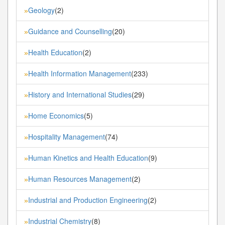
Geology
(2)
»
Guidance and Counselling
(20)
»
Health Education
(2)
»
Health Information Management
(233)
»
History and International Studies
(29)
»
Home Economics
(5)
»
Hospitality Management
(74)
»
Human Kinetics and Health Education
(9)
»
Human Resources Management
(2)
»
Industrial and Production Engineering
(2)
»
Industrial Chemistry
(8)
»