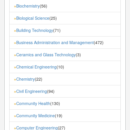
Biochemistry
(56)
»
Biological Science
(25)
»
Building Technology
(71)
»
Business Administration and Management
(472)
»
Ceramics and Glass Technology
(3)
»
Chemical Engineering
(10)
»
Chemistry
(22)
»
Civil Engineering
(94)
»
Community Health
(130)
»
Community Medicine
(19)
»
Computer Engineering
(27)
»