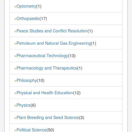
Optometry
(1)
»
Orthopaedic
(17)
»
Peace Studies and Conflict Resolution
(1)
»
Petroleum and Natural Gas Engineering
(1)
»
Pharmaceutical Technology
(13)
»
Pharmacology and Therapeutics
(1)
»
Philosophy
(10)
»
Physical and Health Education
(12)
»
Physics
(6)
»
Plant Breeding and Seed Science
(3)
»
Political Science
(50)
»