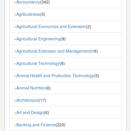
Accountancy
(342)
»
Agribusiness
(3)
»
Agricultural Economics and Extension
(2)
»
Agricultural Engineering
(9)
»
Agricultural Extension and Management
(18)
»
Agricultural Technology
(8)
»
Animal Health and Production Technology
(5)
»
Animal Nutrition
(6)
»
Architecture
(17)
»
Art and Design
(6)
»
Banking and Finance
(223)
»