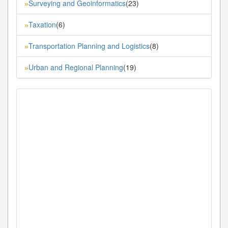
Surveying and Geoinformatics
(23)
»
Taxation
(6)
»
Transportation Planning and Logistics
(8)
»
Urban and Regional Planning
(19)
»