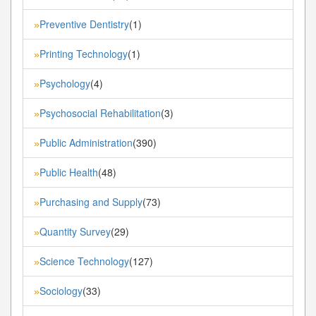
Preventive Dentistry
(1)
»
Printing Technology
(1)
»
Psychology
(4)
»
Psychosocial Rehabilitation
(3)
»
Public Administration
(390)
»
Public Health
(48)
»
Purchasing and Supply
(73)
»
Quantity Survey
(29)
»
Science Technology
(127)
»
Sociology
(33)
»