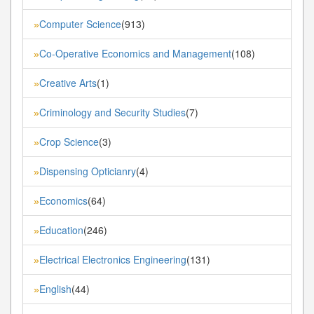
Computer Science
(913)
»
Co-Operative Economics and Management
(108)
»
Creative Arts
(1)
»
Criminology and Security Studies
(7)
»
Crop Science
(3)
»
Dispensing Opticianry
(4)
»
Economics
(64)
»
Education
(246)
»
Electrical Electronics Engineering
(131)
»
English
(44)
»