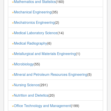
Mathematics and Statistics
(160)
»
Mechanical Engineering
(35)
»
Mechatronics Engineering
(2)
»
Medical Laboratory Science
(14)
»
Medical Radiography
(6)
»
Metallurgical and Materials Engineering
(1)
»
Microbiology
(55)
»
Mineral and Petroleum Resources Engineering
(5)
»
Nursing Science
(291)
»
Nutrition and Dietetics
(20)
»
Office Technology and Management
(199)
»