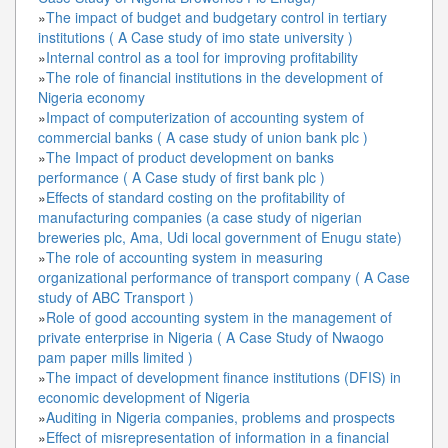
»
The impact of budget and budgetary control in tertiary
institutions ( A Case study of imo state university )
»
Internal control as a tool for improving profitability
»
The role of financial institutions in the development of
Nigeria economy
»
Impact of computerization of accounting system of
commercial banks ( A case study of union bank plc )
»
The Impact of product development on banks
performance ( A Case study of first bank plc )
»
Effects of standard costing on the profitability of
manufacturing companies (a case study of nigerian
breweries plc, Ama, Udi local government of Enugu state)
»
The role of accounting system in measuring
organizational performance of transport company ( A Case
study of ABC Transport )
»
Role of good accounting system in the management of
private enterprise in Nigeria ( A Case Study of Nwaogo
pam paper mills limited )
»
The impact of development finance institutions (DFIS) in
economic development of Nigeria
»
Auditing in Nigeria companies, problems and prospects
»
Effect of misrepresentation of information in a financial