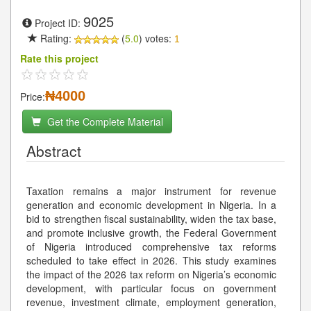
9025
Project ID:
Rating:
(
5.0
) votes:
1
Rate this project
₦4000
Price:
Get the Complete Material
Abstract
Taxation remains a major instrument for revenue
generation and economic development in Nigeria. In a
bid to strengthen fiscal sustainability, widen the tax base,
and promote inclusive growth, the Federal Government
of Nigeria introduced comprehensive tax reforms
scheduled to take effect in 2026. This study examines
the impact of the 2026 tax reform on Nigeria’s economic
development, with particular focus on government
revenue, investment climate, employment generation,