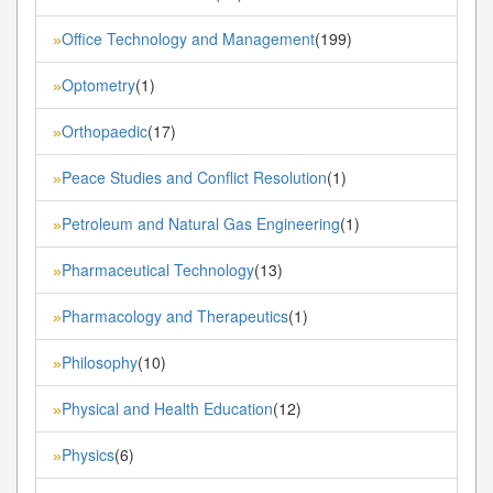
Office Technology and Management
(199)
»
Optometry
(1)
»
Orthopaedic
(17)
»
Peace Studies and Conflict Resolution
(1)
»
Petroleum and Natural Gas Engineering
(1)
»
Pharmaceutical Technology
(13)
»
Pharmacology and Therapeutics
(1)
»
Philosophy
(10)
»
Physical and Health Education
(12)
»
Physics
(6)
»