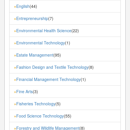
English
(44)
»
Entrepreneurship
(7)
»
Environmental Health Science
(22)
»
Environmental Technology
(1)
»
Estate Management
(95)
»
Fashion Design and Textile Technology
(8)
»
Financial Management Technology
(1)
»
Fine Arts
(3)
»
Fisheries Technology
(5)
»
Food Science Technology
(55)
»
Forestry and Wildlife Management
(8)
»