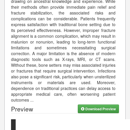
drawing on ancestral knowledge and experience. While
their methods often provide immediate pain relief and
fracture stabilization, the associated risks and
complications can be considerable. Patients frequently
express satisfaction with traditional bone setting due to
its perceived effectiveness. However, improper fracture
alignment is a common complication, which may result in
malunion or nonunion, leading to long-term functional
limitations and sometimes necessitating surgical
correction. A major limitation is the absence of modern
diagnostic tools such as X-rays, MRI, or CT scans.
Without these, bone setters may miss associated injuries
or fractures that require surgical intervention. Infections
also pose a significant risk, particularly when unsterilized
instruments or materials are used. Moreover,
dependence on traditional practices can delay access to
appropriate medical care, often worsening patient
outcomes
...
Preview
Download Preview