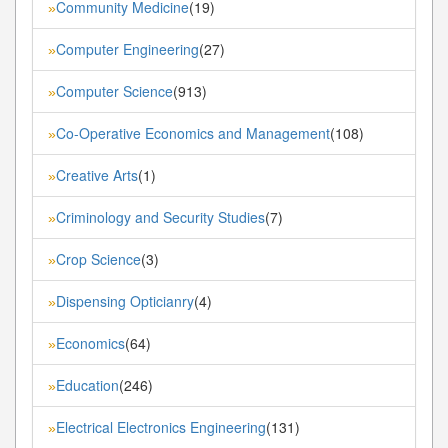
Community Medicine
(19)
»
Computer Engineering
(27)
»
Computer Science
(913)
»
Co-Operative Economics and Management
(108)
»
Creative Arts
(1)
»
Criminology and Security Studies
(7)
»
Crop Science
(3)
»
Dispensing Opticianry
(4)
»
Economics
(64)
»
Education
(246)
»
Electrical Electronics Engineering
(131)
»