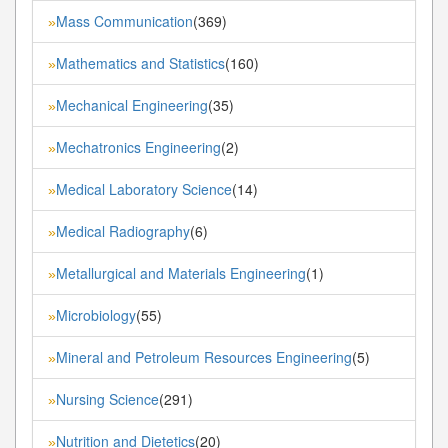
Mass Communication
(369)
»
Mathematics and Statistics
(160)
»
Mechanical Engineering
(35)
»
Mechatronics Engineering
(2)
»
Medical Laboratory Science
(14)
»
Medical Radiography
(6)
»
Metallurgical and Materials Engineering
(1)
»
Microbiology
(55)
»
Mineral and Petroleum Resources Engineering
(5)
»
Nursing Science
(291)
»
Nutrition and Dietetics
(20)
»