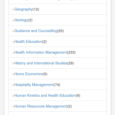
Geography
(12)
»
Geology
(2)
»
Guidance and Counselling
(20)
»
Health Education
(2)
»
Health Information Management
(233)
»
History and International Studies
(29)
»
Home Economics
(5)
»
Hospitality Management
(74)
»
Human Kinetics and Health Education
(9)
»
Human Resources Management
(2)
»