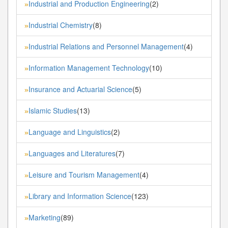
Industrial and Production Engineering
(2)
»
Industrial Chemistry
(8)
»
Industrial Relations and Personnel Management
(4)
»
Information Management Technology
(10)
»
Insurance and Actuarial Science
(5)
»
Islamic Studies
(13)
»
Language and Linguistics
(2)
»
Languages and Literatures
(7)
»
Leisure and Tourism Management
(4)
»
Library and Information Science
(123)
»
Marketing
(89)
»