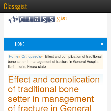
Classgist
HOME
≡
Home
Orthopaedic
Effect and complication of traditional
»
»
bone setter in management of fracture in General Hospital
Ilorin, Ilorin, Kwara state
Effect and complication
of traditional bone
setter in management
of fracture in General