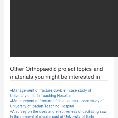
+
Other
Orthopaedic
project topics and
materials you might be interested in
»
Management of fracture clavicle - case study of
University of Ilorin Teaching Hospital
»
Management of fracture of tibia plateau - case study of
University of Ibadan Teaching Hospital
»
A survey on the uses and effectiveness of oscillating saw
in the removal of circular cast at University of Ilorin