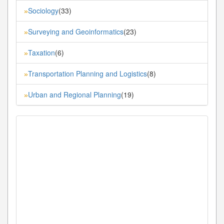
Sociology
(33)
»
Surveying and Geoinformatics
(23)
»
Taxation
(6)
»
Transportation Planning and Logistics
(8)
»
Urban and Regional Planning
(19)
»