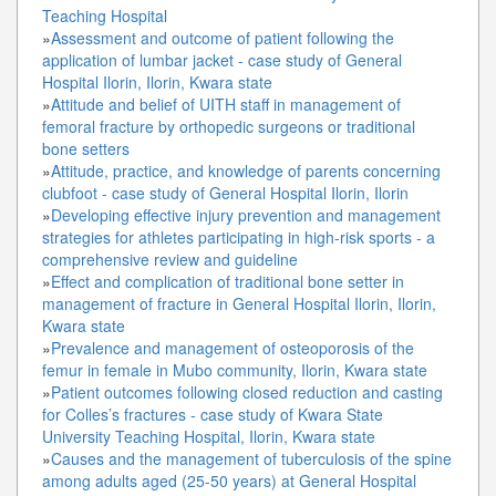
Teaching Hospital
»
Assessment and outcome of patient following the
application of lumbar jacket - case study of General
Hospital Ilorin, Ilorin, Kwara state
»
Attitude and belief of UITH staff in management of
femoral fracture by orthopedic surgeons or traditional
bone setters
»
Attitude, practice, and knowledge of parents concerning
clubfoot - case study of General Hospital Ilorin, Ilorin
»
Developing effective injury prevention and management
strategies for athletes participating in high-risk sports - a
comprehensive review and guideline
»
Effect and complication of traditional bone setter in
management of fracture in General Hospital Ilorin, Ilorin,
Kwara state
»
Prevalence and management of osteoporosis of the
femur in female in Mubo community, Ilorin, Kwara state
»
Patient outcomes following closed reduction and casting
for Colles’s fractures - case study of Kwara State
University Teaching Hospital, Ilorin, Kwara state
»
Causes and the management of tuberculosis of the spine
among adults aged (25-50 years) at General Hospital