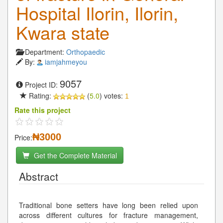
Hospital Ilorin, Ilorin,
Kwara state
Department:
Orthopaedic
By:
iamjahmeyou
9057
Project ID:
Rating:
(
5.0
) votes:
1
Rate this project
₦3000
Price:
Get the Complete Material
Abstract
Traditional bone setters have long been relied upon
across different cultures for fracture management,