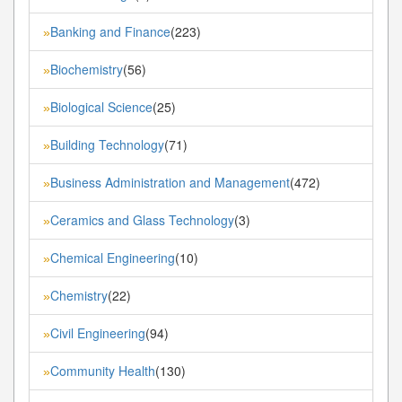
Banking and Finance
(223)
»
Biochemistry
(56)
»
Biological Science
(25)
»
Building Technology
(71)
»
Business Administration and Management
(472)
»
Ceramics and Glass Technology
(3)
»
Chemical Engineering
(10)
»
Chemistry
(22)
»
Civil Engineering
(94)
»
Community Health
(130)
»