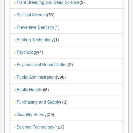
Plant Breeding and Seed Science
(3)
»
Political Science
(50)
»
Preventive Dentistry
(1)
»
Printing Technology
(1)
»
Psychology
(4)
»
Psychosocial Rehabilitation
(3)
»
Public Administration
(390)
»
Public Health
(48)
»
Purchasing and Supply
(73)
»
Quantity Survey
(29)
»
Science Technology
(127)
»