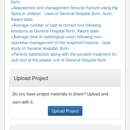
Ilorin
»
Assessment and management femoral fracture using Hip
Spica in children - case of General Hospital Ilorin, Ilorin,
Kwara state
»
Average number of cast to correct foot following
tenotomy at General Hospital Ilorin, Kwara state
»
Average time of radiological union following non-
operative management of the scaphoid fracture - case
study of General Hospital, Ilorin
»
Parents satisfaction along with the ponsetti treatment for
club foot at the plaster unit of General Hospital Ilorin
Upload Project
Do you have project materials to share? Upload and
earn with it.
Upload Project