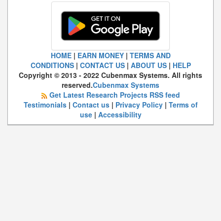
HOME
|
EARN MONEY
|
TERMS AND
CONDITIONS
|
CONTACT US
|
ABOUT US
|
HELP
Copyright © 2013 - 2022 Cubenmax Systems. All rights
reserved.
Cubenmax Systems
Get Latest Research Projects RSS feed
Testimonials
|
Contact us
|
Privacy Policy
|
Terms of
use
|
Accessibility