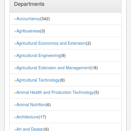
Departments
Accountancy
(342)
»
Agribusiness
(3)
»
Agricultural Economics and Extension
(2)
»
Agricultural Engineering
(9)
»
Agricultural Extension and Management
(18)
»
Agricultural Technology
(8)
»
Animal Health and Production Technology
(5)
»
Animal Nutrition
(6)
»
Architecture
(17)
»
Art and Design
(6)
»