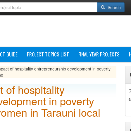
Search
CT GUIDE
PROJECT TOPICS LIST
FINAL YEAR PROJECTS
pact of hospitality entrepreneurship development in poverty
no
 of hospitality
D
velopment in poverty
a
omen in Tarauni local