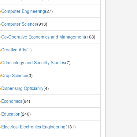
Computer Engineering
(27)
»
Computer Science
(913)
»
Co-Operative Economics and Management
(108)
»
Creative Arts
(1)
»
Criminology and Security Studies
(7)
»
Crop Science
(3)
»
Dispensing Opticianry
(4)
»
Economics
(64)
»
Education
(246)
»
Electrical Electronics Engineering
(131)
»