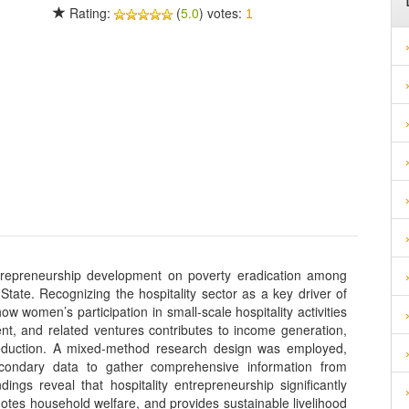
Rating:
(
5.0
) votes:
1
ntrepreneurship development on poverty eradication among
te. Recognizing the hospitality sector as a key driver of
omen’s participation in small-scale hospitality activities
t, and related ventures contributes to income generation,
 reduction. A mixed-method research design was employed,
secondary data to gather comprehensive information from
ngs reveal that hospitality entrepreneurship significantly
s household welfare, and provides sustainable livelihood