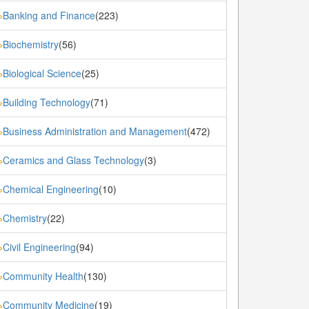
Banking and Finance
(223)
»
Biochemistry
(56)
»
Biological Science
(25)
»
Building Technology
(71)
»
Business Administration and Management
(472)
»
Ceramics and Glass Technology
(3)
»
Chemical Engineering
(10)
»
Chemistry
(22)
»
Civil Engineering
(94)
»
Community Health
(130)
»
Community Medicine
(19)
»