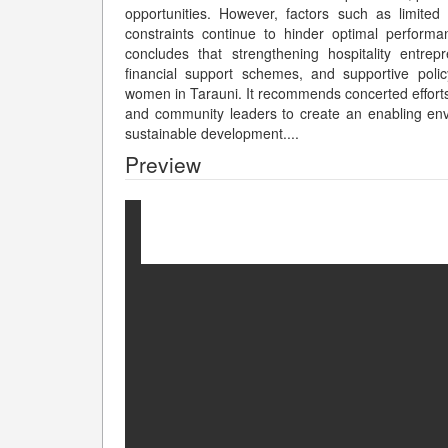
opportunities. However, factors such as limited 
constraints continue to hinder optimal perfor
concludes that strengthening hospitality entre
financial support schemes, and supportive pol
women in Tarauni. It recommends concerted effort
and community leaders to create an enabling env
sustainable development.
...
Preview