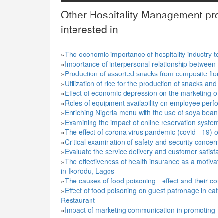
Other
Hospitality Management
pro
interested in
»
The economic importance of hospitality industry t
»
Importance of interpersonal relationship between 
»
Production of assorted snacks from composite flou
»
Utilization of rice for the production of snacks an
»
Effect of economic depression on the marketing of
»
Roles of equipment availability on employee perfo
»
Enriching Nigeria menu with the use of soya bean
»
Examining the impact of online reservation system o
»
The effect of corona virus pandemic (covid - 19) on
»
Critical examination of safety and security concern
»
Evaluate the service delivery and customer satisfac
»
The effectiveness of health insurance as a motivati
in Ikorodu, Lagos
»
The causes of food poisoning - effect and their co
»
Effect of food poisoning on guest patronage in ca
Restaurant
»
Impact of marketing communication in promoting to