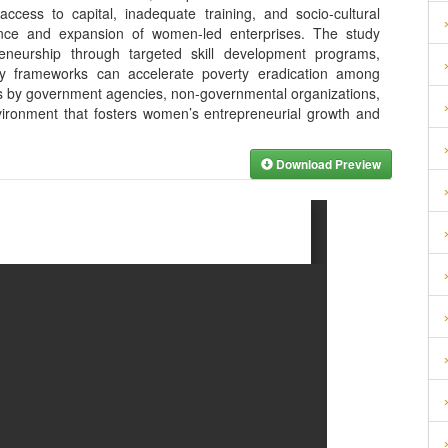
access to capital, inadequate training, and socio-cultural
mance and expansion of women-led enterprises. The study
preneurship through targeted skill development programs,
icy frameworks can accelerate poverty eradication among
s by government agencies, non-governmental organizations,
ironment that fosters women’s entrepreneurial growth and
Download Preview