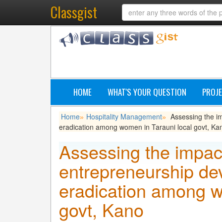
Classgist
HOME
WHAT'S YOUR QUESTION
PROJE
Home
Hospitality Management
Assessing the im
»
»
eradication among women in Tarauni local govt, Ka
Assessing the impact
entrepreneurship de
eradication among w
govt, Kano