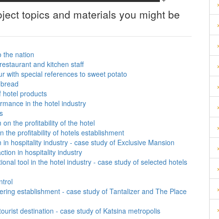
ject topics and materials you might be
o the nation
restaurant and kitchen staff
r with special references to sweet potato
d bread
 hotel products
rmance in the hotel industry
s
n the profitability of the hotel
 the profitability of hotels establishment
 in hospitality industry - case study of Exclusive Mansion
tion in hospitality industry
onal tool in the hotel industry - case study of selected hotels
ntrol
tering establishment - case study of Tantalizer and The Place
urist destination - case study of Katsina metropolis