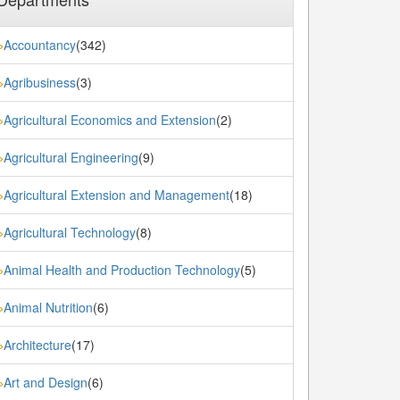
Accountancy
(342)
»
Agribusiness
(3)
»
Agricultural Economics and Extension
(2)
»
Agricultural Engineering
(9)
»
Agricultural Extension and Management
(18)
»
Agricultural Technology
(8)
»
Animal Health and Production Technology
(5)
»
Animal Nutrition
(6)
»
Architecture
(17)
»
Art and Design
(6)
»