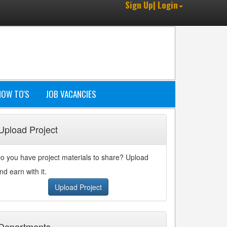
Sign Up| Login
HOW TO'S
JOB VACANCIES
Upload Project
o you have project materials to share? Upload
nd earn with it.
Upload Project
Departments