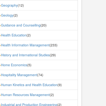
Geography
(12)
»
Geology
(2)
»
Guidance and Counselling
(20)
»
Health Education
(2)
»
Health Information Management
(233)
»
History and International Studies
(29)
»
Home Economics
(5)
»
Hospitality Management
(74)
»
Human Kinetics and Health Education
(9)
»
Human Resources Management
(2)
»
Industrial and Production Engineering
(2)
»