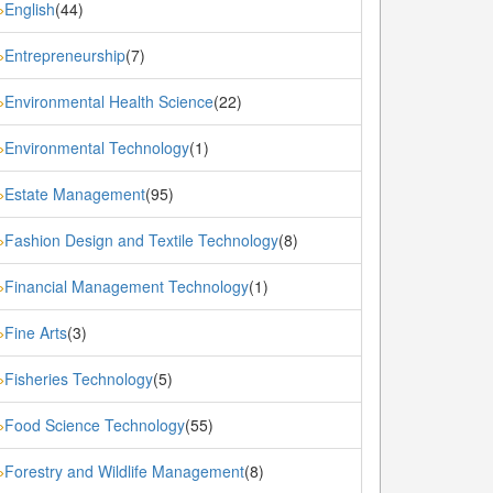
English
(44)
»
Entrepreneurship
(7)
»
Environmental Health Science
(22)
»
Environmental Technology
(1)
»
Estate Management
(95)
»
Fashion Design and Textile Technology
(8)
»
Financial Management Technology
(1)
»
Fine Arts
(3)
»
Fisheries Technology
(5)
»
Food Science Technology
(55)
»
Forestry and Wildlife Management
(8)
»