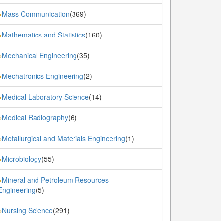
Mass Communication
(369)
»
Mathematics and Statistics
(160)
»
Mechanical Engineering
(35)
»
Mechatronics Engineering
(2)
»
Medical Laboratory Science
(14)
»
Medical Radiography
(6)
»
Metallurgical and Materials Engineering
(1)
»
Microbiology
(55)
»
Mineral and Petroleum Resources
»
Engineering
(5)
Nursing Science
(291)
»