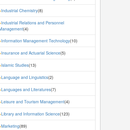
Industrial Chemistry
(8)
»
Industrial Relations and Personnel
»
Management
(4)
Information Management Technology
(10)
»
Insurance and Actuarial Science
(5)
»
Islamic Studies
(13)
»
Language and Linguistics
(2)
»
Languages and Literatures
(7)
»
Leisure and Tourism Management
(4)
»
Library and Information Science
(123)
»
Marketing
(89)
»