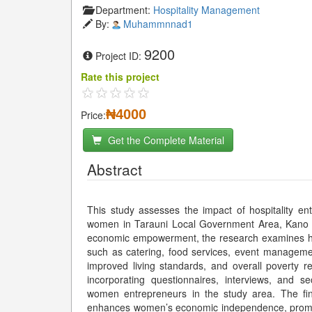
Department:
Hospitality Management
By:
Muhammnnad1
9200
Project ID:
Rate this project
₦4000
Price:
Get the Complete Material
Abstract
This study assesses the impact of hospitality e
women in Tarauni Local Government Area, Kano Sta
economic empowerment, the research examines how w
such as catering, food services, event managemen
improved living standards, and overall poverty
incorporating questionnaires, interviews, and 
women entrepreneurs in the study area. The findi
enhances women’s economic independence, promote