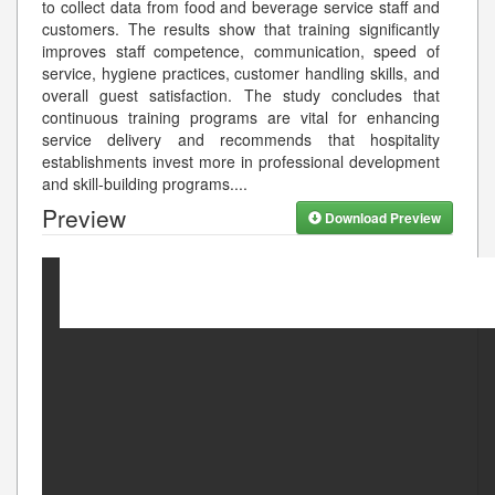
to collect data from food and beverage service staff and
customers. The results show that training significantly
improves staff competence, communication, speed of
service, hygiene practices, customer handling skills, and
overall guest satisfaction. The study concludes that
continuous training programs are vital for enhancing
service delivery and recommends that hospitality
establishments invest more in professional development
and skill-building programs.
...
Preview
Download Preview