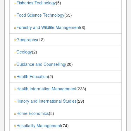
Fisheries Technology
(5)
»
Food Science Technology
(55)
»
Forestry and Wildlife Management
(8)
»
Geography
(12)
»
Geology
(2)
»
Guidance and Counselling
(20)
»
Health Education
(2)
»
Health Information Management
(233)
»
History and International Studies
(29)
»
Home Economics
(5)
»
Hospitality Management
(74)
»