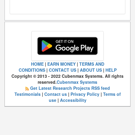
HOME
|
EARN MONEY
|
TERMS AND
CONDITIONS
|
CONTACT US
|
ABOUT US
|
HELP
Copyright © 2013 - 2022 Cubenmax Systems. All rights
reserved.
Cubenmax Systems
Get Latest Research Projects RSS feed
Testimonials
|
Contact us
|
Privacy Policy
|
Terms of
use
|
Accessibility