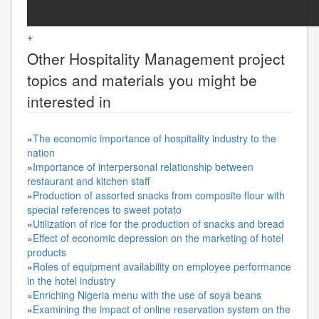
+
Other
Hospitality Management
project
topics and materials you might be
interested in
»
The economic importance of hospitality industry to the
nation
»
Importance of interpersonal relationship between
restaurant and kitchen staff
»
Production of assorted snacks from composite flour with
special references to sweet potato
»
Utilization of rice for the production of snacks and bread
»
Effect of economic depression on the marketing of hotel
products
»
Roles of equipment availability on employee performance
in the hotel industry
»
Enriching Nigeria menu with the use of soya beans
»
Examining the impact of online reservation system on the