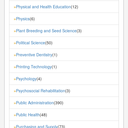
Physical and Health Education
(12)
»
Physics
(6)
»
Plant Breeding and Seed Science
(3)
»
Political Science
(50)
»
Preventive Dentistry
(1)
»
Printing Technology
(1)
»
Psychology
(4)
»
Psychosocial Rehabilitation
(3)
»
Public Administration
(390)
»
Public Health
(48)
»
Purchasing and Supply
(73)
»