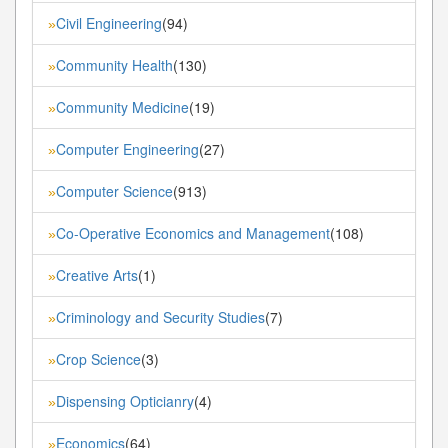
Civil Engineering
(94)
»
Community Health
(130)
»
Community Medicine
(19)
»
Computer Engineering
(27)
»
Computer Science
(913)
»
Co-Operative Economics and Management
(108)
»
Creative Arts
(1)
»
Criminology and Security Studies
(7)
»
Crop Science
(3)
»
Dispensing Opticianry
(4)
»
Economics
(64)
»