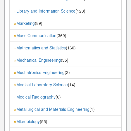
Library and Information Science
(123)
»
Marketing
(89)
»
Mass Communication
(369)
»
Mathematics and Statistics
(160)
»
Mechanical Engineering
(35)
»
Mechatronics Engineering
(2)
»
Medical Laboratory Science
(14)
»
Medical Radiography
(6)
»
Metallurgical and Materials Engineering
(1)
»
Microbiology
(55)
»