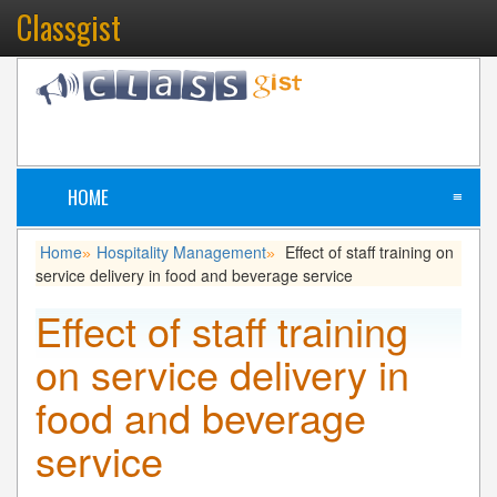
Classgist
HOME
≡
Home
Hospitality Management
Effect of staff training on
»
»
service delivery in food and beverage service
Effect of staff training
on service delivery in
food and beverage
service