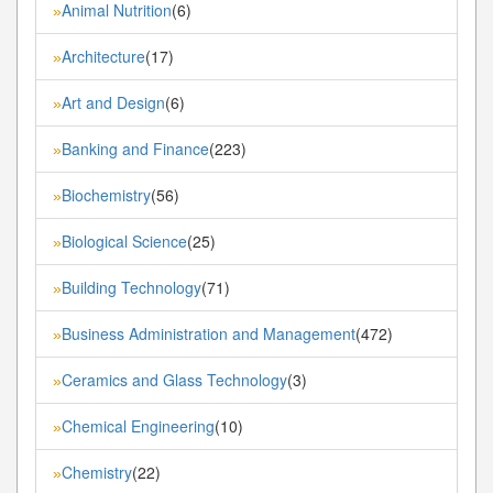
Animal Nutrition
(6)
»
Architecture
(17)
»
Art and Design
(6)
»
Banking and Finance
(223)
»
Biochemistry
(56)
»
Biological Science
(25)
»
Building Technology
(71)
»
Business Administration and Management
(472)
»
Ceramics and Glass Technology
(3)
»
Chemical Engineering
(10)
»
Chemistry
(22)
»