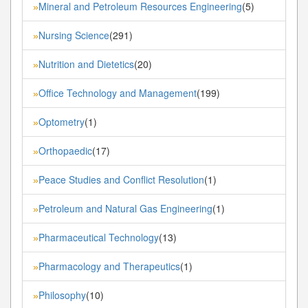
Mineral and Petroleum Resources Engineering
(5)
»
Nursing Science
(291)
»
Nutrition and Dietetics
(20)
»
Office Technology and Management
(199)
»
Optometry
(1)
»
Orthopaedic
(17)
»
Peace Studies and Conflict Resolution
(1)
»
Petroleum and Natural Gas Engineering
(1)
»
Pharmaceutical Technology
(13)
»
Pharmacology and Therapeutics
(1)
»
Philosophy
(10)
»