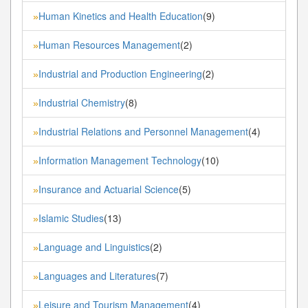
Human Kinetics and Health Education
(9)
»
Human Resources Management
(2)
»
Industrial and Production Engineering
(2)
»
Industrial Chemistry
(8)
»
Industrial Relations and Personnel Management
(4)
»
Information Management Technology
(10)
»
Insurance and Actuarial Science
(5)
»
Islamic Studies
(13)
»
Language and Linguistics
(2)
»
Languages and Literatures
(7)
»
Leisure and Tourism Management
(4)
»