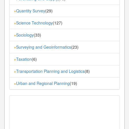
Quantity Survey
(29)
»
Science Technology
(127)
»
Sociology
(33)
»
Surveying and Geoinformatics
(23)
»
Taxation
(6)
»
Transportation Planning and Logistics
(8)
»
Urban and Regional Planning
(19)
»