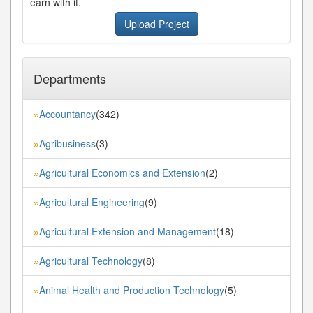
earn with it.
Upload Project
Departments
Accountancy
(342)
»
Agribusiness
(3)
»
Agricultural Economics and Extension
(2)
»
Agricultural Engineering
(9)
»
Agricultural Extension and Management
(18)
»
Agricultural Technology
(8)
»
Animal Health and Production Technology
(5)
»