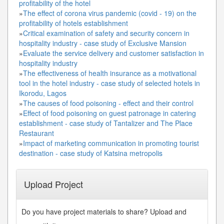
profitability of the hotel
»
The effect of corona virus pandemic (covid - 19) on the
profitability of hotels establishment
»
Critical examination of safety and security concern in
hospitality industry - case study of Exclusive Mansion
»
Evaluate the service delivery and customer satisfaction in
hospitality industry
»
The effectiveness of health insurance as a motivational
tool in the hotel industry - case study of selected hotels in
Ikorodu, Lagos
»
The causes of food poisoning - effect and their control
»
Effect of food poisoning on guest patronage in catering
establishment - case study of Tantalizer and The Place
Restaurant
»
Impact of marketing communication in promoting tourist
destination - case study of Katsina metropolis
Upload Project
Do you have project materials to share? Upload and