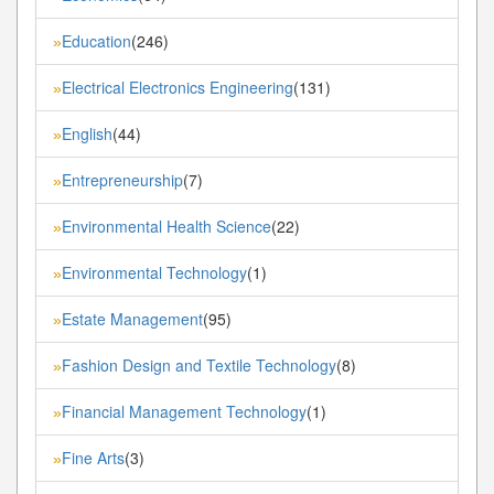
Education
(246)
»
Electrical Electronics Engineering
(131)
»
English
(44)
»
Entrepreneurship
(7)
»
Environmental Health Science
(22)
»
Environmental Technology
(1)
»
Estate Management
(95)
»
Fashion Design and Textile Technology
(8)
»
Financial Management Technology
(1)
»
Fine Arts
(3)
»