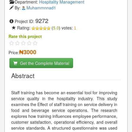
Department:
Hospitality Management
By:
Muhammnnad1
9272
Project ID:
Rating:
(
5.0
) votes:
1
Rate this project
₦3000
Price:
Get the Complete Material
Abstract
Staff training has become an essential tool for improving
service quality in the hospitality industry. This study
examines the Effect of staff training on service delivery in
food and beverage service operations. The research
explores how training influences employee performance,
customer satisfaction, operational efficiency, and overall
service standards. A structured questionnaire was used