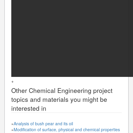
+
Other
Chemical Engineering
project
topics and materials you might be
interested in
»
Analysis of bush pear and its oil
»
Modification of surface, physical and chemical properties