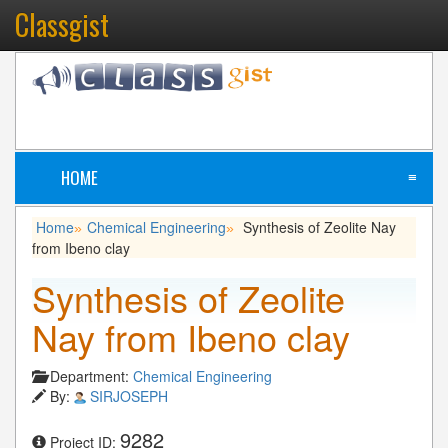
Classgist
HOME
≡
Home
Chemical Engineering
Synthesis of Zeolite Nay
»
»
from Ibeno clay
Synthesis of Zeolite
Nay from Ibeno clay
Department:
Chemical Engineering
By:
SIRJOSEPH
9282
Project ID: