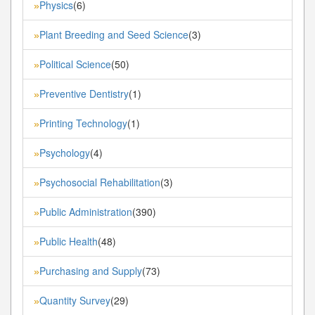
Physics
(6)
»
Plant Breeding and Seed Science
(3)
»
Political Science
(50)
»
Preventive Dentistry
(1)
»
Printing Technology
(1)
»
Psychology
(4)
»
Psychosocial Rehabilitation
(3)
»
Public Administration
(390)
»
Public Health
(48)
»
Purchasing and Supply
(73)
»
Quantity Survey
(29)
»