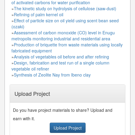
of activated carbons for water purification
»
The kinetic study on hydrolysis of cellulose (saw-dust)
»
Refining of palm kernel oil
»
Effect of particle size on oil yield using scent bean seed
(ozaki)
»
Assessment of carbon monoxide (CO) level in Enugu
metropolis monitoring industrial and residential area
»
Production of briquette from waste materials using locally
fabricated equipment
»
Analysis of vegetables oil before and after refining
»
Design, fabrication and test run of a single column
vegetable oil refiner
»
Synthesis of Zeolite Nay from Ibeno clay
Upload Project
Do you have project materials to share? Upload and
earn with it.
Upload Project