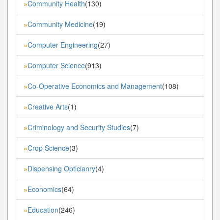
Community Health
(130)
»
Community Medicine
(19)
»
Computer Engineering
(27)
»
Computer Science
(913)
»
Co-Operative Economics and Management
(108)
»
Creative Arts
(1)
»
Criminology and Security Studies
(7)
»
Crop Science
(3)
»
Dispensing Opticianry
(4)
»
Economics
(64)
»
Education
(246)
»