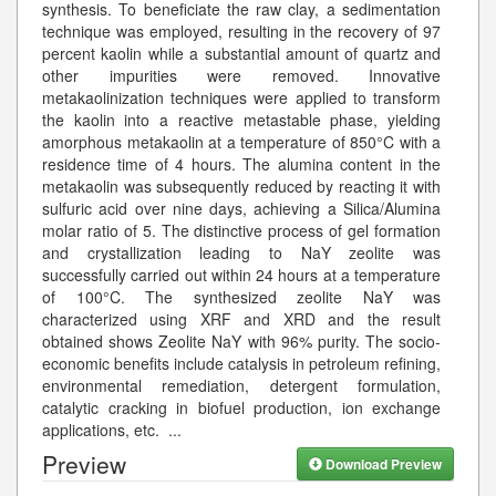
synthesis. To beneficiate the raw clay, a sedimentation
technique was employed, resulting in the recovery of 97
percent kaolin while a substantial amount of quartz and
other impurities were removed. Innovative
metakaolinization techniques were applied to transform
the kaolin into a reactive metastable phase, yielding
amorphous metakaolin at a temperature of 850°C with a
residence time of 4 hours. The alumina content in the
metakaolin was subsequently reduced by reacting it with
sulfuric acid over nine days, achieving a Silica/Alumina
molar ratio of 5. The distinctive process of gel formation
and crystallization leading to NaY zeolite was
successfully carried out within 24 hours at a temperature
of 100°C. The synthesized zeolite NaY was
characterized using XRF and XRD and the result
obtained shows Zeolite NaY with 96% purity. The socio-
economic benefits include catalysis in petroleum refining,
environmental remediation, detergent formulation,
catalytic cracking in biofuel production, ion exchange
applications, etc.
...
Preview
Download Preview