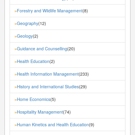
Forestry and Wildlife Management
(8)
»
Geography
(12)
»
Geology
(2)
»
Guidance and Counselling
(20)
»
Health Education
(2)
»
Health Information Management
(233)
»
History and International Studies
(29)
»
Home Economics
(5)
»
Hospitality Management
(74)
»
Human Kinetics and Health Education
(9)
»