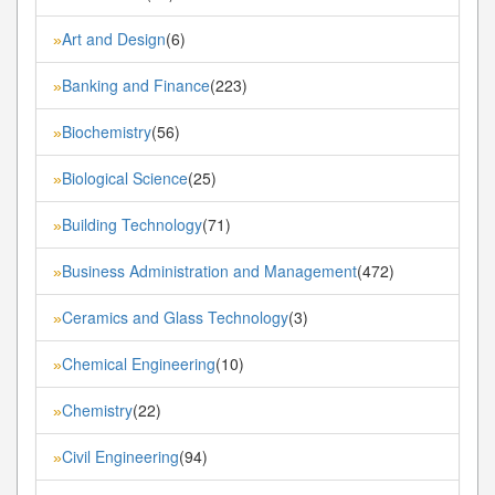
Art and Design
(6)
»
Banking and Finance
(223)
»
Biochemistry
(56)
»
Biological Science
(25)
»
Building Technology
(71)
»
Business Administration and Management
(472)
»
Ceramics and Glass Technology
(3)
»
Chemical Engineering
(10)
»
Chemistry
(22)
»
Civil Engineering
(94)
»