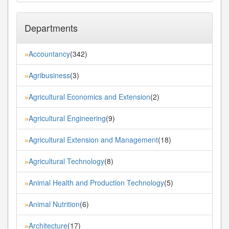
Departments
Accountancy
(342)
»
Agribusiness
(3)
»
Agricultural Economics and Extension
(2)
»
Agricultural Engineering
(9)
»
Agricultural Extension and Management
(18)
»
Agricultural Technology
(8)
»
Animal Health and Production Technology
(5)
»
Animal Nutrition
(6)
»
Architecture
(17)
»