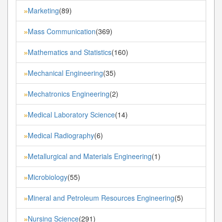
Marketing
(89)
»
Mass Communication
(369)
»
Mathematics and Statistics
(160)
»
Mechanical Engineering
(35)
»
Mechatronics Engineering
(2)
»
Medical Laboratory Science
(14)
»
Medical Radiography
(6)
»
Metallurgical and Materials Engineering
(1)
»
Microbiology
(55)
»
Mineral and Petroleum Resources Engineering
(5)
»
Nursing Science
(291)
»