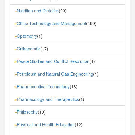
Nutrition and Dietetics
(20)
»
Office Technology and Management
(199)
»
Optometry
(1)
»
Orthopaedic
(17)
»
Peace Studies and Conflict Resolution
(1)
»
Petroleum and Natural Gas Engineering
(1)
»
Pharmaceutical Technology
(13)
»
Pharmacology and Therapeutics
(1)
»
Philosophy
(10)
»
Physical and Health Education
(12)
»