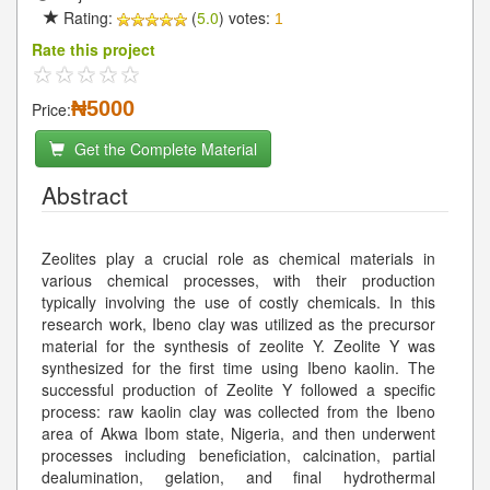
Rating:
(
5.0
) votes:
1
Rate this project
₦5000
Price:
Get the Complete Material
Abstract
Zeolites play a crucial role as chemical materials in
various chemical processes, with their production
typically involving the use of costly chemicals. In this
research work, Ibeno clay was utilized as the precursor
material for the synthesis of zeolite Y. Zeolite Y was
synthesized for the first time using Ibeno kaolin. The
successful production of Zeolite Y followed a specific
process: raw kaolin clay was collected from the Ibeno
area of Akwa Ibom state, Nigeria, and then underwent
processes including beneficiation, calcination, partial
dealumination, gelation, and final hydrothermal