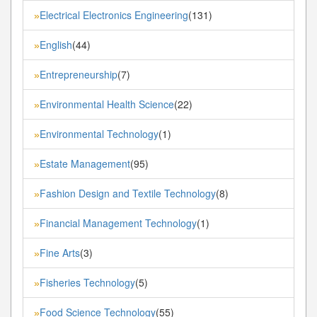
Electrical Electronics Engineering
(131)
»
English
(44)
»
Entrepreneurship
(7)
»
Environmental Health Science
(22)
»
Environmental Technology
(1)
»
Estate Management
(95)
»
Fashion Design and Textile Technology
(8)
»
Financial Management Technology
(1)
»
Fine Arts
(3)
»
Fisheries Technology
(5)
»
Food Science Technology
(55)
»