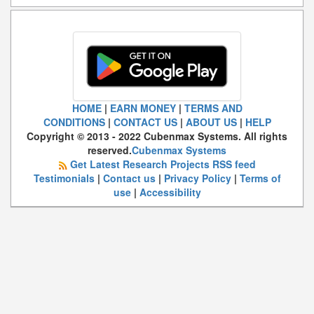
HOME
|
EARN MONEY
|
TERMS AND
CONDITIONS
|
CONTACT US
|
ABOUT US
|
HELP
Copyright © 2013 - 2022 Cubenmax Systems. All rights
reserved.
Cubenmax Systems
Get Latest Research Projects RSS feed
Testimonials
|
Contact us
|
Privacy Policy
|
Terms of
use
|
Accessibility