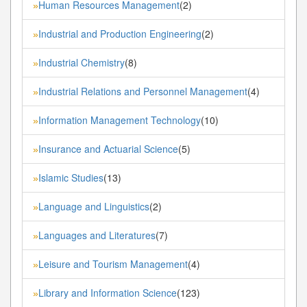
Human Resources Management
(2)
»
Industrial and Production Engineering
(2)
»
Industrial Chemistry
(8)
»
Industrial Relations and Personnel Management
(4)
»
Information Management Technology
(10)
»
Insurance and Actuarial Science
(5)
»
Islamic Studies
(13)
»
Language and Linguistics
(2)
»
Languages and Literatures
(7)
»
Leisure and Tourism Management
(4)
»
Library and Information Science
(123)
»