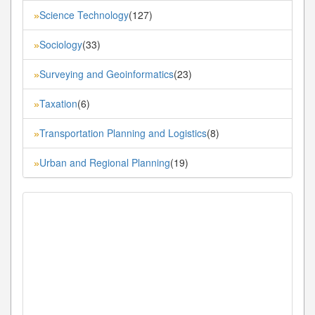
Science Technology
(127)
»
Sociology
(33)
»
Surveying and Geoinformatics
(23)
»
Taxation
(6)
»
Transportation Planning and Logistics
(8)
»
Urban and Regional Planning
(19)
»