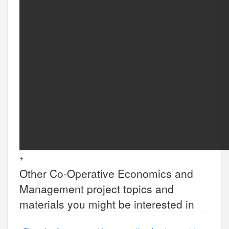
+
Other
Co-Operative Economics and
Management
project topics and
materials you might be interested in