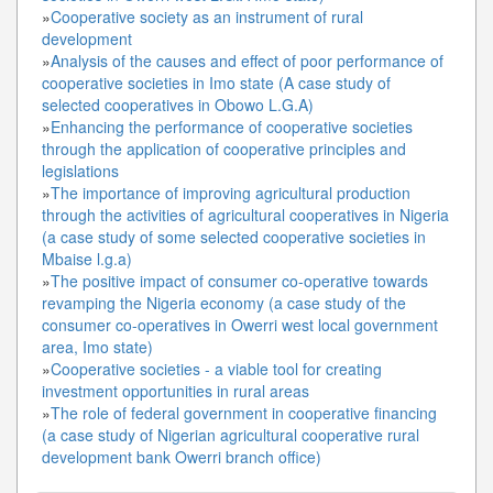
»
Cooperative society as an instrument of rural
development
»
Analysis of the causes and effect of poor performance of
cooperative societies in Imo state (A case study of
selected cooperatives in Obowo L.G.A)
»
Enhancing the performance of cooperative societies
through the application of cooperative principles and
legislations
»
The importance of improving agricultural production
through the activities of agricultural cooperatives in Nigeria
(a case study of some selected cooperative societies in
Mbaise l.g.a)
»
The positive impact of consumer co-operative towards
revamping the Nigeria economy (a case study of the
consumer co-operatives in Owerri west local government
area, Imo state)
»
Cooperative societies - a viable tool for creating
investment opportunities in rural areas
»
The role of federal government in cooperative financing
(a case study of Nigerian agricultural cooperative rural
development bank Owerri branch office)