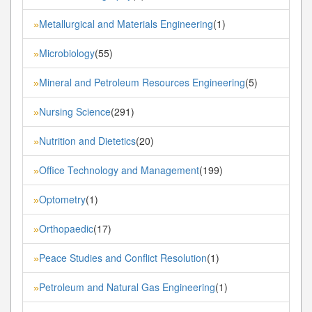
Metallurgical and Materials Engineering
(1)
»
Microbiology
(55)
»
Mineral and Petroleum Resources Engineering
(5)
»
Nursing Science
(291)
»
Nutrition and Dietetics
(20)
»
Office Technology and Management
(199)
»
Optometry
(1)
»
Orthopaedic
(17)
»
Peace Studies and Conflict Resolution
(1)
»
Petroleum and Natural Gas Engineering
(1)
»