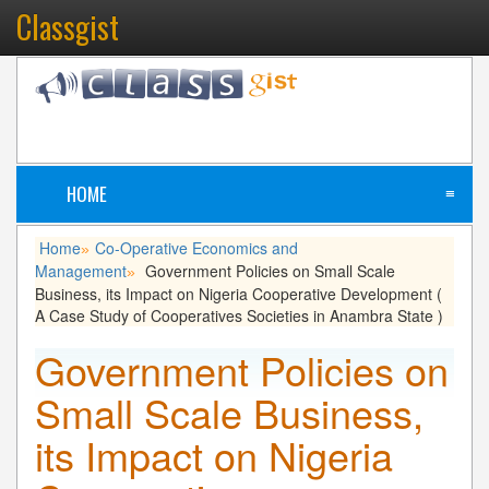
Classgist
HOME
≡
Home
Co-Operative Economics and
»
Management
Government Policies on Small Scale
»
Business, its Impact on Nigeria Cooperative Development (
A Case Study of Cooperatives Societies in Anambra State )
Government Policies on
Small Scale Business,
its Impact on Nigeria