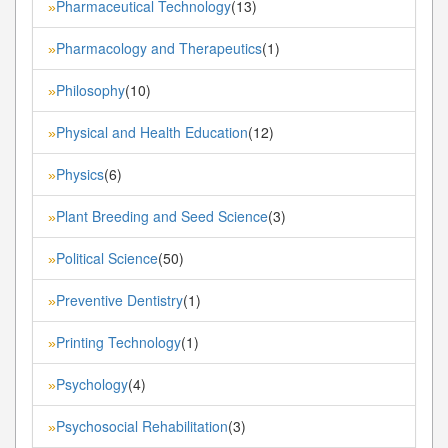
Pharmaceutical Technology
(13)
»
Pharmacology and Therapeutics
(1)
»
Philosophy
(10)
»
Physical and Health Education
(12)
»
Physics
(6)
»
Plant Breeding and Seed Science
(3)
»
Political Science
(50)
»
Preventive Dentistry
(1)
»
Printing Technology
(1)
»
Psychology
(4)
»
Psychosocial Rehabilitation
(3)
»