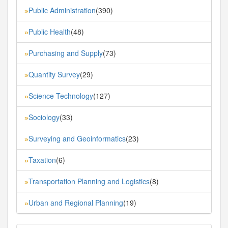
Public Administration
(390)
»
Public Health
(48)
»
Purchasing and Supply
(73)
»
Quantity Survey
(29)
»
Science Technology
(127)
»
Sociology
(33)
»
Surveying and Geoinformatics
(23)
»
Taxation
(6)
»
Transportation Planning and Logistics
(8)
»
Urban and Regional Planning
(19)
»