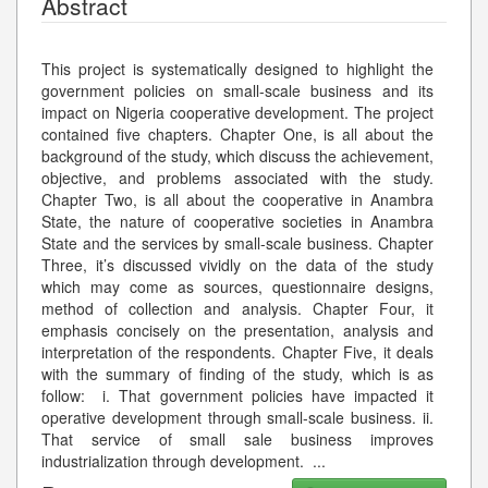
Abstract
This project is systematically designed to highlight the
government policies on small-scale business and its
impact on Nigeria cooperative development. The project
contained five chapters. Chapter One, is all about the
background of the study, which discuss the achievement,
objective, and problems associated with the study.
Chapter Two, is all about the cooperative in Anambra
State, the nature of cooperative societies in Anambra
State and the services by small-scale business. Chapter
Three, it’s discussed vividly on the data of the study
which may come as sources, questionnaire designs,
method of collection and analysis. Chapter Four, it
emphasis concisely on the presentation, analysis and
interpretation of the respondents. Chapter Five, it deals
with the summary of finding of the study, which is as
follow: i. That government policies have impacted it
operative development through small-scale business. ii.
That service of small sale business improves
industrialization through development.
...