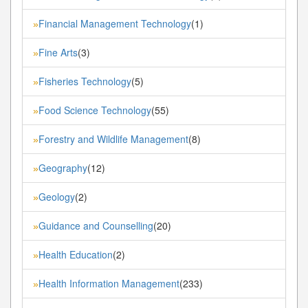
Financial Management Technology
(1)
»
Fine Arts
(3)
»
Fisheries Technology
(5)
»
Food Science Technology
(55)
»
Forestry and Wildlife Management
(8)
»
Geography
(12)
»
Geology
(2)
»
Guidance and Counselling
(20)
»
Health Education
(2)
»
Health Information Management
(233)
»