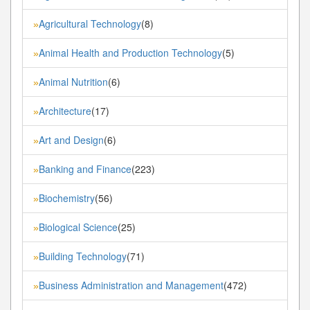
Agricultural Technology
(8)
»
Animal Health and Production Technology
(5)
»
Animal Nutrition
(6)
»
Architecture
(17)
»
Art and Design
(6)
»
Banking and Finance
(223)
»
Biochemistry
(56)
»
Biological Science
(25)
»
Building Technology
(71)
»
Business Administration and Management
(472)
»