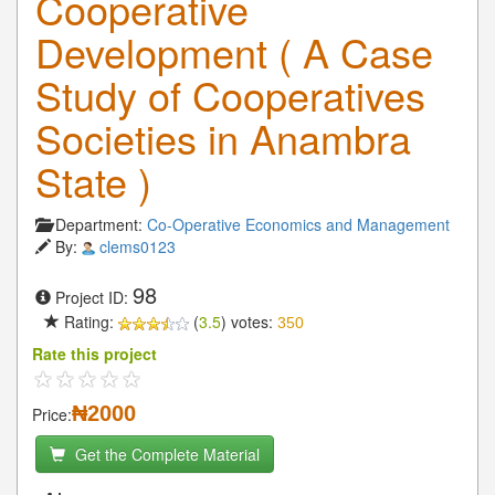
Cooperative
Development ( A Case
Study of Cooperatives
Societies in Anambra
State )
Department:
Co-Operative Economics and Management
By:
clems0123
98
Project ID:
Rating:
(
3.5
) votes:
350
Rate this project
₦2000
Price:
Get the Complete Material