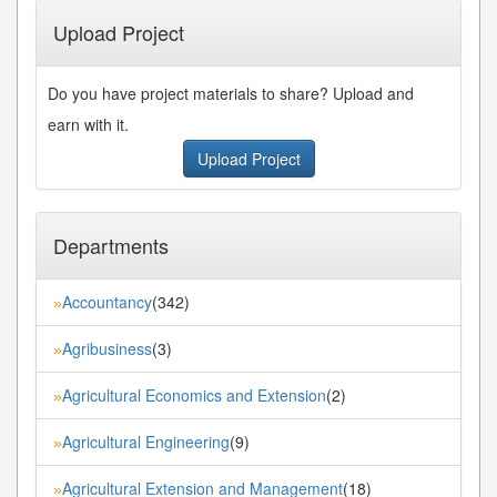
Upload Project
Do you have project materials to share? Upload and
earn with it.
Upload Project
Departments
Accountancy
(342)
»
Agribusiness
(3)
»
Agricultural Economics and Extension
(2)
»
Agricultural Engineering
(9)
»
Agricultural Extension and Management
(18)
»