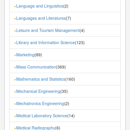
Language and Linguistics
(2)
»
Languages and Literatures
(7)
»
Leisure and Tourism Management
(4)
»
Library and Information Science
(123)
»
Marketing
(89)
»
Mass Communication
(369)
»
Mathematics and Statistics
(160)
»
Mechanical Engineering
(35)
»
Mechatronics Engineering
(2)
»
Medical Laboratory Science
(14)
»
Medical Radiography
(6)
»