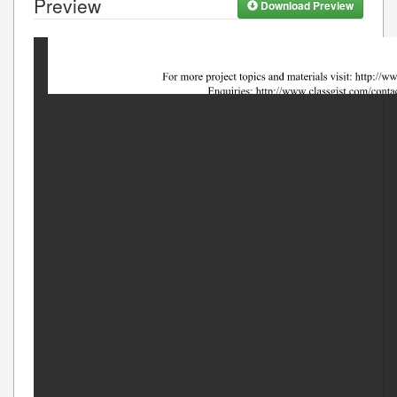
Preview
Download Preview