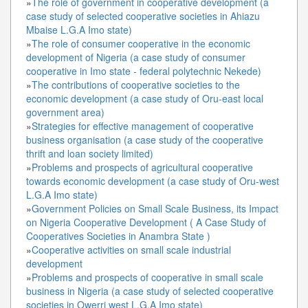
»
The role of government in cooperative development (a
case study of selected cooperative societies in Ahiazu
Mbaise L.G.A Imo state)
»
The role of consumer cooperative in the economic
development of Nigeria (a case study of consumer
cooperative in Imo state - federal polytechnic Nekede)
»
The contributions of cooperative societies to the
economic development (a case study of Oru-east local
government area)
»
Strategies for effective management of cooperative
business organisation (a case study of the cooperative
thrift and loan society limited)
»
Problems and prospects of agricultural cooperative
towards economic development (a case study of Oru-west
L.G.A Imo state)
»
Government Policies on Small Scale Business, its Impact
on Nigeria Cooperative Development ( A Case Study of
Cooperatives Societies in Anambra State )
»
Cooperative activities on small scale industrial
development
»
Problems and prospects of cooperative in small scale
business in Nigeria (a case study of selected cooperative
societies in Owerri west L.G.A Imo state)