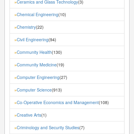
Ceramics and Glass Technology
(3)
»
Chemical Engineering
(10)
»
Chemistry
(22)
»
Civil Engineering
(94)
»
Community Health
(130)
»
Community Medicine
(19)
»
Computer Engineering
(27)
»
Computer Science
(913)
»
Co-Operative Economics and Management
(108)
»
Creative Arts
(1)
»
Criminology and Security Studies
(7)
»