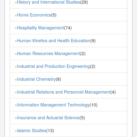
History and International Studies
(29)
»
Home Economics
(5)
»
Hospitality Management
(74)
»
Human Kinetics and Health Education
(9)
»
Human Resources Management
(2)
»
Industrial and Production Engineering
(2)
»
Industrial Chemistry
(8)
»
Industrial Relations and Personnel Management
(4)
»
Information Management Technology
(10)
»
Insurance and Actuarial Science
(5)
»
Islamic Studies
(13)
»