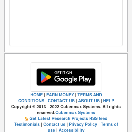
HOME
|
EARN MONEY
|
TERMS AND
CONDITIONS
|
CONTACT US
|
ABOUT US
|
HELP
Copyright © 2013 - 2022 Cubenmax Systems. All rights
reserved.
Cubenmax Systems
Get Latest Research Projects RSS feed
Testimonials
|
Contact us
|
Privacy Policy
|
Terms of
use
|
Accessibility