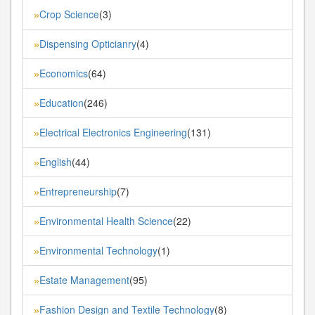
Crop Science
(3)
»
Dispensing Opticianry
(4)
»
Economics
(64)
»
Education
(246)
»
Electrical Electronics Engineering
(131)
»
English
(44)
»
Entrepreneurship
(7)
»
Environmental Health Science
(22)
»
Environmental Technology
(1)
»
Estate Management
(95)
»
Fashion Design and Textile Technology
(8)
»