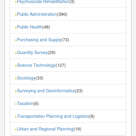
Psychosocial Rehabilitation
(3)
»
Public Administration
(390)
»
Public Health
(48)
»
Purchasing and Supply
(73)
»
Quantity Survey
(29)
»
Science Technology
(127)
»
Sociology
(33)
»
Surveying and Geoinformatics
(23)
»
Taxation
(6)
»
Transportation Planning and Logistics
(8)
»
Urban and Regional Planning
(19)
»