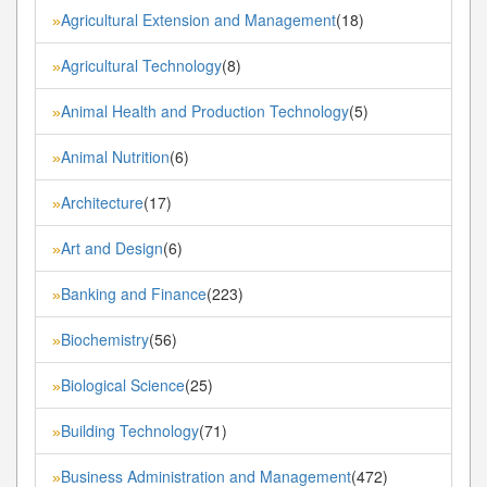
Agricultural Extension and Management
(18)
»
Agricultural Technology
(8)
»
Animal Health and Production Technology
(5)
»
Animal Nutrition
(6)
»
Architecture
(17)
»
Art and Design
(6)
»
Banking and Finance
(223)
»
Biochemistry
(56)
»
Biological Science
(25)
»
Building Technology
(71)
»
Business Administration and Management
(472)
»