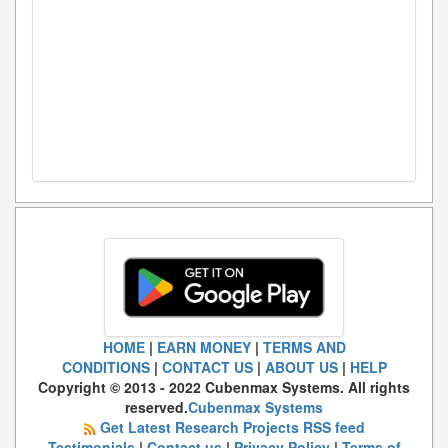
HOME
|
EARN MONEY
|
TERMS AND
CONDITIONS
|
CONTACT US
|
ABOUT US
|
HELP
Copyright © 2013 - 2022 Cubenmax Systems. All rights
reserved.
Cubenmax Systems
Get Latest Research Projects RSS feed
Testimonials
|
Contact us
|
Privacy Policy
|
Terms of