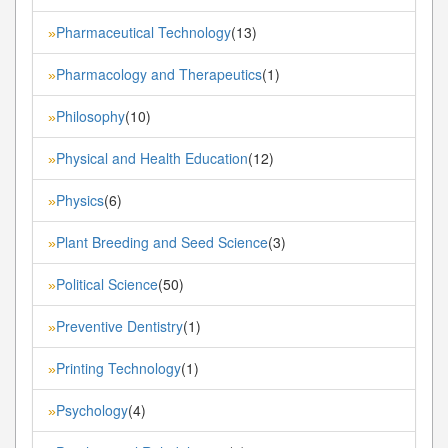
Pharmaceutical Technology
(13)
»
Pharmacology and Therapeutics
(1)
»
Philosophy
(10)
»
Physical and Health Education
(12)
»
Physics
(6)
»
Plant Breeding and Seed Science
(3)
»
Political Science
(50)
»
Preventive Dentistry
(1)
»
Printing Technology
(1)
»
Psychology
(4)
»