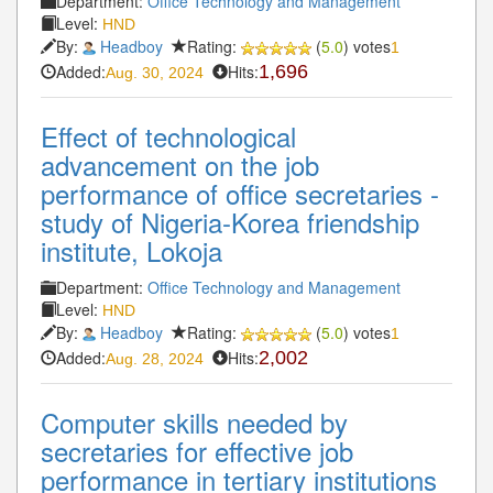
Department:
Office Technology and Management
Level:
HND
By:
Headboy
Rating:
(
5.0
) votes
1
Added:
Hits:
1,696
Aug. 30, 2024
Effect of technological
advancement on the job
performance of office secretaries -
study of Nigeria-Korea friendship
institute, Lokoja
Department:
Office Technology and Management
Level:
HND
By:
Headboy
Rating:
(
5.0
) votes
1
Added:
Hits:
2,002
Aug. 28, 2024
Computer skills needed by
secretaries for effective job
performance in tertiary institutions