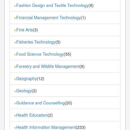
Fashion Design and Textile Technology
(8)
»
Financial Management Technology
(1)
»
Fine Arts
(3)
»
Fisheries Technology
(5)
»
Food Science Technology
(55)
»
Forestry and Wildlife Management
(8)
»
Geography
(12)
»
Geology
(2)
»
Guidance and Counselling
(20)
»
Health Education
(2)
»
Health Information Management
(233)
»