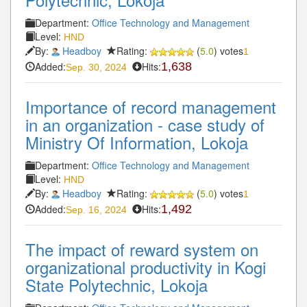
Department:
Office Technology and Management
Level:
HND
By:
Headboy
Rating:
(
5.0
) votes
1
Added:
Hits:
1,638
Sep. 30, 2024
Importance of record management
in an organization - case study of
Ministry Of Information, Lokoja
Department:
Office Technology and Management
Level:
HND
By:
Headboy
Rating:
(
5.0
) votes
1
Added:
Hits:
1,492
Sep. 16, 2024
The impact of reward system on
organizational productivity in Kogi
State Polytechnic, Lokoja