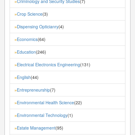
Criminology and Security Studies
(7)
»
Crop Science
(3)
»
Dispensing Opticianry
(4)
»
Economics
(64)
»
Education
(246)
»
Electrical Electronics Engineering
(131)
»
English
(44)
»
Entrepreneurship
(7)
»
Environmental Health Science
(22)
»
Environmental Technology
(1)
»
Estate Management
(95)
»