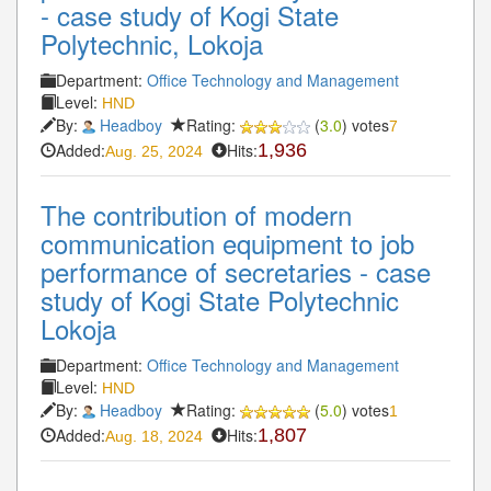
- case study of Kogi State
Polytechnic, Lokoja
Department:
Office Technology and Management
Level:
HND
By:
Headboy
Rating:
(
3.0
) votes
7
Added:
Hits:
1,936
Aug. 25, 2024
The contribution of modern
communication equipment to job
performance of secretaries - case
study of Kogi State Polytechnic
Lokoja
Department:
Office Technology and Management
Level:
HND
By:
Headboy
Rating:
(
5.0
) votes
1
Added:
Hits:
1,807
Aug. 18, 2024