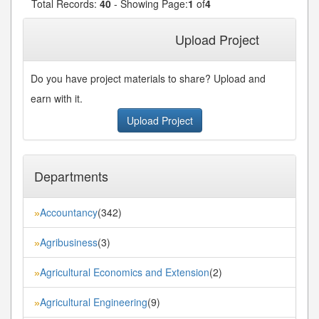
Total Records:
40
- Showing Page:
1
of
4
1
2
3
4
Next»
Last»
Upload Project
Do you have project materials to share? Upload and
earn with it.
Upload Project
Departments
Accountancy
(342)
»
Agribusiness
(3)
»
Agricultural Economics and Extension
(2)
»
Agricultural Engineering
(9)
»