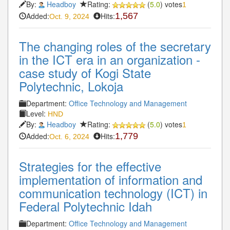
By:
Headboy
Rating:
(
5.0
) votes
1
Added:
Hits:
1,567
Oct. 9, 2024
The changing roles of the secretary
in the ICT era in an organization -
case study of Kogi State
Polytechnic, Lokoja
Department:
Office Technology and Management
Level:
HND
By:
Headboy
Rating:
(
5.0
) votes
1
Added:
Hits:
1,779
Oct. 6, 2024
Strategies for the effective
implementation of information and
communication technology (ICT) in
Federal Polytechnic Idah
Department:
Office Technology and Management