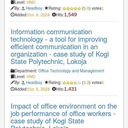
Level:
HND
By:
Headboy
Rating:
(
5.0
) votes
1
Added:
Hits:
1,549
Oct. 6, 2024
Information communication
technology - a tool for improving
efficient communication in an
organization - case study of Kogi
State Polytechnic, Lokoja
Department:
Office Technology and Management
Level:
HND
By:
Headboy
Rating:
(
3.3
) votes
6
Added:
Hits:
1,431
Oct. 5, 2024
Impact of office environment on the
job performance of office workers -
case study of Kogi State
Polytechnic, Lokoja