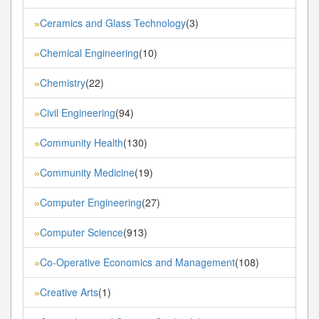
Ceramics and Glass Technology
(3)
»
Chemical Engineering
(10)
»
Chemistry
(22)
»
Civil Engineering
(94)
»
Community Health
(130)
»
Community Medicine
(19)
»
Computer Engineering
(27)
»
Computer Science
(913)
»
Co-Operative Economics and Management
(108)
»
Creative Arts
(1)
»