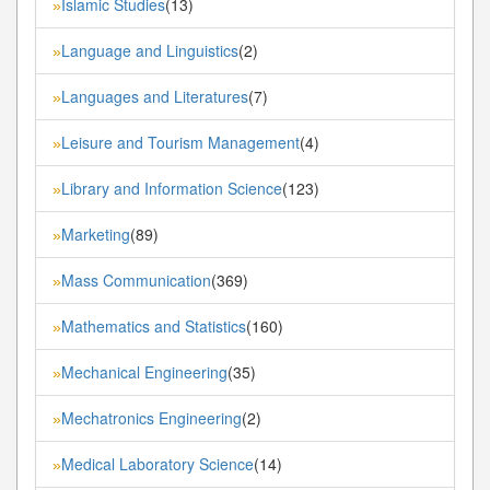
Islamic Studies
(13)
»
Language and Linguistics
(2)
»
Languages and Literatures
(7)
»
Leisure and Tourism Management
(4)
»
Library and Information Science
(123)
»
Marketing
(89)
»
Mass Communication
(369)
»
Mathematics and Statistics
(160)
»
Mechanical Engineering
(35)
»
Mechatronics Engineering
(2)
»
Medical Laboratory Science
(14)
»