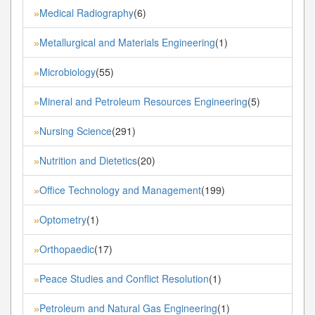
Medical Radiography
(6)
»
Metallurgical and Materials Engineering
(1)
»
Microbiology
(55)
»
Mineral and Petroleum Resources Engineering
(5)
»
Nursing Science
(291)
»
Nutrition and Dietetics
(20)
»
Office Technology and Management
(199)
»
Optometry
(1)
»
Orthopaedic
(17)
»
Peace Studies and Conflict Resolution
(1)
»
Petroleum and Natural Gas Engineering
(1)
»