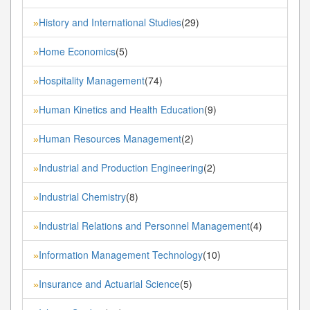
History and International Studies
(29)
»
Home Economics
(5)
»
Hospitality Management
(74)
»
Human Kinetics and Health Education
(9)
»
Human Resources Management
(2)
»
Industrial and Production Engineering
(2)
»
Industrial Chemistry
(8)
»
Industrial Relations and Personnel Management
(4)
»
Information Management Technology
(10)
»
Insurance and Actuarial Science
(5)
»