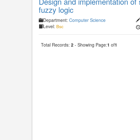
Design and implementation of 
fuzzy logic
Department:
Computer Science
Level:
Bsc
Total Records:
2
- Showing Page:
1
of
1