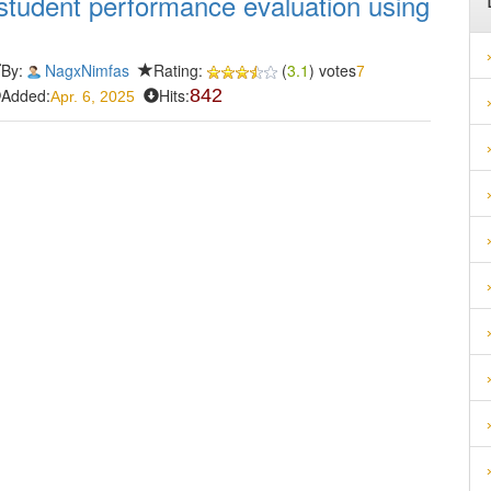
student performance evaluation using
By:
NagxNimfas
Rating:
(
3.1
) votes
7
Added:
Hits:
842
Apr. 6, 2025