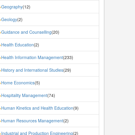
Geography
(12)
»
Geology
(2)
»
Guidance and Counselling
(20)
»
Health Education
(2)
»
Health Information Management
(233)
»
History and International Studies
(29)
»
Home Economics
(5)
»
Hospitality Management
(74)
»
Human Kinetics and Health Education
(9)
»
Human Resources Management
(2)
»
Industrial and Production Engineering
(2)
»