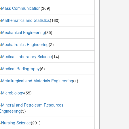
Mass Communication
(369)
»
Mathematics and Statistics
(160)
»
Mechanical Engineering
(35)
»
Mechatronics Engineering
(2)
»
Medical Laboratory Science
(14)
»
Medical Radiography
(6)
»
Metallurgical and Materials Engineering
(1)
»
Microbiology
(55)
»
Mineral and Petroleum Resources
»
Engineering
(5)
Nursing Science
(291)
»