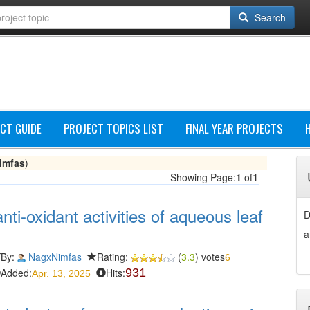
Search
CT GUIDE
PROJECT TOPICS LIST
FINAL YEAR PROJECTS
imfas
)
Showing Page:
1
of
1
ti-oxidant activities of aqueous leaf
D
a
By:
NagxNimfas
Rating:
(
3.3
) votes
6
Added:
Hits:
931
Apr. 13, 2025