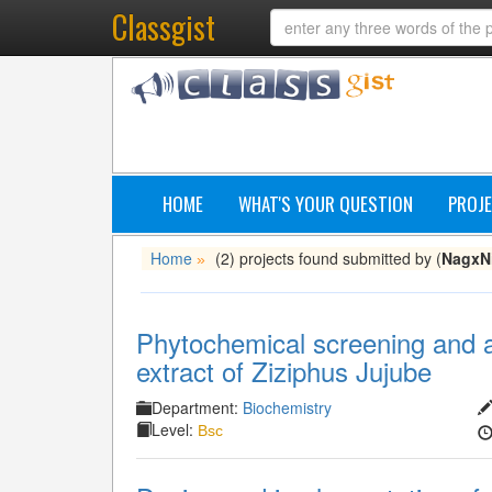
Classgist
HOME
WHAT'S YOUR QUESTION
PROJE
Home
(2) projects found submitted by (
NagxN
»
Phytochemical screening and an
extract of Ziziphus Jujube
Department:
Biochemistry
Level:
Bsc