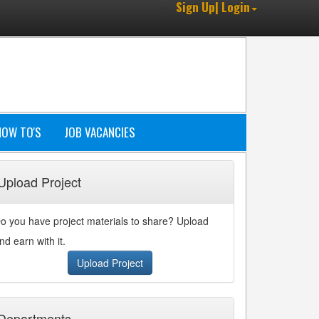
Sign Up| Login
HOW TO'S
JOB VACANCIES
Upload Project
o you have project materials to share? Upload
nd earn with it.
Upload Project
Departments