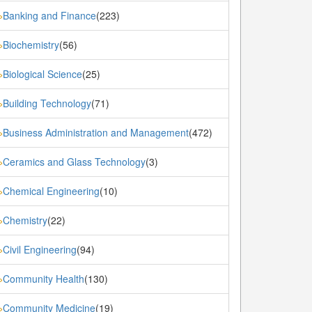
Banking and Finance
(223)
»
Biochemistry
(56)
»
Biological Science
(25)
»
Building Technology
(71)
»
Business Administration and Management
(472)
»
Ceramics and Glass Technology
(3)
»
Chemical Engineering
(10)
»
Chemistry
(22)
»
Civil Engineering
(94)
»
Community Health
(130)
»
Community Medicine
(19)
»