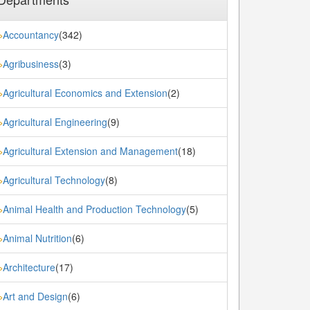
Accountancy
(342)
»
Agribusiness
(3)
»
Agricultural Economics and Extension
(2)
»
Agricultural Engineering
(9)
»
Agricultural Extension and Management
(18)
»
Agricultural Technology
(8)
»
Animal Health and Production Technology
(5)
»
Animal Nutrition
(6)
»
Architecture
(17)
»
Art and Design
(6)
»