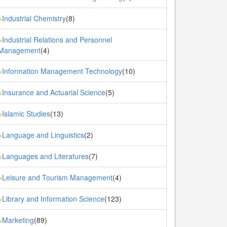
Industrial Chemistry
(8)
»
Industrial Relations and Personnel
»
Management
(4)
Information Management Technology
(10)
»
Insurance and Actuarial Science
(5)
»
Islamic Studies
(13)
»
Language and Linguistics
(2)
»
Languages and Literatures
(7)
»
Leisure and Tourism Management
(4)
»
Library and Information Science
(123)
»
Marketing
(89)
»