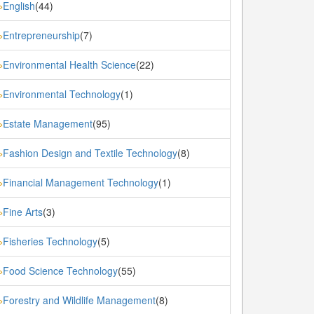
English
(44)
»
Entrepreneurship
(7)
»
Environmental Health Science
(22)
»
Environmental Technology
(1)
»
Estate Management
(95)
»
Fashion Design and Textile Technology
(8)
»
Financial Management Technology
(1)
»
Fine Arts
(3)
»
Fisheries Technology
(5)
»
Food Science Technology
(55)
»
Forestry and Wildlife Management
(8)
»