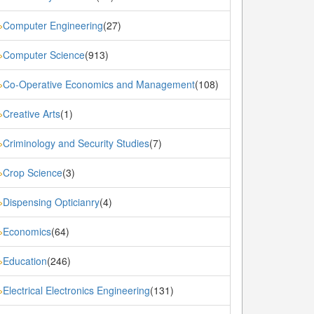
Computer Engineering
(27)
»
Computer Science
(913)
»
Co-Operative Economics and Management
(108)
»
Creative Arts
(1)
»
Criminology and Security Studies
(7)
»
Crop Science
(3)
»
Dispensing Opticianry
(4)
»
Economics
(64)
»
Education
(246)
»
Electrical Electronics Engineering
(131)
»