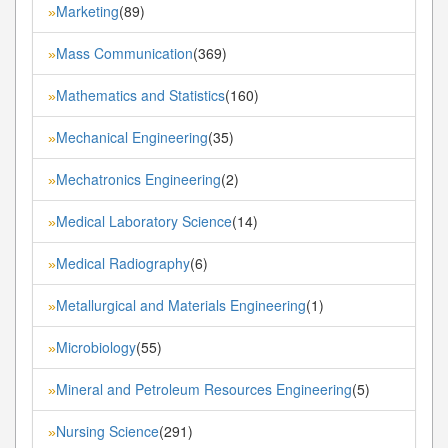
Marketing
(89)
»
Mass Communication
(369)
»
Mathematics and Statistics
(160)
»
Mechanical Engineering
(35)
»
Mechatronics Engineering
(2)
»
Medical Laboratory Science
(14)
»
Medical Radiography
(6)
»
Metallurgical and Materials Engineering
(1)
»
Microbiology
(55)
»
Mineral and Petroleum Resources Engineering
(5)
»
Nursing Science
(291)
»