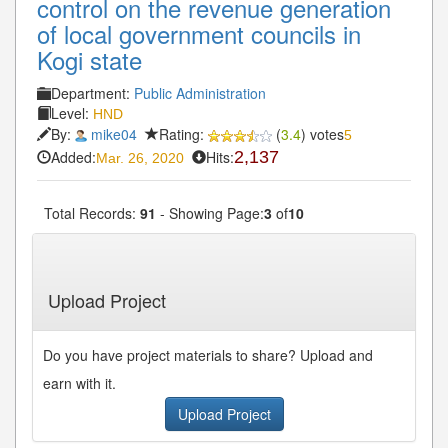
control on the revenue generation
of local government councils in
Kogi state
Department:
Public Administration
Level:
HND
By:
mike04
Rating:
(
3.4
) votes
5
Added:
Hits:
2,137
Mar. 26, 2020
Total Records:
91
- Showing Page:
3
of
10
« First
« Previous
2
3
4
5
6
Next»
...
...
Last»
Upload Project
Do you have project materials to share? Upload and
earn with it.
Upload Project