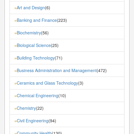
Art and Design
(6)
»
Banking and Finance
(223)
»
Biochemistry
(56)
»
Biological Science
(25)
»
Building Technology
(71)
»
Business Administration and Management
(472)
»
Ceramics and Glass Technology
(3)
»
Chemical Engineering
(10)
»
Chemistry
(22)
»
Civil Engineering
(94)
»
Community Health
(130)
»