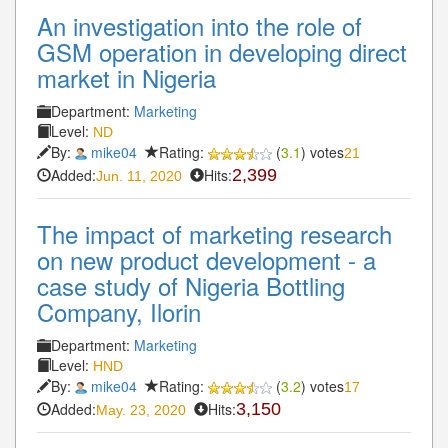
An investigation into the role of
GSM operation in developing direct
market in Nigeria
Department:
Marketing
Level:
ND
By:
mike04
Rating:
(
3.1
) votes
21
Added:
Hits:
2,399
Jun. 11, 2020
The impact of marketing research
on new product development - a
case study of Nigeria Bottling
Company, Ilorin
Department:
Marketing
Level:
HND
By:
mike04
Rating:
(
3.2
) votes
17
Added:
Hits:
3,150
May. 23, 2020