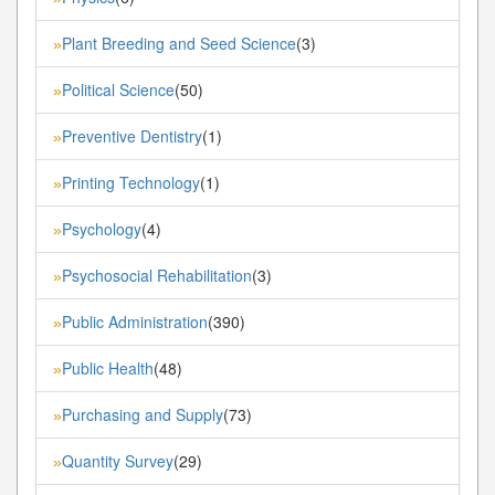
Plant Breeding and Seed Science
(3)
»
Political Science
(50)
»
Preventive Dentistry
(1)
»
Printing Technology
(1)
»
Psychology
(4)
»
Psychosocial Rehabilitation
(3)
»
Public Administration
(390)
»
Public Health
(48)
»
Purchasing and Supply
(73)
»
Quantity Survey
(29)
»