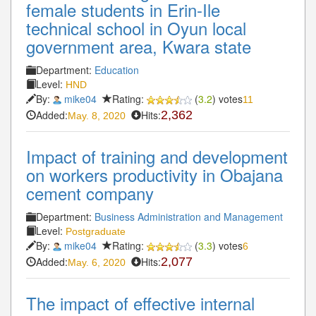
female students in Erin-Ile
technical school in Oyun local
government area, Kwara state
Department:
Education
Level:
HND
By:
mike04
Rating:
(
3.2
) votes
11
Added:
Hits:
2,362
May. 8, 2020
Impact of training and development
on workers productivity in Obajana
cement company
Department:
Business Administration and Management
Level:
Postgraduate
By:
mike04
Rating:
(
3.3
) votes
6
Added:
Hits:
2,077
May. 6, 2020
The impact of effective internal