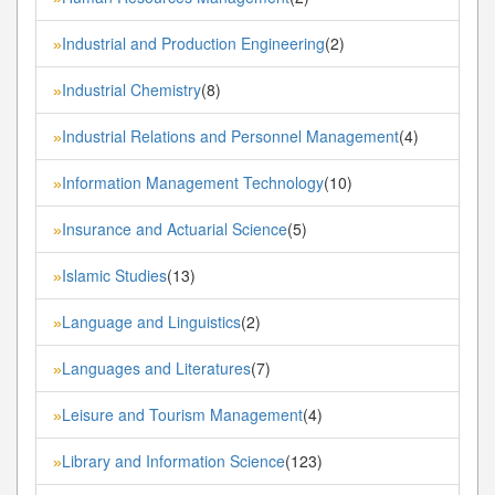
Industrial and Production Engineering
(2)
»
Industrial Chemistry
(8)
»
Industrial Relations and Personnel Management
(4)
»
Information Management Technology
(10)
»
Insurance and Actuarial Science
(5)
»
Islamic Studies
(13)
»
Language and Linguistics
(2)
»
Languages and Literatures
(7)
»
Leisure and Tourism Management
(4)
»
Library and Information Science
(123)
»