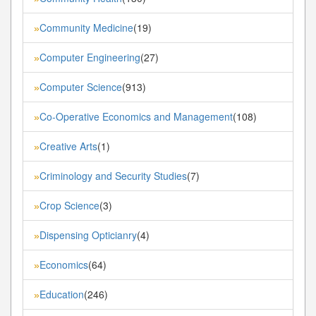
Community Medicine
(19)
»
Computer Engineering
(27)
»
Computer Science
(913)
»
Co-Operative Economics and Management
(108)
»
Creative Arts
(1)
»
Criminology and Security Studies
(7)
»
Crop Science
(3)
»
Dispensing Opticianry
(4)
»
Economics
(64)
»
Education
(246)
»