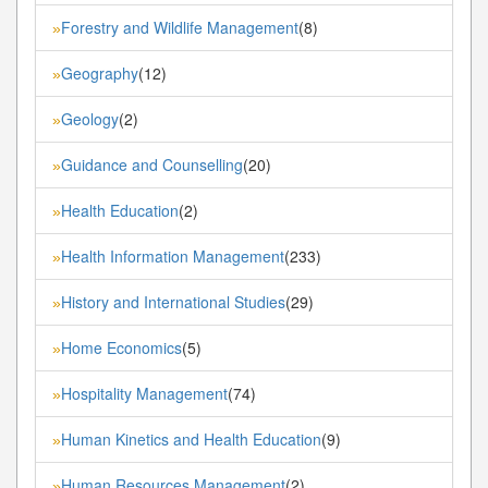
Forestry and Wildlife Management
(8)
»
Geography
(12)
»
Geology
(2)
»
Guidance and Counselling
(20)
»
Health Education
(2)
»
Health Information Management
(233)
»
History and International Studies
(29)
»
Home Economics
(5)
»
Hospitality Management
(74)
»
Human Kinetics and Health Education
(9)
»
Human Resources Management
(2)
»