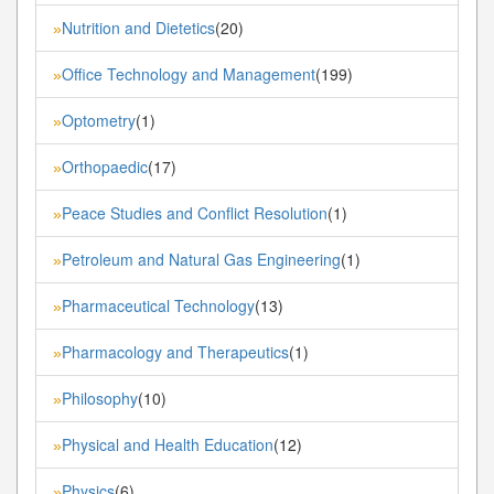
Nutrition and Dietetics
(20)
»
Office Technology and Management
(199)
»
Optometry
(1)
»
Orthopaedic
(17)
»
Peace Studies and Conflict Resolution
(1)
»
Petroleum and Natural Gas Engineering
(1)
»
Pharmaceutical Technology
(13)
»
Pharmacology and Therapeutics
(1)
»
Philosophy
(10)
»
Physical and Health Education
(12)
»
Physics
(6)
»