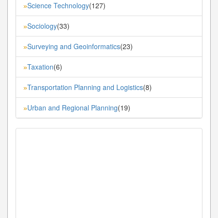
Science Technology
(127)
»
Sociology
(33)
»
Surveying and Geoinformatics
(23)
»
Taxation
(6)
»
Transportation Planning and Logistics
(8)
»
Urban and Regional Planning
(19)
»