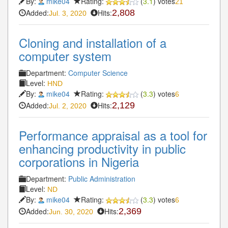
By:
mike04
Rating:
(
3.1
) votes
21
Added:
Hits:
2,808
Jul. 3, 2020
Cloning and installation of a
computer system
Department:
Computer Science
Level:
HND
By:
mike04
Rating:
(
3.3
) votes
6
Added:
Hits:
2,129
Jul. 2, 2020
Performance appraisal as a tool for
enhancing productivity in public
corporations in Nigeria
Department:
Public Administration
Level:
ND
By:
mike04
Rating:
(
3.3
) votes
6
Added:
Hits:
2,369
Jun. 30, 2020