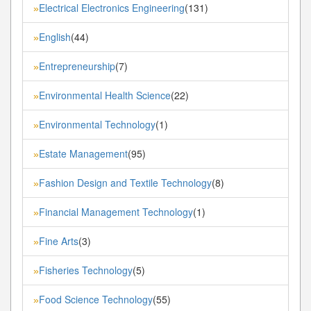
Electrical Electronics Engineering
(131)
»
English
(44)
»
Entrepreneurship
(7)
»
Environmental Health Science
(22)
»
Environmental Technology
(1)
»
Estate Management
(95)
»
Fashion Design and Textile Technology
(8)
»
Financial Management Technology
(1)
»
Fine Arts
(3)
»
Fisheries Technology
(5)
»
Food Science Technology
(55)
»