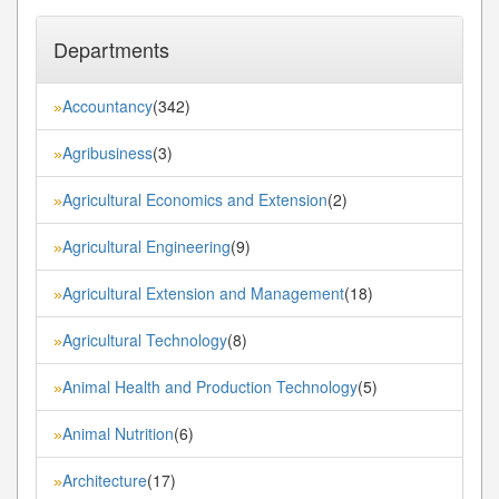
Departments
Accountancy
(342)
»
Agribusiness
(3)
»
Agricultural Economics and Extension
(2)
»
Agricultural Engineering
(9)
»
Agricultural Extension and Management
(18)
»
Agricultural Technology
(8)
»
Animal Health and Production Technology
(5)
»
Animal Nutrition
(6)
»
Architecture
(17)
»