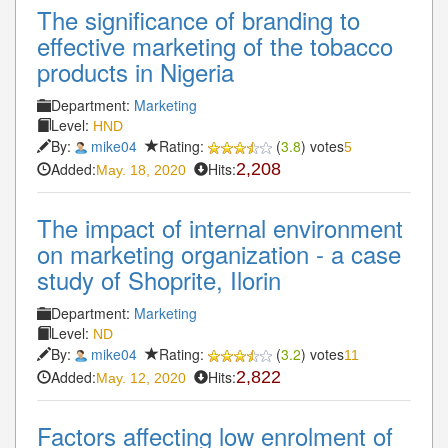
The significance of branding to
effective marketing of the tobacco
products in Nigeria
Department:
Marketing
Level:
HND
By:
mike04
Rating:
(
3.8
) votes
5
Added:
Hits:
2,208
May. 18, 2020
The impact of internal environment
on marketing organization - a case
study of Shoprite, Ilorin
Department:
Marketing
Level:
ND
By:
mike04
Rating:
(
3.2
) votes
11
Added:
Hits:
2,822
May. 12, 2020
Factors affecting low enrolment of