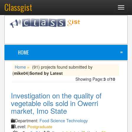
Classgist
Toggl
navig
HOME
≡
Home
(91) projects found submitted by
»
(
mike04
)
Sorted by Latest
Showing Page:
3
of
10
Investigation on the quality of
vegetable oils sold in Owerri
market, Imo State
Department:
Food Science Technology
Level:
Postgraduate