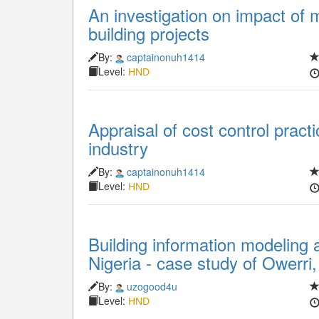
An investigation on impact of 
building projects
By:
captainonuh1414
Level:
HND
Appraisal of cost control pract
industry
By:
captainonuh1414
Level:
HND
Building information modeling 
Nigeria - case study of Owerri,
By:
uzogood4u
Level:
HND