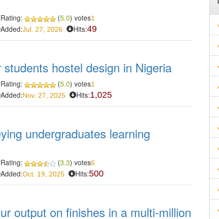
Rating:
(
5.0
) votes
1
Added:
Hits:
49
Jul. 27, 2026
r students hostel design in Nigeria
Rating:
(
5.0
) votes
1
Added:
Hits:
1,025
Nov. 27, 2025
eying undergraduates learning
Rating:
(
3.3
) votes
6
Added:
Hits:
500
Oct. 19, 2025
r output on finishes in a multi-million