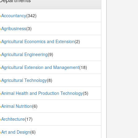
Accountancy
(342)
»
Agribusiness
(3)
»
Agricultural Economics and Extension
(2)
»
Agricultural Engineering
(9)
»
Agricultural Extension and Management
(18)
»
Agricultural Technology
(8)
»
Animal Health and Production Technology
(5)
»
Animal Nutrition
(6)
»
Architecture
(17)
»
Art and Design
(6)
»