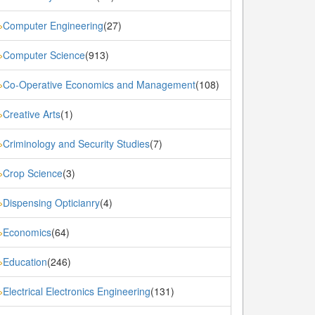
Computer Engineering
(27)
»
Computer Science
(913)
»
Co-Operative Economics and Management
(108)
»
Creative Arts
(1)
»
Criminology and Security Studies
(7)
»
Crop Science
(3)
»
Dispensing Opticianry
(4)
»
Economics
(64)
»
Education
(246)
»
Electrical Electronics Engineering
(131)
»