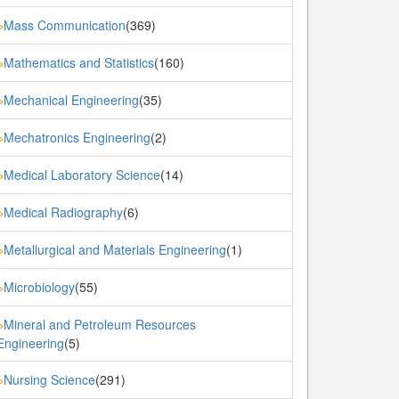
Mass Communication
(369)
»
Mathematics and Statistics
(160)
»
Mechanical Engineering
(35)
»
Mechatronics Engineering
(2)
»
Medical Laboratory Science
(14)
»
Medical Radiography
(6)
»
Metallurgical and Materials Engineering
(1)
»
Microbiology
(55)
»
Mineral and Petroleum Resources
»
Engineering
(5)
Nursing Science
(291)
»