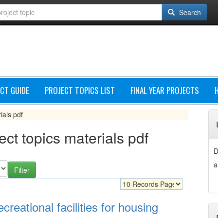
Search
CT GUIDE
PROJECT TOPICS LIST
FINAL YEAR PROJECTS
ials pdf
ect topics materials pdf
D
a
creational facilities for housing