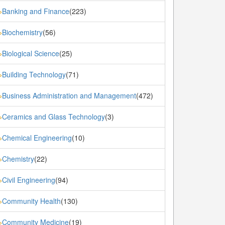
Banking and Finance
(223)
»
Biochemistry
(56)
»
Biological Science
(25)
»
Building Technology
(71)
»
Business Administration and Management
(472)
»
Ceramics and Glass Technology
(3)
»
Chemical Engineering
(10)
»
Chemistry
(22)
»
Civil Engineering
(94)
»
Community Health
(130)
»
Community Medicine
(19)
»