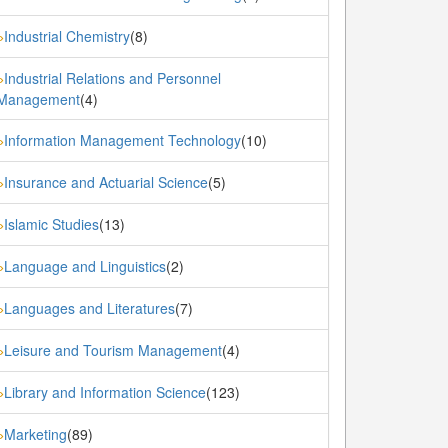
Industrial Chemistry
(8)
»
Industrial Relations and Personnel
»
Management
(4)
Information Management Technology
(10)
»
Insurance and Actuarial Science
(5)
»
Islamic Studies
(13)
»
Language and Linguistics
(2)
»
Languages and Literatures
(7)
»
Leisure and Tourism Management
(4)
»
Library and Information Science
(123)
»
Marketing
(89)
»