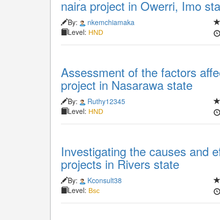
naira project in Owerri, Imo st
By:
nkemchiamaka
Level:
HND
Assessment of the factors affe
project in Nasarawa state
By:
Ruthy12345
Level:
HND
Investigating the causes and ef
projects in Rivers state
By:
Kconsult38
Level:
Bsc