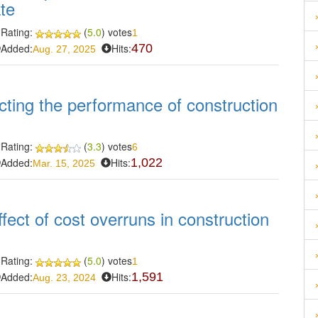
ate
Rating:
(
5.0
) votes
1
Added:
Hits:
470
Aug. 27, 2025
cting the performance of construction
Rating:
(
3.3
) votes
6
Added:
Hits:
1,022
Mar. 15, 2025
fect of cost overruns in construction
Rating:
(
5.0
) votes
1
Added:
Hits:
1,591
Aug. 23, 2024