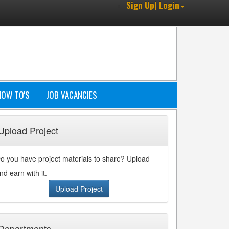
Sign Up| Login
HOW TO'S
JOB VACANCIES
Upload Project
o you have project materials to share? Upload
nd earn with it.
Upload Project
Departments