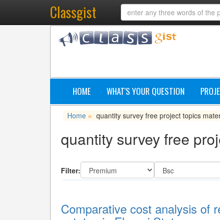
Classgist
HOME
WHAT'S YOUR QUESTION
PROJE
Home
quantity survey free project topics mater
»
quantity survey free proj
Filter:
Comparative cost analysis of re