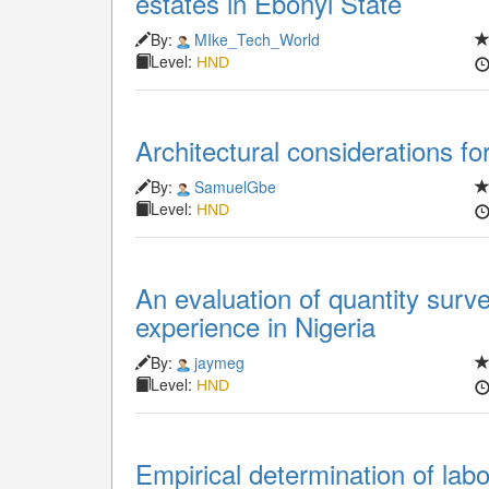
estates in Ebonyi State
By:
MIke_Tech_World
Level:
HND
Architectural considerations fo
By:
SamuelGbe
Level:
HND
An evaluation of quantity surv
experience in Nigeria
By:
jaymeg
Level:
HND
Empirical determination of labou