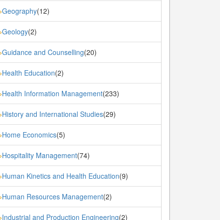
Geography
(12)
»
Geology
(2)
»
Guidance and Counselling
(20)
»
Health Education
(2)
»
Health Information Management
(233)
»
History and International Studies
(29)
»
Home Economics
(5)
»
Hospitality Management
(74)
»
Human Kinetics and Health Education
(9)
»
Human Resources Management
(2)
»
Industrial and Production Engineering
(2)
»