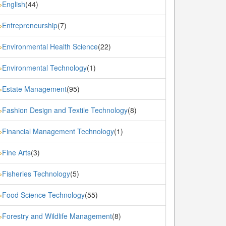
English
(44)
»
Entrepreneurship
(7)
»
Environmental Health Science
(22)
»
Environmental Technology
(1)
»
Estate Management
(95)
»
Fashion Design and Textile Technology
(8)
»
Financial Management Technology
(1)
»
Fine Arts
(3)
»
Fisheries Technology
(5)
»
Food Science Technology
(55)
»
Forestry and Wildlife Management
(8)
»