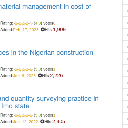
material management in cost of
Rating:
(
4.0
) votes
6
Added:
Hits:
1,909
Feb. 17, 2023
ices in the Nigerian construction
Rating:
(
5.0
) votes
1
Added:
Hits:
2,226
Jan. 9, 2023
and quantity surveying practice in
 Imo state
Rating:
(
5.0
) votes
1
Added:
Hits:
2,405
Jun. 12, 2022