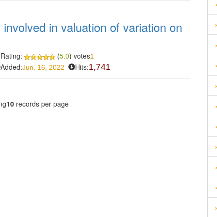
involved in valuation of variation on
Rating:
(
5.0
) votes
1
Added:
Hits:
1,741
Jun. 16, 2022
ng
10
records per page