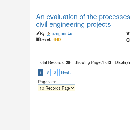
An evaluation of the processes 
civil engineering projects
By:
uzogood4u
Level:
HND
Total Records:
29
- Showing Page:
1
of
3
- Displayi
1
2
3
Next»
Pagesize: