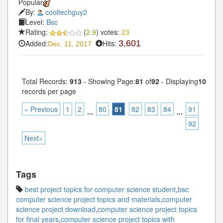
Popular
By:
cooltechguy2
Level:
Bsc
Rating:
(
2.9
) votes:
23
Added:
Hits:
3,601
Dec. 11, 2017
Total Records:
913
- Showing Page:
81
of
92
- Displaying
10
records per page
« Previous
1
2
80
81
82
83
84
91
...
...
92
Next»
Tags
best project topics for computer science student
,
bsc
computer science project topics and materials
,
computer
science project download
,
computer science project topics
for final years
,
computer science project topics with