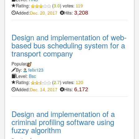
Rating:
(
3.0
) votes:
119
Added:
Hits:
3,208
Dec. 20, 2017
Design and implementation of web-
based bus scheduling system for a
transport company
Popular
By:
felix123
Level:
Bsc
Rating:
(
2.7
) votes:
120
Added:
Hits:
6,172
Dec. 14, 2017
Design and implementation of a
criminal profiling software using
fuzzy algorithm