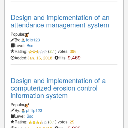
Design and implementation of an
attendance management system
Popular
By:
felix123
Level:
Bsc
Rating:
(
2.1
) votes:
396
Added:
Hits:
9,469
Jan. 16, 2018
Design and implementation of a
computerized erosion control
information system
Popular
By:
philip123
Level:
Bsc
Rating:
(
3.1
) votes:
25