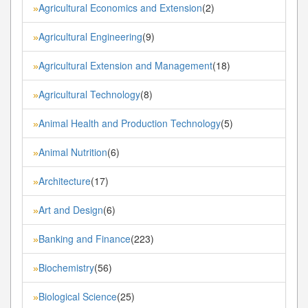
Agricultural Economics and Extension
(2)
»
Agricultural Engineering
(9)
»
Agricultural Extension and Management
(18)
»
Agricultural Technology
(8)
»
Animal Health and Production Technology
(5)
»
Animal Nutrition
(6)
»
Architecture
(17)
»
Art and Design
(6)
»
Banking and Finance
(223)
»
Biochemistry
(56)
»
Biological Science
(25)
»