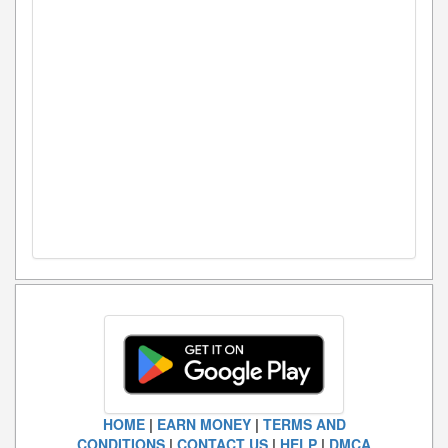
HOME
|
EARN MONEY
|
TERMS AND
CONDITIONS
|
CONTACT US
|
HELP
|
DMCA