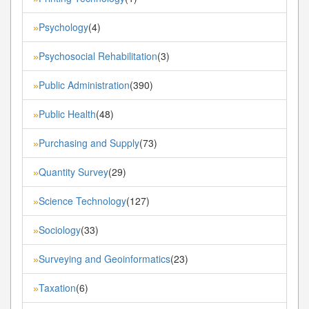
Psychology
(4)
»
Psychosocial Rehabilitation
(3)
»
Public Administration
(390)
»
Public Health
(48)
»
Purchasing and Supply
(73)
»
Quantity Survey
(29)
»
Science Technology
(127)
»
Sociology
(33)
»
Surveying and Geoinformatics
(23)
»
Taxation
(6)
»