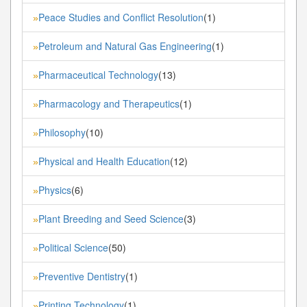
Peace Studies and Conflict Resolution
(1)
»
Petroleum and Natural Gas Engineering
(1)
»
Pharmaceutical Technology
(13)
»
Pharmacology and Therapeutics
(1)
»
Philosophy
(10)
»
Physical and Health Education
(12)
»
Physics
(6)
»
Plant Breeding and Seed Science
(3)
»
Political Science
(50)
»
Preventive Dentistry
(1)
»
Printing Technology
(1)
»