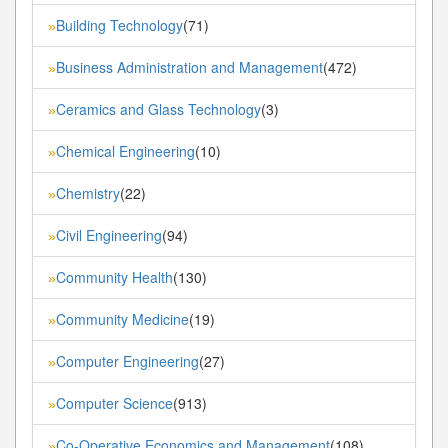
Building Technology
(71)
»
Business Administration and Management
(472)
»
Ceramics and Glass Technology
(3)
»
Chemical Engineering
(10)
»
Chemistry
(22)
»
Civil Engineering
(94)
»
Community Health
(130)
»
Community Medicine
(19)
»
Computer Engineering
(27)
»
Computer Science
(913)
»
Co-Operative Economics and Management
(108)
»