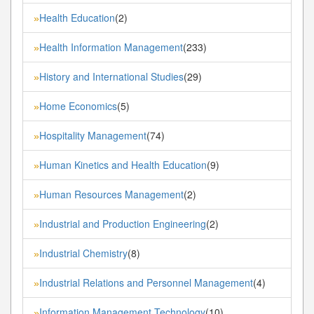
Health Education
(2)
»
Health Information Management
(233)
»
History and International Studies
(29)
»
Home Economics
(5)
»
Hospitality Management
(74)
»
Human Kinetics and Health Education
(9)
»
Human Resources Management
(2)
»
Industrial and Production Engineering
(2)
»
Industrial Chemistry
(8)
»
Industrial Relations and Personnel Management
(4)
»
Information Management Technology
(10)
»