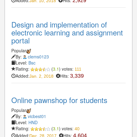
Added:
Hits:
2,929
Jan. 10, 2018
Design and implementation of
electronic learning and assignment
portal
Popular
By:
clems0123
Level:
Bsc
Rating:
(
3.1
) votes:
111
Added:
Hits:
3,339
Jan. 2, 2018
Online pawnshop for students
Popular
By:
vicbest01
Level:
HND
Rating:
(
3.1
) votes:
40
Added:
Hits:
4,604
Dec. 28, 2017