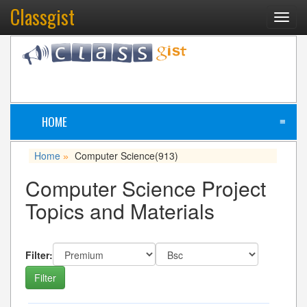
Classgist
Toggl
navig
HOME
≡
Home
Computer Science
(913)
»
Computer Science Project
Topics and Materials
Filter: