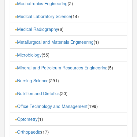
Mechatronics Engineering
(2)
»
Medical Laboratory Science
(14)
»
Medical Radiography
(6)
»
Metallurgical and Materials Engineering
(1)
»
Microbiology
(55)
»
Mineral and Petroleum Resources Engineering
(5)
»
Nursing Science
(291)
»
Nutrition and Dietetics
(20)
»
Office Technology and Management
(199)
»
Optometry
(1)
»
Orthopaedic
(17)
»