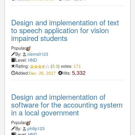
Design and implementation of text
to speech application for vision
impaired students
Popular
By:
clems0123
Level:
HND
Rating:
(
3.3
) votes:
171
Added:
Hits:
5,332
Dec. 26, 2017
Design and implementation of
software for the accounting system
in a local government
Popular
By:
philip123
Level:
HND