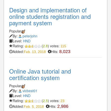
Design and implementation of
online students registration and
payment system
Popular
By:
peterjohn
Level:
HND
Rating:
(
2.8
) votes:
115
Added:
Hits:
8,023
Feb. 13, 2018
Online Java tutorial and
certification system
Popular
By:
vicbest01
Level:
HND
Rating:
(
2.5
) votes:
23
Added:
Hits:
2,986
Feb. 5, 2018