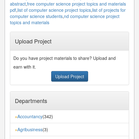
abstract
,
free computer science project topics and materials
pdf
,
list of computer science project topics
,
list of projects for
computer science students
,
nd computer science project
topics and materials
Upload Project
Do you have project materials to share? Upload and
earn with it.
Upload Project
Departments
Accountancy
(342)
»
Agribusiness
(3)
»