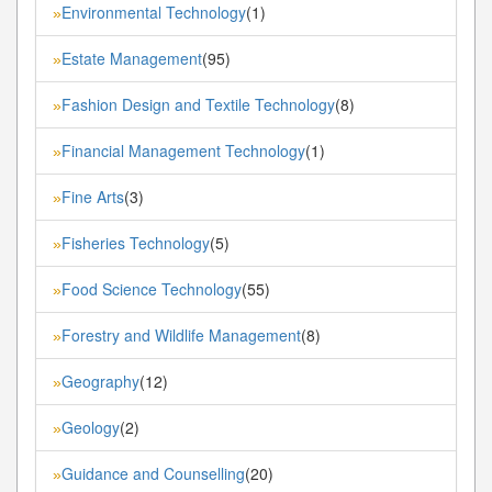
Environmental Technology
(1)
»
Estate Management
(95)
»
Fashion Design and Textile Technology
(8)
»
Financial Management Technology
(1)
»
Fine Arts
(3)
»
Fisheries Technology
(5)
»
Food Science Technology
(55)
»
Forestry and Wildlife Management
(8)
»
Geography
(12)
»
Geology
(2)
»
Guidance and Counselling
(20)
»