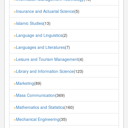
Insurance and Actuarial Science
(5)
»
Islamic Studies
(13)
»
Language and Linguistics
(2)
»
Languages and Literatures
(7)
»
Leisure and Tourism Management
(4)
»
Library and Information Science
(123)
»
Marketing
(89)
»
Mass Communication
(369)
»
Mathematics and Statistics
(160)
»
Mechanical Engineering
(35)
»