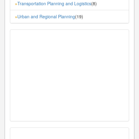
Transportation Planning and Logistics
(8)
»
Urban and Regional Planning
(19)
»