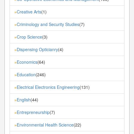
Creative Arts
(1)
»
Criminology and Security Studies
(7)
»
Crop Science
(3)
»
Dispensing Opticianry
(4)
»
Economics
(64)
»
Education
(246)
»
Electrical Electronics Engineering
(131)
»
English
(44)
»
Entrepreneurship
(7)
»
Environmental Health Science
(22)
»