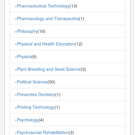
Pharmaceutical Technology
(13)
»
Pharmacology and Therapeutics
(1)
»
Philosophy
(10)
»
Physical and Health Education
(12)
»
Physics
(6)
»
Plant Breeding and Seed Science
(3)
»
Political Science
(50)
»
Preventive Dentistry
(1)
»
Printing Technology
(1)
»
Psychology
(4)
»
Psychosocial Rehabilitation
(3)
»