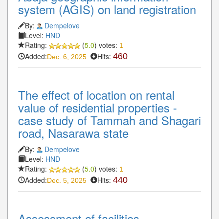
system (AGIS) on land registration
By:
Dempelove
Level:
HND
Rating:
(
5.0
) votes:
1
Added:
Hits:
460
Dec. 6, 2025
The effect of location on rental
value of residential properties -
case study of Tammah and Shagari
road, Nasarawa state
By:
Dempelove
Level:
HND
Rating:
(
5.0
) votes:
1
Added:
Hits:
440
Dec. 5, 2025
Assessment of facilities