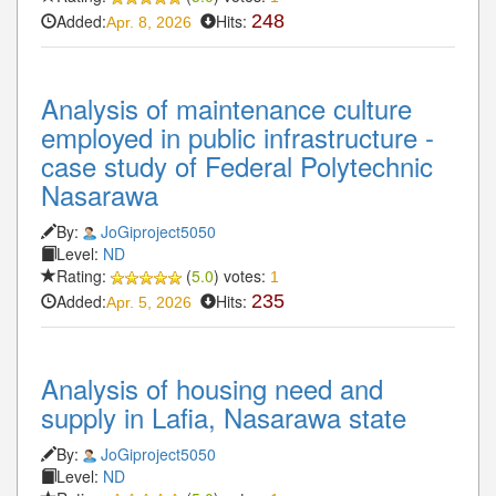
Added:
Hits:
248
Apr. 8, 2026
Analysis of maintenance culture
employed in public infrastructure -
case study of Federal Polytechnic
Nasarawa
By:
JoGiproject5050
Level:
ND
Rating:
(
5.0
) votes:
1
Added:
Hits:
235
Apr. 5, 2026
Analysis of housing need and
supply in Lafia, Nasarawa state
By:
JoGiproject5050
Level:
ND