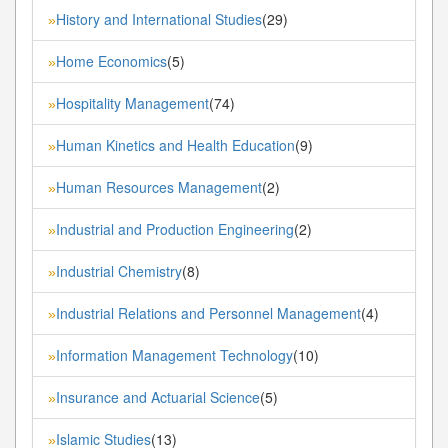
History and International Studies
(29)
»
Home Economics
(5)
»
Hospitality Management
(74)
»
Human Kinetics and Health Education
(9)
»
Human Resources Management
(2)
»
Industrial and Production Engineering
(2)
»
Industrial Chemistry
(8)
»
Industrial Relations and Personnel Management
(4)
»
Information Management Technology
(10)
»
Insurance and Actuarial Science
(5)
»
Islamic Studies
(13)
»