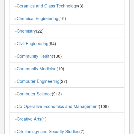
Ceramics and Glass Technology
(3)
»
Chemical Engineering
(10)
»
Chemistry
(22)
»
Civil Engineering
(94)
»
Community Health
(130)
»
Community Medicine
(19)
»
Computer Engineering
(27)
»
Computer Science
(913)
»
Co-Operative Economics and Management
(108)
»
Creative Arts
(1)
»
Criminology and Security Studies
(7)
»