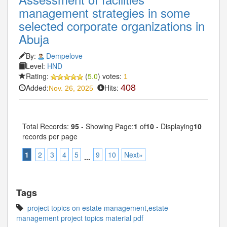
management strategies in some
selected corporate organizations in
Abuja
By:
Dempelove
Level:
HND
Rating:
(
5.0
) votes:
1
Added:
Hits:
408
Nov. 26, 2025
Total Records:
95
- Showing Page:
1
of
10
- Displaying
10
records per page
1
2
3
4
5
9
10
Next»
...
Tags
project topics on estate management
,
estate
management project topics material pdf