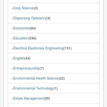
Crop Science
(3)
»
Dispensing Opticianry
(4)
»
Economics
(64)
»
Education
(246)
»
Electrical Electronics Engineering
(131)
»
English
(44)
»
Entrepreneurship
(7)
»
Environmental Health Science
(22)
»
Environmental Technology
(1)
»
Estate Management
(95)
»