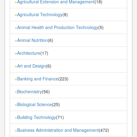
Agricultural Extension and Management
(18)
»
Agricultural Technology
(8)
»
Animal Health and Production Technology
(5)
»
Animal Nutrition
(6)
»
Architecture
(17)
»
Art and Design
(6)
»
Banking and Finance
(223)
»
Biochemistry
(56)
»
Biological Science
(25)
»
Building Technology
(71)
»
Business Administration and Management
(472)
»