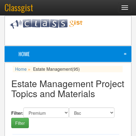
Classgist
Toggl
navig
HOME
≡
Home
Estate Management
(95)
»
Estate Management Project
Topics and Materials
Filter: