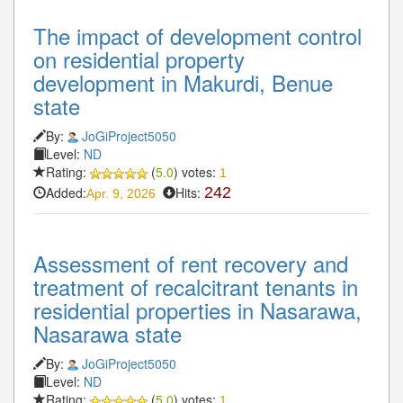
The impact of development control
on residential property
development in Makurdi, Benue
state
By:
JoGiProject5050
Level:
ND
Rating:
(
5.0
) votes:
1
Added:
Hits:
242
Apr. 9, 2026
Assessment of rent recovery and
treatment of recalcitrant tenants in
residential properties in Nasarawa,
Nasarawa state
By:
JoGiProject5050
Level:
ND
Rating:
(
5.0
) votes:
1