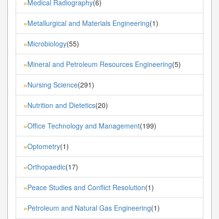
Medical Radiography
(6)
»
Metallurgical and Materials Engineering
(1)
»
Microbiology
(55)
»
Mineral and Petroleum Resources Engineering
(5)
»
Nursing Science
(291)
»
Nutrition and Dietetics
(20)
»
Office Technology and Management
(199)
»
Optometry
(1)
»
Orthopaedic
(17)
»
Peace Studies and Conflict Resolution
(1)
»
Petroleum and Natural Gas Engineering
(1)
»