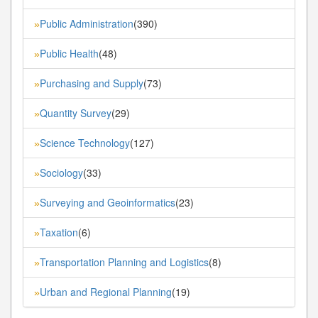
Public Administration
(390)
»
Public Health
(48)
»
Purchasing and Supply
(73)
»
Quantity Survey
(29)
»
Science Technology
(127)
»
Sociology
(33)
»
Surveying and Geoinformatics
(23)
»
Taxation
(6)
»
Transportation Planning and Logistics
(8)
»
Urban and Regional Planning
(19)
»