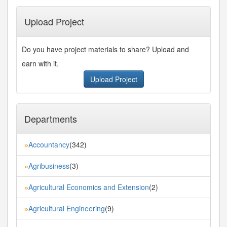
Upload Project
Do you have project materials to share? Upload and
earn with it.
Upload Project
Departments
Accountancy
(342)
»
Agribusiness
(3)
»
Agricultural Economics and Extension
(2)
»
Agricultural Engineering
(9)
»