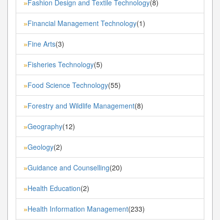
Fashion Design and Textile Technology
(8)
»
Financial Management Technology
(1)
»
Fine Arts
(3)
»
Fisheries Technology
(5)
»
Food Science Technology
(55)
»
Forestry and Wildlife Management
(8)
»
Geography
(12)
»
Geology
(2)
»
Guidance and Counselling
(20)
»
Health Education
(2)
»
Health Information Management
(233)
»