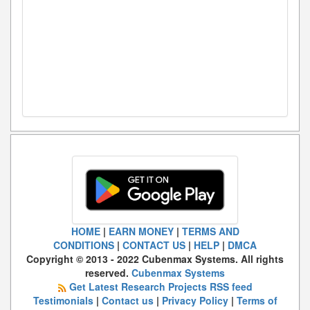
HOME
|
EARN MONEY
|
TERMS AND
CONDITIONS
|
CONTACT US
|
HELP
|
DMCA
Copyright © 2013 - 2022 Cubenmax Systems. All rights
reserved.
Cubenmax Systems
Get Latest Research Projects RSS feed
Testimonials
|
Contact us
|
Privacy Policy
|
Terms of