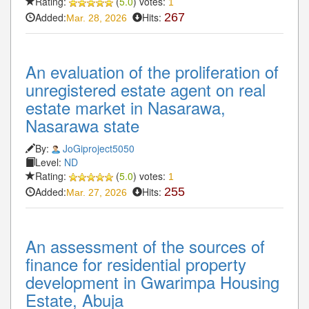
Rating:
(
5.0
) votes:
1
Added:
Hits:
267
Mar. 28, 2026
An evaluation of the proliferation of
unregistered estate agent on real
estate market in Nasarawa,
Nasarawa state
By:
JoGiproject5050
Level:
ND
Rating:
(
5.0
) votes:
1
Added:
Hits:
255
Mar. 27, 2026
An assessment of the sources of
finance for residential property
development in Gwarimpa Housing
Estate, Abuja