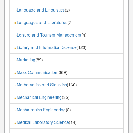
Language and Linguistics
(2)
»
Languages and Literatures
(7)
»
Leisure and Tourism Management
(4)
»
Library and Information Science
(123)
»
Marketing
(89)
»
Mass Communication
(369)
»
Mathematics and Statistics
(160)
»
Mechanical Engineering
(35)
»
Mechatronics Engineering
(2)
»
Medical Laboratory Science
(14)
»