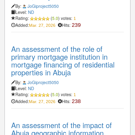
By:
JoGiproject5050
Level:
ND
Rating:
(
5.0
) votes:
1
Added:
Hits:
239
Mar. 27, 2026
An assessment of the role of
primary mortgage institution in
mortgage financing of residential
properties in Abuja
By:
JoGiproject5050
Level:
ND
Rating:
(
5.0
) votes:
1
Added:
Hits:
238
Mar. 27, 2026
An assessment of the impact of
Abuja geographic information