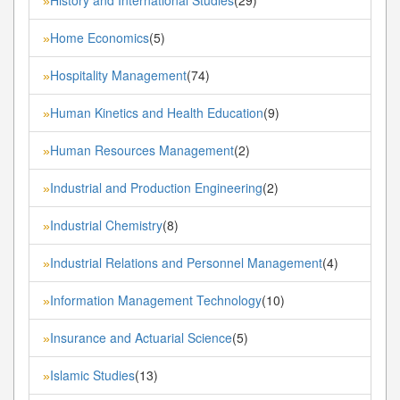
»
Home Economics
(5)
»
Hospitality Management
(74)
»
Human Kinetics and Health Education
(9)
»
Human Resources Management
(2)
»
Industrial and Production Engineering
(2)
»
Industrial Chemistry
(8)
»
Industrial Relations and Personnel Management
(4)
»
Information Management Technology
(10)
»
Insurance and Actuarial Science
(5)
»
Islamic Studies
(13)
»