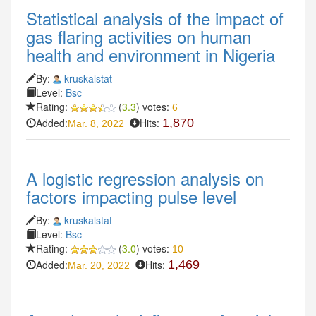
Statistical analysis of the impact of
gas flaring activities on human
health and environment in Nigeria
By:
kruskalstat
Level:
Bsc
Rating:
(
3.3
) votes:
6
Added:
Hits:
1,870
Mar. 8, 2022
A logistic regression analysis on
factors impacting pulse level
By:
kruskalstat
Level:
Bsc
Rating:
(
3.0
) votes:
10
Added:
Hits:
1,469
Mar. 20, 2022