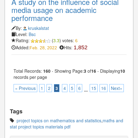
A study on the influence of social
media usage on academic
performance
By:
kruskalstat
Level:
Bsc
Rating:
(
3.3
) votes:
6
Added:
Hits:
1,852
Feb. 28, 2022
Total Records:
160
- Showing Page:
3
of
16
- Displaying
10
records per page
« Previous
1
2
3
4
5
6
15
16
Next»
...
Tags
project topics on mathematics and statistics
,
maths and
stat project topics materials pdf