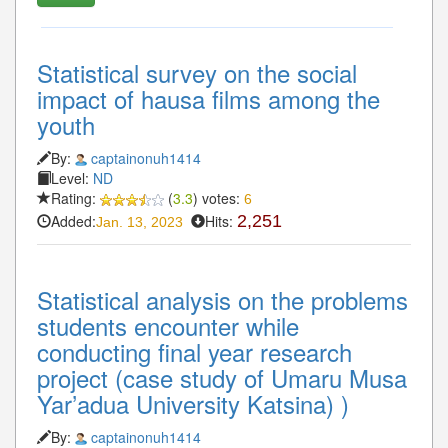
Statistical survey on the social
impact of hausa films among the
youth
By:
captainonuh1414
Level:
ND
Rating:
(
3.3
) votes:
6
Added:
Hits:
2,251
Jan. 13, 2023
Statistical analysis on the problems
students encounter while
conducting final year research
project (case study of Umaru Musa
Yar’adua University Katsina) )
By:
captainonuh1414