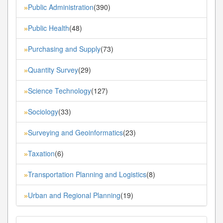
Public Administration
(390)
»
Public Health
(48)
»
Purchasing and Supply
(73)
»
Quantity Survey
(29)
»
Science Technology
(127)
»
Sociology
(33)
»
Surveying and Geoinformatics
(23)
»
Taxation
(6)
»
Transportation Planning and Logistics
(8)
»
Urban and Regional Planning
(19)
»