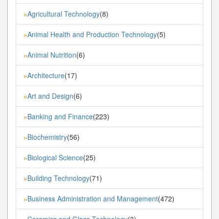
Agricultural Technology
(8)
»
Animal Health and Production Technology
(5)
»
Animal Nutrition
(6)
»
Architecture
(17)
»
Art and Design
(6)
»
Banking and Finance
(223)
»
Biochemistry
(56)
»
Biological Science
(25)
»
Building Technology
(71)
»
Business Administration and Management
(472)
»
Ceramics and Glass Technology
(3)