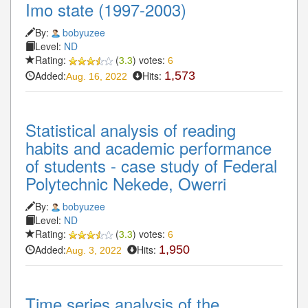
Imo state (1997-2003)
By:
bobyuzee
Level:
ND
Rating:
(
3.3
) votes:
6
Added:
Hits:
1,573
Aug. 16, 2022
Statistical analysis of reading
habits and academic performance
of students - case study of Federal
Polytechnic Nekede, Owerri
By:
bobyuzee
Level:
ND
Rating:
(
3.3
) votes:
6
Added:
Hits:
1,950
Aug. 3, 2022
Time series analysis of the