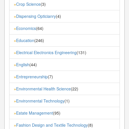
Crop Science
(3)
»
Dispensing Opticianry
(4)
»
Economics
(64)
»
Education
(246)
»
Electrical Electronics Engineering
(131)
»
English
(44)
»
Entrepreneurship
(7)
»
Environmental Health Science
(22)
»
Environmental Technology
(1)
»
Estate Management
(95)
»
Fashion Design and Textile Technology
(8)
»