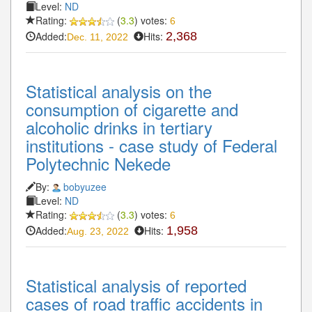
Level:
ND
Rating:
(
3.3
) votes:
6
Added:
Hits:
2,368
Dec. 11, 2022
Statistical analysis on the
consumption of cigarette and
alcoholic drinks in tertiary
institutions - case study of Federal
Polytechnic Nekede
By:
bobyuzee
Level:
ND
Rating:
(
3.3
) votes:
6
Added:
Hits:
1,958
Aug. 23, 2022
Statistical analysis of reported
cases of road traffic accidents in