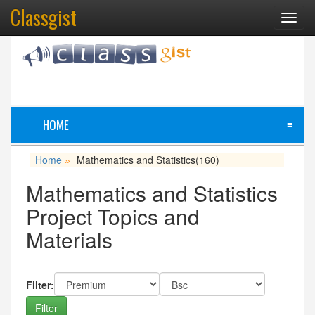
Classgist
Toggl
navig
HOME
≡
Home
Mathematics and Statistics
(160)
»
Mathematics and Statistics
Project Topics and
Materials
Filter: