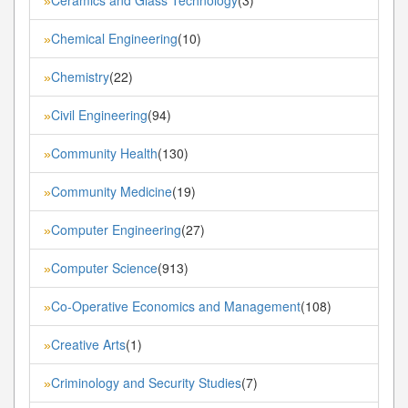
»
Chemical Engineering
(10)
»
Chemistry
(22)
»
Civil Engineering
(94)
»
Community Health
(130)
»
Community Medicine
(19)
»
Computer Engineering
(27)
»
Computer Science
(913)
»
Co-Operative Economics and Management
(108)
»
Creative Arts
(1)
»
Criminology and Security Studies
(7)
»