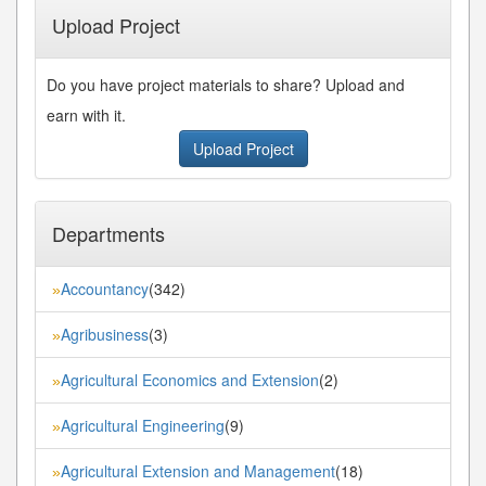
Upload Project
Do you have project materials to share? Upload and
earn with it.
Upload Project
Departments
Accountancy
(342)
»
Agribusiness
(3)
»
Agricultural Economics and Extension
(2)
»
Agricultural Engineering
(9)
»
Agricultural Extension and Management
(18)
»