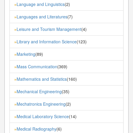
Language and Linguistics
(2)
»
Languages and Literatures
(7)
»
Leisure and Tourism Management
(4)
»
Library and Information Science
(123)
»
Marketing
(89)
»
Mass Communication
(369)
»
Mathematics and Statistics
(160)
»
Mechanical Engineering
(35)
»
Mechatronics Engineering
(2)
»
Medical Laboratory Science
(14)
»
Medical Radiography
(6)
»