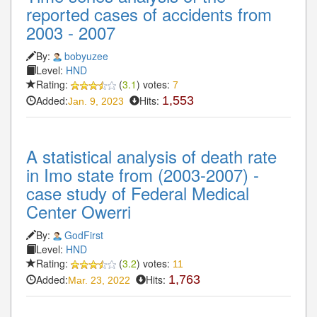
reported cases of accidents from
2003 - 2007
By:
bobyuzee
Level:
HND
Rating:
(
3.1
) votes:
7
Added:
Hits:
1,553
Jan. 9, 2023
A statistical analysis of death rate
in Imo state from (2003-2007) -
case study of Federal Medical
Center Owerri
By:
GodFirst
Level:
HND
Rating:
(
3.2
) votes:
11
Added:
Hits:
1,763
Mar. 23, 2022