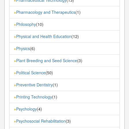
»
Pharmacology and Therapeutics
(1)
»
Philosophy
(10)
»
Physical and Health Education
(12)
»
Physics
(6)
»
Plant Breeding and Seed Science
(3)
»
Political Science
(50)
»
Preventive Dentistry
(1)
»
Printing Technology
(1)
»
Psychology
(4)
»
Psychosocial Rehabilitation
(3)
»