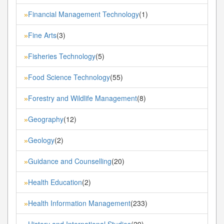
Financial Management Technology
(1)
»
Fine Arts
(3)
»
Fisheries Technology
(5)
»
Food Science Technology
(55)
»
Forestry and Wildlife Management
(8)
»
Geography
(12)
»
Geology
(2)
»
Guidance and Counselling
(20)
»
Health Education
(2)
»
Health Information Management
(233)
»
History and International Studies
(29)