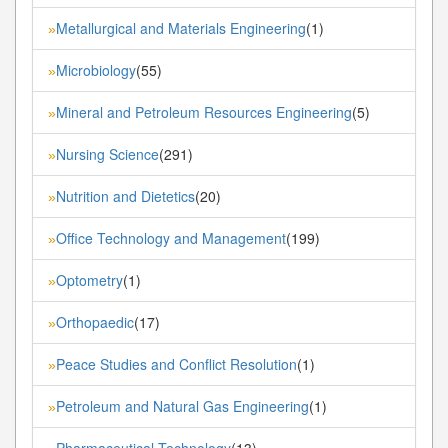
Metallurgical and Materials Engineering
(1)
»
Microbiology
(55)
»
Mineral and Petroleum Resources Engineering
(5)
»
Nursing Science
(291)
»
Nutrition and Dietetics
(20)
»
Office Technology and Management
(199)
»
Optometry
(1)
»
Orthopaedic
(17)
»
Peace Studies and Conflict Resolution
(1)
»
Petroleum and Natural Gas Engineering
(1)
»
Pharmaceutical Technology
(13)