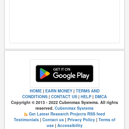
HOME
|
EARN MONEY
|
TERMS AND
CONDITIONS
|
CONTACT US
|
HELP
|
DMCA
Copyright © 2013 - 2022 Cubenmax Systems. All rights
reserved.
Cubenmax Systems
Get Latest Research Projects RSS feed
Testimonials
|
Contact us
|
Privacy Policy
|
Terms of
use
|
Accessibility