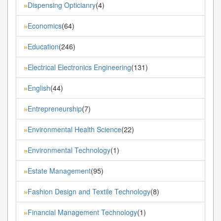
Dispensing Opticianry
(4)
»
Economics
(64)
»
Education
(246)
»
Electrical Electronics Engineering
(131)
»
English
(44)
»
Entrepreneurship
(7)
»
Environmental Health Science
(22)
»
Environmental Technology
(1)
»
Estate Management
(95)
»
Fashion Design and Textile Technology
(8)
»
Financial Management Technology
(1)
»