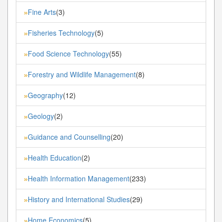
Fine Arts
(3)
»
Fisheries Technology
(5)
»
Food Science Technology
(55)
»
Forestry and Wildlife Management
(8)
»
Geography
(12)
»
Geology
(2)
»
Guidance and Counselling
(20)
»
Health Education
(2)
»
Health Information Management
(233)
»
History and International Studies
(29)
»
Home Economics
(5)
»