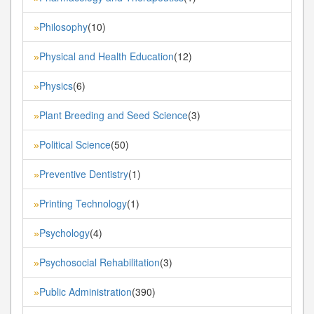
Philosophy
(10)
»
Physical and Health Education
(12)
»
Physics
(6)
»
Plant Breeding and Seed Science
(3)
»
Political Science
(50)
»
Preventive Dentistry
(1)
»
Printing Technology
(1)
»
Psychology
(4)
»
Psychosocial Rehabilitation
(3)
»
Public Administration
(390)
»