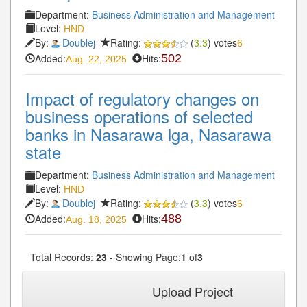
Department:
Business Administration and Management
Level:
HND
By:
Doublej
Rating:
(
3.3
) votes
6
Added:
Hits:
502
Aug. 22, 2025
Impact of regulatory changes on
business operations of selected
banks in Nasarawa lga, Nasarawa
state
Department:
Business Administration and Management
Level:
HND
By:
Doublej
Rating:
(
3.3
) votes
6
Added:
Hits:
488
Aug. 18, 2025
Total Records:
23
- Showing Page:
1
of
3
1
2
3
Next»
Last»
Upload Project