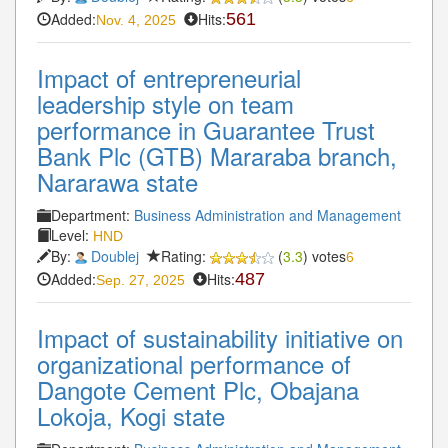
Added:
Hits:
561
Nov. 4, 2025
Impact of entrepreneurial
leadership style on team
performance in Guarantee Trust
Bank Plc (GTB) Mararaba branch,
Nararawa state
Department:
Business Administration and Management
Level:
HND
By:
Doublej
Rating:
(
3.3
) votes
6
Added:
Hits:
487
Sep. 27, 2025
Impact of sustainability initiative on
organizational performance of
Dangote Cement Plc, Obajana
Lokoja, Kogi state