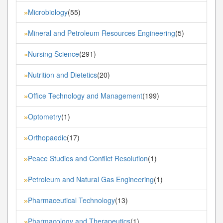
Microbiology
(55)
»
Mineral and Petroleum Resources Engineering
(5)
»
Nursing Science
(291)
»
Nutrition and Dietetics
(20)
»
Office Technology and Management
(199)
»
Optometry
(1)
»
Orthopaedic
(17)
»
Peace Studies and Conflict Resolution
(1)
»
Petroleum and Natural Gas Engineering
(1)
»
Pharmaceutical Technology
(13)
»
Pharmacology and Therapeutics
(1)
»