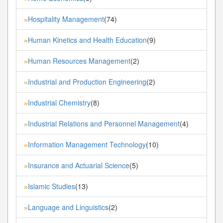
Hospitality Management
(74)
»
Human Kinetics and Health Education
(9)
»
Human Resources Management
(2)
»
Industrial and Production Engineering
(2)
»
Industrial Chemistry
(8)
»
Industrial Relations and Personnel Management
(4)
»
Information Management Technology
(10)
»
Insurance and Actuarial Science
(5)
»
Islamic Studies
(13)
»
Language and Linguistics
(2)
»