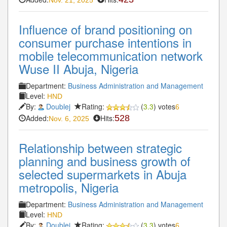
Influence of brand positioning on
consumer purchase intentions in
mobile telecommunication network
Wuse II Abuja, Nigeria
Department:
Business Administration and Management
Level:
HND
By:
Doublej
Rating:
(
3.3
) votes
6
Added:
Hits:
528
Nov. 6, 2025
Relationship between strategic
planning and business growth of
selected supermarkets in Abuja
metropolis, Nigeria
Department:
Business Administration and Management
Level:
HND
By:
Doublej
Rating:
(
3.3
) votes
6