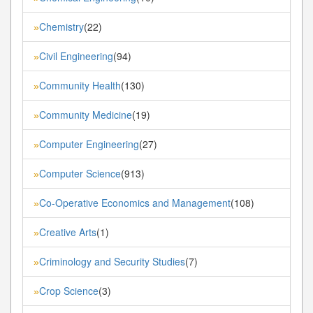
Chemistry
(22)
»
Civil Engineering
(94)
»
Community Health
(130)
»
Community Medicine
(19)
»
Computer Engineering
(27)
»
Computer Science
(913)
»
Co-Operative Economics and Management
(108)
»
Creative Arts
(1)
»
Criminology and Security Studies
(7)
»
Crop Science
(3)
»