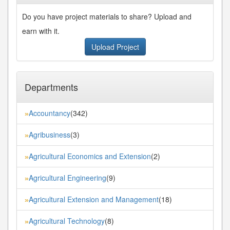
Do you have project materials to share? Upload and
earn with it.
Upload Project
Departments
Accountancy
(342)
»
Agribusiness
(3)
»
Agricultural Economics and Extension
(2)
»
Agricultural Engineering
(9)
»
Agricultural Extension and Management
(18)
»
Agricultural Technology
(8)
»