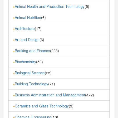
Animal Health and Production Technology
(5)
»
Animal Nutrition
(6)
»
Architecture
(17)
»
Art and Design
(6)
»
Banking and Finance
(223)
»
Biochemistry
(56)
»
Biological Science
(25)
»
Building Technology
(71)
»
Business Administration and Management
(472)
»
Ceramics and Glass Technology
(3)
»
Chemical Engineering
(10)
»