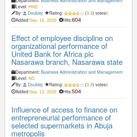
Department:
Business Administration and Management
Level:
HND
By:
Doublej
Rating:
(
3.3
) votes
6
Added:
Hits:
604
Sep. 16, 2025
Effect of employee discipline on
organizational performance of
United Bank for Africa plc
Nasarawa branch, Nasarawa state
Department:
Business Administration and Management
Level:
ND
By:
Doublej
Rating:
(
3.3
) votes
6
Added:
Hits:
504
Sep. 13, 2025
Influence of access to finance on
entrepreneurial performance of
selected supermarkets in Abuja
metropolis