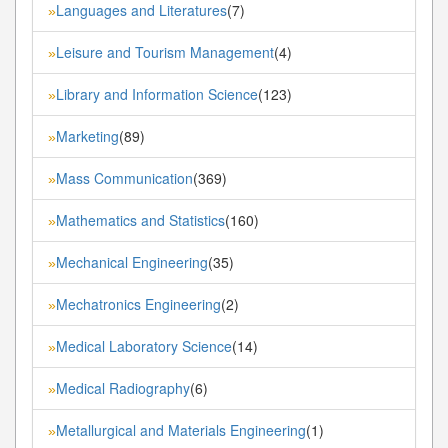
Languages and Literatures
(7)
»
Leisure and Tourism Management
(4)
»
Library and Information Science
(123)
»
Marketing
(89)
»
Mass Communication
(369)
»
Mathematics and Statistics
(160)
»
Mechanical Engineering
(35)
»
Mechatronics Engineering
(2)
»
Medical Laboratory Science
(14)
»
Medical Radiography
(6)
»
Metallurgical and Materials Engineering
(1)
»