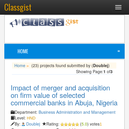
Classgist
Toggl
navig
HOME
≡
Home
(23) projects found submitted by (
Doublej
)
»
Showing Page:
1
of
3
Impact of merger and acquisition
on firm value of selected
commercial banks in Abuja, Nigeria
Department:
Business Administration and Management
Level:
HND
By:
Doublej
Rating:
(
5.0
) votes
1