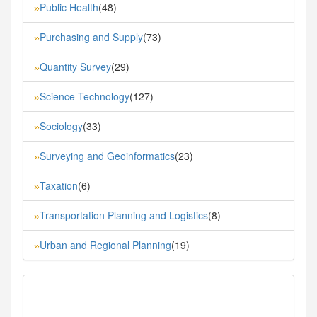
Public Health
(48)
»
Purchasing and Supply
(73)
»
Quantity Survey
(29)
»
Science Technology
(127)
»
Sociology
(33)
»
Surveying and Geoinformatics
(23)
»
Taxation
(6)
»
Transportation Planning and Logistics
(8)
»
Urban and Regional Planning
(19)
»