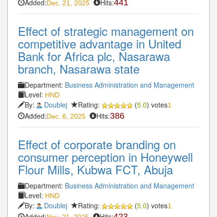
Added:
Hits:
441
Dec. 21, 2025
Effect of strategic management on
competitive advantage in United
Bank for Africa plc, Nasarawa
branch, Nasarawa state
Department:
Business Administration and Management
Level:
HND
By:
Doublej
Rating:
(
5.0
) votes
1
Added:
Hits:
386
Dec. 6, 2025
Effect of corporate branding on
consumer perception in Honeywell
Flour Mills, Kubwa FCT, Abuja
Department:
Business Administration and Management
Level:
HND
By:
Doublej
Rating:
(
5.0
) votes
1
Added:
Hits:
423
Nov. 21, 2025