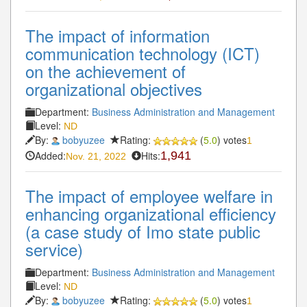
The impact of information
communication technology (ICT)
on the achievement of
organizational objectives
Department:
Business Administration and Management
Level:
ND
By:
bobyuzee
Rating:
(
5.0
) votes
1
Added:
Hits:
1,941
Nov. 21, 2022
The impact of employee welfare in
enhancing organizational efficiency
(a case study of Imo state public
service)
Department:
Business Administration and Management
Level:
ND
By:
bobyuzee
Rating:
(
5.0
) votes
1