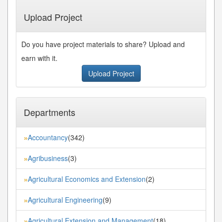
Last»
Upload Project
Do you have project materials to share? Upload and
earn with it.
Upload Project
Departments
Accountancy
(342)
»
Agribusiness
(3)
»
Agricultural Economics and Extension
(2)
»
Agricultural Engineering
(9)
»
Agricultural Extension and Management
(18)
»