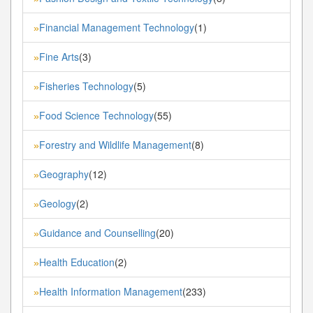
Financial Management Technology
(1)
»
Fine Arts
(3)
»
Fisheries Technology
(5)
»
Food Science Technology
(55)
»
Forestry and Wildlife Management
(8)
»
Geography
(12)
»
Geology
(2)
»
Guidance and Counselling
(20)
»
Health Education
(2)
»
Health Information Management
(233)
»