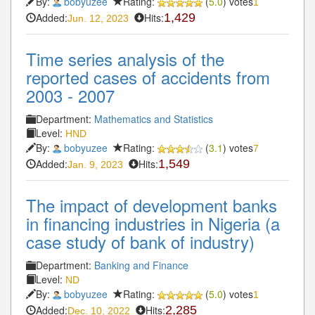
By:
bobyuzee
Rating:
(
5.0
) votes
1
Added:
Hits:
1,429
Jun. 12, 2023
Time series analysis of the
reported cases of accidents from
2003 - 2007
Department:
Mathematics and Statistics
Level:
HND
By:
bobyuzee
Rating:
(
3.1
) votes
7
Added:
Hits:
1,549
Jan. 9, 2023
The impact of development banks
in financing industries in Nigeria (a
case study of bank of industry)
Department:
Banking and Finance
Level:
ND
By:
bobyuzee
Rating:
(
5.0
) votes
1
Added:
Hits:
2,285
Dec. 10, 2022