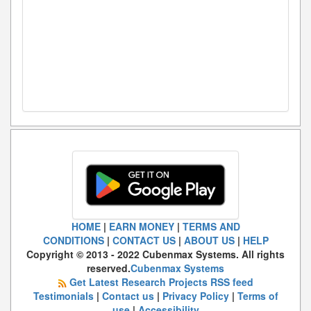
HOME
|
EARN MONEY
|
TERMS AND
CONDITIONS
|
CONTACT US
|
ABOUT US
|
HELP
Copyright © 2013 - 2022 Cubenmax Systems. All rights
reserved.
Cubenmax Systems
Get Latest Research Projects RSS feed
Testimonials
|
Contact us
|
Privacy Policy
|
Terms of
use
|
Accessibility