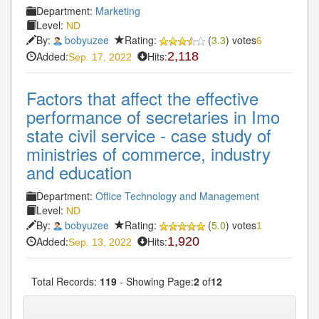
Department:
Marketing
Level:
ND
By:
bobyuzee
Rating:
(
3.3
) votes
6
Added:
Hits:
2,118
Sep. 17, 2022
Factors that affect the effective
performance of secretaries in Imo
state civil service - case study of
ministries of commerce, industry
and education
Department:
Office Technology and Management
Level:
ND
By:
bobyuzee
Rating:
(
5.0
) votes
1
Added:
Hits:
1,920
Sep. 13, 2022
Total Records:
119
- Showing Page:
2
of
12
« First
« Previous
1
2
3
4
5
Next»
...