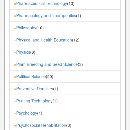
Pharmaceutical Technology
(13)
»
Pharmacology and Therapeutics
(1)
»
Philosophy
(10)
»
Physical and Health Education
(12)
»
Physics
(6)
»
Plant Breeding and Seed Science
(3)
»
Political Science
(50)
»
Preventive Dentistry
(1)
»
Printing Technology
(1)
»
Psychology
(4)
»
Psychosocial Rehabilitation
(3)
»