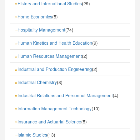
History and International Studies
(29)
»
Home Economics
(5)
»
Hospitality Management
(74)
»
Human Kinetics and Health Education
(9)
»
Human Resources Management
(2)
»
Industrial and Production Engineering
(2)
»
Industrial Chemistry
(8)
»
Industrial Relations and Personnel Management
(4)
»
Information Management Technology
(10)
»
Insurance and Actuarial Science
(5)
»
Islamic Studies
(13)
»