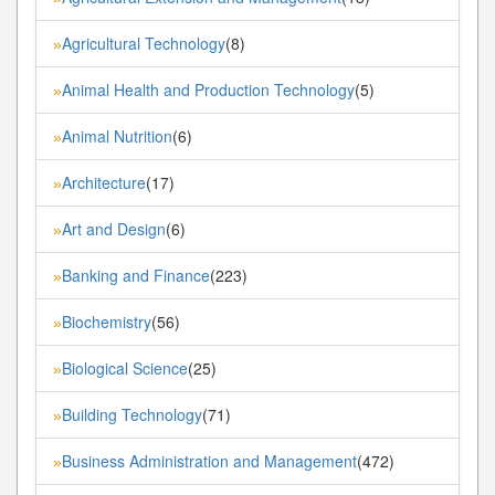
Agricultural Technology
(8)
»
Animal Health and Production Technology
(5)
»
Animal Nutrition
(6)
»
Architecture
(17)
»
Art and Design
(6)
»
Banking and Finance
(223)
»
Biochemistry
(56)
»
Biological Science
(25)
»
Building Technology
(71)
»
Business Administration and Management
(472)
»