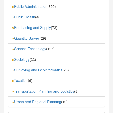
Public Administration
(390)
»
Public Health
(48)
»
Purchasing and Supply
(73)
»
Quantity Survey
(29)
»
Science Technology
(127)
»
Sociology
(33)
»
Surveying and Geoinformatics
(23)
»
Taxation
(6)
»
Transportation Planning and Logistics
(8)
»
Urban and Regional Planning
(19)
»