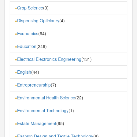
Crop Science
(3)
»
Dispensing Opticianry
(4)
»
Economics
(64)
»
Education
(246)
»
Electrical Electronics Engineering
(131)
»
English
(44)
»
Entrepreneurship
(7)
»
Environmental Health Science
(22)
»
Environmental Technology
(1)
»
Estate Management
(95)
»
Fashion Design and Textile Technology
(8)
»