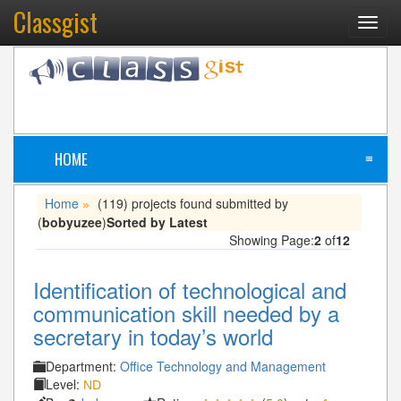
Classgist
Toggl
navig
HOME
≡
Home
(119) projects found submitted by
»
(
bobyuzee
)
Sorted by Latest
Showing Page:
2
of
12
Identification of technological and
communication skill needed by a
secretary in today’s world
Department:
Office Technology and Management
Level:
ND