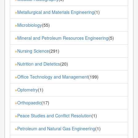
Metallurgical and Materials Engineering
(1)
»
Microbiology
(55)
»
Mineral and Petroleum Resources Engineering
(5)
»
Nursing Science
(291)
»
Nutrition and Dietetics
(20)
»
Office Technology and Management
(199)
»
Optometry
(1)
»
Orthopaedic
(17)
»
Peace Studies and Conflict Resolution
(1)
»
Petroleum and Natural Gas Engineering
(1)
»