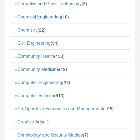
Ceramics and Glass Technology
(3)
»
Chemical Engineering
(10)
»
Chemistry
(22)
»
Civil Engineering
(94)
»
Community Health
(130)
»
Community Medicine
(19)
»
Computer Engineering
(27)
»
Computer Science
(913)
»
Co-Operative Economics and Management
(108)
»
Creative Arts
(1)
»
Criminology and Security Studies
(7)
»