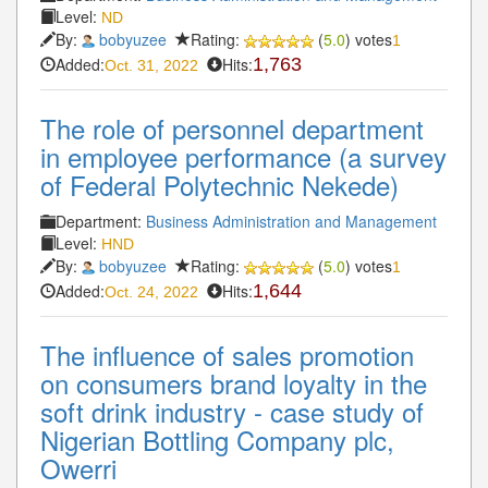
Level:
ND
By:
bobyuzee
Rating:
(
5.0
) votes
1
Added:
Hits:
1,763
Oct. 31, 2022
The role of personnel department
in employee performance (a survey
of Federal Polytechnic Nekede)
Department:
Business Administration and Management
Level:
HND
By:
bobyuzee
Rating:
(
5.0
) votes
1
Added:
Hits:
1,644
Oct. 24, 2022
The influence of sales promotion
on consumers brand loyalty in the
soft drink industry - case study of
Nigerian Bottling Company plc,
Owerri