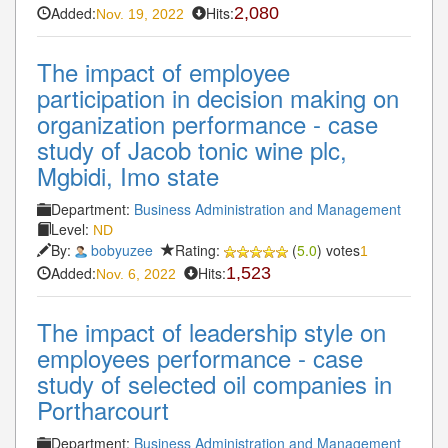
Added:
Hits:
2,080
Nov. 19, 2022
The impact of employee
participation in decision making on
organization performance - case
study of Jacob tonic wine plc,
Mgbidi, Imo state
Department:
Business Administration and Management
Level:
ND
By:
bobyuzee
Rating:
(
5.0
) votes
1
Added:
Hits:
1,523
Nov. 6, 2022
The impact of leadership style on
employees performance - case
study of selected oil companies in
Portharcourt
Department:
Business Administration and Management