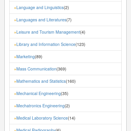
Language and Linguistics
(2)
»
Languages and Literatures
(7)
»
Leisure and Tourism Management
(4)
»
Library and Information Science
(123)
»
Marketing
(89)
»
Mass Communication
(369)
»
Mathematics and Statistics
(160)
»
Mechanical Engineering
(35)
»
Mechatronics Engineering
(2)
»
Medical Laboratory Science
(14)
»
Medical Radiography
(6)
»