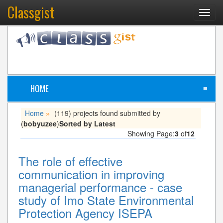
Classgist
Toggl
navig
HOME
≡
Home
(119) projects found submitted by
»
(
bobyuzee
)
Sorted by Latest
Showing Page:
3
of
12
The role of effective
communication in improving
managerial performance - case
study of Imo State Environmental
Protection Agency ISEPA