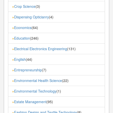
Crop Science
(3)
»
Dispensing Opticianry
(4)
»
Economics
(64)
»
Education
(246)
»
Electrical Electronics Engineering
(131)
»
English
(44)
»
Entrepreneurship
(7)
»
Environmental Health Science
(22)
»
Environmental Technology
(1)
»
Estate Management
(95)
»
Fashion Design and Textile Technology
(8)
»