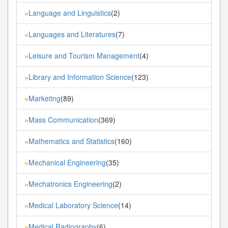
Language and Linguistics
(2)
»
Languages and Literatures
(7)
»
Leisure and Tourism Management
(4)
»
Library and Information Science
(123)
»
Marketing
(89)
»
Mass Communication
(369)
»
Mathematics and Statistics
(160)
»
Mechanical Engineering
(35)
»
Mechatronics Engineering
(2)
»
Medical Laboratory Science
(14)
»
Medical Radiography
(6)
»