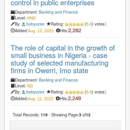
control in public enterprises
Department:
Banking and Finance
Level:
HND
By:
bobyuzee
Rating:
(
5.0
) votes
1
Added:
Hits:
2,282
Aug. 13, 2022
The role of capital in the growth of
small business in Nigeria - case
study of selected manufacturing
firms in Owerri, Imo state
Department:
Banking and Finance
Level:
ND
By:
bobyuzee
Rating:
(
5.0
) votes
1
Added:
Hits:
2,248
Aug. 11, 2022
Total Records:
119
- Showing Page:
3
of
12
« First
« Previous
2
3
4
5
6
Next»
...
...