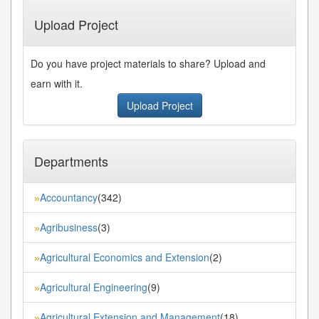
Last»
Upload Project
Do you have project materials to share? Upload and
earn with it.
Upload Project
Departments
Accountancy
(342)
»
Agribusiness
(3)
»
Agricultural Economics and Extension
(2)
»
Agricultural Engineering
(9)
»
Agricultural Extension and Management
(18)
»