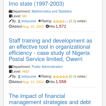
Imo state (1997-2003)
Department:
Mathematics and Statistics
Level:
ND
By:
bobyuzee
Rating:
(
3.3
) votes
6
Added:
Hits:
1,571
Aug. 16, 2022
Staff training and development as
an effective tool in organizational
efficiency - case study of Nigeria
Postal Service limited, Owerri
Department:
Public Administration
Level:
HND
By:
bobyuzee
Rating:
(
5.0
) votes
2
Added:
Hits:
1,559
Aug. 13, 2022
The impact of financial
management strategies and debt