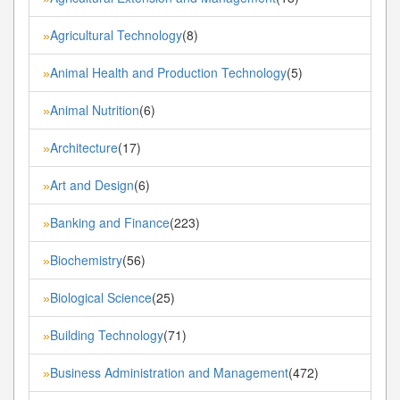
Agricultural Technology
(8)
»
Animal Health and Production Technology
(5)
»
Animal Nutrition
(6)
»
Architecture
(17)
»
Art and Design
(6)
»
Banking and Finance
(223)
»
Biochemistry
(56)
»
Biological Science
(25)
»
Building Technology
(71)
»
Business Administration and Management
(472)
»