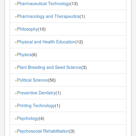
Pharmaceutical Technology
(13)
»
Pharmacology and Therapeutics
(1)
»
Philosophy
(10)
»
Physical and Health Education
(12)
»
Physics
(6)
»
Plant Breeding and Seed Science
(3)
»
Political Science
(50)
»
Preventive Dentistry
(1)
»
Printing Technology
(1)
»
Psychology
(4)
»
Psychosocial Rehabilitation
(3)
»