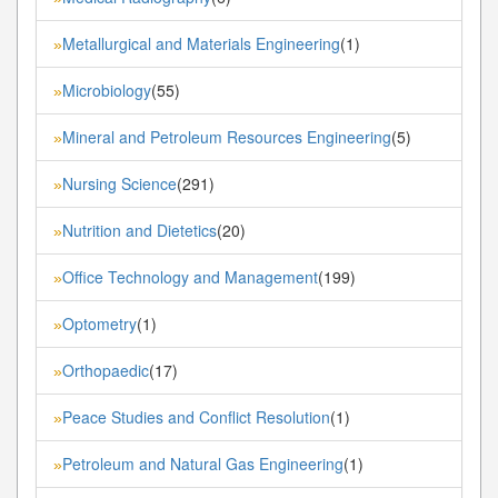
Metallurgical and Materials Engineering
(1)
»
Microbiology
(55)
»
Mineral and Petroleum Resources Engineering
(5)
»
Nursing Science
(291)
»
Nutrition and Dietetics
(20)
»
Office Technology and Management
(199)
»
Optometry
(1)
»
Orthopaedic
(17)
»
Peace Studies and Conflict Resolution
(1)
»
Petroleum and Natural Gas Engineering
(1)
»