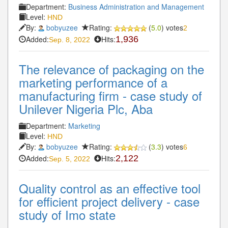
Department:
Business Administration and Management
Level:
HND
By:
bobyuzee
Rating:
(
5.0
) votes
2
Added:
Hits:
1,936
Sep. 8, 2022
The relevance of packaging on the
marketing performance of a
manufacturing firm - case study of
Unilever Nigeria Plc, Aba
Department:
Marketing
Level:
HND
By:
bobyuzee
Rating:
(
3.3
) votes
6
Added:
Hits:
2,122
Sep. 5, 2022
Quality control as an effective tool
for efficient project delivery - case
study of Imo state