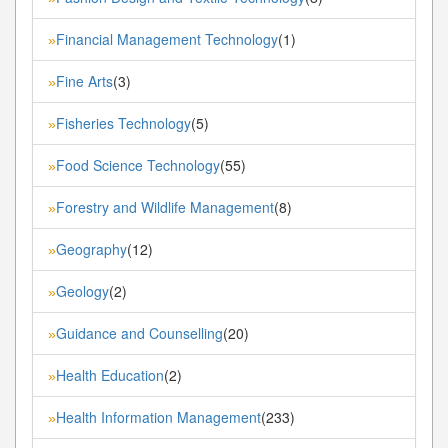
Financial Management Technology
(1)
»
Fine Arts
(3)
»
Fisheries Technology
(5)
»
Food Science Technology
(55)
»
Forestry and Wildlife Management
(8)
»
Geography
(12)
»
Geology
(2)
»
Guidance and Counselling
(20)
»
Health Education
(2)
»
Health Information Management
(233)
»