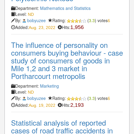
Department:
Mathematics and Statistics
Level:
ND
By:
bobyuzee
Rating:
(
3.3
) votes
6
Added:
Hits:
1,956
Aug. 23, 2022
The influence of personality on
consumers buying behaviour - case
study of consumers of goods in
Mile 1,2 and 3 market in
Portharcourt metropolis
Department:
Marketing
Level:
ND
By:
bobyuzee
Rating:
(
3.3
) votes
6
Added:
Hits:
2,193
Aug. 19, 2022
Statistical analysis of reported
cases of road traffic accidents in