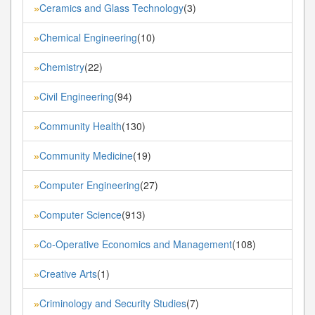
Ceramics and Glass Technology
(3)
»
Chemical Engineering
(10)
»
Chemistry
(22)
»
Civil Engineering
(94)
»
Community Health
(130)
»
Community Medicine
(19)
»
Computer Engineering
(27)
»
Computer Science
(913)
»
Co-Operative Economics and Management
(108)
»
Creative Arts
(1)
»
Criminology and Security Studies
(7)
»