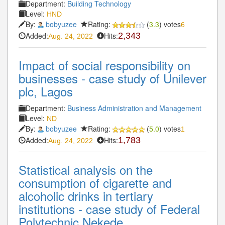
Department:
Building Technology
Level:
HND
By:
bobyuzee
Rating:
(
3.3
) votes
6
Added:
Hits:
2,343
Aug. 24, 2022
Impact of social responsibility on
businesses - case study of Unilever
plc, Lagos
Department:
Business Administration and Management
Level:
ND
By:
bobyuzee
Rating:
(
5.0
) votes
1
Added:
Hits:
1,783
Aug. 24, 2022
Statistical analysis on the
consumption of cigarette and
alcoholic drinks in tertiary
institutions - case study of Federal
Polytechnic Nekede