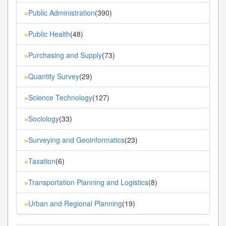
Public Administration
(390)
»
Public Health
(48)
»
Purchasing and Supply
(73)
»
Quantity Survey
(29)
»
Science Technology
(127)
»
Sociology
(33)
»
Surveying and Geoinformatics
(23)
»
Taxation
(6)
»
Transportation Planning and Logistics
(8)
»
Urban and Regional Planning
(19)
»