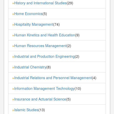
History and International Studies
(29)
»
Home Economics
(5)
»
Hospitality Management
(74)
»
Human Kinetics and Health Education
(9)
»
Human Resources Management
(2)
»
Industrial and Production Engineering
(2)
»
Industrial Chemistry
(8)
»
Industrial Relations and Personnel Management
(4)
»
Information Management Technology
(10)
»
Insurance and Actuarial Science
(5)
»
Islamic Studies
(13)
»