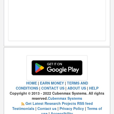
HOME
|
EARN MONEY
|
TERMS AND
CONDITIONS
|
CONTACT US
|
ABOUT US
|
HELP
Copyright © 2013 - 2022 Cubenmax Systems. All rights
reserved.
Cubenmax Systems
Get Latest Research Projects RSS feed
Testimonials
|
Contact us
|
Privacy Policy
|
Terms of
use
|
Accessibility