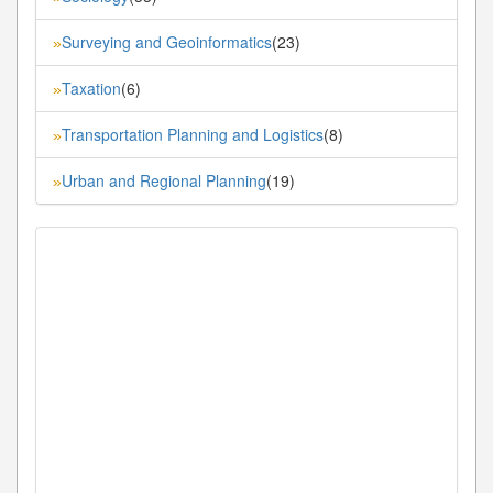
Surveying and Geoinformatics
(23)
»
Taxation
(6)
»
Transportation Planning and Logistics
(8)
»
Urban and Regional Planning
(19)
»