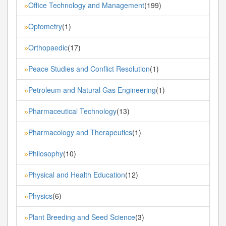
Office Technology and Management
(199)
»
Optometry
(1)
»
Orthopaedic
(17)
»
Peace Studies and Conflict Resolution
(1)
»
Petroleum and Natural Gas Engineering
(1)
»
Pharmaceutical Technology
(13)
»
Pharmacology and Therapeutics
(1)
»
Philosophy
(10)
»
Physical and Health Education
(12)
»
Physics
(6)
»
Plant Breeding and Seed Science
(3)
»