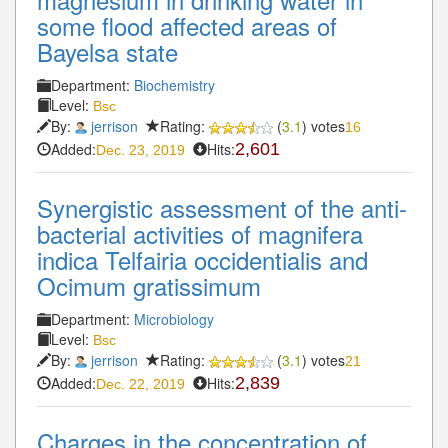
some flood affected areas of
Bayelsa state
Department:
Biochemistry
Level:
Bsc
By:
jerrison
Rating:
(
3.1
) votes
16
Added:
Hits:
2,601
Dec. 23, 2019
Synergistic assessment of the anti-
bacterial activities of magnifera
indica Telfairia occidentialis and
Ocimum gratissimum
Department:
Microbiology
Level:
Bsc
By:
jerrison
Rating:
(
3.1
) votes
21
Added:
Hits:
2,839
Dec. 22, 2019
Charges in the concentration of