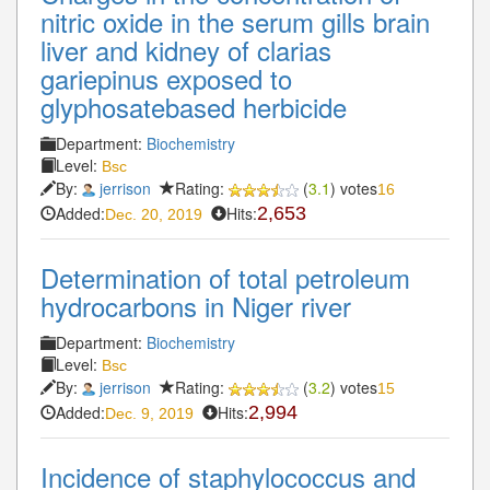
nitric oxide in the serum gills brain
liver and kidney of clarias
gariepinus exposed to
glyphosatebased herbicide
Department:
Biochemistry
Level:
Bsc
By:
jerrison
Rating:
(
3.1
) votes
16
Added:
Hits:
2,653
Dec. 20, 2019
Determination of total petroleum
hydrocarbons in Niger river
Department:
Biochemistry
Level:
Bsc
By:
jerrison
Rating:
(
3.2
) votes
15
Added:
Hits:
2,994
Dec. 9, 2019
Incidence of staphylococcus and