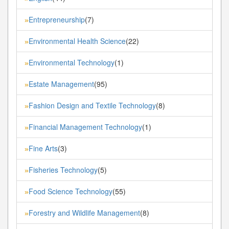
Entrepreneurship
(7)
»
Environmental Health Science
(22)
»
Environmental Technology
(1)
»
Estate Management
(95)
»
Fashion Design and Textile Technology
(8)
»
Financial Management Technology
(1)
»
Fine Arts
(3)
»
Fisheries Technology
(5)
»
Food Science Technology
(55)
»
Forestry and Wildlife Management
(8)
»