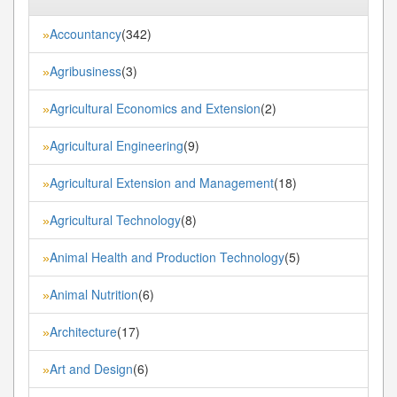
Accountancy
(342)
»
Agribusiness
(3)
»
Agricultural Economics and Extension
(2)
»
Agricultural Engineering
(9)
»
Agricultural Extension and Management
(18)
»
Agricultural Technology
(8)
»
Animal Health and Production Technology
(5)
»
Animal Nutrition
(6)
»
Architecture
(17)
»
Art and Design
(6)
»