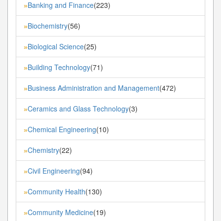
Banking and Finance
(223)
»
Biochemistry
(56)
»
Biological Science
(25)
»
Building Technology
(71)
»
Business Administration and Management
(472)
»
Ceramics and Glass Technology
(3)
»
Chemical Engineering
(10)
»
Chemistry
(22)
»
Civil Engineering
(94)
»
Community Health
(130)
»
Community Medicine
(19)
»