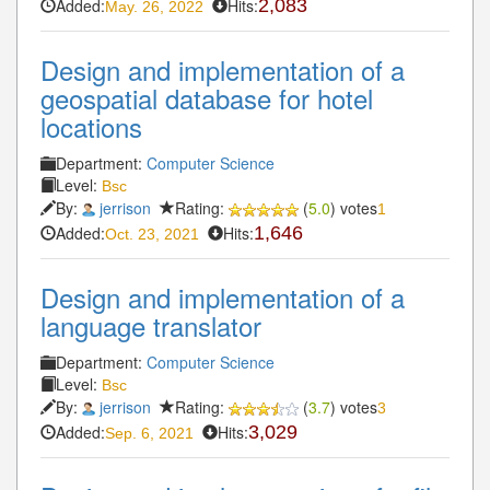
Added:
Hits:
2,083
May. 26, 2022
Design and implementation of a
geospatial database for hotel
locations
Department:
Computer Science
Level:
Bsc
By:
jerrison
Rating:
(
5.0
) votes
1
Added:
Hits:
1,646
Oct. 23, 2021
Design and implementation of a
language translator
Department:
Computer Science
Level:
Bsc
By:
jerrison
Rating:
(
3.7
) votes
3
Added:
Hits:
3,029
Sep. 6, 2021