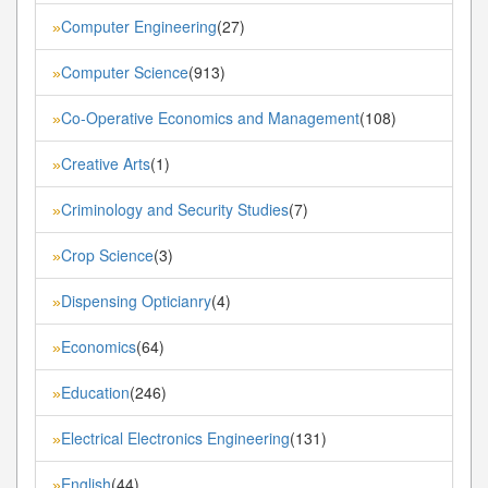
Computer Engineering
(27)
»
Computer Science
(913)
»
Co-Operative Economics and Management
(108)
»
Creative Arts
(1)
»
Criminology and Security Studies
(7)
»
Crop Science
(3)
»
Dispensing Opticianry
(4)
»
Economics
(64)
»
Education
(246)
»
Electrical Electronics Engineering
(131)
»
English
(44)
»