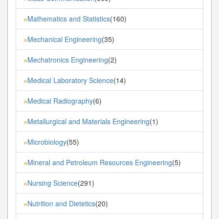
Mathematics and Statistics
(160)
»
Mechanical Engineering
(35)
»
Mechatronics Engineering
(2)
»
Medical Laboratory Science
(14)
»
Medical Radiography
(6)
»
Metallurgical and Materials Engineering
(1)
»
Microbiology
(55)
»
Mineral and Petroleum Resources Engineering
(5)
»
Nursing Science
(291)
»
Nutrition and Dietetics
(20)
»