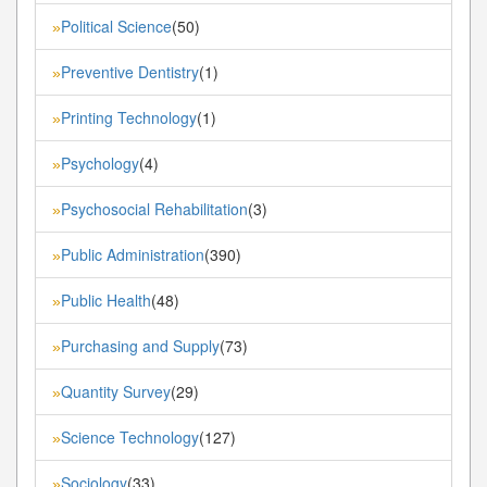
Political Science
(50)
»
Preventive Dentistry
(1)
»
Printing Technology
(1)
»
Psychology
(4)
»
Psychosocial Rehabilitation
(3)
»
Public Administration
(390)
»
Public Health
(48)
»
Purchasing and Supply
(73)
»
Quantity Survey
(29)
»
Science Technology
(127)
»
Sociology
(33)
»