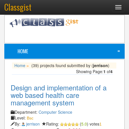
Classgist
Toggl
navig
HOME
≡
Home
(39) projects found submitted by (
jerrison
)
»
Showing Page:
1
of
4
Design and implementation of a
web based health care
management system
Department:
Computer Science
Level:
Bsc
By:
jerrison
Rating:
(
5.0
) votes
1