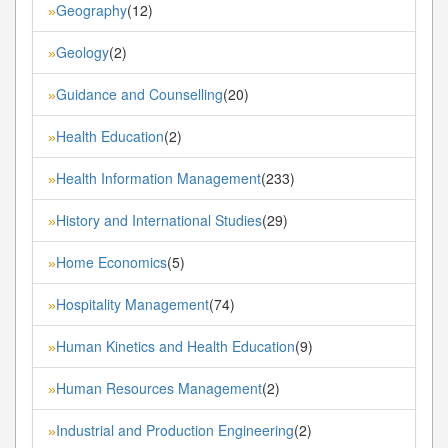
Geography
(12)
»
Geology
(2)
»
Guidance and Counselling
(20)
»
Health Education
(2)
»
Health Information Management
(233)
»
History and International Studies
(29)
»
Home Economics
(5)
»
Hospitality Management
(74)
»
Human Kinetics and Health Education
(9)
»
Human Resources Management
(2)
»
Industrial and Production Engineering
(2)
»