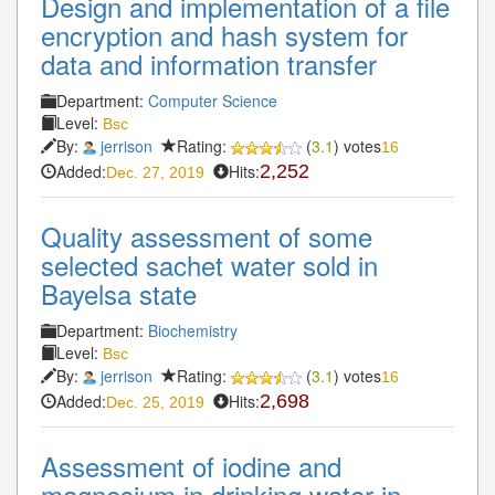
Design and implementation of a file
encryption and hash system for
data and information transfer
Department:
Computer Science
Level:
Bsc
By:
jerrison
Rating:
(
3.1
) votes
16
Added:
Hits:
2,252
Dec. 27, 2019
Quality assessment of some
selected sachet water sold in
Bayelsa state
Department:
Biochemistry
Level:
Bsc
By:
jerrison
Rating:
(
3.1
) votes
16
Added:
Hits:
2,698
Dec. 25, 2019
Assessment of iodine and
magnesium in drinking water in