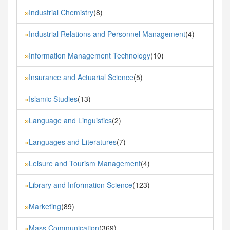
Industrial Chemistry
(8)
»
Industrial Relations and Personnel Management
(4)
»
Information Management Technology
(10)
»
Insurance and Actuarial Science
(5)
»
Islamic Studies
(13)
»
Language and Linguistics
(2)
»
Languages and Literatures
(7)
»
Leisure and Tourism Management
(4)
»
Library and Information Science
(123)
»
Marketing
(89)
»
Mass Communication
(369)
»