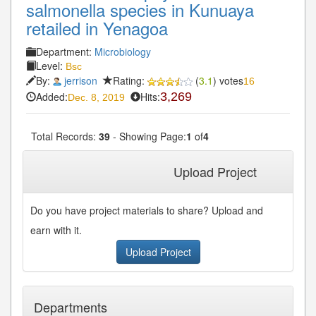
salmonella species in Kunuaya
retailed in Yenagoa
Department:
Microbiology
Level:
Bsc
By:
jerrison
Rating:
(
3.1
) votes
16
Added:
Hits:
3,269
Dec. 8, 2019
Total Records:
39
- Showing Page:
1
of
4
1
2
3
4
Next»
Last»
Upload Project
Do you have project materials to share? Upload and
earn with it.
Upload Project
Departments