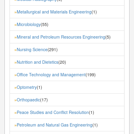
Metallurgical and Materials Engineering
(1)
»
Microbiology
(55)
»
Mineral and Petroleum Resources Engineering
(5)
»
Nursing Science
(291)
»
Nutrition and Dietetics
(20)
»
Office Technology and Management
(199)
»
Optometry
(1)
»
Orthopaedic
(17)
»
Peace Studies and Conflict Resolution
(1)
»
Petroleum and Natural Gas Engineering
(1)
»