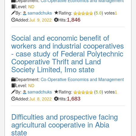
Department:
Co-Operative Economics and Management
Level:
ND
By:
samadchuks
Rating:
(
5.0
) votes
1
Added:
Hits:
1,846
Jul. 9, 2022
Social and economic benefit of
workers and industrial cooperatives
- case study of Federal Polytechnic
Cooperative Thrift and Land
Society Limited, Imo state
Department:
Co-Operative Economics and Management
Level:
ND
By:
samadchuks
Rating:
(
5.0
) votes
1
Added:
Hits:
1,683
Jul. 8, 2022
Difficulties and prospective facing
agricultural cooperative in Abia
state