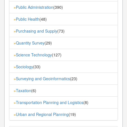
Public Administration
(390)
»
Public Health
(48)
»
Purchasing and Supply
(73)
»
Quantity Survey
(29)
»
Science Technology
(127)
»
Sociology
(33)
»
Surveying and Geoinformatics
(23)
»
Taxation
(6)
»
Transportation Planning and Logistics
(8)
»
Urban and Regional Planning
(19)
»