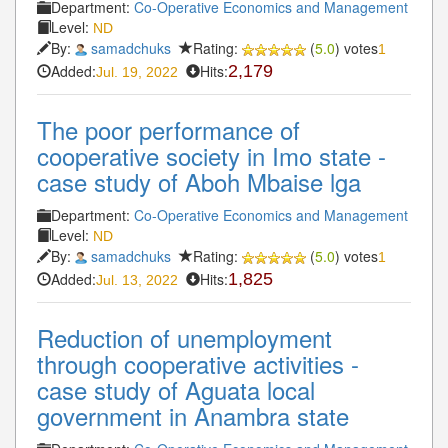
Department:
Co-Operative Economics and Management
Level:
ND
By:
samadchuks
Rating:
(
5.0
) votes
1
Added:
Hits:
2,179
Jul. 19, 2022
The poor performance of
cooperative society in Imo state -
case study of Aboh Mbaise lga
Department:
Co-Operative Economics and Management
Level:
ND
By:
samadchuks
Rating:
(
5.0
) votes
1
Added:
Hits:
1,825
Jul. 13, 2022
Reduction of unemployment
through cooperative activities -
case study of Aguata local
government in Anambra state