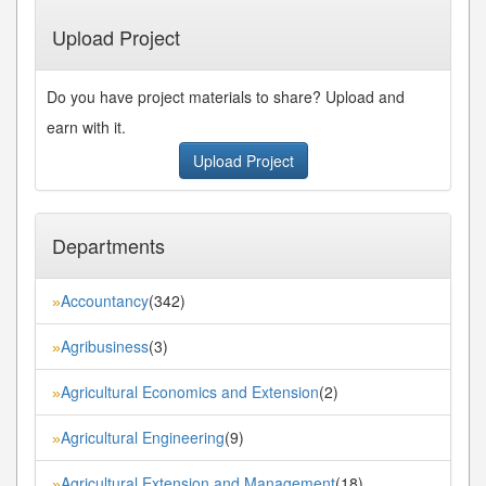
Last»
Upload Project
Do you have project materials to share? Upload and
earn with it.
Upload Project
Departments
Accountancy
(342)
»
Agribusiness
(3)
»
Agricultural Economics and Extension
(2)
»
Agricultural Engineering
(9)
»
Agricultural Extension and Management
(18)
»