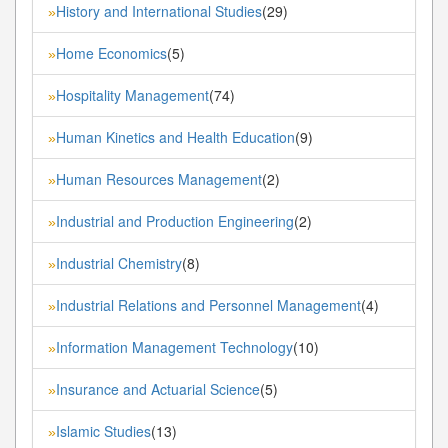
History and International Studies
(29)
»
Home Economics
(5)
»
Hospitality Management
(74)
»
Human Kinetics and Health Education
(9)
»
Human Resources Management
(2)
»
Industrial and Production Engineering
(2)
»
Industrial Chemistry
(8)
»
Industrial Relations and Personnel Management
(4)
»
Information Management Technology
(10)
»
Insurance and Actuarial Science
(5)
»
Islamic Studies
(13)
»