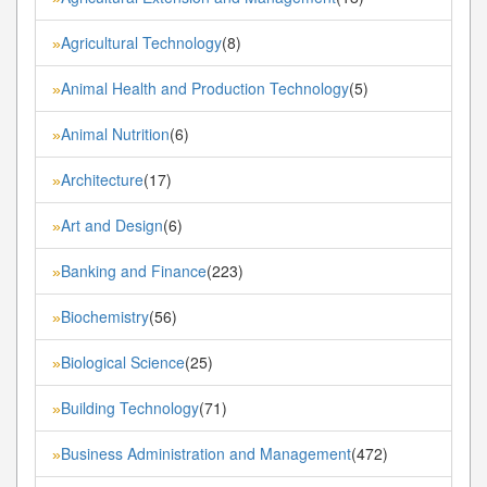
Agricultural Technology
(8)
»
Animal Health and Production Technology
(5)
»
Animal Nutrition
(6)
»
Architecture
(17)
»
Art and Design
(6)
»
Banking and Finance
(223)
»
Biochemistry
(56)
»
Biological Science
(25)
»
Building Technology
(71)
»
Business Administration and Management
(472)
»