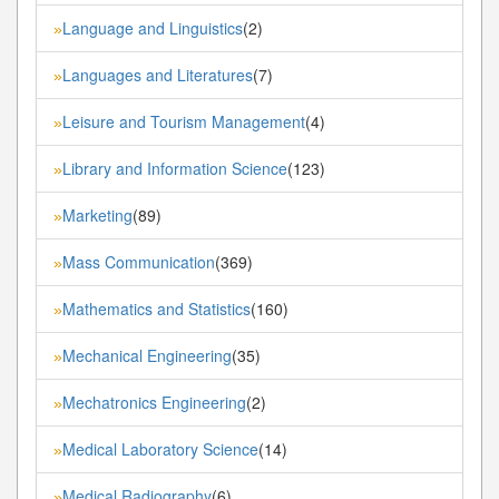
Language and Linguistics
(2)
»
Languages and Literatures
(7)
»
Leisure and Tourism Management
(4)
»
Library and Information Science
(123)
»
Marketing
(89)
»
Mass Communication
(369)
»
Mathematics and Statistics
(160)
»
Mechanical Engineering
(35)
»
Mechatronics Engineering
(2)
»
Medical Laboratory Science
(14)
»
Medical Radiography
(6)
»