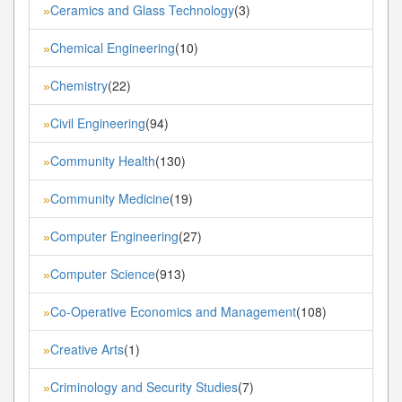
Ceramics and Glass Technology
(3)
»
Chemical Engineering
(10)
»
Chemistry
(22)
»
Civil Engineering
(94)
»
Community Health
(130)
»
Community Medicine
(19)
»
Computer Engineering
(27)
»
Computer Science
(913)
»
Co-Operative Economics and Management
(108)
»
Creative Arts
(1)
»
Criminology and Security Studies
(7)
»