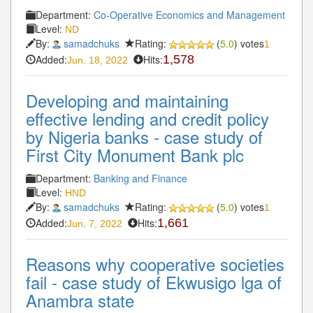
Department:
Co-Operative Economics and Management
Level:
ND
By:
samadchuks
Rating:
(
5.0
) votes
1
Added:
Hits:
1,578
Jun. 18, 2022
Developing and maintaining
effective lending and credit policy
by Nigeria banks - case study of
First City Monument Bank plc
Department:
Banking and Finance
Level:
HND
By:
samadchuks
Rating:
(
5.0
) votes
1
Added:
Hits:
1,661
Jun. 7, 2022
Reasons why cooperative societies
fail - case study of Ekwusigo lga of
Anambra state