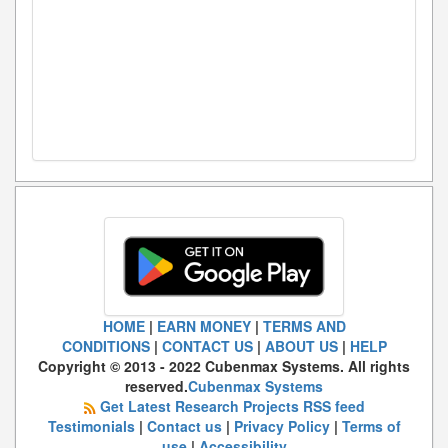
HOME
|
EARN MONEY
|
TERMS AND
CONDITIONS
|
CONTACT US
|
ABOUT US
|
HELP
Copyright © 2013 - 2022 Cubenmax Systems. All rights
reserved.
Cubenmax Systems
Get Latest Research Projects RSS feed
Testimonials
|
Contact us
|
Privacy Policy
|
Terms of
use
|
Accessibility