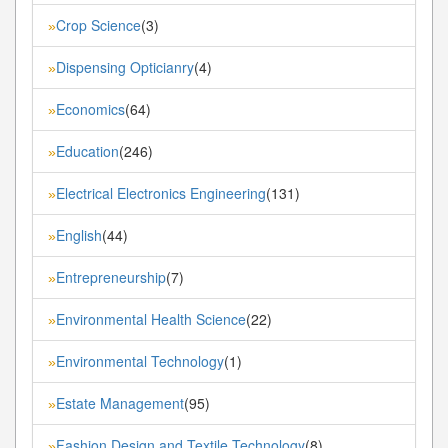
Crop Science
(3)
»
Dispensing Opticianry
(4)
»
Economics
(64)
»
Education
(246)
»
Electrical Electronics Engineering
(131)
»
English
(44)
»
Entrepreneurship
(7)
»
Environmental Health Science
(22)
»
Environmental Technology
(1)
»
Estate Management
(95)
»
Fashion Design and Textile Technology
(8)
»