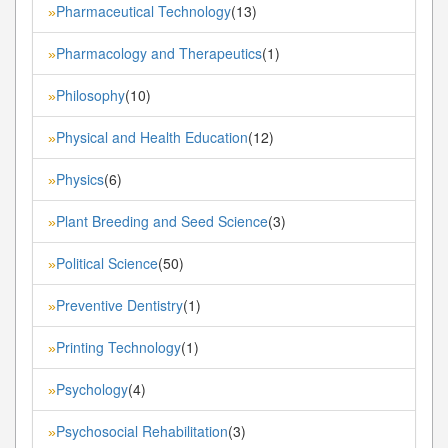
Pharmaceutical Technology
(13)
»
Pharmacology and Therapeutics
(1)
»
Philosophy
(10)
»
Physical and Health Education
(12)
»
Physics
(6)
»
Plant Breeding and Seed Science
(3)
»
Political Science
(50)
»
Preventive Dentistry
(1)
»
Printing Technology
(1)
»
Psychology
(4)
»
Psychosocial Rehabilitation
(3)
»