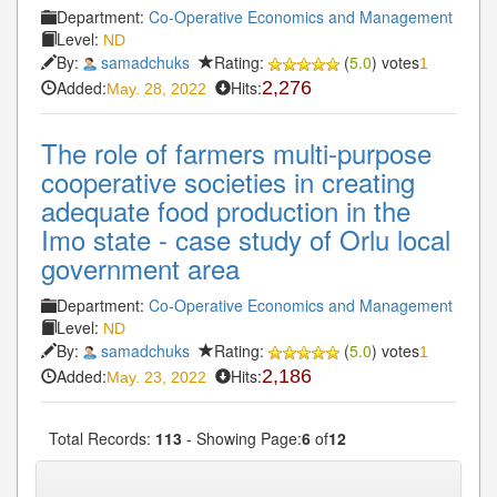
Department:
Co-Operative Economics and Management
Level:
ND
By:
samadchuks
Rating:
(
5.0
) votes
1
Added:
Hits:
2,276
May. 28, 2022
The role of farmers multi-purpose
cooperative societies in creating
adequate food production in the
Imo state - case study of Orlu local
government area
Department:
Co-Operative Economics and Management
Level:
ND
By:
samadchuks
Rating:
(
5.0
) votes
1
Added:
Hits:
2,186
May. 23, 2022
Total Records:
113
- Showing Page:
6
of
12
« First
« Previous
5
6
7
8
9
Next»
...
...