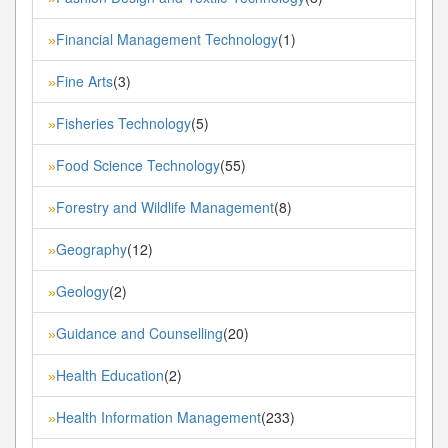
Financial Management Technology
(1)
»
Fine Arts
(3)
»
Fisheries Technology
(5)
»
Food Science Technology
(55)
»
Forestry and Wildlife Management
(8)
»
Geography
(12)
»
Geology
(2)
»
Guidance and Counselling
(20)
»
Health Education
(2)
»
Health Information Management
(233)
»