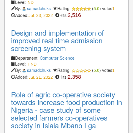
Level:
ND
By:
samadchuks
Rating:
(
5.0
) votes
1
Added:
Hits:
2,516
Jul. 23, 2022
Design and implementation of
improved real time admission
screening system
Department:
Computer Science
Level:
HND
By:
samadchuks
Rating:
(
5.0
) votes
1
Added:
Hits:
2,358
Jul. 21, 2022
Role of agric co-operative society
towards increase food production in
Nigeria - case study of some
selected farmers co-operatives
society in Isiala Mbano Lga