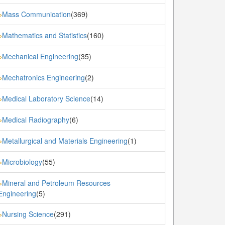
Mass Communication
(369)
»
Mathematics and Statistics
(160)
»
Mechanical Engineering
(35)
»
Mechatronics Engineering
(2)
»
Medical Laboratory Science
(14)
»
Medical Radiography
(6)
»
Metallurgical and Materials Engineering
(1)
»
Microbiology
(55)
»
Mineral and Petroleum Resources
»
Engineering
(5)
Nursing Science
(291)
»