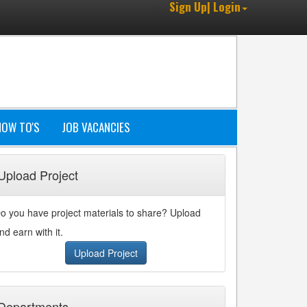
Sign Up| Login
HOW TO'S
JOB VACANCIES
Upload Project
o you have project materials to share? Upload
nd earn with it.
Upload Project
Departments