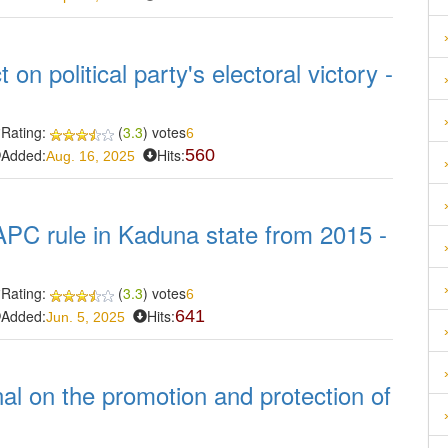
 on political party's electoral victory -
Rating:
(
3.3
) votes
6
Added:
Hits:
560
Aug. 16, 2025
APC rule in Kaduna state from 2015 -
Rating:
(
3.3
) votes
6
Added:
Hits:
641
Jun. 5, 2025
nal on the promotion and protection of