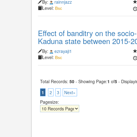
By:
rainnjazz
Level:
Bsc
Effect of banditry on the socio
Kaduna state between 2015-2
By:
ezrayaji1
Level:
Bsc
Total Records:
50
- Showing Page:
1
of
5
- Displayi
1
2
3
Next»
Pagesize: