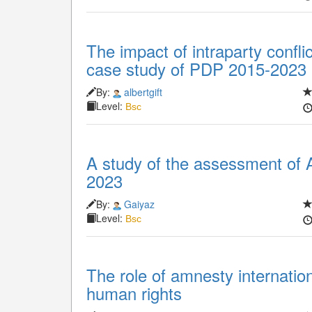
The impact of intraparty conflict
case study of PDP 2015-2023
By:
albertgift
Level:
Bsc
A study of the assessment of 
2023
By:
Gaiyaz
Level:
Bsc
The role of amnesty internatio
human rights