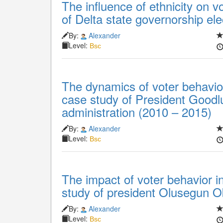
The influence of ethnicity on v
of Delta state governorship el
By:
Alexander
Level:
Bsc
The dynamics of voter behavior 
case study of President Goodl
administration (2010 – 2015)
By:
Alexander
Level:
Bsc
The impact of voter behavior in
study of president Olusegun O
By:
Alexander
Level:
Bsc