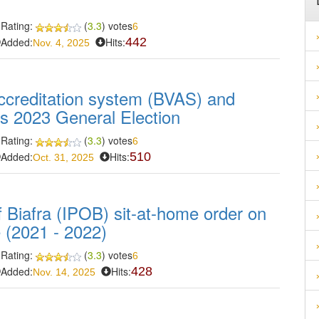
Rating:
(
3.3
) votes
6
Added:
Hits:
442
Nov. 4, 2025
accreditation system (BVAS) and
ia's 2023 General Election
Rating:
(
3.3
) votes
6
Added:
Hits:
510
Oct. 31, 2025
 Biafra (IPOB) sit-at-home order on
 (2021 - 2022)
Rating:
(
3.3
) votes
6
Added:
Hits:
428
Nov. 14, 2025