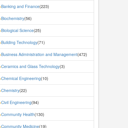
Banking and Finance
(223)
»
Biochemistry
(56)
»
Biological Science
(25)
»
Building Technology
(71)
»
Business Administration and Management
(472)
»
Ceramics and Glass Technology
(3)
»
Chemical Engineering
(10)
»
Chemistry
(22)
»
Civil Engineering
(94)
»
Community Health
(130)
»
Community Medicine
(19)
»