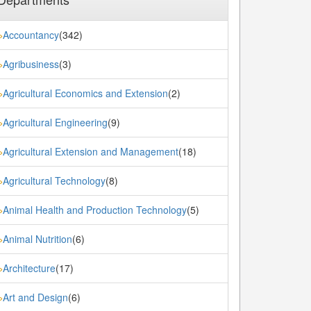
Accountancy
(342)
»
Agribusiness
(3)
»
Agricultural Economics and Extension
(2)
»
Agricultural Engineering
(9)
»
Agricultural Extension and Management
(18)
»
Agricultural Technology
(8)
»
Animal Health and Production Technology
(5)
»
Animal Nutrition
(6)
»
Architecture
(17)
»
Art and Design
(6)
»