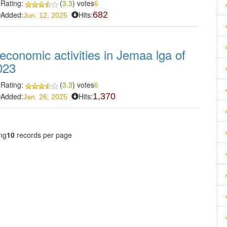
Rating:
(
3.3
) votes
6
Added:
Hits:
682
Jun. 12, 2025
-economic activities in Jemaa lga of
023
Rating:
(
3.3
) votes
6
Added:
Hits:
1,370
Jan. 26, 2025
ng
10
records per page