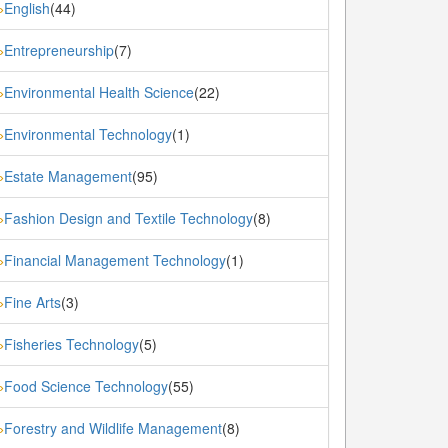
English
(44)
»
Entrepreneurship
(7)
»
Environmental Health Science
(22)
»
Environmental Technology
(1)
»
Estate Management
(95)
»
Fashion Design and Textile Technology
(8)
»
Financial Management Technology
(1)
»
Fine Arts
(3)
»
Fisheries Technology
(5)
»
Food Science Technology
(55)
»
Forestry and Wildlife Management
(8)
»