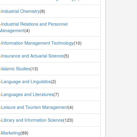
Industrial Chemistry
(8)
»
Industrial Relations and Personnel
»
Management
(4)
Information Management Technology
(10)
»
Insurance and Actuarial Science
(5)
»
Islamic Studies
(13)
»
Language and Linguistics
(2)
»
Languages and Literatures
(7)
»
Leisure and Tourism Management
(4)
»
Library and Information Science
(123)
»
Marketing
(89)
»