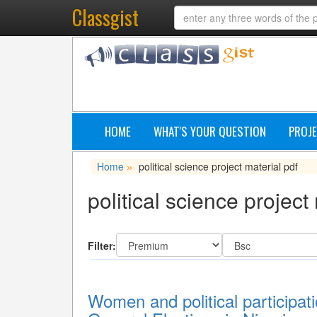
Classgist
HOME
WHAT'S YOUR QUESTION
PROJE
Home
political science project material pdf
»
political science project
Filter:
Women and political participati