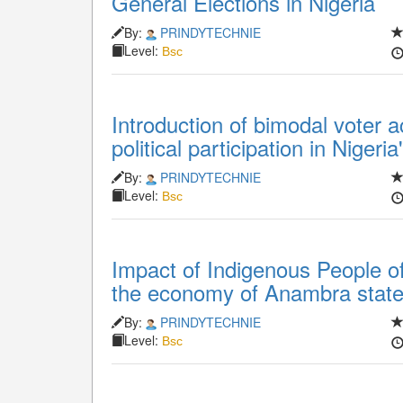
General Elections in Nigeria
By:
PRINDYTECHNIE
Level:
Bsc
Introduction of bimodal voter 
political participation in Niger
By:
PRINDYTECHNIE
Level:
Bsc
Impact of Indigenous People of
the economy of Anambra state
By:
PRINDYTECHNIE
Level:
Bsc