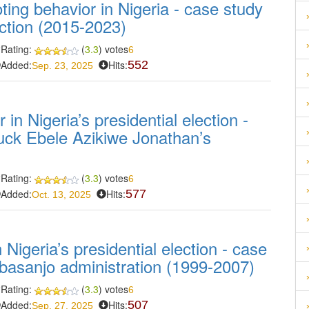
oting behavior in Nigeria - case study
ection (2015-2023)
Rating:
(
3.3
) votes
6
Added:
Hits:
552
Sep. 23, 2025
in Nigeria’s presidential election -
uck Ebele Azikiwe Jonathan’s
Rating:
(
3.3
) votes
6
Added:
Hits:
577
Oct. 13, 2025
 Nigeria’s presidential election - case
basanjo administration (1999-2007)
Rating:
(
3.3
) votes
6
Added:
Hits:
507
Sep. 27, 2025