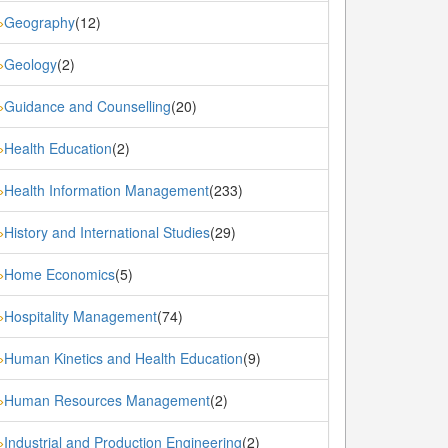
Geography
(12)
»
Geology
(2)
»
Guidance and Counselling
(20)
»
Health Education
(2)
»
Health Information Management
(233)
»
History and International Studies
(29)
»
Home Economics
(5)
»
Hospitality Management
(74)
»
Human Kinetics and Health Education
(9)
»
Human Resources Management
(2)
»
Industrial and Production Engineering
(2)
»