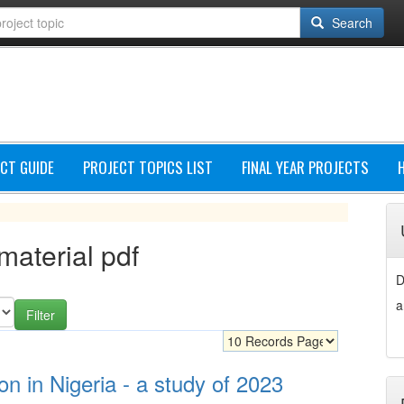
Search
CT GUIDE
PROJECT TOPICS LIST
FINAL YEAR PROJECTS
 material pdf
D
a
on in Nigeria - a study of 2023