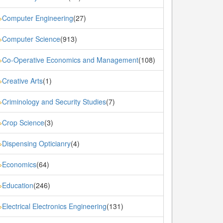
Computer Engineering
(27)
»
Computer Science
(913)
»
Co-Operative Economics and Management
(108)
»
Creative Arts
(1)
»
Criminology and Security Studies
(7)
»
Crop Science
(3)
»
Dispensing Opticianry
(4)
»
Economics
(64)
»
Education
(246)
»
Electrical Electronics Engineering
(131)
»