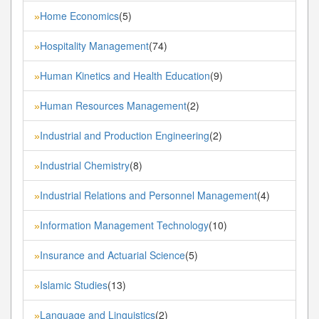
Home Economics
(5)
»
Hospitality Management
(74)
»
Human Kinetics and Health Education
(9)
»
Human Resources Management
(2)
»
Industrial and Production Engineering
(2)
»
Industrial Chemistry
(8)
»
Industrial Relations and Personnel Management
(4)
»
Information Management Technology
(10)
»
Insurance and Actuarial Science
(5)
»
Islamic Studies
(13)
»
Language and Linguistics
(2)
»