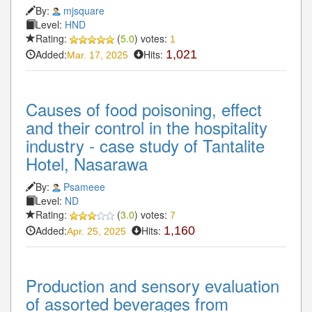
By:
mjsquare
Level:
HND
Rating:
(
5.0
) votes:
1
Added:
Hits:
1,021
Mar. 17, 2025
Causes of food poisoning, effect
and their control in the hospitality
industry - case study of Tantalite
Hotel, Nasarawa
By:
Psameee
Level:
ND
Rating:
(
3.0
) votes:
7
Added:
Hits:
1,160
Apr. 25, 2025
Production and sensory evaluation
of assorted beverages from