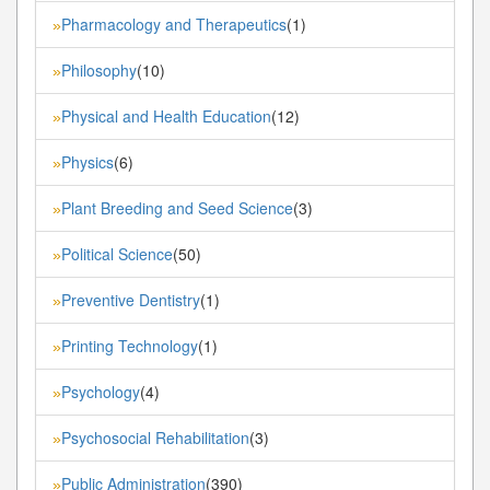
Pharmacology and Therapeutics
(1)
»
Philosophy
(10)
»
Physical and Health Education
(12)
»
Physics
(6)
»
Plant Breeding and Seed Science
(3)
»
Political Science
(50)
»
Preventive Dentistry
(1)
»
Printing Technology
(1)
»
Psychology
(4)
»
Psychosocial Rehabilitation
(3)
»
Public Administration
(390)
»