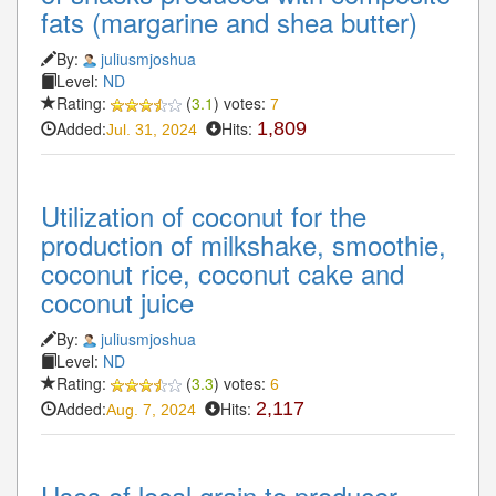
fats (margarine and shea butter)
By:
juliusmjoshua
Level:
ND
Rating:
(
3.1
) votes:
7
Added:
Hits:
1,809
Jul. 31, 2024
Utilization of coconut for the
production of milkshake, smoothie,
coconut rice, coconut cake and
coconut juice
By:
juliusmjoshua
Level:
ND
Rating:
(
3.3
) votes:
6
Added:
Hits:
2,117
Aug. 7, 2024
Uses of local grain to producer