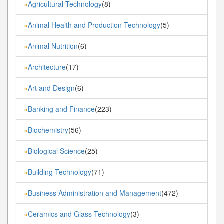
Agricultural Technology
(8)
»
Animal Health and Production Technology
(5)
»
Animal Nutrition
(6)
»
Architecture
(17)
»
Art and Design
(6)
»
Banking and Finance
(223)
»
Biochemistry
(56)
»
Biological Science
(25)
»
Building Technology
(71)
»
Business Administration and Management
(472)
»
Ceramics and Glass Technology
(3)
»