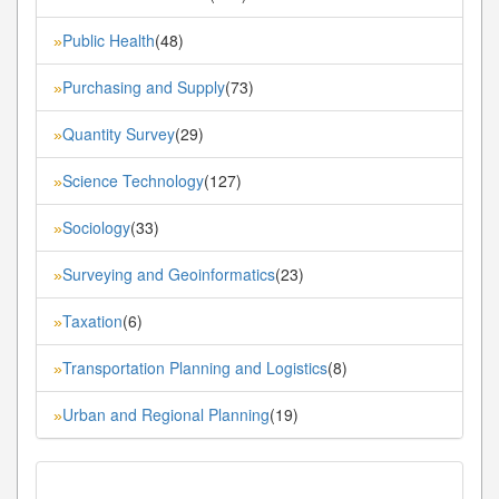
Public Health
(48)
»
Purchasing and Supply
(73)
»
Quantity Survey
(29)
»
Science Technology
(127)
»
Sociology
(33)
»
Surveying and Geoinformatics
(23)
»
Taxation
(6)
»
Transportation Planning and Logistics
(8)
»
Urban and Regional Planning
(19)
»