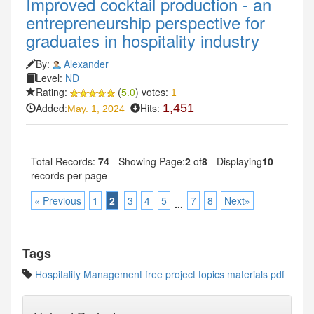
Improved cocktail production - an
entrepreneurship perspective for
graduates in hospitality industry
By:
Alexander
Level:
ND
Rating:
(
5.0
) votes:
1
Added:
Hits:
1,451
May. 1, 2024
Total Records:
74
- Showing Page:
2
of
8
- Displaying
10
records per page
« Previous
1
2
3
4
5
7
8
Next»
...
Tags
Hospitality Management free project topics materials pdf