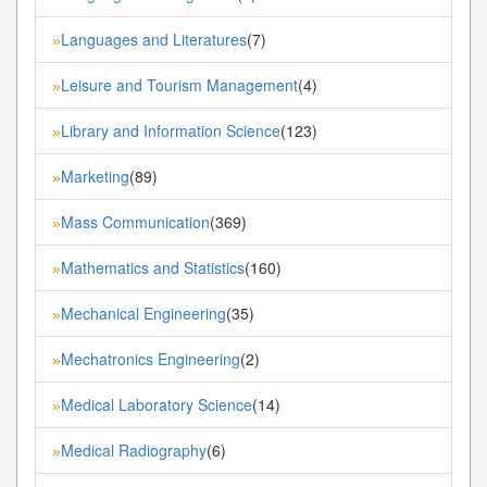
Languages and Literatures
(7)
»
Leisure and Tourism Management
(4)
»
Library and Information Science
(123)
»
Marketing
(89)
»
Mass Communication
(369)
»
Mathematics and Statistics
(160)
»
Mechanical Engineering
(35)
»
Mechatronics Engineering
(2)
»
Medical Laboratory Science
(14)
»
Medical Radiography
(6)
»