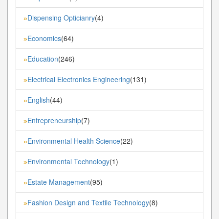
Dispensing Opticianry
(4)
»
Economics
(64)
»
Education
(246)
»
Electrical Electronics Engineering
(131)
»
English
(44)
»
Entrepreneurship
(7)
»
Environmental Health Science
(22)
»
Environmental Technology
(1)
»
Estate Management
(95)
»
Fashion Design and Textile Technology
(8)
»