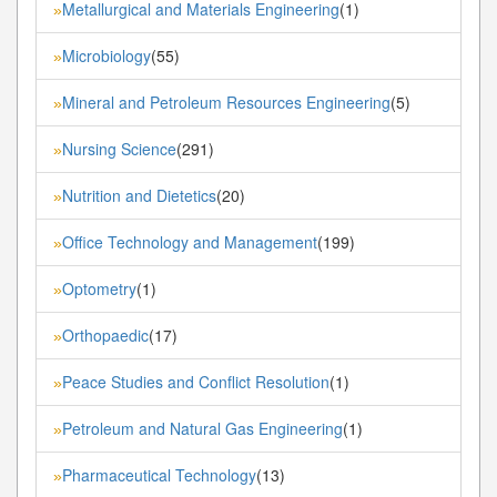
Metallurgical and Materials Engineering
(1)
»
Microbiology
(55)
»
Mineral and Petroleum Resources Engineering
(5)
»
Nursing Science
(291)
»
Nutrition and Dietetics
(20)
»
Office Technology and Management
(199)
»
Optometry
(1)
»
Orthopaedic
(17)
»
Peace Studies and Conflict Resolution
(1)
»
Petroleum and Natural Gas Engineering
(1)
»
Pharmaceutical Technology
(13)
»