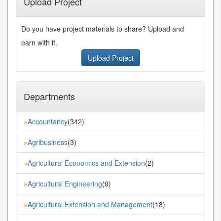
Upload Project
Do you have project materials to share? Upload and
earn with it.
Upload Project
Departments
Accountancy
(342)
»
Agribusiness
(3)
»
Agricultural Economics and Extension
(2)
»
Agricultural Engineering
(9)
»
Agricultural Extension and Management
(18)
»