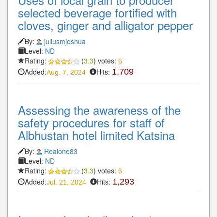
selected beverage fortified with
cloves, ginger and alligator pepper
By:
juliusmjoshua
Level:
ND
Rating:
(
3.3
) votes:
6
Added:
Hits:
1,709
Aug. 7, 2024
Assessing the awareness of the
safety procedures for staff of
Albhustan hotel limited Katsina
By:
Realone83
Level:
ND
Rating:
(
3.3
) votes:
6
Added:
Hits:
1,293
Jul. 21, 2024