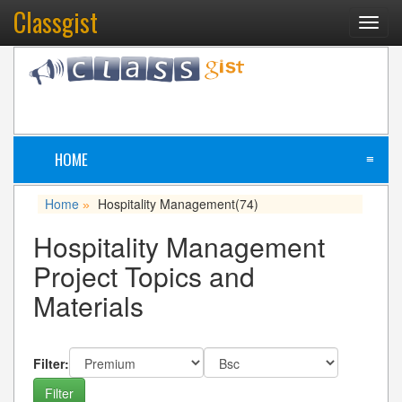
Classgist
Toggl
navig
HOME
≡
Home
Hospitality Management
(74)
»
Hospitality Management
Project Topics and
Materials
Filter: