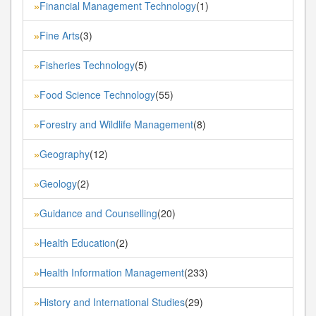
Financial Management Technology
(1)
»
Fine Arts
(3)
»
Fisheries Technology
(5)
»
Food Science Technology
(55)
»
Forestry and Wildlife Management
(8)
»
Geography
(12)
»
Geology
(2)
»
Guidance and Counselling
(20)
»
Health Education
(2)
»
Health Information Management
(233)
»
History and International Studies
(29)
»