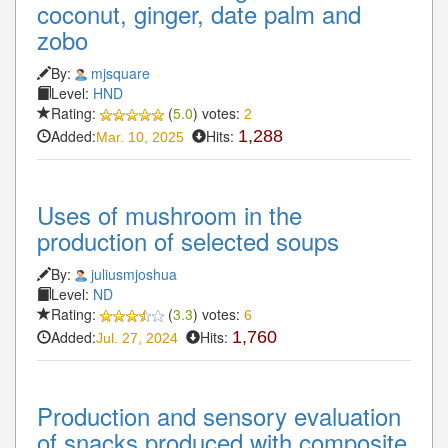
coconut, ginger, date palm and
zobo
By:
mjsquare
Level:
HND
Rating:
(
5.0
) votes:
2
Added:
Hits:
1,288
Mar. 10, 2025
Uses of mushroom in the
production of selected soups
By:
juliusmjoshua
Level:
ND
Rating:
(
3.3
) votes:
6
Added:
Hits:
1,760
Jul. 27, 2024
Production and sensory evaluation
of snacks produced with composite