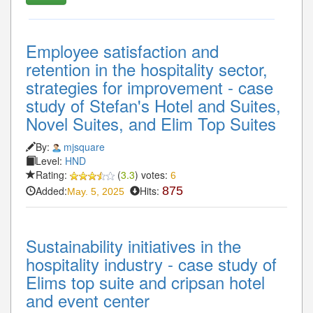
Employee satisfaction and
retention in the hospitality sector,
strategies for improvement - case
study of Stefan's Hotel and Suites,
Novel Suites, and Elim Top Suites
By:
mjsquare
Level:
HND
Rating:
(
3.3
) votes:
6
Added:
Hits:
875
May. 5, 2025
Sustainability initiatives in the
hospitality industry - case study of
Elims top suite and cripsan hotel
and event center