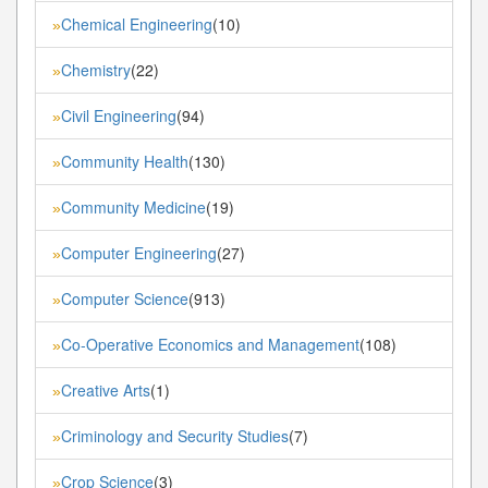
Chemical Engineering
(10)
»
Chemistry
(22)
»
Civil Engineering
(94)
»
Community Health
(130)
»
Community Medicine
(19)
»
Computer Engineering
(27)
»
Computer Science
(913)
»
Co-Operative Economics and Management
(108)
»
Creative Arts
(1)
»
Criminology and Security Studies
(7)
»
Crop Science
(3)
»