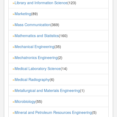
Library and Information Science
(123)
»
Marketing
(89)
»
Mass Communication
(369)
»
Mathematics and Statistics
(160)
»
Mechanical Engineering
(35)
»
Mechatronics Engineering
(2)
»
Medical Laboratory Science
(14)
»
Medical Radiography
(6)
»
Metallurgical and Materials Engineering
(1)
»
Microbiology
(55)
»
Mineral and Petroleum Resources Engineering
(5)
»