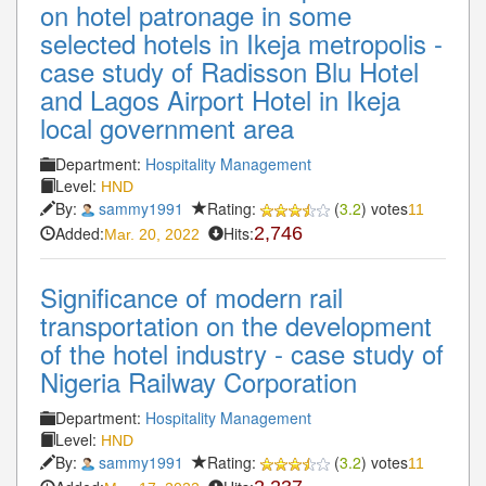
on hotel patronage in some
selected hotels in Ikeja metropolis -
case study of Radisson Blu Hotel
and Lagos Airport Hotel in Ikeja
local government area
Department:
Hospitality Management
Level:
HND
By:
sammy1991
Rating:
(
3.2
) votes
11
Added:
Hits:
2,746
Mar. 20, 2022
Significance of modern rail
transportation on the development
of the hotel industry - case study of
Nigeria Railway Corporation
Department:
Hospitality Management
Level:
HND
By:
sammy1991
Rating:
(
3.2
) votes
11