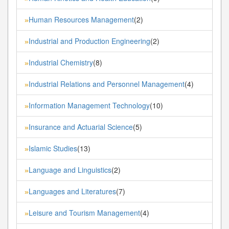
Human Resources Management
(2)
»
Industrial and Production Engineering
(2)
»
Industrial Chemistry
(8)
»
Industrial Relations and Personnel Management
(4)
»
Information Management Technology
(10)
»
Insurance and Actuarial Science
(5)
»
Islamic Studies
(13)
»
Language and Linguistics
(2)
»
Languages and Literatures
(7)
»
Leisure and Tourism Management
(4)
»