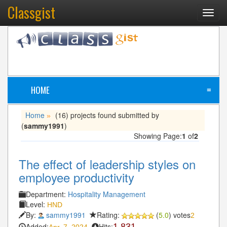
Classgist
Toggl
navig
HOME
≡
Home
(16) projects found submitted by
»
(
sammy1991
)
Showing Page:
1
of
2
The effect of leadership styles on
employee productivity
Department:
Hospitality Management
Level:
HND
By:
sammy1991
Rating:
(
5.0
) votes
2
Added:
Hits:
1,831
Apr. 7, 2024