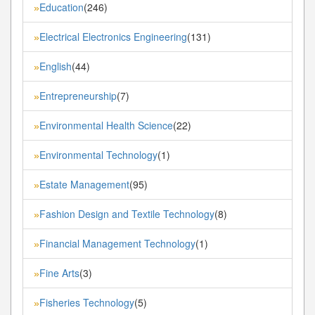
Education
(246)
»
Electrical Electronics Engineering
(131)
»
English
(44)
»
Entrepreneurship
(7)
»
Environmental Health Science
(22)
»
Environmental Technology
(1)
»
Estate Management
(95)
»
Fashion Design and Textile Technology
(8)
»
Financial Management Technology
(1)
»
Fine Arts
(3)
»
Fisheries Technology
(5)
»