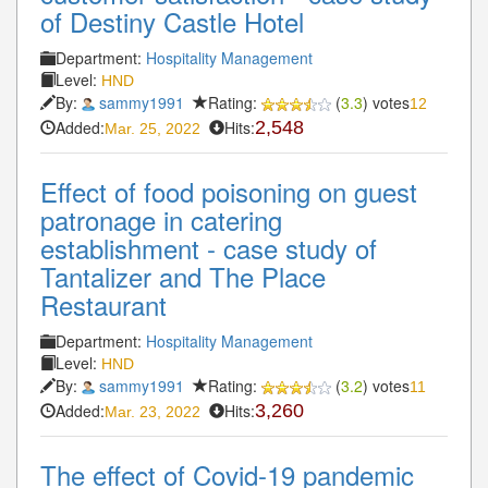
of Destiny Castle Hotel
Department:
Hospitality Management
Level:
HND
By:
sammy1991
Rating:
(
3.3
) votes
12
Added:
Hits:
2,548
Mar. 25, 2022
Effect of food poisoning on guest
patronage in catering
establishment - case study of
Tantalizer and The Place
Restaurant
Department:
Hospitality Management
Level:
HND
By:
sammy1991
Rating:
(
3.2
) votes
11
Added:
Hits:
3,260
Mar. 23, 2022
The effect of Covid-19 pandemic