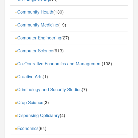
Community Health
(130)
»
Community Medicine
(19)
»
Computer Engineering
(27)
»
Computer Science
(913)
»
Co-Operative Economics and Management
(108)
»
Creative Arts
(1)
»
Criminology and Security Studies
(7)
»
Crop Science
(3)
»
Dispensing Opticianry
(4)
»
Economics
(64)
»