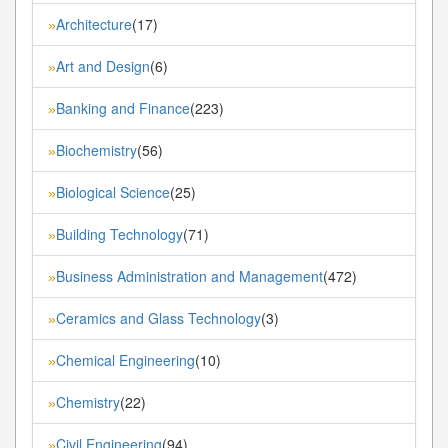
Architecture
(17)
»
Art and Design
(6)
»
Banking and Finance
(223)
»
Biochemistry
(56)
»
Biological Science
(25)
»
Building Technology
(71)
»
Business Administration and Management
(472)
»
Ceramics and Glass Technology
(3)
»
Chemical Engineering
(10)
»
Chemistry
(22)
»
Civil Engineering
(94)
»