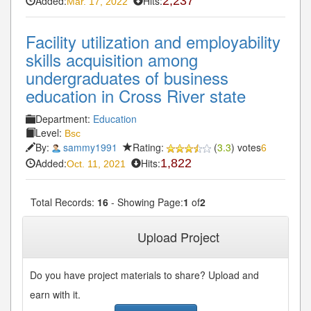
Added:
Hits:
2,237
Mar. 17, 2022
Facility utilization and employability
skills acquisition among
undergraduates of business
education in Cross River state
Department:
Education
Level:
Bsc
By:
sammy1991
Rating:
(
3.3
) votes
6
Added:
Hits:
1,822
Oct. 11, 2021
Total Records:
16
- Showing Page:
1
of
2
1
2
Next»
Last»
Upload Project
Do you have project materials to share? Upload and
earn with it.