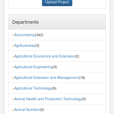
Upload Project
Departments
Accountancy
(342)
»
Agribusiness
(3)
»
Agricultural Economics and Extension
(2)
»
Agricultural Engineering
(9)
»
Agricultural Extension and Management
(18)
»
Agricultural Technology
(8)
»
Animal Health and Production Technology
(5)
»
Animal Nutrition
(6)
»