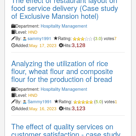
food service delivery (Case study
of Exclusive Mansion hotel)
Department:
Hospitality Management
Level:
HND
By:
sammy1991
Rating:
(
3.0
) votes
7
Added:
Hits:
3,128
May. 17, 2023
Analyzing the utilization of rice
flour, wheat flour and composite
flour for the production of bread
Department:
Hospitality Management
Level:
HND
By:
Sammy1991
Rating:
(
5.0
) votes
1
Added:
Hits:
3,123
May. 16, 2023
The effect of quality services on
customer satisfaction - case study