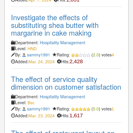
Investigate the effects of
substituting shea butter with
margarine in cake making
Department:
Hospitality Management
Level:
HND
By:
sammy1991
Rating:
(
2.0
) votes
4
Added:
Hits:
2,428
Mar. 24, 2024
The effect of service quality
dimension on customer satisfaction
Department:
Hospitality Management
Level:
Bsc
By:
sammy1991
Rating:
(
5.0
) votes
1
Added:
Hits:
1,617
Mar. 23, 2024
The effect of restaurant layout on