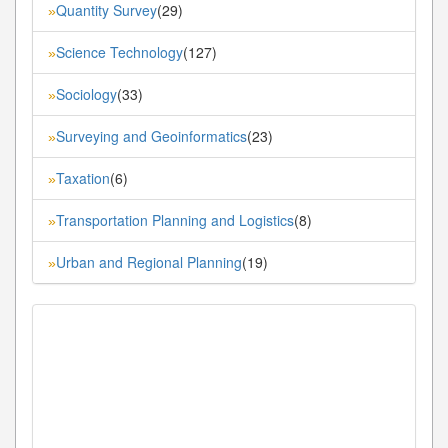
Quantity Survey
(29)
»
Science Technology
(127)
»
Sociology
(33)
»
Surveying and Geoinformatics
(23)
»
Taxation
(6)
»
Transportation Planning and Logistics
(8)
»
Urban and Regional Planning
(19)
»