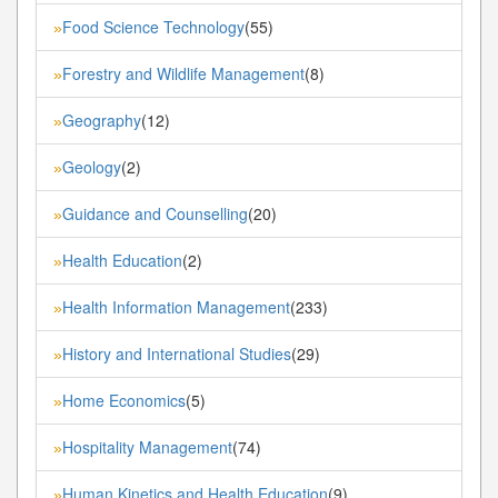
Food Science Technology
(55)
»
Forestry and Wildlife Management
(8)
»
Geography
(12)
»
Geology
(2)
»
Guidance and Counselling
(20)
»
Health Education
(2)
»
Health Information Management
(233)
»
History and International Studies
(29)
»
Home Economics
(5)
»
Hospitality Management
(74)
»
Human Kinetics and Health Education
(9)
»