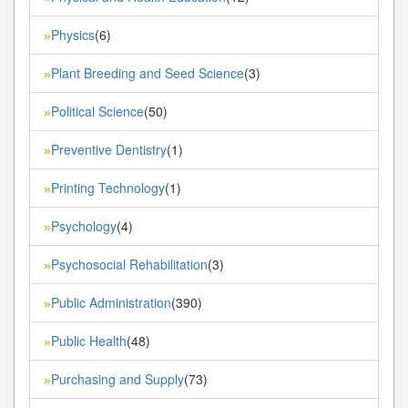
Physics
(6)
»
Plant Breeding and Seed Science
(3)
»
Political Science
(50)
»
Preventive Dentistry
(1)
»
Printing Technology
(1)
»
Psychology
(4)
»
Psychosocial Rehabilitation
(3)
»
Public Administration
(390)
»
Public Health
(48)
»
Purchasing and Supply
(73)
»