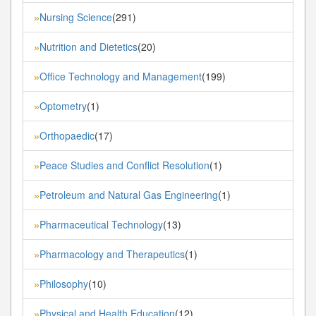
Nursing Science
(291)
»
Nutrition and Dietetics
(20)
»
Office Technology and Management
(199)
»
Optometry
(1)
»
Orthopaedic
(17)
»
Peace Studies and Conflict Resolution
(1)
»
Petroleum and Natural Gas Engineering
(1)
»
Pharmaceutical Technology
(13)
»
Pharmacology and Therapeutics
(1)
»
Philosophy
(10)
»
Physical and Health Education
(12)
»