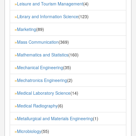
Leisure and Tourism Management
(4)
»
Library and Information Science
(123)
»
Marketing
(89)
»
Mass Communication
(369)
»
Mathematics and Statistics
(160)
»
Mechanical Engineering
(35)
»
Mechatronics Engineering
(2)
»
Medical Laboratory Science
(14)
»
Medical Radiography
(6)
»
Metallurgical and Materials Engineering
(1)
»
Microbiology
(55)
»