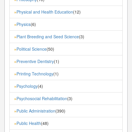
Physical and Health Education
(12)
»
Physics
(6)
»
Plant Breeding and Seed Science
(3)
»
Political Science
(50)
»
Preventive Dentistry
(1)
»
Printing Technology
(1)
»
Psychology
(4)
»
Psychosocial Rehabilitation
(3)
»
Public Administration
(390)
»
Public Health
(48)
»