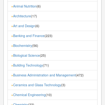
Animal Nutrition
(6)
»
Architecture
(17)
»
Art and Design
(6)
»
Banking and Finance
(223)
»
Biochemistry
(56)
»
Biological Science
(25)
»
Building Technology
(71)
»
Business Administration and Management
(472)
»
Ceramics and Glass Technology
(3)
»
Chemical Engineering
(10)
»
Chemistry
(22)
»