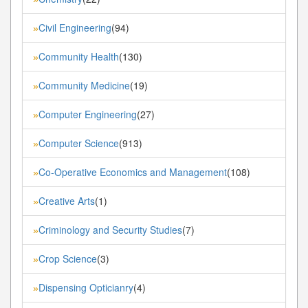
Civil Engineering
(94)
»
Community Health
(130)
»
Community Medicine
(19)
»
Computer Engineering
(27)
»
Computer Science
(913)
»
Co-Operative Economics and Management
(108)
»
Creative Arts
(1)
»
Criminology and Security Studies
(7)
»
Crop Science
(3)
»
Dispensing Opticianry
(4)
»