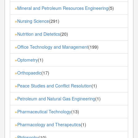
Mineral and Petroleum Resources Engineering
(5)
»
Nursing Science
(291)
»
Nutrition and Dietetics
(20)
»
Office Technology and Management
(199)
»
Optometry
(1)
»
Orthopaedic
(17)
»
Peace Studies and Conflict Resolution
(1)
»
Petroleum and Natural Gas Engineering
(1)
»
Pharmaceutical Technology
(13)
»
Pharmacology and Therapeutics
(1)
»
Philosophy
(10)
»