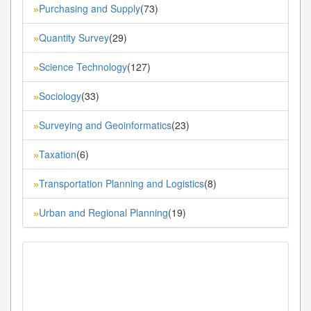
Purchasing and Supply
(73)
»
Quantity Survey
(29)
»
Science Technology
(127)
»
Sociology
(33)
»
Surveying and Geoinformatics
(23)
»
Taxation
(6)
»
Transportation Planning and Logistics
(8)
»
Urban and Regional Planning
(19)
»