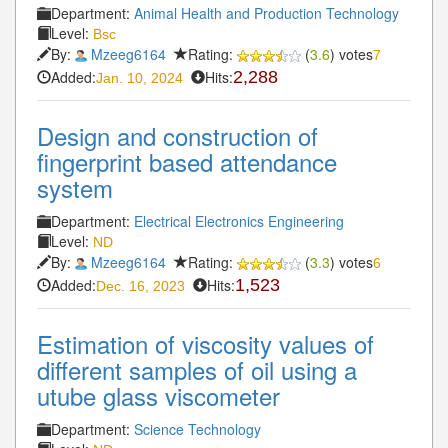
Department:
Animal Health and Production Technology
Level:
Bsc
By:
Mzeeg6164
Rating:
(
3.6
) votes
7
Added:
Hits:
2,288
Jan. 10, 2024
Design and construction of
fingerprint based attendance
system
Department:
Electrical Electronics Engineering
Level:
ND
By:
Mzeeg6164
Rating:
(
3.3
) votes
6
Added:
Hits:
1,523
Dec. 16, 2023
Estimation of viscosity values of
different samples of oil using a
utube glass viscometer
Department:
Science Technology