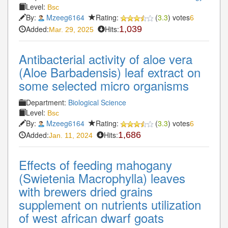
Level:
Bsc
By:
Mzeeg6164
Rating:
(
3.3
) votes
6
Added:
Hits:
1,039
Mar. 29, 2025
Antibacterial activity of aloe vera
(Aloe Barbadensis) leaf extract on
some selected micro organisms
Department:
Biological Science
Level:
Bsc
By:
Mzeeg6164
Rating:
(
3.3
) votes
6
Added:
Hits:
1,686
Jan. 11, 2024
Effects of feeding mahogany
(Swietenia Macrophylla) leaves
with brewers dried grains
supplement on nutrients utilization
of west african dwarf goats