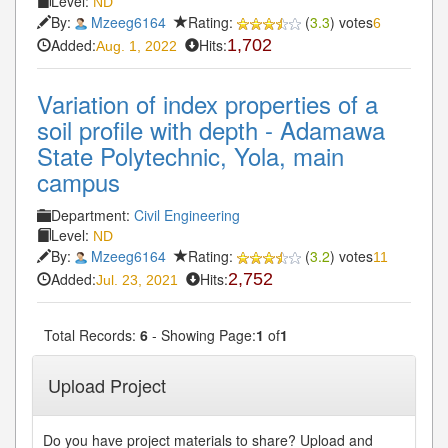
Level:
ND
By:
Mzeeg6164
Rating:
(
3.3
) votes
6
Added:
Hits:
1,702
Aug. 1, 2022
Variation of index properties of a
soil profile with depth - Adamawa
State Polytechnic, Yola, main
campus
Department:
Civil Engineering
Level:
ND
By:
Mzeeg6164
Rating:
(
3.2
) votes
11
Added:
Hits:
2,752
Jul. 23, 2021
Total Records:
6
- Showing Page:
1
of
1
Upload Project
Do you have project materials to share? Upload and