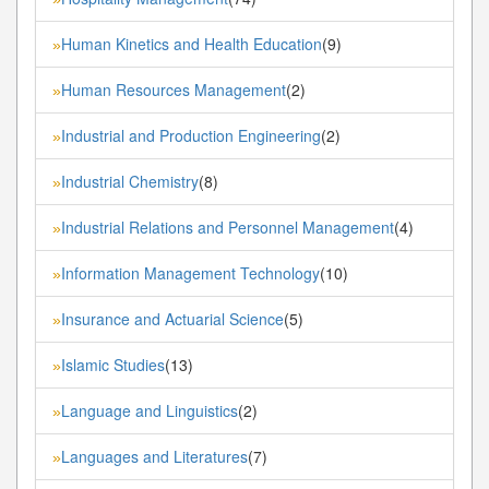
Human Kinetics and Health Education
(9)
»
Human Resources Management
(2)
»
Industrial and Production Engineering
(2)
»
Industrial Chemistry
(8)
»
Industrial Relations and Personnel Management
(4)
»
Information Management Technology
(10)
»
Insurance and Actuarial Science
(5)
»
Islamic Studies
(13)
»
Language and Linguistics
(2)
»
Languages and Literatures
(7)
»