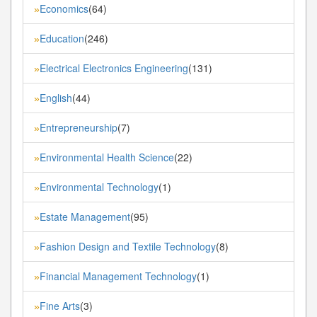
Economics
(64)
»
Education
(246)
»
Electrical Electronics Engineering
(131)
»
English
(44)
»
Entrepreneurship
(7)
»
Environmental Health Science
(22)
»
Environmental Technology
(1)
»
Estate Management
(95)
»
Fashion Design and Textile Technology
(8)
»
Financial Management Technology
(1)
»
Fine Arts
(3)
»