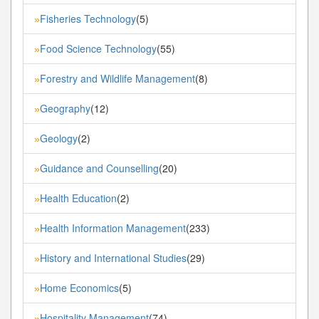
Fisheries Technology
(5)
»
Food Science Technology
(55)
»
Forestry and Wildlife Management
(8)
»
Geography
(12)
»
Geology
(2)
»
Guidance and Counselling
(20)
»
Health Education
(2)
»
Health Information Management
(233)
»
History and International Studies
(29)
»
Home Economics
(5)
»
Hospitality Management
(74)
»