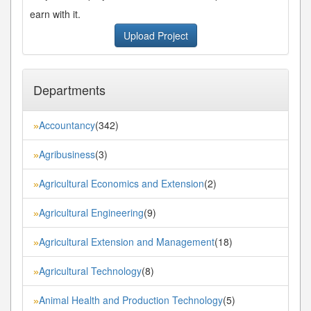
earn with it.
Upload Project
Departments
Accountancy
(342)
»
Agribusiness
(3)
»
Agricultural Economics and Extension
(2)
»
Agricultural Engineering
(9)
»
Agricultural Extension and Management
(18)
»
Agricultural Technology
(8)
»
Animal Health and Production Technology
(5)
»