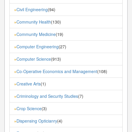
Civil Engineering
(94)
»
Community Health
(130)
»
Community Medicine
(19)
»
Computer Engineering
(27)
»
Computer Science
(913)
»
Co-Operative Economics and Management
(108)
»
Creative Arts
(1)
»
Criminology and Security Studies
(7)
»
Crop Science
(3)
»
Dispensing Opticianry
(4)
»