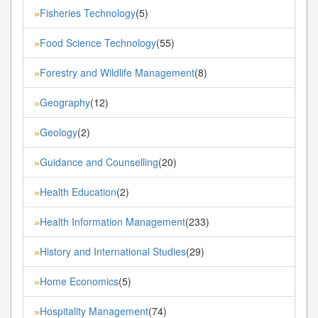
Fisheries Technology
(5)
»
Food Science Technology
(55)
»
Forestry and Wildlife Management
(8)
»
Geography
(12)
»
Geology
(2)
»
Guidance and Counselling
(20)
»
Health Education
(2)
»
Health Information Management
(233)
»
History and International Studies
(29)
»
Home Economics
(5)
»
Hospitality Management
(74)
»