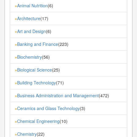
Animal Nutrition
(6)
»
Architecture
(17)
»
Art and Design
(6)
»
Banking and Finance
(223)
»
Biochemistry
(56)
»
Biological Science
(25)
»
Building Technology
(71)
»
Business Administration and Management
(472)
»
Ceramics and Glass Technology
(3)
»
Chemical Engineering
(10)
»
Chemistry
(22)
»