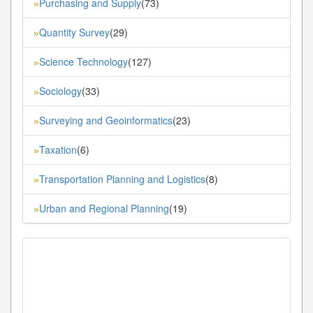
Purchasing and Supply
(73)
»
Quantity Survey
(29)
»
Science Technology
(127)
»
Sociology
(33)
»
Surveying and Geoinformatics
(23)
»
Taxation
(6)
»
Transportation Planning and Logistics
(8)
»
Urban and Regional Planning
(19)
»