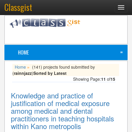
Classgist
Toggl
navig
HOME
≡
Home
(141) projects found submitted by
»
(
rainnjazz
)
Sorted by Latest
Showing Page:
11
of
15
Knowledge and practice of
justification of medical exposure
among medical and dental
practitioners in teaching hospitals
within Kano metropolis