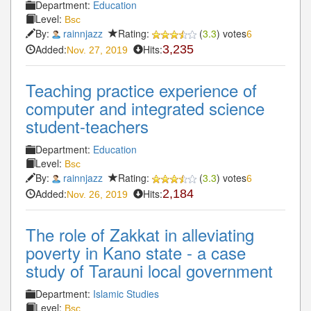
Department:
Education
Level:
Bsc
By:
rainnjazz
Rating:
(
3.3
) votes
6
Added:
Hits:
3,235
Nov. 27, 2019
Teaching practice experience of
computer and integrated science
student-teachers
Department:
Education
Level:
Bsc
By:
rainnjazz
Rating:
(
3.3
) votes
6
Added:
Hits:
2,184
Nov. 26, 2019
The role of Zakkat in alleviating
poverty in Kano state - a case
study of Tarauni local government
Department:
Islamic Studies
Level:
Bsc