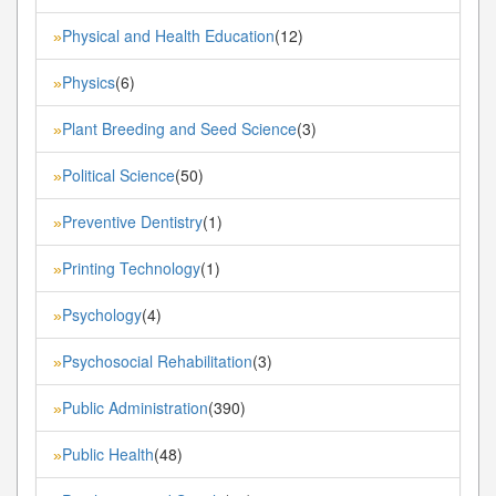
Physical and Health Education
(12)
»
Physics
(6)
»
Plant Breeding and Seed Science
(3)
»
Political Science
(50)
»
Preventive Dentistry
(1)
»
Printing Technology
(1)
»
Psychology
(4)
»
Psychosocial Rehabilitation
(3)
»
Public Administration
(390)
»
Public Health
(48)
»