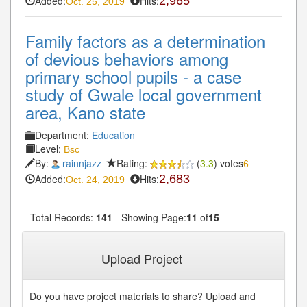
Added:
Hits:
2,965
Oct. 25, 2019
Family factors as a determination
of devious behaviors among
primary school pupils - a case
study of Gwale local government
area, Kano state
Department:
Education
Level:
Bsc
By:
rainnjazz
Rating:
(
3.3
) votes
6
Added:
Hits:
2,683
Oct. 24, 2019
Total Records:
141
- Showing Page:
11
of
15
« First
« Previous
10
11
12
13
14
...
...
Upload Project
Next»
Last»
Do you have project materials to share? Upload and