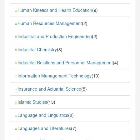
Human Kinetics and Health Education
(9)
»
Human Resources Management
(2)
»
Industrial and Production Engineering
(2)
»
Industrial Chemistry
(8)
»
Industrial Relations and Personnel Management
(4)
»
Information Management Technology
(10)
»
Insurance and Actuarial Science
(5)
»
Islamic Studies
(13)
»
Language and Linguistics
(2)
»
Languages and Literatures
(7)
»