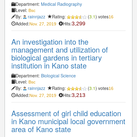
Department:
Medical Radiography
Level:
Bsc
By:
rainnjazz
Rating:
(
3.1
) votes
16
Added:
Hits:
3,299
Nov. 27, 2019
An investigation into the
management and utilization of
biological gardens in tertiary
institution in Kano state
Department:
Biological Science
Level:
Bsc
By:
rainnjazz
Rating:
(
3.1
) votes
16
Added:
Hits:
3,213
Nov. 27, 2019
Assessment of girl child education
in Kano municipal local government
area of Kano state