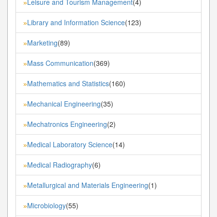
Leisure and Tourism Management
(4)
»
Library and Information Science
(123)
»
Marketing
(89)
»
Mass Communication
(369)
»
Mathematics and Statistics
(160)
»
Mechanical Engineering
(35)
»
Mechatronics Engineering
(2)
»
Medical Laboratory Science
(14)
»
Medical Radiography
(6)
»
Metallurgical and Materials Engineering
(1)
»
Microbiology
(55)
»