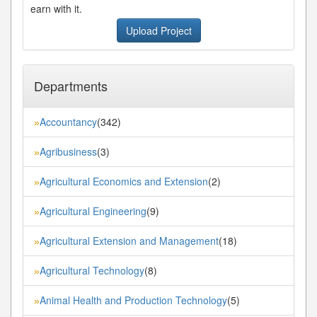
earn with it.
Upload Project
Departments
Accountancy
(342)
»
Agribusiness
(3)
»
Agricultural Economics and Extension
(2)
»
Agricultural Engineering
(9)
»
Agricultural Extension and Management
(18)
»
Agricultural Technology
(8)
»
Animal Health and Production Technology
(5)
»