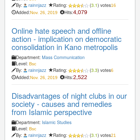
By:
rainnjazz
Rating:
(
3.1
) votes
16
Added:
Hits:
4,079
Nov. 26, 2019
Online hate speech and offline
action - implication on democratic
consolidation in Kano metropolis
Department:
Mass Communication
Level:
Bsc
By:
rainnjazz
Rating:
(
3.3
) votes
6
Added:
Hits:
2,522
Nov. 26, 2019
Disadvantages of night clubs in our
society - causes and remedies
from Islamic perspective
Department:
Islamic Studies
Level:
Bsc
By:
rainnjazz
Rating:
(
3.1
) votes
21