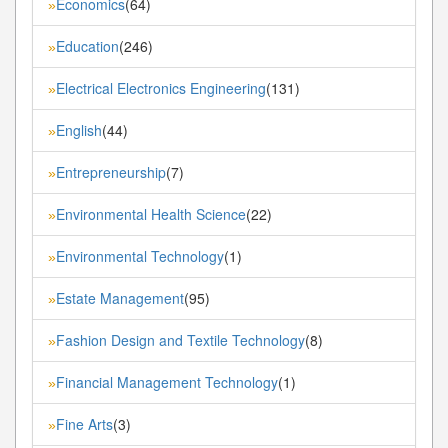
Economics
(64)
»
Education
(246)
»
Electrical Electronics Engineering
(131)
»
English
(44)
»
Entrepreneurship
(7)
»
Environmental Health Science
(22)
»
Environmental Technology
(1)
»
Estate Management
(95)
»
Fashion Design and Textile Technology
(8)
»
Financial Management Technology
(1)
»
Fine Arts
(3)
»