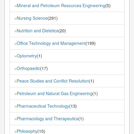
Mineral and Petroleum Resources Engineering
(5)
»
Nursing Science
(291)
»
Nutrition and Dietetics
(20)
»
Office Technology and Management
(199)
»
Optometry
(1)
»
Orthopaedic
(17)
»
Peace Studies and Conflict Resolution
(1)
»
Petroleum and Natural Gas Engineering
(1)
»
Pharmaceutical Technology
(13)
»
Pharmacology and Therapeutics
(1)
»
Philosophy
(10)
»