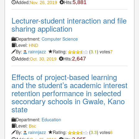
Added:
Hits:
5,881
Nov. 26, 2019
Lecturer-student interaction and file
sharing application
Department:
Computer Science
Level:
HND
By:
rainnjazz
Rating:
(
3.1
) votes
7
Added:
Hits:
2,647
Oct. 30, 2019
Effects of project-based learning
and the student’s academic interest
retention performance in selected
secondary schools in Gwale, Kano
state
Department:
Education
Level:
Bsc
By:
rainnjazz
Rating:
(
3.3
) votes
6