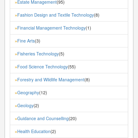
Estate Management
(95)
»
Fashion Design and Textile Technology
(8)
»
Financial Management Technology
(1)
»
Fine Arts
(3)
»
Fisheries Technology
(5)
»
Food Science Technology
(55)
»
Forestry and Wildlife Management
(8)
»
Geography
(12)
»
Geology
(2)
»
Guidance and Counselling
(20)
»
Health Education
(2)
»