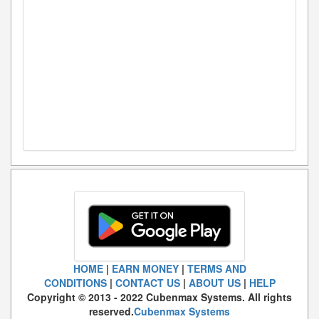
HOME
|
EARN MONEY
|
TERMS AND
CONDITIONS
|
CONTACT US
|
ABOUT US
|
HELP
Copyright © 2013 - 2022 Cubenmax Systems. All rights
reserved.
Cubenmax Systems