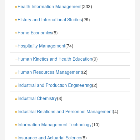
Health Information Management
(233)
»
History and International Studies
(29)
»
Home Economics
(5)
»
Hospitality Management
(74)
»
Human Kinetics and Health Education
(9)
»
Human Resources Management
(2)
»
Industrial and Production Engineering
(2)
»
Industrial Chemistry
(8)
»
Industrial Relations and Personnel Management
(4)
»
Information Management Technology
(10)
»
Insurance and Actuarial Science
(5)
»