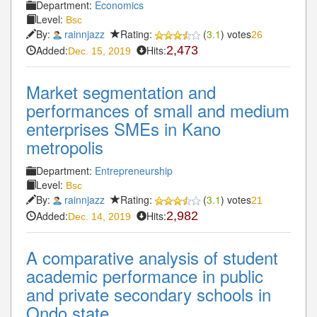
Department:
Economics
Level:
Bsc
By:
rainnjazz
Rating:
(
3.1
) votes
26
Added:
Hits:
2,473
Dec. 15, 2019
Market segmentation and
performances of small and medium
enterprises SMEs in Kano
metropolis
Department:
Entrepreneurship
Level:
Bsc
By:
rainnjazz
Rating:
(
3.1
) votes
21
Added:
Hits:
2,982
Dec. 14, 2019
A comparative analysis of student
academic performance in public
and private secondary schools in
Ondo state