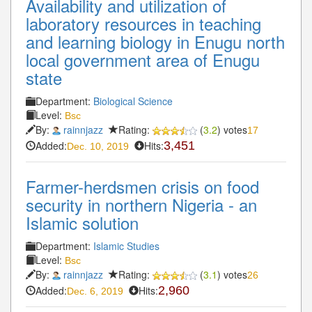
Availability and utilization of
laboratory resources in teaching
and learning biology in Enugu north
local government area of Enugu
state
Department:
Biological Science
Level:
Bsc
By:
rainnjazz
Rating:
(
3.2
) votes
17
Added:
Hits:
3,451
Dec. 10, 2019
Farmer-herdsmen crisis on food
security in northern Nigeria - an
Islamic solution
Department:
Islamic Studies
Level:
Bsc
By:
rainnjazz
Rating:
(
3.1
) votes
26
Added:
Hits:
2,960
Dec. 6, 2019