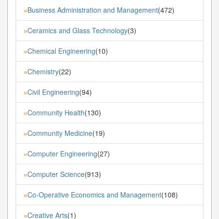
Business Administration and Management
(472)
»
Ceramics and Glass Technology
(3)
»
Chemical Engineering
(10)
»
Chemistry
(22)
»
Civil Engineering
(94)
»
Community Health
(130)
»
Community Medicine
(19)
»
Computer Engineering
(27)
»
Computer Science
(913)
»
Co-Operative Economics and Management
(108)
»
Creative Arts
(1)
»