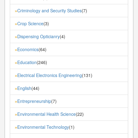
Criminology and Security Studies
(7)
»
Crop Science
(3)
»
Dispensing Opticianry
(4)
»
Economics
(64)
»
Education
(246)
»
Electrical Electronics Engineering
(131)
»
English
(44)
»
Entrepreneurship
(7)
»
Environmental Health Science
(22)
»
Environmental Technology
(1)
»