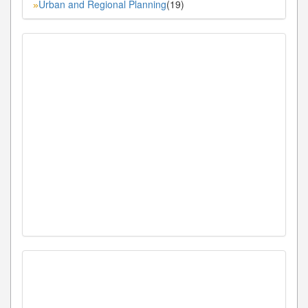
Urban and Regional Planning
(19)
»