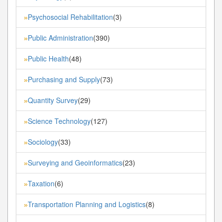
Psychosocial Rehabilitation
(3)
»
Public Administration
(390)
»
Public Health
(48)
»
Purchasing and Supply
(73)
»
Quantity Survey
(29)
»
Science Technology
(127)
»
Sociology
(33)
»
Surveying and Geoinformatics
(23)
»
Taxation
(6)
»
Transportation Planning and Logistics
(8)
»