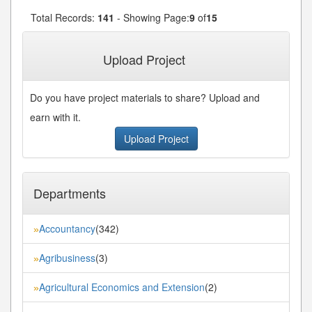
Total Records:
141
- Showing Page:
9
of
15
« First
« Previous
8
9
10
11
12
...
...
Upload Project
Next»
Last»
Do you have project materials to share? Upload and
earn with it.
Upload Project
Departments
Accountancy
(342)
»
Agribusiness
(3)
»
Agricultural Economics and Extension
(2)
»