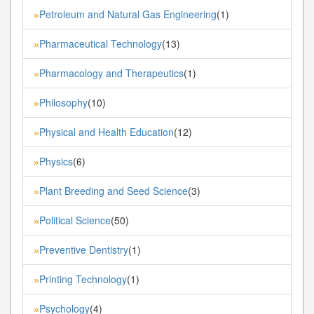
Petroleum and Natural Gas Engineering
(1)
»
Pharmaceutical Technology
(13)
»
Pharmacology and Therapeutics
(1)
»
Philosophy
(10)
»
Physical and Health Education
(12)
»
Physics
(6)
»
Plant Breeding and Seed Science
(3)
»
Political Science
(50)
»
Preventive Dentistry
(1)
»
Printing Technology
(1)
»
Psychology
(4)
»