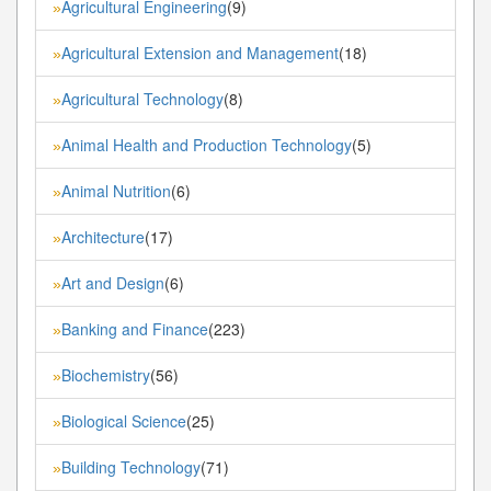
Agricultural Engineering
(9)
»
Agricultural Extension and Management
(18)
»
Agricultural Technology
(8)
»
Animal Health and Production Technology
(5)
»
Animal Nutrition
(6)
»
Architecture
(17)
»
Art and Design
(6)
»
Banking and Finance
(223)
»
Biochemistry
(56)
»
Biological Science
(25)
»
Building Technology
(71)
»