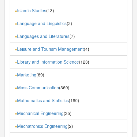
Islamic Studies
(13)
»
Language and Linguistics
(2)
»
Languages and Literatures
(7)
»
Leisure and Tourism Management
(4)
»
Library and Information Science
(123)
»
Marketing
(89)
»
Mass Communication
(369)
»
Mathematics and Statistics
(160)
»
Mechanical Engineering
(35)
»
Mechatronics Engineering
(2)
»