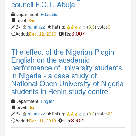
council F.C.T. Abuja
Department:
Education
Level:
Bsc
By:
rainnjazz
Rating:
(
3.3
) votes
6
Added:
Hits:
3,007
Dec. 12, 2019
The effect of the Nigerian Pidgin
English on the academic
performance of university students
in Nigeria - a case study of
National Open University of Nigeria
students in Benin study centre
Department:
English
Level:
Bsc
By:
rainnjazz
Rating:
(
3.0
) votes
22
Added:
Hits:
3,401
Dec. 11, 2019