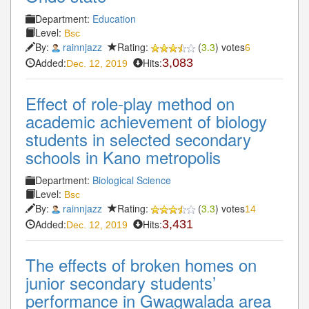
Department:
Education
Level:
Bsc
By:
rainnjazz
Rating:
(
3.3
) votes
6
Added:
Hits:
3,083
Dec. 12, 2019
Effect of role-play method on
academic achievement of biology
students in selected secondary
schools in Kano metropolis
Department:
Biological Science
Level:
Bsc
By:
rainnjazz
Rating:
(
3.3
) votes
14
Added:
Hits:
3,431
Dec. 12, 2019
The effects of broken homes on
junior secondary students’
performance in Gwagwalada area