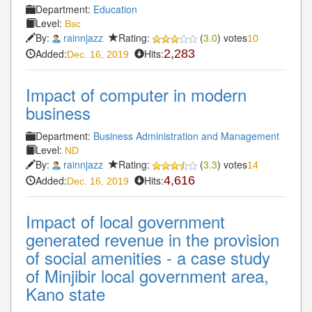
Department:
Education
Level:
Bsc
By:
rainnjazz
Rating:
(
3.0
) votes
10
Added:
Hits:
2,283
Dec. 16, 2019
Impact of computer in modern
business
Department:
Business Administration and Management
Level:
ND
By:
rainnjazz
Rating:
(
3.3
) votes
14
Added:
Hits:
4,616
Dec. 16, 2019
Impact of local government
generated revenue in the provision
of social amenities - a case study
of Minjibir local government area,
Kano state