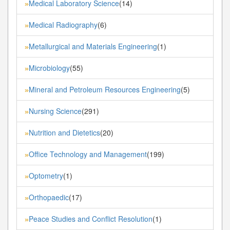
Medical Laboratory Science
(14)
»
Medical Radiography
(6)
»
Metallurgical and Materials Engineering
(1)
»
Microbiology
(55)
»
Mineral and Petroleum Resources Engineering
(5)
»
Nursing Science
(291)
»
Nutrition and Dietetics
(20)
»
Office Technology and Management
(199)
»
Optometry
(1)
»
Orthopaedic
(17)
»
Peace Studies and Conflict Resolution
(1)
»