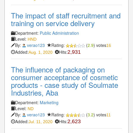
The impact of staff recruitment and
training on service delivery
Department:
Public Administration
Level:
HND
By:
verao123
Rating:
(
2.9
) votes
16
Added:
Hits:
2,931
Aug. 1, 2020
The influence of packaging on
consumer acceptance of cosmetic
products - case study of Soulmate
Industries, Aba
Department:
Marketing
Level:
ND
By:
verao123
Rating:
(
3.2
) votes
11
Added:
Hits:
2,623
Jul. 11, 2020