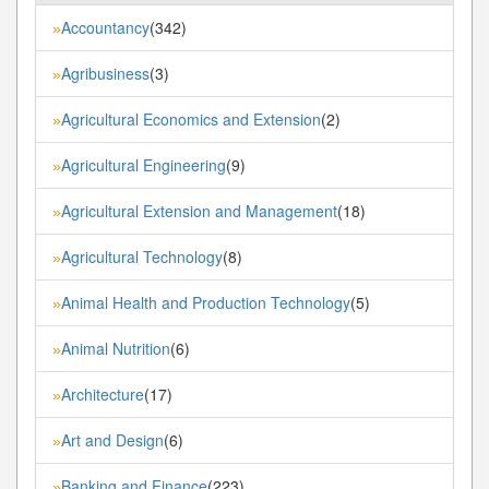
Accountancy
(342)
»
Agribusiness
(3)
»
Agricultural Economics and Extension
(2)
»
Agricultural Engineering
(9)
»
Agricultural Extension and Management
(18)
»
Agricultural Technology
(8)
»
Animal Health and Production Technology
(5)
»
Animal Nutrition
(6)
»
Architecture
(17)
»
Art and Design
(6)
»
Banking and Finance
(223)
»