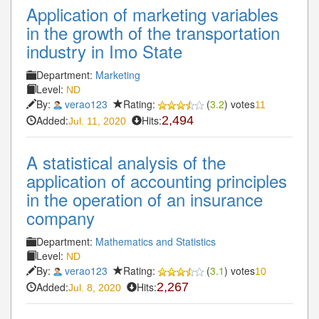
Application of marketing variables
in the growth of the transportation
industry in Imo State
Department:
Marketing
Level:
ND
By:
verao123
Rating:
(
3.2
) votes
11
Added:
Hits:
2,494
Jul. 11, 2020
A statistical analysis of the
application of accounting principles
in the operation of an insurance
company
Department:
Mathematics and Statistics
Level:
ND
By:
verao123
Rating:
(
3.1
) votes
10
Added:
Hits:
2,267
Jul. 8, 2020