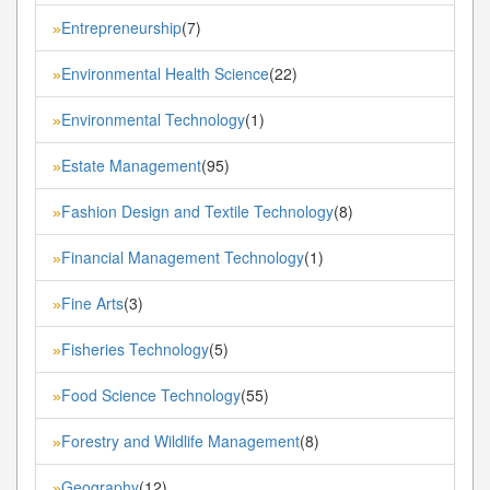
Entrepreneurship
(7)
»
Environmental Health Science
(22)
»
Environmental Technology
(1)
»
Estate Management
(95)
»
Fashion Design and Textile Technology
(8)
»
Financial Management Technology
(1)
»
Fine Arts
(3)
»
Fisheries Technology
(5)
»
Food Science Technology
(55)
»
Forestry and Wildlife Management
(8)
»
Geography
(12)
»