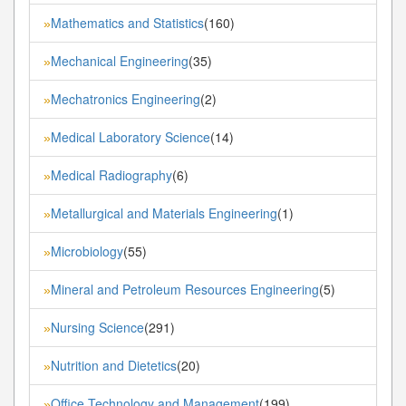
Mathematics and Statistics
(160)
»
Mechanical Engineering
(35)
»
Mechatronics Engineering
(2)
»
Medical Laboratory Science
(14)
»
Medical Radiography
(6)
»
Metallurgical and Materials Engineering
(1)
»
Microbiology
(55)
»
Mineral and Petroleum Resources Engineering
(5)
»
Nursing Science
(291)
»
Nutrition and Dietetics
(20)
»
Office Technology and Management
(199)
»