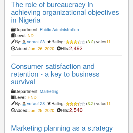
The role of bureaucracy in
achieving organizational objectives
in Nigeria
Department:
Public Administration
Level:
ND
By:
verao123
Rating:
(
3.2
) votes
11
Added:
Hits:
2,492
Jun. 26, 2020
Consumer satisfaction and
retention - a key to business
survival
Department:
Marketing
Level:
HND
By:
verao123
Rating:
(
3.2
) votes
11
Added:
Hits:
2,540
Jun. 25, 2020
Marketing planning as a strategy