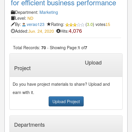
for efficient business performance
Department:
Marketing
Level:
ND
By:
verao123
Rating:
(
3.0
) votes
15
Added:
Hits:
4,076
Jun. 24, 2020
Total Records:
70
- Showing Page:
1
of
7
1
2
3
4
5
Next»
Last»
...
Upload
Project
Do you have project materials to share? Upload and
earn with it.
Upload Project
Departments