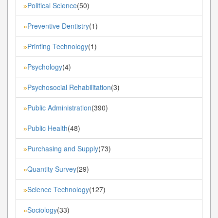
Political Science
(50)
»
Preventive Dentistry
(1)
»
Printing Technology
(1)
»
Psychology
(4)
»
Psychosocial Rehabilitation
(3)
»
Public Administration
(390)
»
Public Health
(48)
»
Purchasing and Supply
(73)
»
Quantity Survey
(29)
»
Science Technology
(127)
»
Sociology
(33)
»