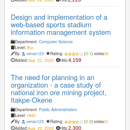
Design and implementation of a
web-based sports stadium
information management system
Department:
Computer Science
Level:
Bsc
By:
verao123
Rating:
(
3.1
) votes
36
Added:
Hits:
4,159
Sep. 22, 2020
The need for planning in an
organization - a case study of
national iron ore mining project,
Itakpe-Okene
Department:
Public Administration
Level:
HND
By:
verao123
Rating:
(
3.2
) votes
11
Added:
Hits:
2,300
Aug. 20, 2020