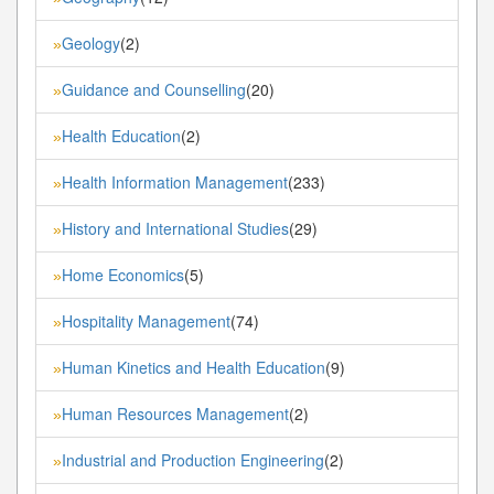
Geology
(2)
»
Guidance and Counselling
(20)
»
Health Education
(2)
»
Health Information Management
(233)
»
History and International Studies
(29)
»
Home Economics
(5)
»
Hospitality Management
(74)
»
Human Kinetics and Health Education
(9)
»
Human Resources Management
(2)
»
Industrial and Production Engineering
(2)
»