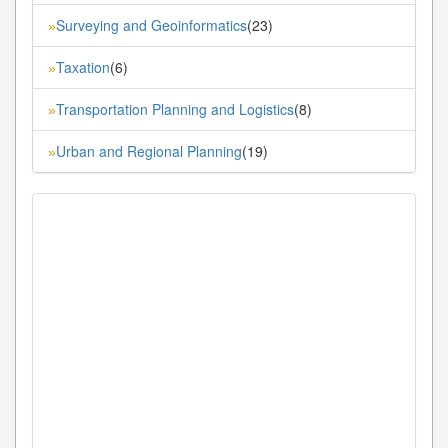
Surveying and Geoinformatics
(23)
»
Taxation
(6)
»
Transportation Planning and Logistics
(8)
»
Urban and Regional Planning
(19)
»