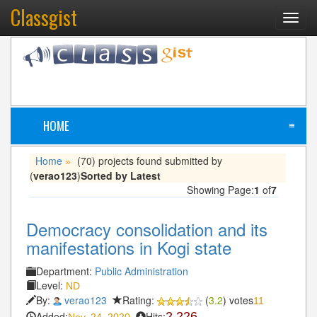
Classgist
Toggl
navig
HOME
≡
Home
(70) projects found submitted by
»
(
verao123
)
Sorted by Latest
Showing Page:
1
of
7
Democracy consolidation and its
manifestations in Kogi state
Department:
Public Administration
Level:
ND
By:
verao123
Rating:
(
3.2
) votes
11
Added:
Hits:
2,226
Nov. 24, 2020