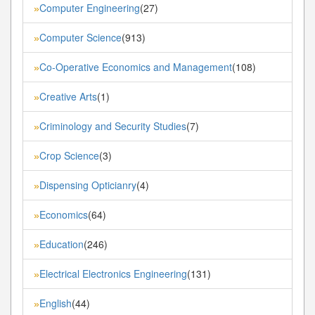
Computer Engineering
(27)
»
Computer Science
(913)
»
Co-Operative Economics and Management
(108)
»
Creative Arts
(1)
»
Criminology and Security Studies
(7)
»
Crop Science
(3)
»
Dispensing Opticianry
(4)
»
Economics
(64)
»
Education
(246)
»
Electrical Electronics Engineering
(131)
»
English
(44)
»