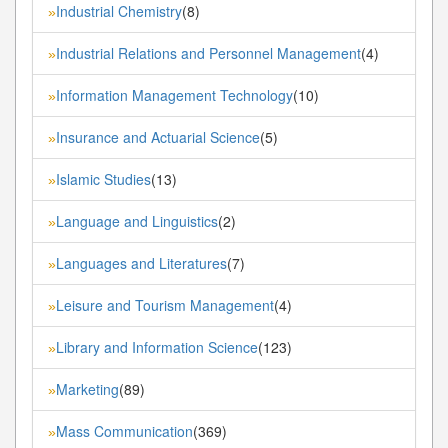
Industrial Chemistry
(8)
»
Industrial Relations and Personnel Management
(4)
»
Information Management Technology
(10)
»
Insurance and Actuarial Science
(5)
»
Islamic Studies
(13)
»
Language and Linguistics
(2)
»
Languages and Literatures
(7)
»
Leisure and Tourism Management
(4)
»
Library and Information Science
(123)
»
Marketing
(89)
»
Mass Communication
(369)
»