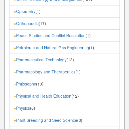
Optometry
(1)
»
Orthopaedic
(17)
»
Peace Studies and Conflict Resolution
(1)
»
Petroleum and Natural Gas Engineering
(1)
»
Pharmaceutical Technology
(13)
»
Pharmacology and Therapeutics
(1)
»
Philosophy
(10)
»
Physical and Health Education
(12)
»
Physics
(6)
»
Plant Breeding and Seed Science
(3)
»