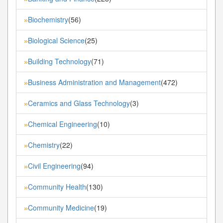
Biochemistry
(56)
»
Biological Science
(25)
»
Building Technology
(71)
»
Business Administration and Management
(472)
»
Ceramics and Glass Technology
(3)
»
Chemical Engineering
(10)
»
Chemistry
(22)
»
Civil Engineering
(94)
»
Community Health
(130)
»
Community Medicine
(19)
»