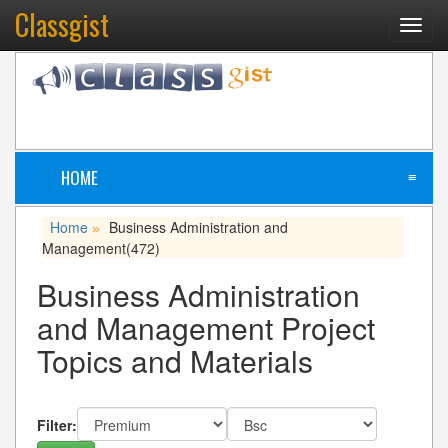
Classgist
Toggl
navig
HOME
≡
Home
Business Administration and
»
Management
(472)
Business Administration
and Management Project
Topics and Materials
Filter: