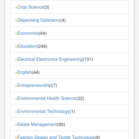
Crop Science
(3)
»
Dispensing Opticianry
(4)
»
Economics
(64)
»
Education
(246)
»
Electrical Electronics Engineering
(131)
»
English
(44)
»
Entrepreneurship
(7)
»
Environmental Health Science
(22)
»
Environmental Technology
(1)
»
Estate Management
(95)
»
Fashion Design and Textile Technology
(8)
»