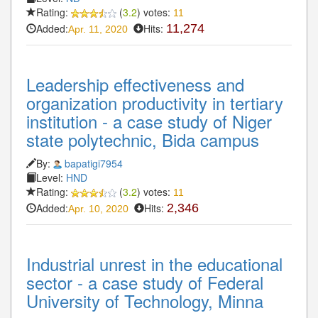
Rating:
(
3.2
) votes:
11
Added:
Hits:
11,274
Apr. 11, 2020
Leadership effectiveness and
organization productivity in tertiary
institution - a case study of Niger
state polytechnic, Bida campus
By:
bapatigi7954
Level:
HND
Rating:
(
3.2
) votes:
11
Added:
Hits:
2,346
Apr. 10, 2020
Industrial unrest in the educational
sector - a case study of Federal
University of Technology, Minna