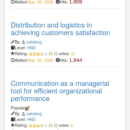
Added:
Hits:
1,809
Mar. 20, 2020
Distribution and logistics in
achieving customers satisfaction
By:
catoking
Level:
HND
Rating:
(
3.2
) votes:
11
Added:
Hits:
1,944
Mar. 20, 2020
Communication as a managerial
tool for efficient organizational
performance
Popular
By:
catoking
Level:
HND
Rating:
(
3.3
) votes:
6