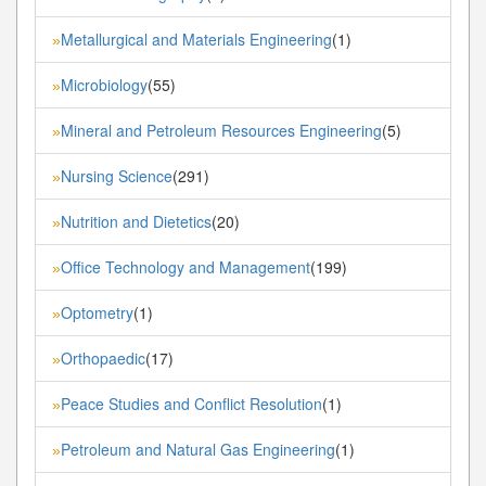
Metallurgical and Materials Engineering
(1)
»
Microbiology
(55)
»
Mineral and Petroleum Resources Engineering
(5)
»
Nursing Science
(291)
»
Nutrition and Dietetics
(20)
»
Office Technology and Management
(199)
»
Optometry
(1)
»
Orthopaedic
(17)
»
Peace Studies and Conflict Resolution
(1)
»
Petroleum and Natural Gas Engineering
(1)
»