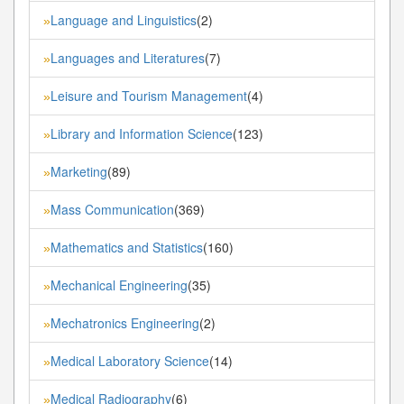
Language and Linguistics
(2)
»
Languages and Literatures
(7)
»
Leisure and Tourism Management
(4)
»
Library and Information Science
(123)
»
Marketing
(89)
»
Mass Communication
(369)
»
Mathematics and Statistics
(160)
»
Mechanical Engineering
(35)
»
Mechatronics Engineering
(2)
»
Medical Laboratory Science
(14)
»
Medical Radiography
(6)
»