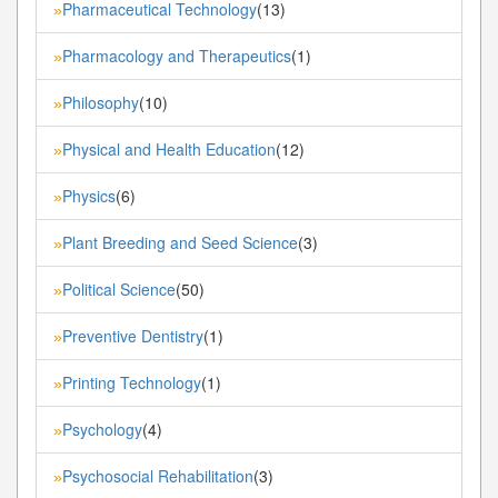
Pharmaceutical Technology
(13)
»
Pharmacology and Therapeutics
(1)
»
Philosophy
(10)
»
Physical and Health Education
(12)
»
Physics
(6)
»
Plant Breeding and Seed Science
(3)
»
Political Science
(50)
»
Preventive Dentistry
(1)
»
Printing Technology
(1)
»
Psychology
(4)
»
Psychosocial Rehabilitation
(3)
»