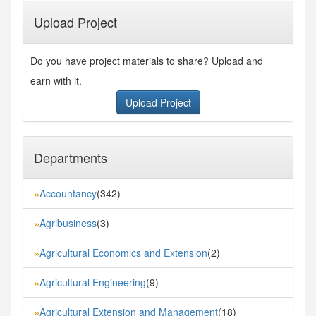
Upload Project
Do you have project materials to share? Upload and
earn with it.
Upload Project
Departments
Accountancy
(342)
»
Agribusiness
(3)
»
Agricultural Economics and Extension
(2)
»
Agricultural Engineering
(9)
»
Agricultural Extension and Management
(18)
»