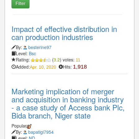
Impact of effective distribution in
can production industries
By:
besterine97
Level:
Bsc
Rating:
(
3.2
) votes:
11
Added:
Hits:
1,918
Apr. 10, 2020
Marketing implication of merger
and acquisition in banking industry
- a case study of Access bank Plc,
Bida branch, Niger state
Popular
By:
bapatigi7954
Level:
ND