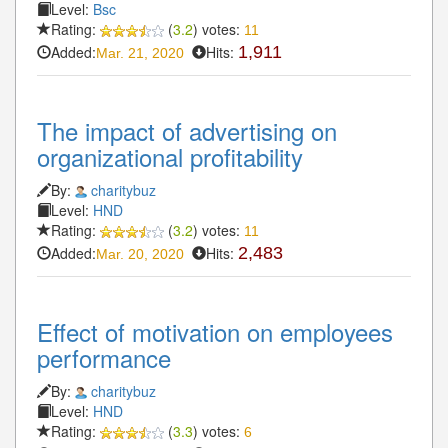
Level:
Bsc
Rating:
(
3.2
) votes:
11
Added:
Hits:
1,911
Mar. 21, 2020
The impact of advertising on
organizational profitability
By:
charitybuz
Level:
HND
Rating:
(
3.2
) votes:
11
Added:
Hits:
2,483
Mar. 20, 2020
Effect of motivation on employees
performance
By:
charitybuz
Level:
HND
Rating:
(
3.3
) votes:
6