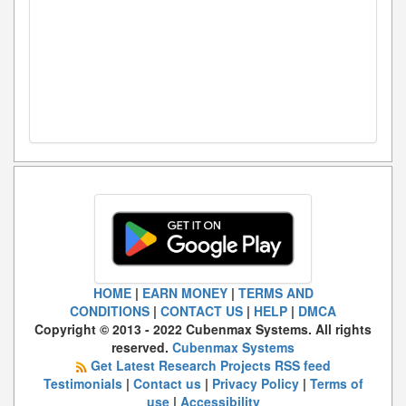
HOME
|
EARN MONEY
|
TERMS AND
CONDITIONS
|
CONTACT US
|
HELP
|
DMCA
Copyright © 2013 - 2022 Cubenmax Systems. All rights
reserved.
Cubenmax Systems
Get Latest Research Projects RSS feed
Testimonials
|
Contact us
|
Privacy Policy
|
Terms of
use
|
Accessibility