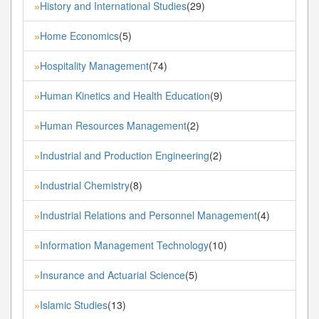
History and International Studies
(29)
»
Home Economics
(5)
»
Hospitality Management
(74)
»
Human Kinetics and Health Education
(9)
»
Human Resources Management
(2)
»
Industrial and Production Engineering
(2)
»
Industrial Chemistry
(8)
»
Industrial Relations and Personnel Management
(4)
»
Information Management Technology
(10)
»
Insurance and Actuarial Science
(5)
»
Islamic Studies
(13)
»