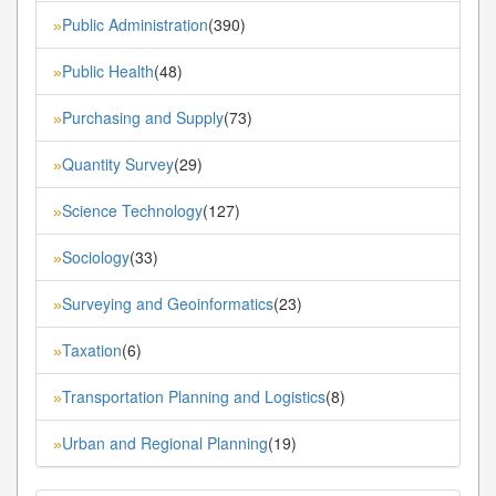
Public Administration
(390)
»
Public Health
(48)
»
Purchasing and Supply
(73)
»
Quantity Survey
(29)
»
Science Technology
(127)
»
Sociology
(33)
»
Surveying and Geoinformatics
(23)
»
Taxation
(6)
»
Transportation Planning and Logistics
(8)
»
Urban and Regional Planning
(19)
»