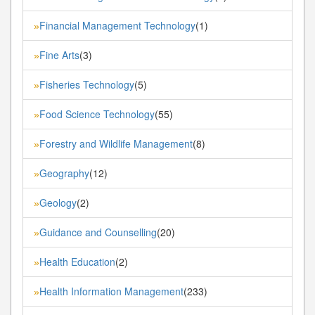
Financial Management Technology
(1)
»
Fine Arts
(3)
»
Fisheries Technology
(5)
»
Food Science Technology
(55)
»
Forestry and Wildlife Management
(8)
»
Geography
(12)
»
Geology
(2)
»
Guidance and Counselling
(20)
»
Health Education
(2)
»
Health Information Management
(233)
»