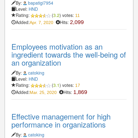
By:
bapatigi7954
Level:
HND
Rating:
(
3.2
) votes:
11
Added:
Hits:
2,099
Apr. 7, 2020
Employees motivation as an
ingredient towards the well-being of
an organization
By:
catoking
Level:
HND
Rating:
(
3.1
) votes:
17
Added:
Hits:
1,869
Mar. 25, 2020
Effective management for high
performance in organizations
By:
catoking