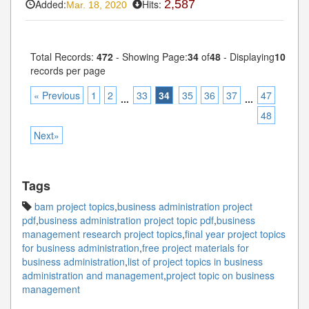
Added:
Hits:
2,587
Mar. 18, 2020
Total Records:
472
- Showing Page:
34
of
48
- Displaying
10
records per page
« Previous
1
2
33
34
35
36
37
47
...
...
48
Next»
Tags
bam project topics
,
business administration project
pdf
,
business administration project topic pdf
,
business
management research project topics
,
final year project topics
for business administration
,
free project materials for
business administration
,
list of project topics in business
administration and management
,
project topic on business
management