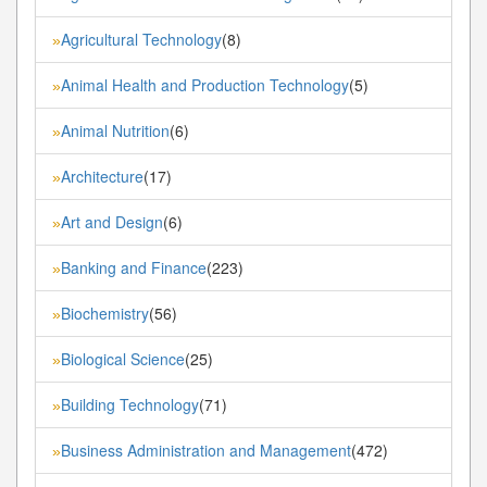
Agricultural Technology
(8)
»
Animal Health and Production Technology
(5)
»
Animal Nutrition
(6)
»
Architecture
(17)
»
Art and Design
(6)
»
Banking and Finance
(223)
»
Biochemistry
(56)
»
Biological Science
(25)
»
Building Technology
(71)
»
Business Administration and Management
(472)
»