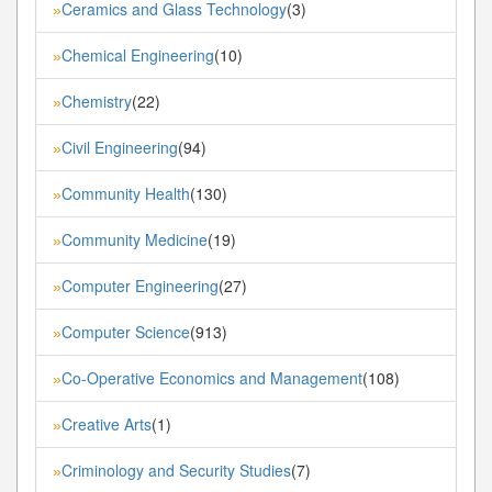
Ceramics and Glass Technology
(3)
»
Chemical Engineering
(10)
»
Chemistry
(22)
»
Civil Engineering
(94)
»
Community Health
(130)
»
Community Medicine
(19)
»
Computer Engineering
(27)
»
Computer Science
(913)
»
Co-Operative Economics and Management
(108)
»
Creative Arts
(1)
»
Criminology and Security Studies
(7)
»