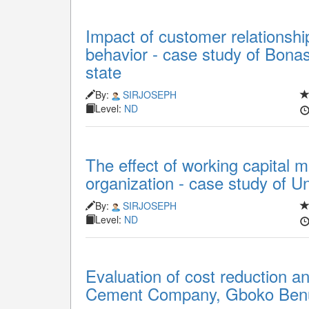
Impact of customer relations
behavior - case study of Bon
state
By:
SIRJOSEPH
Level:
ND
The effect of working capital m
organization - case study of U
By:
SIRJOSEPH
Level:
ND
Evaluation of cost reduction a
Cement Company, Gboko Benu