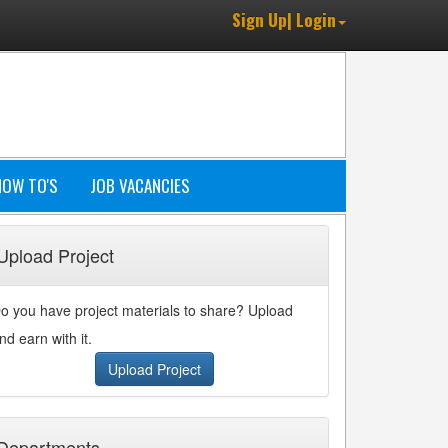
Sign Up| Login
HOW TO'S
JOB VACANCIES
Upload Project
o you have project materials to share? Upload
nd earn with it.
Upload Project
Departments