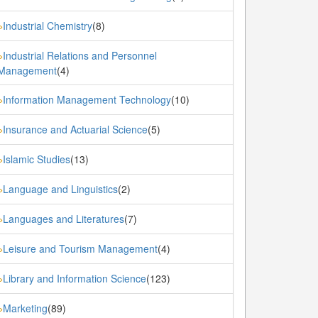
Industrial Chemistry
(8)
»
Industrial Relations and Personnel
»
Management
(4)
Information Management Technology
(10)
»
Insurance and Actuarial Science
(5)
»
Islamic Studies
(13)
»
Language and Linguistics
(2)
»
Languages and Literatures
(7)
»
Leisure and Tourism Management
(4)
»
Library and Information Science
(123)
»
Marketing
(89)
»