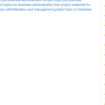
ect topics for business administration
,
free project materials for
usiness administration and management
,
project topic on business