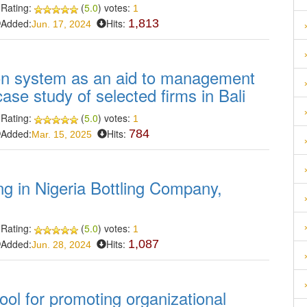
Rating:
(
5.0
) votes:
1
Added:
Hits:
1,813
Jun. 17, 2024
on system as an aid to management
case study of selected firms in Bali
Rating:
(
5.0
) votes:
1
Added:
Hits:
784
Mar. 15, 2025
ing in Nigeria Bottling Company,
Rating:
(
5.0
) votes:
1
Added:
Hits:
1,087
Jun. 28, 2024
ool for promoting organizational