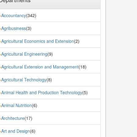
Accountancy
(342)
»
Agribusiness
(3)
»
Agricultural Economics and Extension
(2)
»
Agricultural Engineering
(9)
»
Agricultural Extension and Management
(18)
»
Agricultural Technology
(8)
»
Animal Health and Production Technology
(5)
»
Animal Nutrition
(6)
»
Architecture
(17)
»
Art and Design
(6)
»