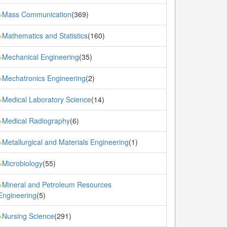
Mass Communication
(369)
»
Mathematics and Statistics
(160)
»
Mechanical Engineering
(35)
»
Mechatronics Engineering
(2)
»
Medical Laboratory Science
(14)
»
Medical Radiography
(6)
»
Metallurgical and Materials Engineering
(1)
»
Microbiology
(55)
»
Mineral and Petroleum Resources
»
Engineering
(5)
Nursing Science
(291)
»