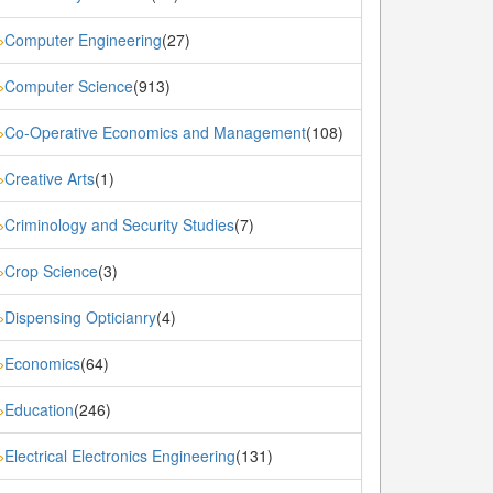
Computer Engineering
(27)
»
Computer Science
(913)
»
Co-Operative Economics and Management
(108)
»
Creative Arts
(1)
»
Criminology and Security Studies
(7)
»
Crop Science
(3)
»
Dispensing Opticianry
(4)
»
Economics
(64)
»
Education
(246)
»
Electrical Electronics Engineering
(131)
»