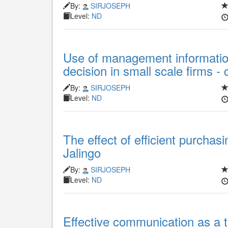
By:
SIRJOSEPH
Level:
ND
Use of management informati
decision in small scale firms - 
By:
SIRJOSEPH
Level:
ND
The effect of efficient purchas
Jalingo
By:
SIRJOSEPH
Level:
ND
Effective communication as a t