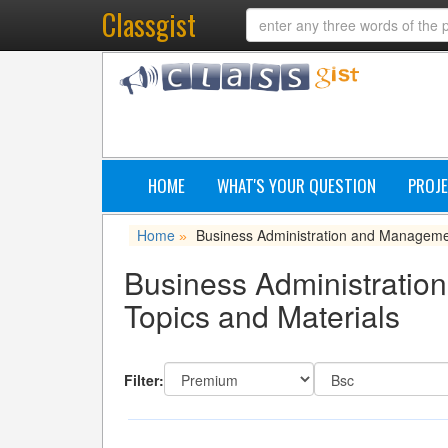
Classgist
HOME
WHAT'S YOUR QUESTION
PROJE
Home
Business Administration and Managem
»
Business Administratio
Topics and Materials
Filter: