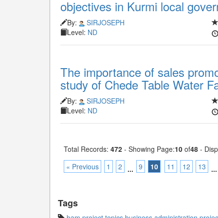
objectives in Kurmi local gove
By:
SIRJOSEPH
Level:
ND
The importance of sales promo
study of Chede Table Water Fac
By:
SIRJOSEPH
Level:
ND
Total Records:
472
- Showing Page:
10
of
48
- Disp
« Previous
1
2
9
10
11
12
13
...
...
Tags
bam project topics
,
business administration projec