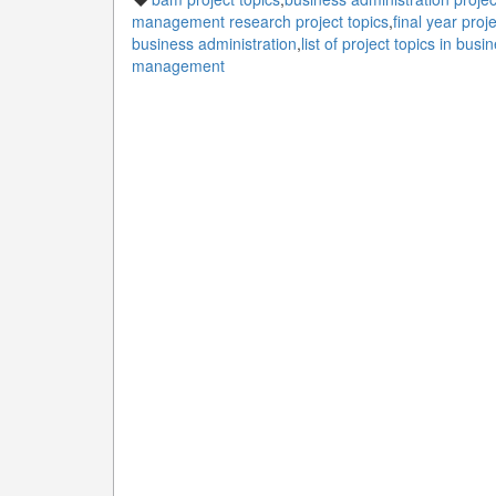
management research project topics
,
final year proj
business administration
,
list of project topics in b
management