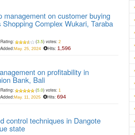
hip management on customer buying
as Shopping Complex Wukari, Taraba
Rating:
(
3.5
) votes:
2
Added:
Hits:
1,596
May. 25, 2024
anagement on profitability in
nion Bank, Bali
Rating:
(
5.0
) votes:
1
Added:
Hits:
694
May. 11, 2025
nd control techniques in Dangote
e state