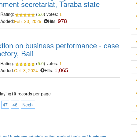
rnment secretariat, Taraba state
Rating:
(
5.0
) votes:
1
Added:
Hits:
978
Feb. 23, 2025
tion on business performance - case
tory, Bali
Rating:
(
5.0
) votes:
1
Added:
Hits:
1,065
Oct. 3, 2024
laying
10
records per page
47
48
Next»
t pdf
,
business administration project topic pdf
,
business