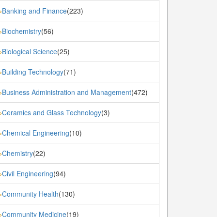
Banking and Finance
(223)
»
Biochemistry
(56)
»
Biological Science
(25)
»
Building Technology
(71)
»
Business Administration and Management
(472)
»
Ceramics and Glass Technology
(3)
»
Chemical Engineering
(10)
»
Chemistry
(22)
»
Civil Engineering
(94)
»
Community Health
(130)
»
Community Medicine
(19)
»