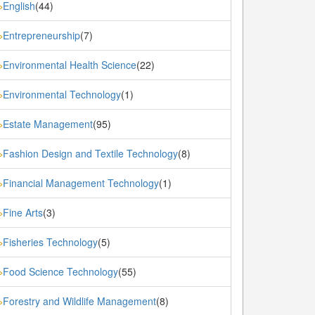
English
(44)
»
Entrepreneurship
(7)
»
Environmental Health Science
(22)
»
Environmental Technology
(1)
»
Estate Management
(95)
»
Fashion Design and Textile Technology
(8)
»
Financial Management Technology
(1)
»
Fine Arts
(3)
»
Fisheries Technology
(5)
»
Food Science Technology
(55)
»
Forestry and Wildlife Management
(8)
»