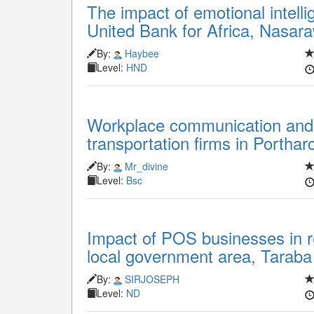
The impact of emotional intelli
United Bank for Africa, Nasar
By:
Haybee
Level:
HND
Workplace communication and
transportation firms in Porthar
By:
Mr_divine
Level:
Bsc
Impact of POS businesses in 
local government area, Taraba
By:
SIRJOSEPH
Level:
ND