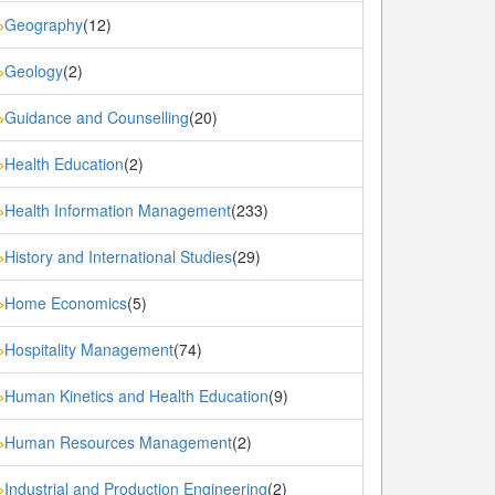
Geography
(12)
»
Geology
(2)
»
Guidance and Counselling
(20)
»
Health Education
(2)
»
Health Information Management
(233)
»
History and International Studies
(29)
»
Home Economics
(5)
»
Hospitality Management
(74)
»
Human Kinetics and Health Education
(9)
»
Human Resources Management
(2)
»
Industrial and Production Engineering
(2)
»