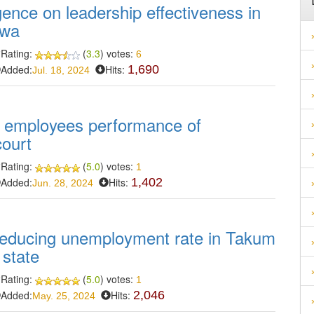
gence on leadership effectiveness in
awa
Rating:
(
3.3
) votes:
6
Added:
Hits:
1,690
Jul. 18, 2024
 employees performance of
court
Rating:
(
5.0
) votes:
1
Added:
Hits:
1,402
Jun. 28, 2024
reducing unemployment rate in Takum
 state
Rating:
(
5.0
) votes:
1
Added:
Hits:
2,046
May. 25, 2024