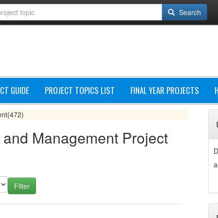
Search
CT GUIDE
PROJECT TOPICS LIST
FINAL YEAR PROJECTS
ent
(472)
n and Management Project
D
a