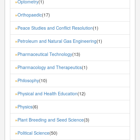
Optometry
(1)
»
Orthopaedic
(17)
»
Peace Studies and Conflict Resolution
(1)
»
Petroleum and Natural Gas Engineering
(1)
»
Pharmaceutical Technology
(13)
»
Pharmacology and Therapeutics
(1)
»
Philosophy
(10)
»
Physical and Health Education
(12)
»
Physics
(6)
»
Plant Breeding and Seed Science
(3)
»
Political Science
(50)
»