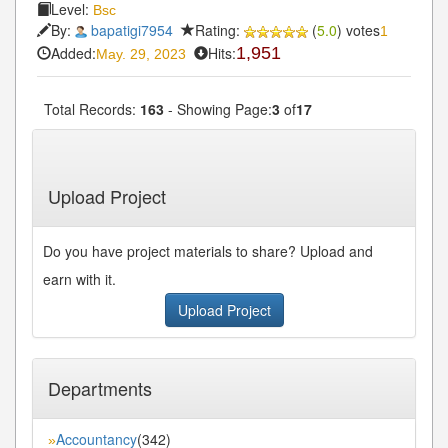
Level:
Bsc
By:
bapatigi7954
Rating:
(
5.0
) votes
1
Added:
Hits:
1,951
May. 29, 2023
Total Records:
163
- Showing Page:
3
of
17
« First
« Previous
2
3
4
5
6
Next»
...
...
Last»
Upload Project
Do you have project materials to share? Upload and
earn with it.
Upload Project
Departments
Accountancy
(342)
»