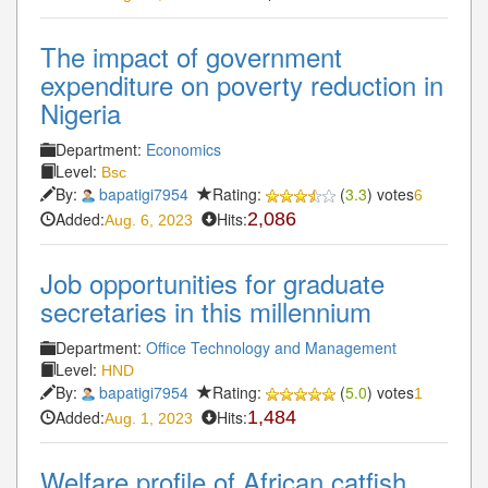
The impact of government
expenditure on poverty reduction in
Nigeria
Department:
Economics
Level:
Bsc
By:
bapatigi7954
Rating:
(
3.3
) votes
6
Added:
Hits:
2,086
Aug. 6, 2023
Job opportunities for graduate
secretaries in this millennium
Department:
Office Technology and Management
Level:
HND
By:
bapatigi7954
Rating:
(
5.0
) votes
1
Added:
Hits:
1,484
Aug. 1, 2023
Welfare profile of African catfish