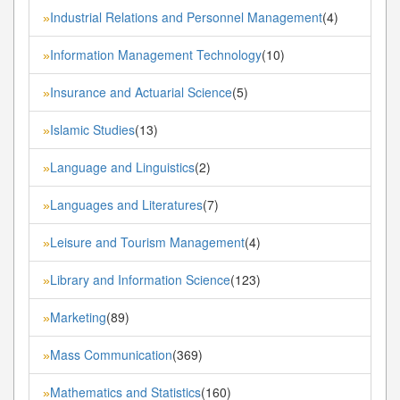
Industrial Relations and Personnel Management
(4)
»
Information Management Technology
(10)
»
Insurance and Actuarial Science
(5)
»
Islamic Studies
(13)
»
Language and Linguistics
(2)
»
Languages and Literatures
(7)
»
Leisure and Tourism Management
(4)
»
Library and Information Science
(123)
»
Marketing
(89)
»
Mass Communication
(369)
»
Mathematics and Statistics
(160)
»