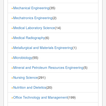
Mechanical Engineering
(35)
»
Mechatronics Engineering
(2)
»
Medical Laboratory Science
(14)
»
Medical Radiography
(6)
»
Metallurgical and Materials Engineering
(1)
»
Microbiology
(55)
»
Mineral and Petroleum Resources Engineering
(5)
»
Nursing Science
(291)
»
Nutrition and Dietetics
(20)
»
Office Technology and Management
(199)
»