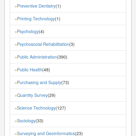
Preventive Dentistry
(1)
»
Printing Technology
(1)
»
Psychology
(4)
»
Psychosocial Rehabilitation
(3)
»
Public Administration
(390)
»
Public Health
(48)
»
Purchasing and Supply
(73)
»
Quantity Survey
(29)
»
Science Technology
(127)
»
Sociology
(33)
»
Surveying and Geoinformatics
(23)
»