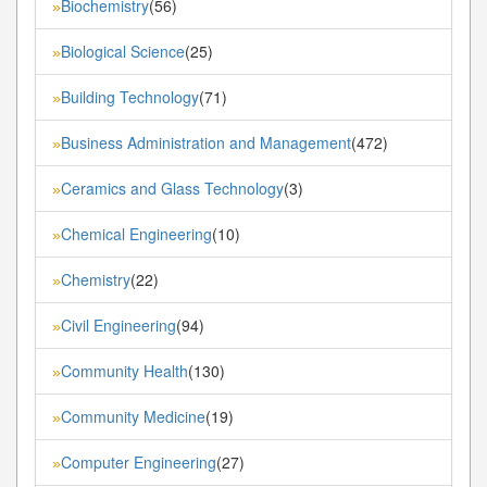
Biochemistry
(56)
»
Biological Science
(25)
»
Building Technology
(71)
»
Business Administration and Management
(472)
»
Ceramics and Glass Technology
(3)
»
Chemical Engineering
(10)
»
Chemistry
(22)
»
Civil Engineering
(94)
»
Community Health
(130)
»
Community Medicine
(19)
»
Computer Engineering
(27)
»