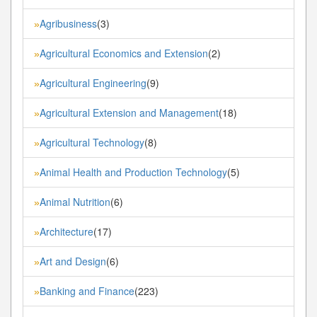
Agribusiness
(3)
»
Agricultural Economics and Extension
(2)
»
Agricultural Engineering
(9)
»
Agricultural Extension and Management
(18)
»
Agricultural Technology
(8)
»
Animal Health and Production Technology
(5)
»
Animal Nutrition
(6)
»
Architecture
(17)
»
Art and Design
(6)
»
Banking and Finance
(223)
»