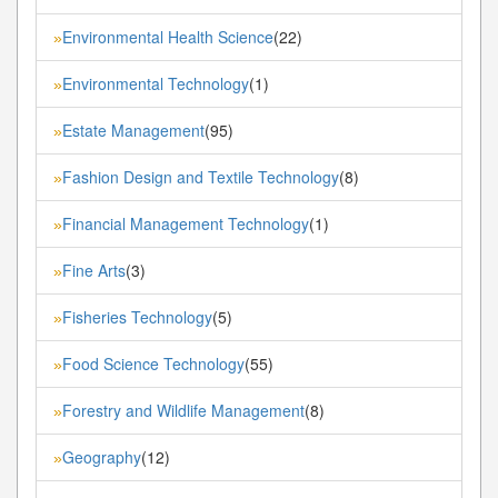
Environmental Health Science
(22)
»
Environmental Technology
(1)
»
Estate Management
(95)
»
Fashion Design and Textile Technology
(8)
»
Financial Management Technology
(1)
»
Fine Arts
(3)
»
Fisheries Technology
(5)
»
Food Science Technology
(55)
»
Forestry and Wildlife Management
(8)
»
Geography
(12)
»