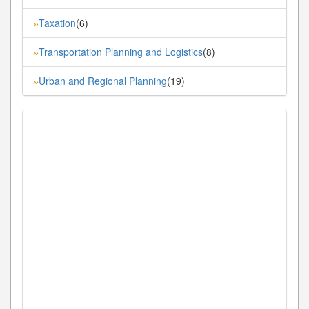
Taxation
(6)
»
Transportation Planning and Logistics
(8)
»
Urban and Regional Planning
(19)
»