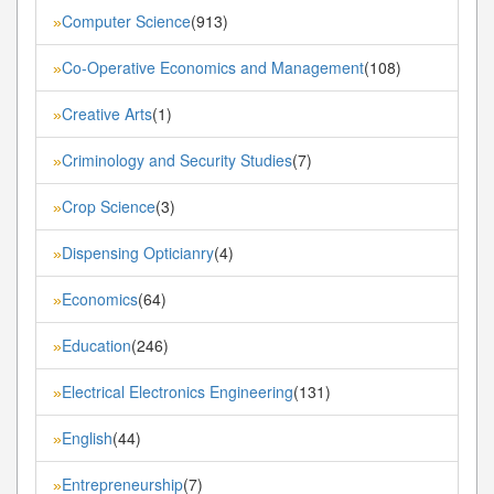
Computer Science
(913)
»
Co-Operative Economics and Management
(108)
»
Creative Arts
(1)
»
Criminology and Security Studies
(7)
»
Crop Science
(3)
»
Dispensing Opticianry
(4)
»
Economics
(64)
»
Education
(246)
»
Electrical Electronics Engineering
(131)
»
English
(44)
»
Entrepreneurship
(7)
»