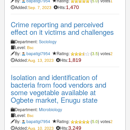
By:
bapatigi7954
Rating:
(
5.0
) votes
1
Added:
Hits:
1,470
Sep. 7, 2023
Crime reporting and perceived
effect on it victims and challenges
Department:
Sociology
Level:
Bsc
By:
bapatigi7954
Rating:
(
3.5
) votes
2
Added:
Hits:
1,819
Aug. 13, 2023
Isolation and identification of
bacteria from food vendors and
some vegetable available at
Ogbete market, Enugu state
Department:
Microbiology
Level:
Bsc
By:
bapatigi7954
Rating:
(
5.0
) votes
2
Added:
Hits:
3,249
Aug. 10, 2023