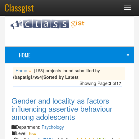
Classgist
Toggl
navig
HOME
≡
Home
(163) projects found submitted by
»
(
bapatigi7954
)
Sorted by Latest
Showing Page:
3
of
17
Gender and locality as factors
influencing assertive behaviour
among adolescents
Department:
Psychology
Level:
Bsc