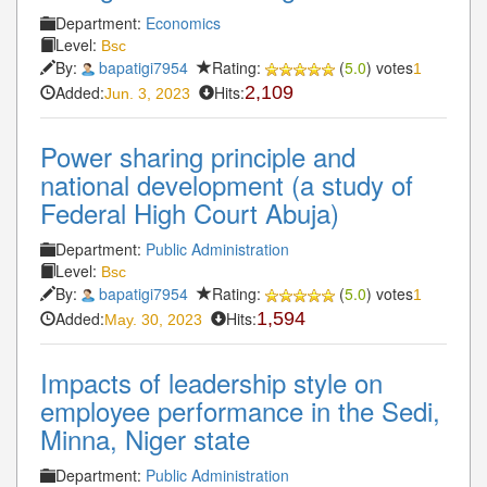
Department:
Economics
Level:
Bsc
By:
bapatigi7954
Rating:
(
5.0
) votes
1
Added:
Hits:
2,109
Jun. 3, 2023
Power sharing principle and
national development (a study of
Federal High Court Abuja)
Department:
Public Administration
Level:
Bsc
By:
bapatigi7954
Rating:
(
5.0
) votes
1
Added:
Hits:
1,594
May. 30, 2023
Impacts of leadership style on
employee performance in the Sedi,
Minna, Niger state
Department:
Public Administration