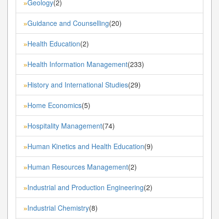
Geology
(2)
»
Guidance and Counselling
(20)
»
Health Education
(2)
»
Health Information Management
(233)
»
History and International Studies
(29)
»
Home Economics
(5)
»
Hospitality Management
(74)
»
Human Kinetics and Health Education
(9)
»
Human Resources Management
(2)
»
Industrial and Production Engineering
(2)
»
Industrial Chemistry
(8)
»