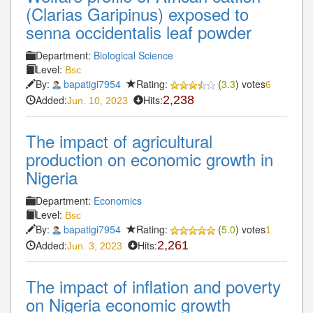
(Clarias Garipinus) exposed to
senna occidentalis leaf powder
Department:
Biological Science
Level:
Bsc
By:
bapatigi7954
Rating:
(
3.3
) votes
6
Added:
Hits:
2,238
Jun. 10, 2023
The impact of agricultural
production on economic growth in
Nigeria
Department:
Economics
Level:
Bsc
By:
bapatigi7954
Rating:
(
5.0
) votes
1
Added:
Hits:
2,261
Jun. 3, 2023
The impact of inflation and poverty
on Nigeria economic growth