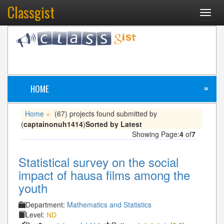
Classgist
Toggl
navig
HOME
≡
Home
(67) projects found submitted by
»
(
captainonuh1414
)
Sorted by Latest
Showing Page:
4
of
7
Statistical survey on the social
impact of hausa films among the
youth
Department:
Mathematics and Statistics
Level:
ND