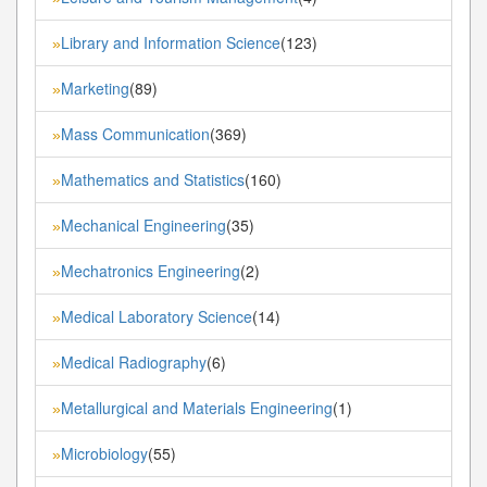
Library and Information Science
(123)
»
Marketing
(89)
»
Mass Communication
(369)
»
Mathematics and Statistics
(160)
»
Mechanical Engineering
(35)
»
Mechatronics Engineering
(2)
»
Medical Laboratory Science
(14)
»
Medical Radiography
(6)
»
Metallurgical and Materials Engineering
(1)
»
Microbiology
(55)
»