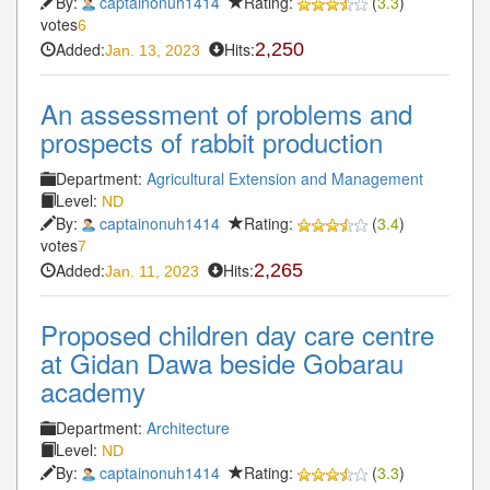
By:
captainonuh1414
Rating:
(
3.3
)
votes
6
Added:
Hits:
2,250
Jan. 13, 2023
An assessment of problems and
prospects of rabbit production
Department:
Agricultural Extension and Management
Level:
ND
By:
captainonuh1414
Rating:
(
3.4
)
votes
7
Added:
Hits:
2,265
Jan. 11, 2023
Proposed children day care centre
at Gidan Dawa beside Gobarau
academy
Department:
Architecture
Level:
ND
By:
captainonuh1414
Rating:
(
3.3
)