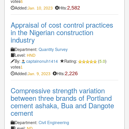
votes
6
Added:
Hits:
2,582
Jan. 10, 2023
Appraisal of cost control practices
in the Nigerian construction
industry
Department:
Quantity Survey
Level:
HND
By:
captainonuh1414
Rating:
(
5.0
)
votes
1
Added:
Hits:
2,226
Jan. 9, 2023
Compressive strength variation
between three brands of Portland
cement ashaka, Bua and Dangote
cement
Department:
Civil Engineering
Level:
ND