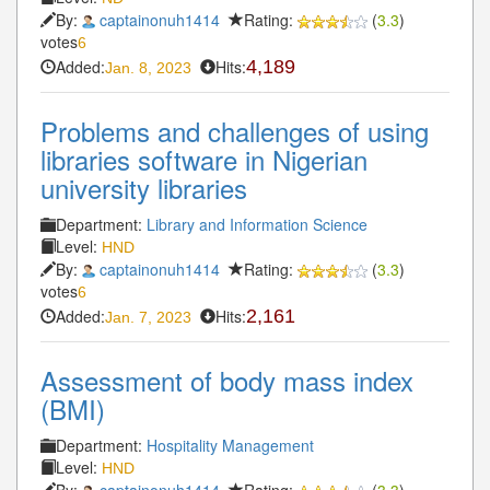
By:
captainonuh1414
Rating:
(
3.3
)
votes
6
Added:
Hits:
4,189
Jan. 8, 2023
Problems and challenges of using
libraries software in Nigerian
university libraries
Department:
Library and Information Science
Level:
HND
By:
captainonuh1414
Rating:
(
3.3
)
votes
6
Added:
Hits:
2,161
Jan. 7, 2023
Assessment of body mass index
(BMI)
Department:
Hospitality Management
Level:
HND
By:
captainonuh1414
Rating:
(
3.3
)