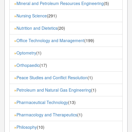
Mineral and Petroleum Resources Engineering
(5)
»
Nursing Science
(291)
»
Nutrition and Dietetics
(20)
»
Office Technology and Management
(199)
»
Optometry
(1)
»
Orthopaedic
(17)
»
Peace Studies and Conflict Resolution
(1)
»
Petroleum and Natural Gas Engineering
(1)
»
Pharmaceutical Technology
(13)
»
Pharmacology and Therapeutics
(1)
»
Philosophy
(10)
»