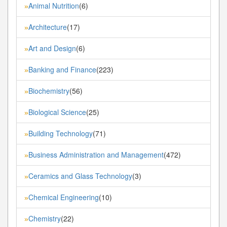
Animal Nutrition
(6)
»
Architecture
(17)
»
Art and Design
(6)
»
Banking and Finance
(223)
»
Biochemistry
(56)
»
Biological Science
(25)
»
Building Technology
(71)
»
Business Administration and Management
(472)
»
Ceramics and Glass Technology
(3)
»
Chemical Engineering
(10)
»
Chemistry
(22)
»