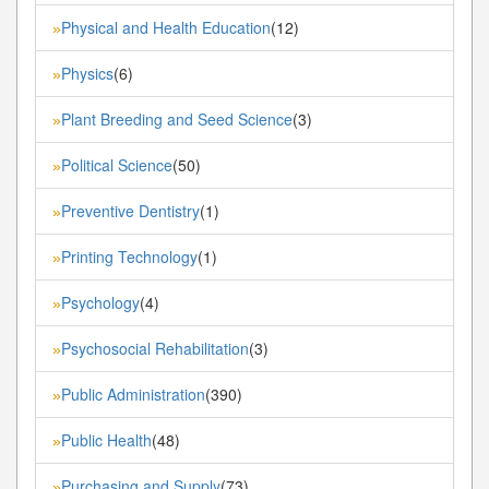
Physical and Health Education
(12)
»
Physics
(6)
»
Plant Breeding and Seed Science
(3)
»
Political Science
(50)
»
Preventive Dentistry
(1)
»
Printing Technology
(1)
»
Psychology
(4)
»
Psychosocial Rehabilitation
(3)
»
Public Administration
(390)
»
Public Health
(48)
»
Purchasing and Supply
(73)
»