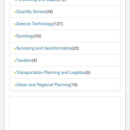
Quantity Survey
(29)
»
Science Technology
(127)
»
Sociology
(33)
»
Surveying and Geoinformatics
(23)
»
Taxation
(6)
»
Transportation Planning and Logistics
(8)
»
Urban and Regional Planning
(19)
»