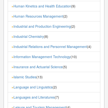
Human Kinetics and Health Education
(9)
»
Human Resources Management
(2)
»
Industrial and Production Engineering
(2)
»
Industrial Chemistry
(8)
»
Industrial Relations and Personnel Management
(4)
»
Information Management Technology
(10)
»
Insurance and Actuarial Science
(5)
»
Islamic Studies
(13)
»
Language and Linguistics
(2)
»
Languages and Literatures
(7)
»
Leisure and Tourism Management
(4)
»