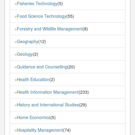
Fisheries Technology
(5)
»
Food Science Technology
(55)
»
Forestry and Wildlife Management
(8)
»
Geography
(12)
»
Geology
(2)
»
Guidance and Counselling
(20)
»
Health Education
(2)
»
Health Information Management
(233)
»
History and International Studies
(29)
»
Home Economics
(5)
»
Hospitality Management
(74)
»