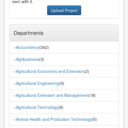
earn with it.
Upload Project
Departments
Accountancy
(342)
»
Agribusiness
(3)
»
Agricultural Economics and Extension
(2)
»
Agricultural Engineering
(9)
»
Agricultural Extension and Management
(18)
»
Agricultural Technology
(8)
»
Animal Health and Production Technology
(5)
»