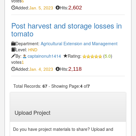
votes
6
Added:
Hits:
2,602
Jan. 5, 2023
Post harvest and storage losses in
tomato
Department:
Agricultural Extension and Management
Level:
HND
By:
captainonuh1414
Rating:
(
5.0
)
votes
1
Added:
Hits:
2,118
Jan. 4, 2023
Total Records:
67
- Showing Page:
4
of
7
« First
« Previous
3
4
5
6
7
Next»
...
...
Last»
Upload Project
Do you have project materials to share? Upload and