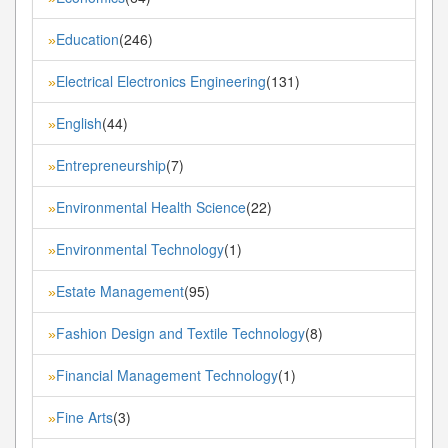
Education
(246)
»
Electrical Electronics Engineering
(131)
»
English
(44)
»
Entrepreneurship
(7)
»
Environmental Health Science
(22)
»
Environmental Technology
(1)
»
Estate Management
(95)
»
Fashion Design and Textile Technology
(8)
»
Financial Management Technology
(1)
»
Fine Arts
(3)
»