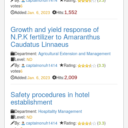
votes
6
Added:
Hits:
1,552
Jan. 6, 2023
Growth and yield response of
N.P.K fertilizer to Amaranthus
Caudatus Linnaeus
Department:
Agricultural Extension and Management
Level:
ND
By:
captainonuh1414
Rating:
(
3.3
)
votes
6
Added:
Hits:
2,009
Jan. 6, 2023
Safety procedures in hotel
establishment
Department:
Hospitality Management
Level:
ND
By:
captainonuh1414
Rating:
(
3.3
)