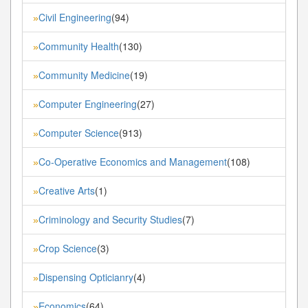
Civil Engineering
(94)
»
Community Health
(130)
»
Community Medicine
(19)
»
Computer Engineering
(27)
»
Computer Science
(913)
»
Co-Operative Economics and Management
(108)
»
Creative Arts
(1)
»
Criminology and Security Studies
(7)
»
Crop Science
(3)
»
Dispensing Opticianry
(4)
»
Economics
(64)
»