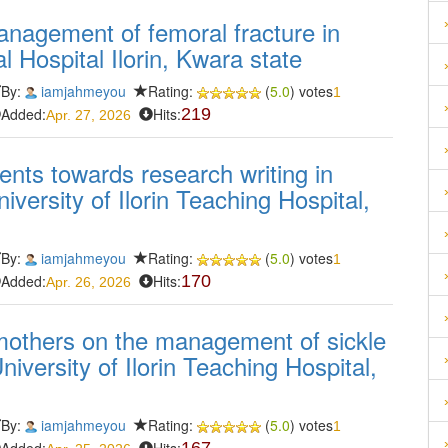
management of femoral fracture in
l Hospital Ilorin, Kwara state
By:
iamjahmeyou
Rating:
(
5.0
) votes
1
Added:
Hits:
219
Apr. 27, 2026
ents towards research writing in
versity of Ilorin Teaching Hospital,
By:
iamjahmeyou
Rating:
(
5.0
) votes
1
Added:
Hits:
170
Apr. 26, 2026
mothers on the management of sickle
University of Ilorin Teaching Hospital,
By:
iamjahmeyou
Rating:
(
5.0
) votes
1