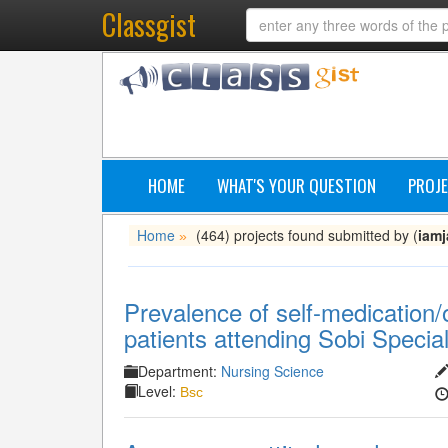
Classgist
HOME
WHAT'S YOUR QUESTION
PROJE
Home
(464) projects found submitted by (
iam
»
Prevalence of self-medication
patients attending Sobi Special
Department:
Nursing Science
Level:
Bsc