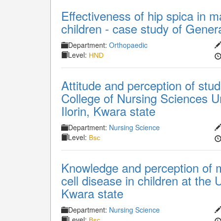
Effectiveness of hip spica in 
children - case study of Genera
Department:
Orthopaedic
Level:
HND
Attitude and perception of stud
College of Nursing Sciences Uni
Ilorin, Kwara state
Department:
Nursing Science
Level:
Bsc
Knowledge and perception of 
cell disease in children at the 
Kwara state
Department:
Nursing Science
Level:
Bsc