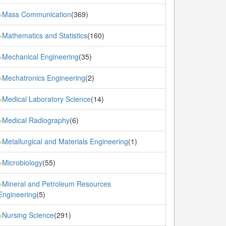
Mass Communication
(369)
»
Mathematics and Statistics
(160)
»
Mechanical Engineering
(35)
»
Mechatronics Engineering
(2)
»
Medical Laboratory Science
(14)
»
Medical Radiography
(6)
»
Metallurgical and Materials Engineering
(1)
»
Microbiology
(55)
»
Mineral and Petroleum Resources
»
Engineering
(5)
Nursing Science
(291)
»