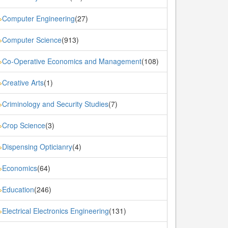
Computer Engineering
(27)
»
Computer Science
(913)
»
Co-Operative Economics and Management
(108)
»
Creative Arts
(1)
»
Criminology and Security Studies
(7)
»
Crop Science
(3)
»
Dispensing Opticianry
(4)
»
Economics
(64)
»
Education
(246)
»
Electrical Electronics Engineering
(131)
»