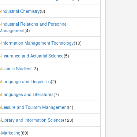
Industrial Chemistry
(8)
»
Industrial Relations and Personnel
»
Management
(4)
Information Management Technology
(10)
»
Insurance and Actuarial Science
(5)
»
Islamic Studies
(13)
»
Language and Linguistics
(2)
»
Languages and Literatures
(7)
»
Leisure and Tourism Management
(4)
»
Library and Information Science
(123)
»
Marketing
(89)
»