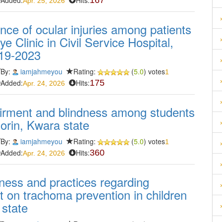
Added:
Hits:
167
Apr. 25, 2026
nce of ocular injuries among patients
e Clinic in Civil Service Hospital,
019-2023
By:
iamjahmeyou
Rating:
(
5.0
) votes
1
Added:
Hits:
175
Apr. 24, 2026
pairment and blindness among students
lorin, Kwara state
By:
iamjahmeyou
Rating:
(
5.0
) votes
1
Added:
Hits:
360
Apr. 24, 2026
ess and practices regarding
 on trachoma prevention in children
 state