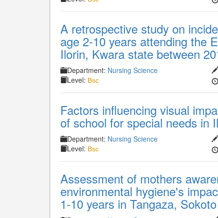
A retrospective study on incide
age 2-10 years attending the Ey
Ilorin, Kwara state between 2
Department:
Nursing Science
Level:
Bsc
Factors influencing visual im
of school for special needs in I
Department:
Nursing Science
Level:
Bsc
Assessment of mothers awaren
environmental hygiene's impact
1-10 years in Tangaza, Sokoto