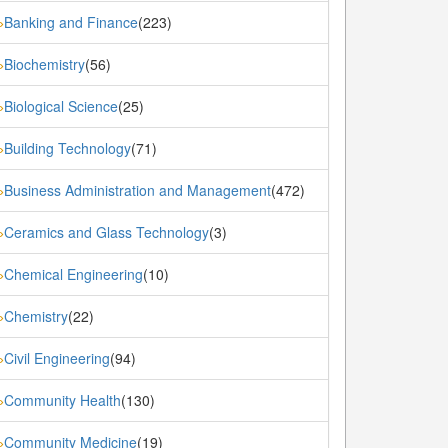
Banking and Finance
(223)
»
Biochemistry
(56)
»
Biological Science
(25)
»
Building Technology
(71)
»
Business Administration and Management
(472)
»
Ceramics and Glass Technology
(3)
»
Chemical Engineering
(10)
»
Chemistry
(22)
»
Civil Engineering
(94)
»
Community Health
(130)
»
Community Medicine
(19)
»