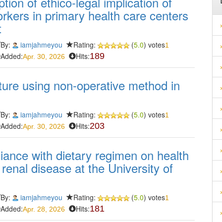
ion of ethico-legal implication of
orkers in primary health care centers
t
By:
iamjahmeyou
Rating:
(
5.0
) votes
1
Added:
Hits:
189
Apr. 30, 2026
ure using non-operative method in
By:
iamjahmeyou
Rating:
(
5.0
) votes
1
Added:
Hits:
203
Apr. 30, 2026
iance with dietary regimen on health
enal disease at the University of
By:
iamjahmeyou
Rating:
(
5.0
) votes
1
Added:
Hits:
181
Apr. 28, 2026