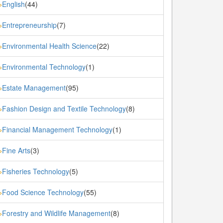
English
(44)
»
Entrepreneurship
(7)
»
Environmental Health Science
(22)
»
Environmental Technology
(1)
»
Estate Management
(95)
»
Fashion Design and Textile Technology
(8)
»
Financial Management Technology
(1)
»
Fine Arts
(3)
»
Fisheries Technology
(5)
»
Food Science Technology
(55)
»
Forestry and Wildlife Management
(8)
»