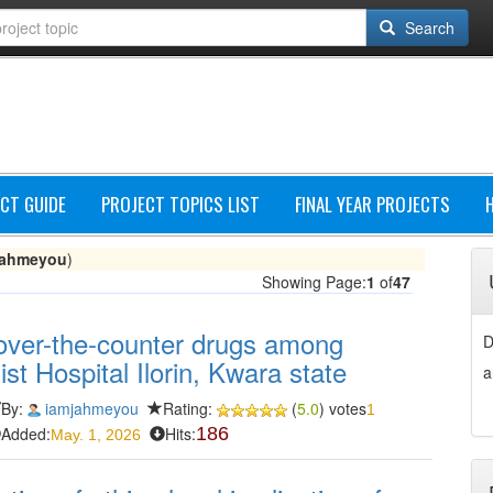
Search
CT GUIDE
PROJECT TOPICS LIST
FINAL YEAR PROJECTS
jahmeyou
)
Showing Page:
1
of
47
/over-the-counter drugs among
D
ist Hospital Ilorin, Kwara state
a
By:
iamjahmeyou
Rating:
(
5.0
) votes
1
Added:
Hits:
186
May. 1, 2026