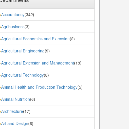
Accountancy
(342)
»
Agribusiness
(3)
»
Agricultural Economics and Extension
(2)
»
Agricultural Engineering
(9)
»
Agricultural Extension and Management
(18)
»
Agricultural Technology
(8)
»
Animal Health and Production Technology
(5)
»
Animal Nutrition
(6)
»
Architecture
(17)
»
Art and Design
(6)
»