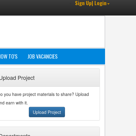
Sign Up| Login
HOW TO'S
JOB VACANCIES
Upload Project
o you have project materials to share? Upload
nd earn with it.
Upload Project
Departments