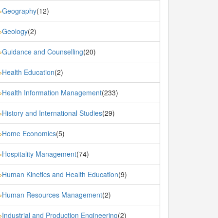
Geography
(12)
»
Geology
(2)
»
Guidance and Counselling
(20)
»
Health Education
(2)
»
Health Information Management
(233)
»
History and International Studies
(29)
»
Home Economics
(5)
»
Hospitality Management
(74)
»
Human Kinetics and Health Education
(9)
»
Human Resources Management
(2)
»
Industrial and Production Engineering
(2)
»