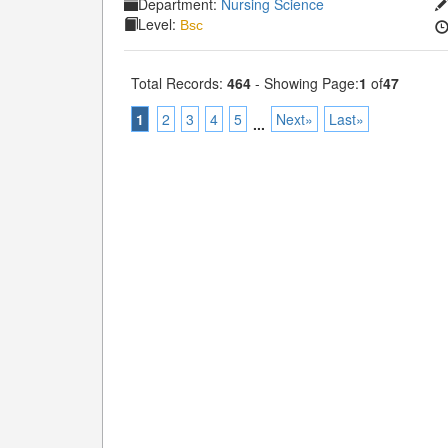
Department:
Nursing Science
Level:
Bsc
Total Records:
464
- Showing Page:
1
of
47
1
2
3
4
5
Next»
Last»
...