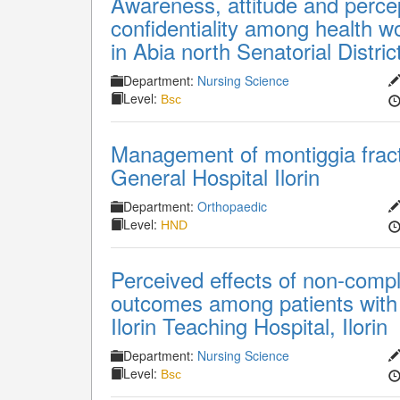
Awareness, attitude and percept
confidentiality among health w
in Abia north Senatorial Distric
Department:
Nursing Science
Level:
Bsc
Management of montiggia fract
General Hospital Ilorin
Department:
Orthopaedic
Level:
HND
Perceived effects of non-compl
outcomes among patients with r
Ilorin Teaching Hospital, Ilorin
Department:
Nursing Science
Level:
Bsc