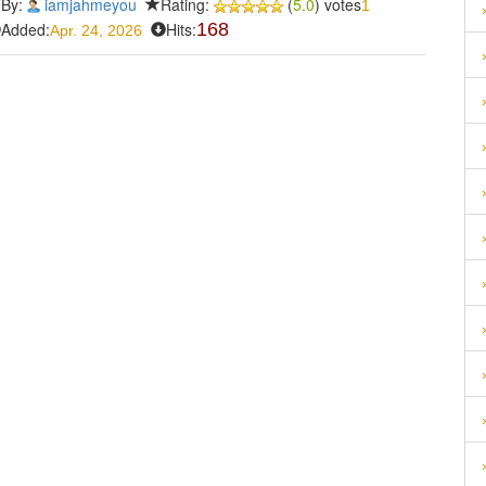
By:
iamjahmeyou
Rating:
(
5.0
) votes
1
Added:
Hits:
168
Apr. 24, 2026