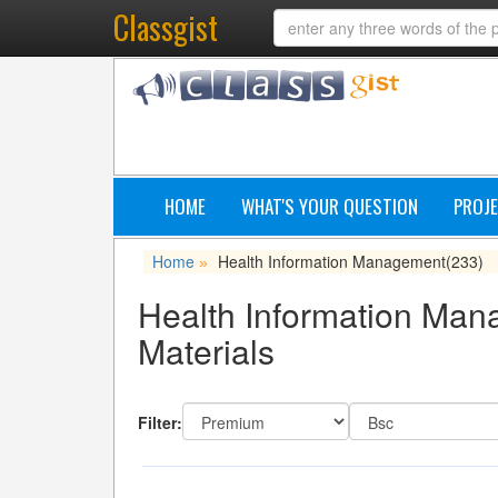
Classgist
HOME
WHAT'S YOUR QUESTION
PROJE
Home
Health Information Management
(233)
»
Health Information Man
Materials
Filter: