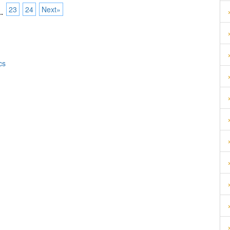
23
24
Next»
..
cs