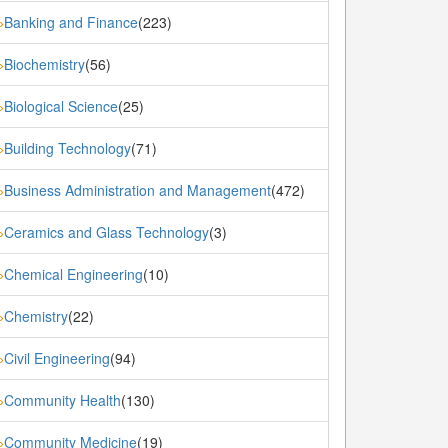
Banking and Finance
(223)
»
Biochemistry
(56)
»
Biological Science
(25)
»
Building Technology
(71)
»
Business Administration and Management
(472)
»
Ceramics and Glass Technology
(3)
»
Chemical Engineering
(10)
»
Chemistry
(22)
»
Civil Engineering
(94)
»
Community Health
(130)
»
Community Medicine
(19)
»