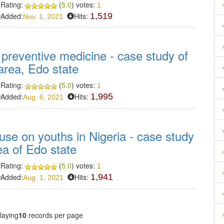
Rating:
(
5.0
) votes:
1
Added:
Hits:
1,519
Nov. 1, 2021
 preventive medicine - case study of
rea, Edo state
Rating:
(
5.0
) votes:
1
Added:
Hits:
1,995
Aug. 6, 2021
use on youths in Nigeria - case study
a of Edo state
Rating:
(
5.0
) votes:
1
Added:
Hits:
1,941
Aug. 1, 2021
laying
10
records per page