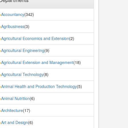
Accountancy
(342)
»
Agribusiness
(3)
»
Agricultural Economics and Extension
(2)
»
Agricultural Engineering
(9)
»
Agricultural Extension and Management
(18)
»
Agricultural Technology
(8)
»
Animal Health and Production Technology
(5)
»
Animal Nutrition
(6)
»
Architecture
(17)
»
Art and Design
(6)
»