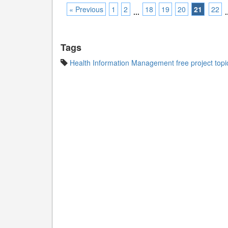
« Previous
1
2
18
19
20
21
22
...
.
Tags
Health Information Management free project topi