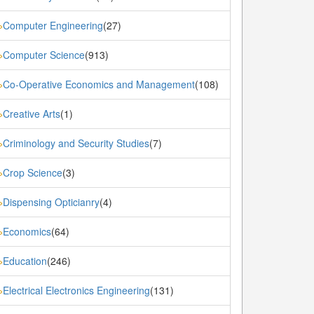
Computer Engineering
(27)
»
Computer Science
(913)
»
Co-Operative Economics and Management
(108)
»
Creative Arts
(1)
»
Criminology and Security Studies
(7)
»
Crop Science
(3)
»
Dispensing Opticianry
(4)
»
Economics
(64)
»
Education
(246)
»
Electrical Electronics Engineering
(131)
»