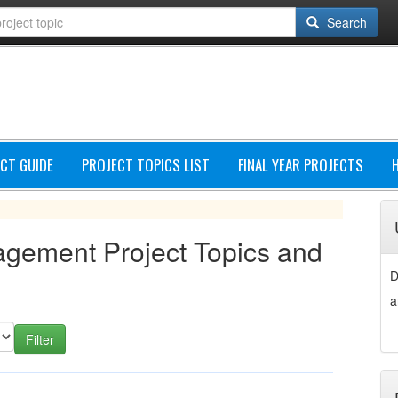
Search
CT GUIDE
PROJECT TOPICS LIST
FINAL YEAR PROJECTS
agement Project Topics and
D
a