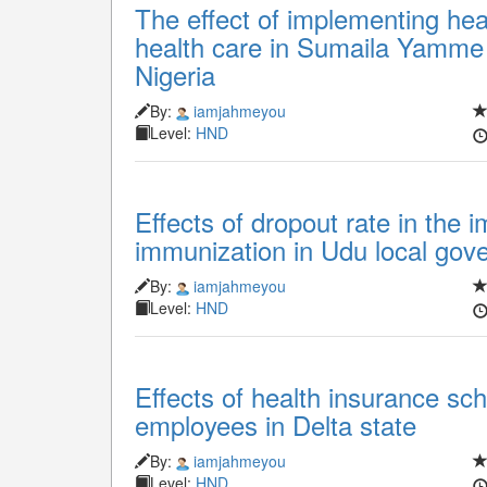
The effect of implementing he
health care in Sumaila Yamme 
Nigeria
By:
iamjahmeyou
Level:
HND
Effects of dropout rate in the 
immunization in Udu local gove
By:
iamjahmeyou
Level:
HND
Effects of health insurance sc
employees in Delta state
By:
iamjahmeyou
Level:
HND