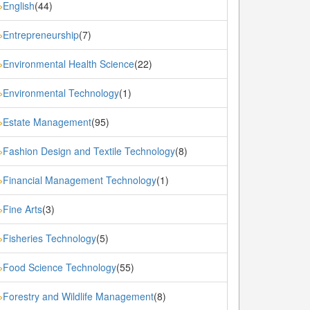
English
(44)
»
Entrepreneurship
(7)
»
Environmental Health Science
(22)
»
Environmental Technology
(1)
»
Estate Management
(95)
»
Fashion Design and Textile Technology
(8)
»
Financial Management Technology
(1)
»
Fine Arts
(3)
»
Fisheries Technology
(5)
»
Food Science Technology
(55)
»
Forestry and Wildlife Management
(8)
»