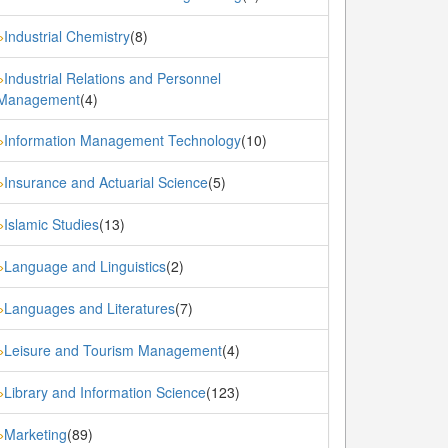
Industrial Chemistry
(8)
»
Industrial Relations and Personnel
»
Management
(4)
Information Management Technology
(10)
»
Insurance and Actuarial Science
(5)
»
Islamic Studies
(13)
»
Language and Linguistics
(2)
»
Languages and Literatures
(7)
»
Leisure and Tourism Management
(4)
»
Library and Information Science
(123)
»
Marketing
(89)
»