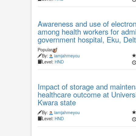
Awareness and use of electro
among health workers for admin
government hospital, Eku, Delt
Popular
By:
iamjahmeyou
Level:
HND
Impact of storage and maintena
healthcare outcome at University
Kwara state
By:
iamjahmeyou
Level:
HND