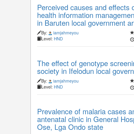
Perceived causes and effects o
health information management 
in Baruten local government a
By:
iamjahmeyou
Level:
HND
The effect of genotype screeni
society in Ifelodun local gove
By:
iamjahmeyou
Level:
HND
Prevalence of malaria cases 
antenatal clinic in General Hos
Ose, Lga Ondo state