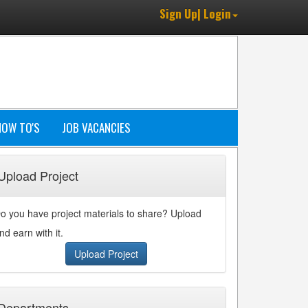
Sign Up| Login
HOW TO'S
JOB VACANCIES
Upload Project
o you have project materials to share? Upload
nd earn with it.
Upload Project
Departments