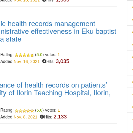
Nov. 18, 2021
nic health records management
istrative effectiveness in Eku baptist
a state
Rating:
(
5.0
) votes:
1
Added:
Hits:
3,035
Nov. 16, 2021
nce of health records on patients’
 of Ilorin Teaching Hospital, Ilorin,
Rating:
(
5.0
) votes:
1
Added:
Hits:
2,133
Nov. 8, 2021