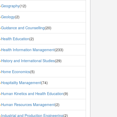
Geography
(12)
»
Geology
(2)
»
Guidance and Counselling
(20)
»
Health Education
(2)
»
Health Information Management
(233)
»
History and International Studies
(29)
»
Home Economics
(5)
»
Hospitality Management
(74)
»
Human Kinetics and Health Education
(9)
»
Human Resources Management
(2)
»
Industrial and Production Engineering
(2)
»