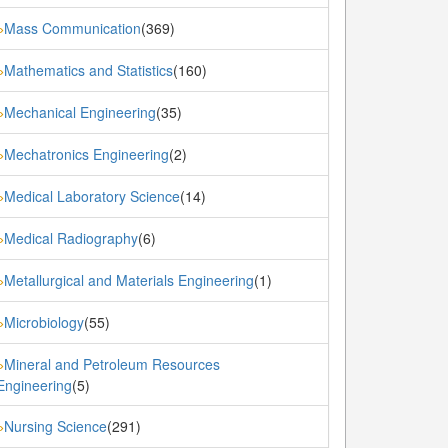
Mass Communication
(369)
»
Mathematics and Statistics
(160)
»
Mechanical Engineering
(35)
»
Mechatronics Engineering
(2)
»
Medical Laboratory Science
(14)
»
Medical Radiography
(6)
»
Metallurgical and Materials Engineering
(1)
»
Microbiology
(55)
»
Mineral and Petroleum Resources
»
Engineering
(5)
Nursing Science
(291)
»