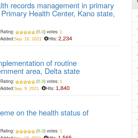
alth records management in primary
Primary Health Center, Kano state,
Rating:
(
5.0
) votes:
1
Added:
Hits:
2,234
Sep. 10, 2021
implementation of routine
rnment area, Delta state
Rating:
(
5.0
) votes:
1
Added:
Hits:
1,840
Sep. 9, 2021
heme on the health status of
Rating:
(
5.0
) votes:
1
Added:
Hits:
1,565