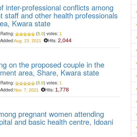
f inter-professional conflicts among
staff and other health professionals
rea, Kwara state
Rating:
(
5.0
) votes:
1
Added:
Hits:
2,044
Aug. 23, 2021
ng on the proposed couple in the
rnment area, Share, Kwara state
Rating:
(
5.0
) votes:
1
Added:
Hits:
1,778
Nov. 7, 2021
among pregnant women attending
pital and basic health centre, Idoani