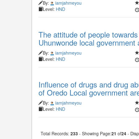
By:
iamjahmeyou
Level:
HND
The attitude of people towards
Uhunwonde local government a
By:
iamjahmeyou
Level:
HND
Influence of drugs and drug ab
of Oredo Local government are
By:
iamjahmeyou
Level:
HND
Total Records:
233
- Showing Page:
21
of
24
- Disp