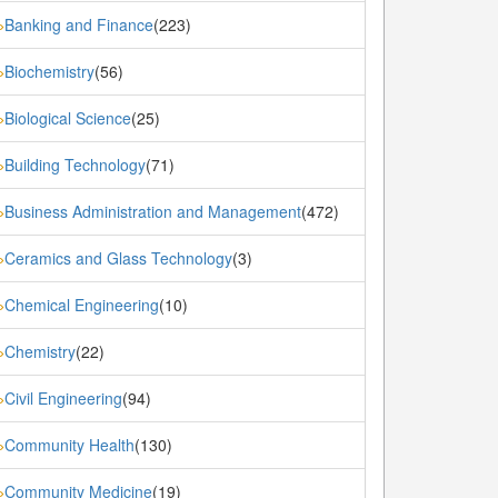
Banking and Finance
(223)
»
Biochemistry
(56)
»
Biological Science
(25)
»
Building Technology
(71)
»
Business Administration and Management
(472)
»
Ceramics and Glass Technology
(3)
»
Chemical Engineering
(10)
»
Chemistry
(22)
»
Civil Engineering
(94)
»
Community Health
(130)
»
Community Medicine
(19)
»