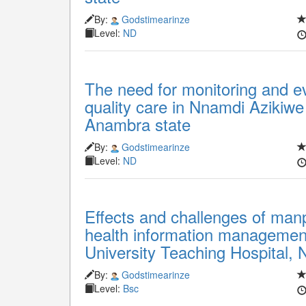
By:
Godstimearinze
Level:
ND
The need for monitoring and ev
quality care in Nnamdi Azikiwe
Anambra state
By:
Godstimearinze
Level:
ND
Effects and challenges of man
health information management
University Teaching Hospital, 
By:
Godstimearinze
Level:
Bsc