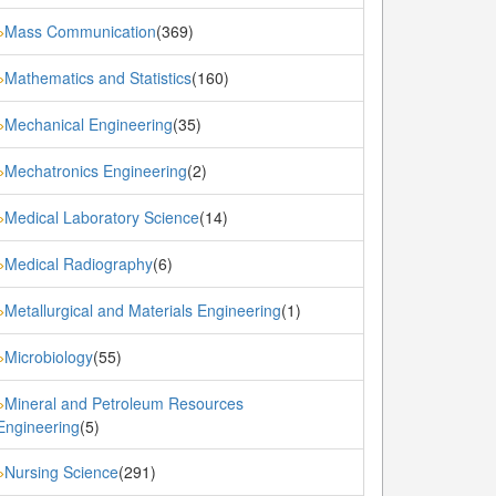
Mass Communication
(369)
»
Mathematics and Statistics
(160)
»
Mechanical Engineering
(35)
»
Mechatronics Engineering
(2)
»
Medical Laboratory Science
(14)
»
Medical Radiography
(6)
»
Metallurgical and Materials Engineering
(1)
»
Microbiology
(55)
»
Mineral and Petroleum Resources
»
Engineering
(5)
Nursing Science
(291)
»