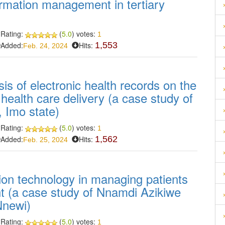
formation management in tertiary
Rating:
(
5.0
) votes:
1
Added:
Hits:
1,553
Feb. 24, 2024
sis of electronic health records on the
 health care delivery (a case study of
, Imo state)
Rating:
(
5.0
) votes:
1
Added:
Hits:
1,562
Feb. 25, 2024
tion technology in managing patients
t (a case study of Nnamdi Azikiwe
Nnewi)
Rating:
(
5.0
) votes:
1