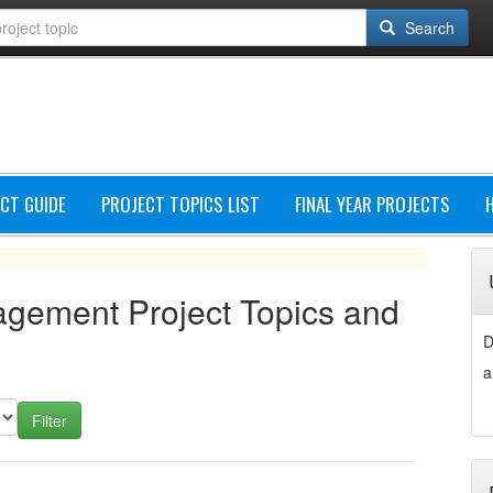
Search
CT GUIDE
PROJECT TOPICS LIST
FINAL YEAR PROJECTS
agement Project Topics and
D
a