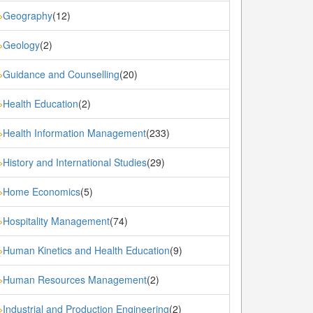
Geography
(12)
»
Geology
(2)
»
Guidance and Counselling
(20)
»
Health Education
(2)
»
Health Information Management
(233)
»
History and International Studies
(29)
»
Home Economics
(5)
»
Hospitality Management
(74)
»
Human Kinetics and Health Education
(9)
»
Human Resources Management
(2)
»
Industrial and Production Engineering
(2)
»