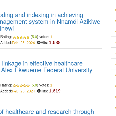
coding and indexing in achieving
management system in Nnamdi Azikiwe
Nnewi
Rating:
(
5.0
) votes:
1
Added:
Hits:
1,688
Feb. 23, 2024
 linkage in effective healthcare
f Alex Ekwueme Federal University
Rating:
(
5.0
) votes:
1
Added:
Hits:
1,619
Feb. 25, 2024
of healthcare and research through