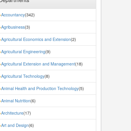
Accountancy
(342)
»
Agribusiness
(3)
»
Agricultural Economics and Extension
(2)
»
Agricultural Engineering
(9)
»
Agricultural Extension and Management
(18)
»
Agricultural Technology
(8)
»
Animal Health and Production Technology
(5)
»
Animal Nutrition
(6)
»
Architecture
(17)
»
Art and Design
(6)
»