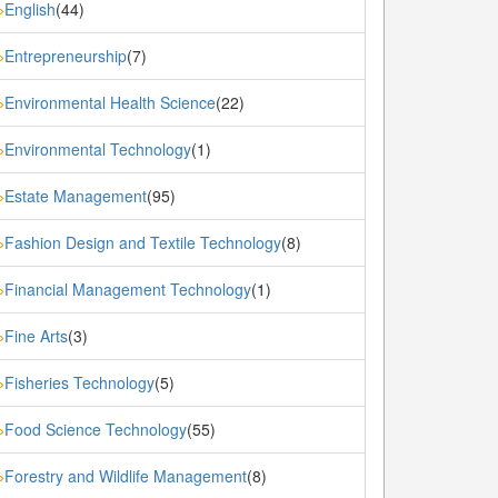
English
(44)
»
Entrepreneurship
(7)
»
Environmental Health Science
(22)
»
Environmental Technology
(1)
»
Estate Management
(95)
»
Fashion Design and Textile Technology
(8)
»
Financial Management Technology
(1)
»
Fine Arts
(3)
»
Fisheries Technology
(5)
»
Food Science Technology
(55)
»
Forestry and Wildlife Management
(8)
»