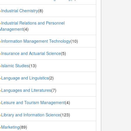
Industrial Chemistry
(8)
»
Industrial Relations and Personnel
»
Management
(4)
Information Management Technology
(10)
»
Insurance and Actuarial Science
(5)
»
Islamic Studies
(13)
»
Language and Linguistics
(2)
»
Languages and Literatures
(7)
»
Leisure and Tourism Management
(4)
»
Library and Information Science
(123)
»
Marketing
(89)
»