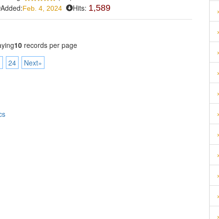
Added:
Hits:
1,589
Feb. 4, 2024
aying
10
records per page
3
24
Next»
cs