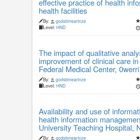
effective practice of health in
health facilities
By:
godstimearinze
Level:
HND
The impact of qualitative analy
improvement of clinical care in
Federal Medical Center, 0werri
By:
godstimearinze
Level:
HND
Availability and use of informa
health information managemen
University Teaching Hospital, 
By:
godstimearinze