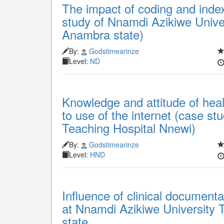
The impact of coding and index
study of Nnamdi Azikiwe Unive
Anambra state)
By:
Godstimearinze
Level:
ND
Knowledge and attitude of hea
to use of the internet (case s
Teaching Hospital Nnewi)
By:
Godstimearinze
Level:
HND
Influence of clinical documen
at Nnamdi Azikiwe University 
state