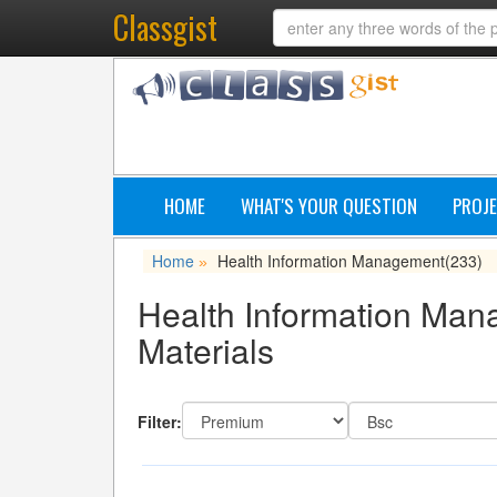
Classgist
HOME
WHAT'S YOUR QUESTION
PROJE
Home
Health Information Management
(233)
»
Health Information Man
Materials
Filter: