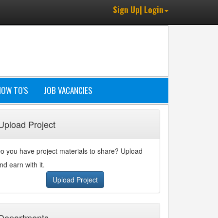
Sign Up| Login
HOW TO'S
JOB VACANCIES
Upload Project
o you have project materials to share? Upload
nd earn with it.
Upload Project
Departments