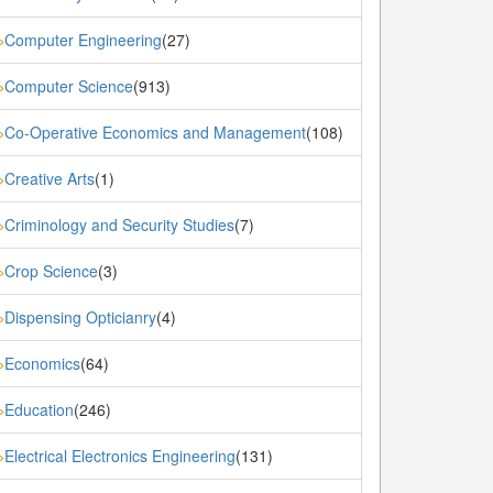
Computer Engineering
(27)
»
Computer Science
(913)
»
Co-Operative Economics and Management
(108)
»
Creative Arts
(1)
»
Criminology and Security Studies
(7)
»
Crop Science
(3)
»
Dispensing Opticianry
(4)
»
Economics
(64)
»
Education
(246)
»
Electrical Electronics Engineering
(131)
»