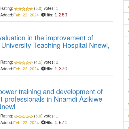
Rating:
(
5.0
) votes:
1
Added:
Hits:
1,269
Feb. 22, 2024
aluation in the improvement of
 University Teaching Hospital Nnewi,
Rating:
(
4.5
) votes:
2
Added:
Hits:
1,370
Feb. 22, 2024
power training and development of
 professionals in Nnamdi Azikiwe
Nnewi
Rating:
(
5.0
) votes:
1
Added:
Hits:
1,871
Feb. 22, 2024