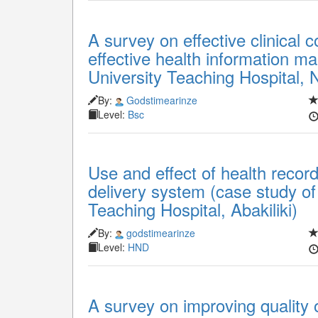
A survey on effective clinical 
effective health information 
University Teaching Hospital, 
By:
Godstimearinze
Level:
Bsc
Use and effect of health record
delivery system (case study o
Teaching Hospital, Abakiliki)
By:
godstimearinze
Level:
HND
A survey on improving quality 