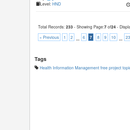
Level:
HND
Total Records:
233
- Showing Page:
7
of
24
- Displ
« Previous
1
2
6
7
8
9
10
2
...
...
Tags
Health Information Management free project topi