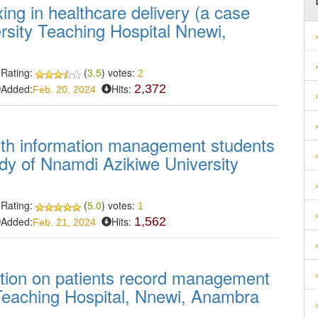
ing in healthcare delivery (a case
rsity Teaching Hospital Nnewi,
Rating:
(
3.5
) votes:
2
Added:
Hits:
2,372
Feb. 20, 2024
lth information management students
tudy of Nnamdi Azikiwe University
Rating:
(
5.0
) votes:
1
Added:
Hits:
1,562
Feb. 21, 2024
tation on patients record management
Teaching Hospital, Nnewi, Anambra